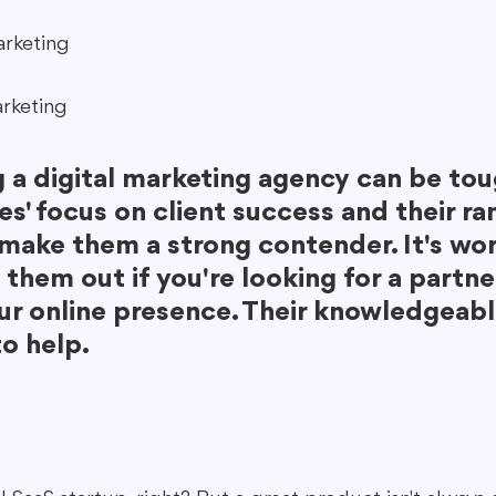
arketing
rketing
 a digital marketing agency can be tou
s' focus on client success and their ra
 make them a strong contender. It's wor
them out if you're looking for a partne
ur online presence. Their knowledgeab
to help.