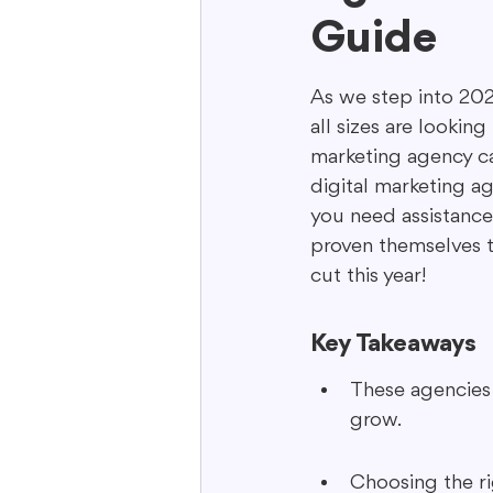
Guide
Interactive Content
Storytell
As we step into 2025
all sizes are looking
marketing agency ca
digital marketing a
you need assistance
proven themselves to
cut this year!
Key Takeaways
These agencies 
grow.
Choosing the ri