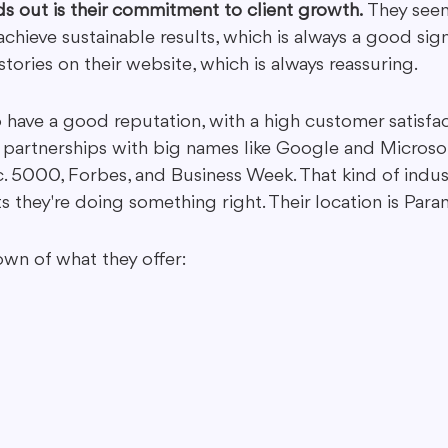
ds out is their commitment to client growth.
 They see
chieve sustainable results, which is always a good sign
tories on their website, which is always reassuring.
have a good reputation, with a high customer satisfact
 partnerships with big names like Google and Microsof
c. 5000, Forbes, and Business Week. That kind of indus
 they're doing something right. Their location is Para
own of what they offer: