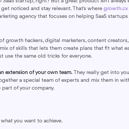
l SaaS startup, right? But a great product isn't always
 get noticed and stay relevant. That's where 
growth.cx
rketing agency that focuses on helping SaaS startups l
f growth hackers, digital marketers, content creators,
 mix of skills that lets them create plans that fit what e
st use the same old tricks for everyone.
 an extension of your own team.
 They really get into yo
ogether a special team of experts and mix them in wit
e part of your company.
 what you want to achieve.