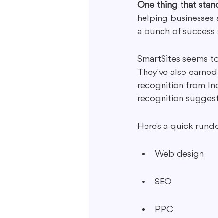
One thing that stan
helping businesses a
a bunch of success s
SmartSites seems to 
They've also earned
recognition from In
recognition suggests
Here's a quick rund
Web design
SEO
PPC