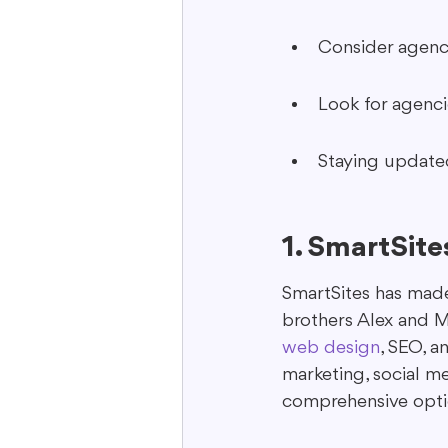
Consider agenci
Look for agencie
Staying updated 
1. SmartSite
SmartSites has made 
brothers Alex and Mi
web design
, SEO, a
marketing, social m
comprehensive opti