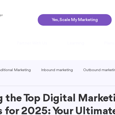
NG?
Yes, Scale My Marketing
Partner With Us
Learning
Plans
aditional Marketing
Inbound marketing
Outbound marketi
ing
Global Marketing
Guerrilla Marketing
Seasonal 
g the Top Digital Market
 for 2025: Your Ultimat
eting
Podcast Marketing
Content Creation Tips
Lo