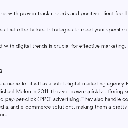
es with proven track records and positive client feed
s that offer tailored strategies to meet your specific 
with digital trends is crucial for effective marketing.
s
a name for itself as a solid digital marketing agency.
chael Melen in 2011, they've grown quickly, offering se
nd pay-per-click (PPC) advertising. They also handle c
edia, and e-commerce solutions, making them a pretty
on.