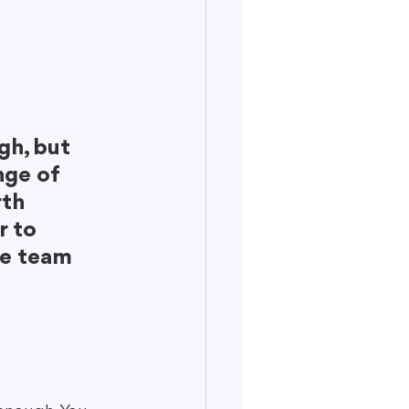
gh, but 
nge of 
th 
r to 
le team 