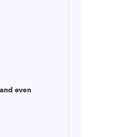
 
 and even 