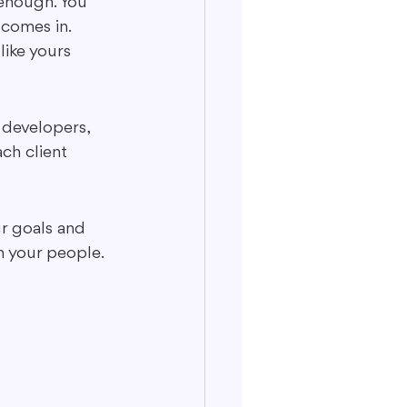
 enough. You 
 comes in. 
ike yours 
 developers, 
ach client 
ur goals and 
h your people. 