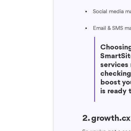
Social media m
Email & SMS ma
Choosing
SmartSite
services
checking 
boost yo
is ready 
2. growth.cx