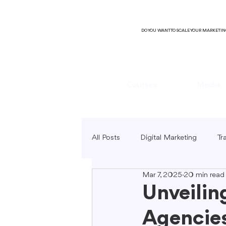
DO YOU WANT TO SCALE YOUR MARKETI
Courses
Media
All Posts
Digital Marketing
Tr
Mar 7, 2025
20 min read
B2C Marketing
Local Market
Unveilin
Agencies
SEO Copywriting
Video Mark