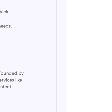
back.
needs.
 Founded by 
rvices like 
ontent 
 