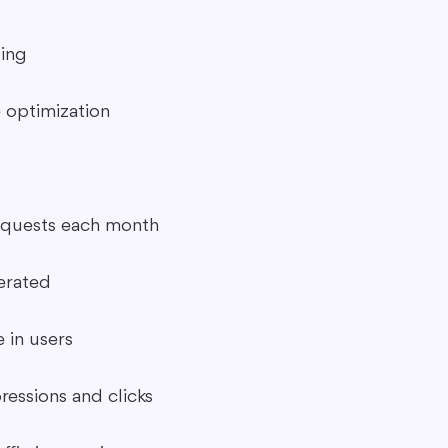
ing
 optimization
quests each month
erated
 in users
ressions and clicks