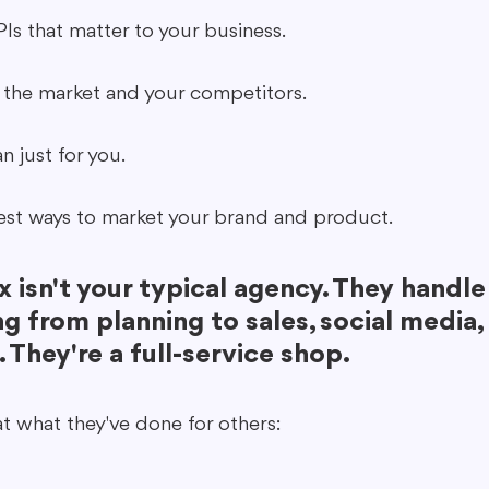
PIs that matter to your business.
 the market and your competitors.
n just for you.
est ways to market your brand and product.
 isn't your typical agency. They handle
g from planning to sales, social media,
. They're a full-service shop.
at what they've done for others: