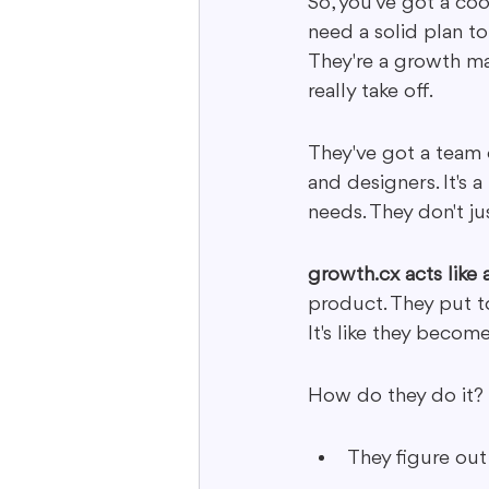
So, you've got a coo
need a solid plan to
They're a growth ma
really take off.
They've got a team o
and designers. It's a
needs. They don't ju
growth.cx acts like
product. They put t
It's like they becom
How do they do it?
They figure out