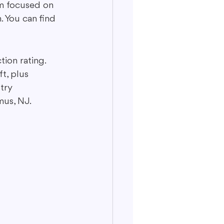
m focused on 
. You can find 
ion rating. 
t, plus 
try 
mus, NJ.