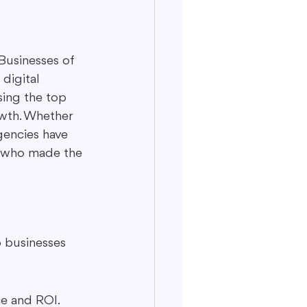
Businesses of 
 digital 
sing the top 
owth. Whether 
gencies have 
at who made the 
p businesses 
ce and ROI.