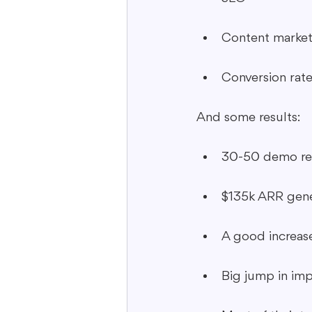
Content market
Conversion rate
And some results:
30-50 demo re
$135k ARR gen
A good increase
Big jump in imp