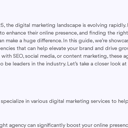
ing in Marketing
Content Repurposing
Guest Blogging
, the digital marketing landscape is evolving rapidly. 
 to enhance their online presence, and finding the right
n make a huge difference. In this guide, we’re showca
gencies that can help elevate your brand and drive gr
 with SEO, social media, or content marketing, these a
 be leaders in the industry. Let’s take a closer look 
specialize in various digital marketing services to hel
ght agency can significantly boost your online presen