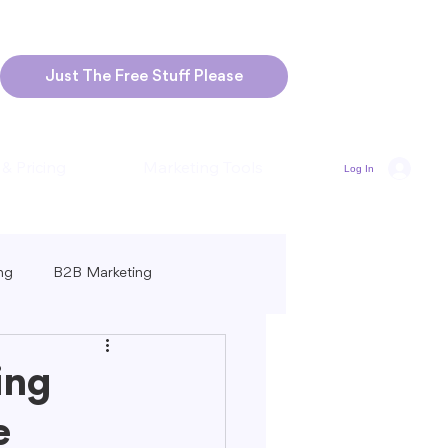
Just The Free Stuff Please
 & Pricing
Marketing Tools
Log In
ng
B2B Marketing
Marketing
Blogging Strategies
ing
e
ng-Form vs. Short-Form Content