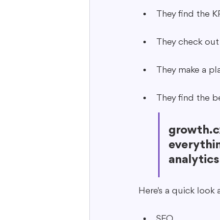
They find the K
They check out
They make a pla
They find the b
growth.cx
everythin
analytics
Here's a quick look 
SEO