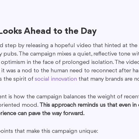
 Looks Ahead to the Day
d step by releasing a hopeful video that hinted at the
 pubs. The campaign mixes a quiet, reflective tone wit
optimism in the face of prolonged isolation. The video
 it was a nod to the human need to reconnect after har
 the spirit of 
social innovation
 that many brands are 
nt is how the campaign balances the weight of recent
-oriented mood. 
This approach reminds us that even in 
erience can pave the way forward.
points that make this campaign unique: