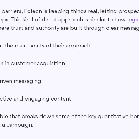
arriers, Foleon is keeping things real, letting prospec
eps. This kind of direct approach is similar to how 
lega
ere trust and authority are built through clear messag
at the main points of their approach:
n in customer acquisition
driven messaging
active and engaging content
able that breaks down some of the key quantitative ben
 a campaign: