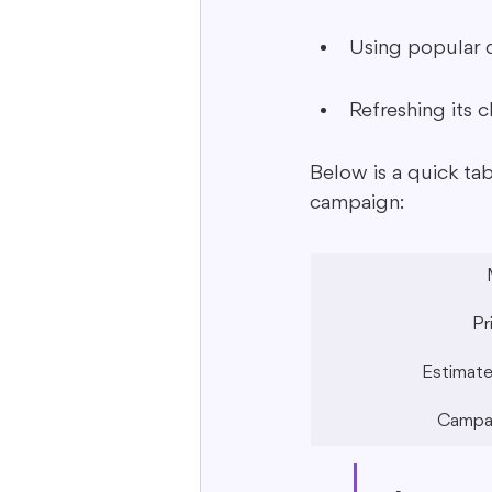
Using popular d
Refreshing its 
Below is a quick ta
campaign:
Pr
Estimate
Campai