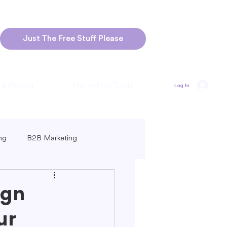
Just The Free Stuff Please
 & Pricing
Marketing Tools
Log In
ng
B2B Marketing
Marketing
Blogging Strategies
ign
ur
ng-Form vs. Short-Form Content