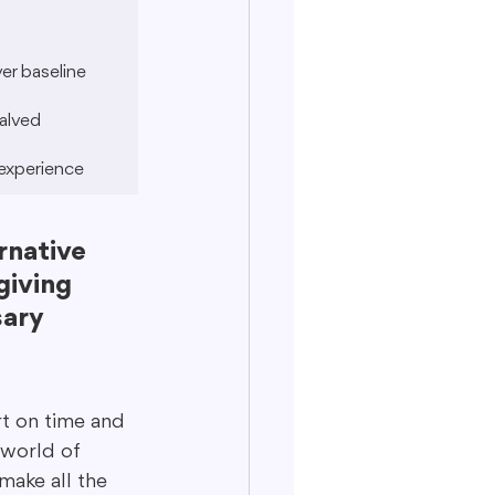
r baseline
alved
experience
rnative 
giving 
ary 
t on time and 
 world of 
make all the 