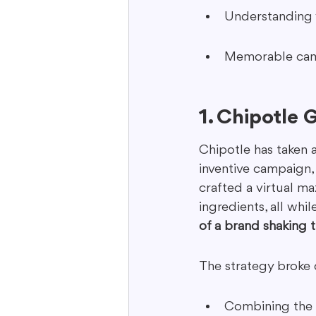
Understanding y
Memorable campa
1. Chipotle 
Chipotle has taken a
inventive campaign, 
crafted a virtual m
ingredients, all whi
of a brand shaking th
The strategy broke 
Combining the t