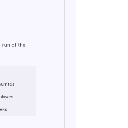
 run of the 
burritos
players
eeks