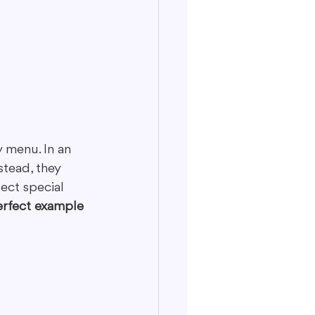
 menu. In an 
stead, they 
ect special 
erfect example 