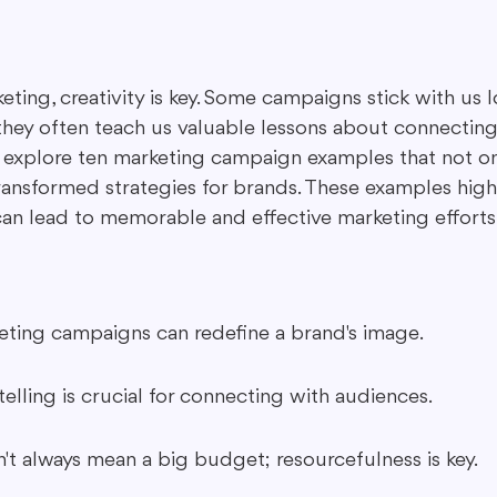
ing in Marketing
Content Repurposing
Guest Blogging
eting, creativity is key. Some campaigns stick with us l
they often teach us valuable lessons about connecting
 explore ten marketing campaign examples that not o
transformed strategies for brands. These examples high
 can lead to memorable and effective marketing efforts
eting campaigns can redefine a brand's image.
elling is crucial for connecting with audiences.
n't always mean a big budget; resourcefulness is key.