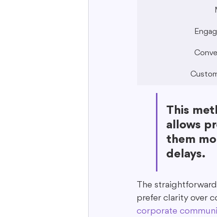
Engag
Conve
Custom
This meth
allows pr
them mor
delays.
The straightforward
prefer clarity over 
corporate communi