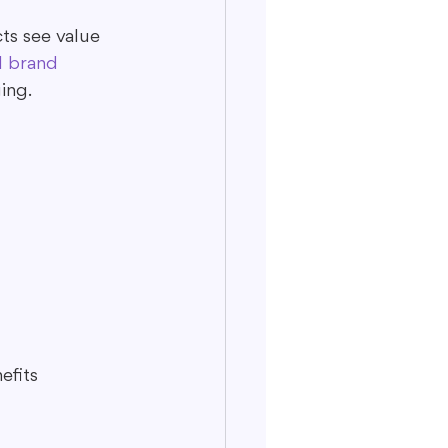
ts see value 
l brand 
ing.
efits 