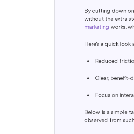
By cutting down on b
without the extra st
marketing
 works, wh
Here's a quick look 
Reduced frictio
Clear, benefit-
Focus on inter
Below is a simple t
observed from such