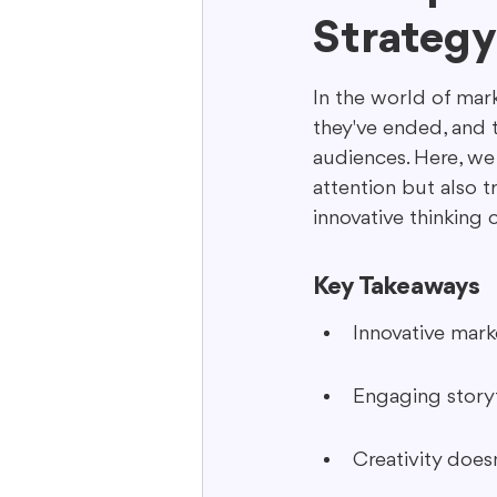
Strategy
Interactive Content
Storytell
In the world of mark
they've ended, and 
audiences. Here, we
attention but also 
innovative thinking
Key Takeaways
Innovative mark
Engaging storyt
Creativity does