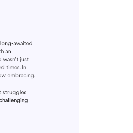
 long-awaited 
h an 
 wasn’t just 
d times. In 
now embracing.
 struggles 
challenging 