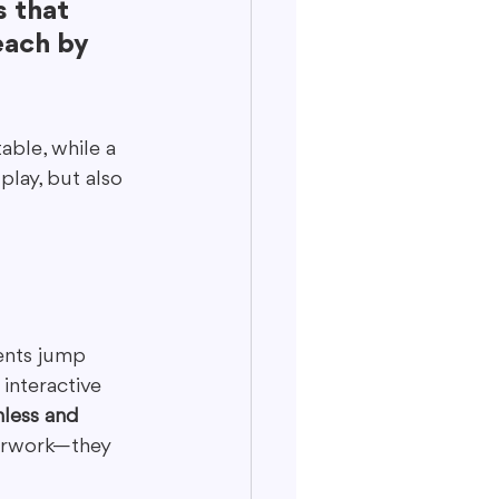
 that 
each by 
able, while a 
lay, but also 
ients jump 
interactive 
less and 
perwork—they 