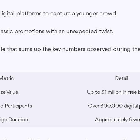
igital platforms to capture a younger crowd.
classic promotions with an unexpected twist.
ble that sums up the key numbers observed during the
Metric
Detail
ize Value
Up to $1 million in free 
d Participants
Over 300,000 digital 
gn Duration
Approximately 6 w