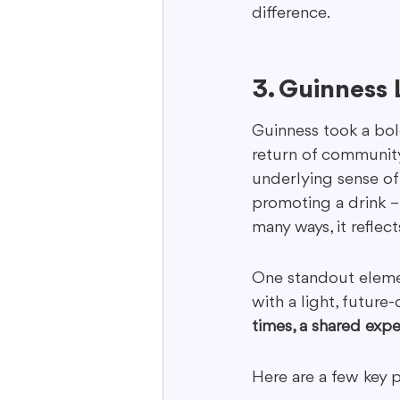
difference.
3. Guinness
Guinness took a bol
return of community
underlying sense of 
promoting a drink –
many ways, it reflects
One standout eleme
with a light, future
times, a shared exp
Here are a few key 