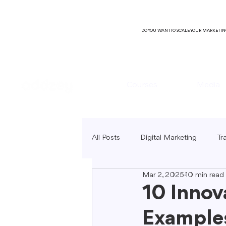
DO YOU WANT TO SCALE YOUR MARKETI
Courses
Media
All Posts
Digital Marketing
Tr
Mar 2, 2025
10 min read
B2C Marketing
Local Market
10 Innov
Examples
SEO Copywriting
Video Mark