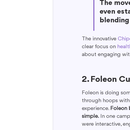
The move
even esta
blending 
The innovative 
Chip
clear focus on 
healt
about engaging with
2. Foleon Cu
Foleon is doing some
through hoops with d
experience. 
Foleon 
simple.
 In one camp
were interactive, e