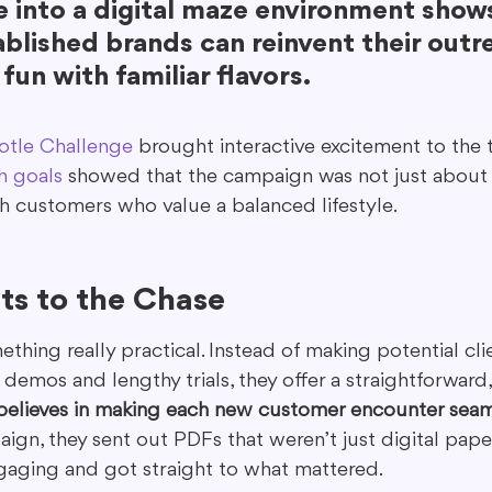
 into a digital maze environment shows
blished brands can reinvent their outr
fun with familiar flavors.
otle Challenge
 brought interactive excitement to the t
h goals
 showed that the campaign was not just about p
 customers who value a balanced lifestyle.
ts to the Chase
thing really practical. Instead of making potential cl
emos and lengthy trials, they offer a straightforward, 
believes in making each new customer encounter seam
aign, they sent out PDFs that weren’t just digital pa
ngaging and got straight to what mattered.