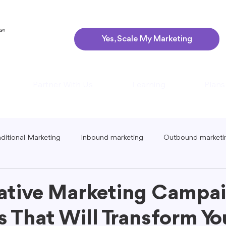
NG?
Yes, Scale My Marketing
Partner With Us
Learning
Plans
aditional Marketing
Inbound marketing
Outbound marketi
ing
Global Marketing
Guerrilla Marketing
Seasonal 
ative Marketing Campa
 That Will Transform Yo
eting
Podcast Marketing
Content Creation Tips
Lo