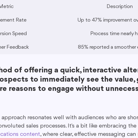
Metric
Description
ement Rate
Up to 47% improvement ove
rsion Speed
Process time nearly h
er Feedback
85% reported a smoother 
od of offering a quick, interactive alte
ospects to immediately see the value, 
e reasons to engage without unnecess
 approach resonates well with audiences who are shor
convoluted sales processes. It's a bit like embracing the
cations content
, where clear, effective messaging can 