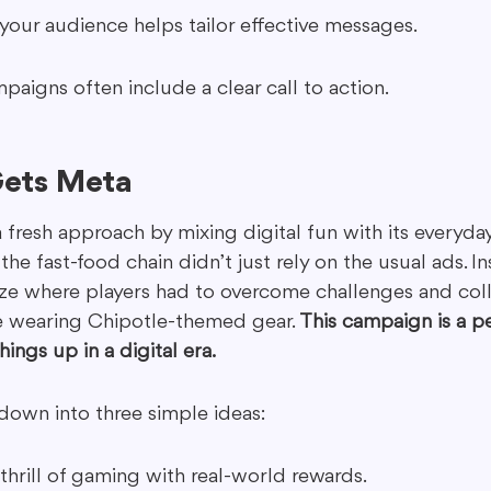
our audience helps tailor effective messages.
igns often include a clear call to action.
Gets Meta
 fresh approach by mixing digital fun with its everyday
the fast-food chain didn’t just rely on the usual ads. In
aze where players had to overcome challenges and coll
le wearing Chipotle-themed gear. 
This campaign is a p
ings up in a digital era.
down into three simple ideas:
hrill of gaming with real-world rewards.