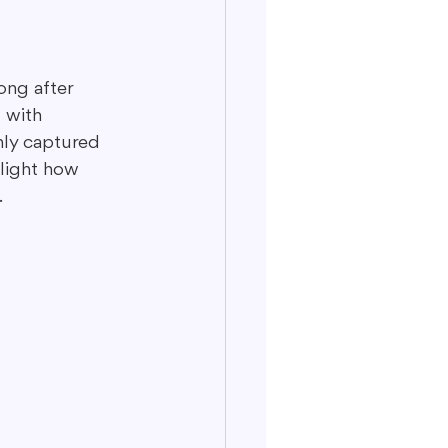
ong after 
 with 
nly captured 
light how 
.