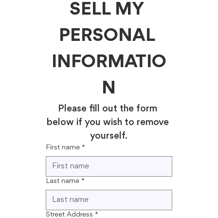
SELL MY 
PERSONAL 
INFORMATIO
N
Please fill out the form 
below if you wish to remove 
yourself.
First name
*
Last name
*
Street Address
*