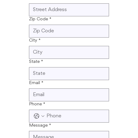
Zip Code
*
City
*
State
*
Email
*
Phone
*
Message
*