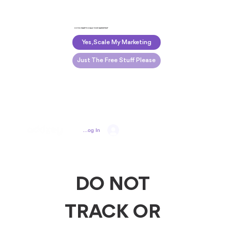
DO YOU WANT TO SCALE YOUR MARKETING?
Yes, Scale My Marketing
Just The Free Stuff Please
Log In
DO NOT 
TRACK OR 