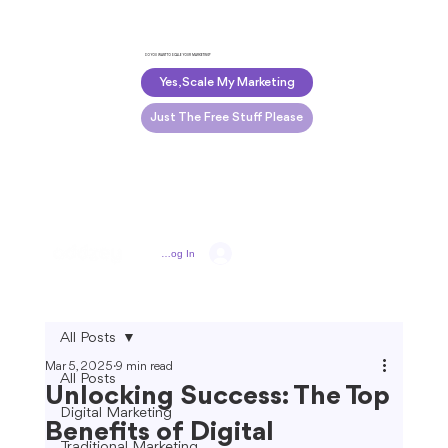
DO YOU WANT TO SCALE YOUR MARKETING?
Yes, Scale My Marketing
Just The Free Stuff Please
Log In
All Posts
Mar 5, 2025
9 min read
All Posts
Unlocking Success: The Top
Digital Marketing
Benefits of Digital
Traditional Marketing