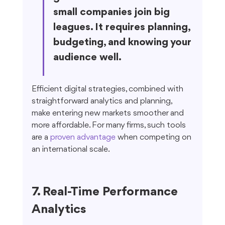
small companies join big 
leagues. It requires planning, 
budgeting, and knowing your 
audience well.
Efficient digital strategies, combined with 
straightforward analytics and planning, 
make entering new markets smoother and 
more affordable. For many firms, such tools 
are a 
proven advantage
 when competing on 
an international scale.
7. Real-Time Performance 
Analytics