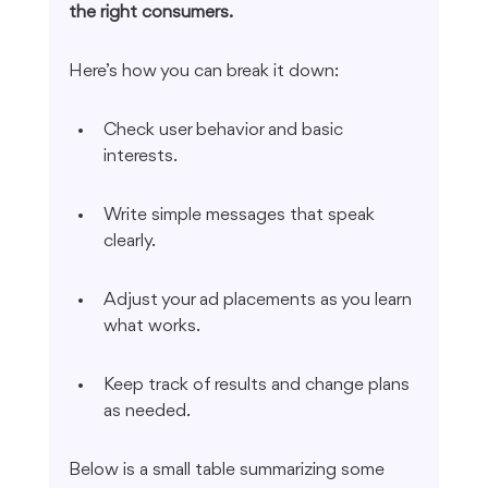
the right consumers.
Here’s how you can break it down:
Check user behavior and basic 
interests.
Write simple messages that speak 
clearly.
Adjust your ad placements as you learn 
what works.
Keep track of results and change plans 
as needed.
Below is a small table summarizing some 