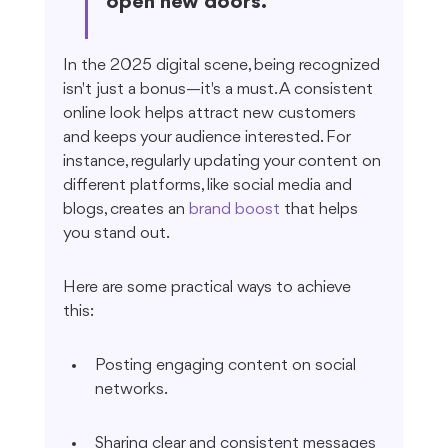
open new doors.
In the 2025 digital scene, being recognized 
isn't just a bonus—it's a must. A consistent 
online look helps attract new customers 
and keeps your audience interested. For 
instance, regularly updating your content on 
different platforms, like social media and 
blogs, creates an 
brand boost
 that helps 
you stand out.
Here are some practical ways to achieve 
this:
Posting engaging content on social 
networks.
Sharing clear and consistent messages 