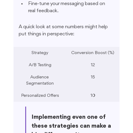
Fine-tune your messaging based on 
real feedback.
A quick look at some numbers might help 
put things in perspective:
Strategy
Conversion Boost (%)
A/B Testing
12
Audience 
15
Segmentation
Personalized Offers
10
Implementing even one of 
these strategies can make a 