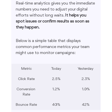
Real-time analytics gives you the immediate 
numbers you need to adjust your digital 
efforts without long waits. 
It helps you 
spot issues or confirm results as soon as 
they happen.
Below is a simple table that displays 
common performance metrics your team 
might use to monitor campaigns:
Metric
Today
Yesterday
Click Rate
2.5%
2.3%
Conversion 
1.2%
1.0%
Rate
Bounce Rate
40%
42%