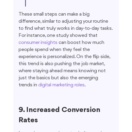
These small steps can make a big 
difference, similar to adjusting your routine 
to find what truly works in day-to-day tasks. 
For instance, one study showed that 
consumer insights
 can boost how much 
people spend when they feel the 
experience is personalized. On the flip side, 
this trend is also pushing the job market, 
where staying ahead means knowing not 
just the basics but also the emerging 
trends in 
digital marketing roles
.
9. Increased Conversion 
Rates