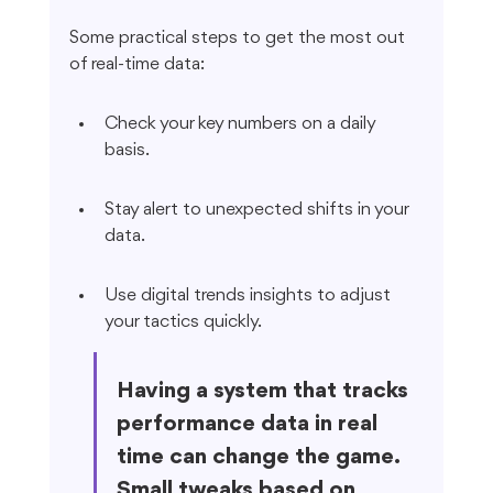
Some practical steps to get the most out 
of real-time data:
Check your key numbers on a daily 
basis.
Stay alert to unexpected shifts in your 
data.
Use digital trends insights to adjust 
your tactics quickly.
Having a system that tracks 
performance data in real 
time can change the game. 
Small tweaks based on 