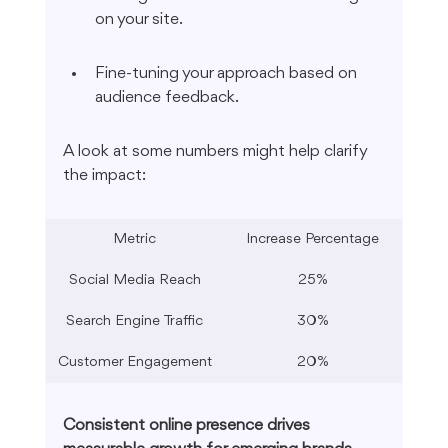
on your site.
Fine-tuning your approach based on 
audience feedback.
A look at some numbers might help clarify 
the impact:
Metric
Increase Percentage
Social Media Reach
25%
Search Engine Traffic
30%
Customer Engagement
20%
Consistent online presence drives 