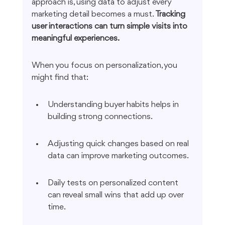
approach is, using data to adjust every 
marketing detail becomes a must. 
Tracking 
user interactions can turn simple visits into 
meaningful experiences.
When you focus on personalization, you 
might find that:
Understanding buyer habits helps in 
building strong connections.
Adjusting quick changes based on real 
data can improve marketing outcomes.
Daily tests on personalized content 
can reveal small wins that add up over 
time.