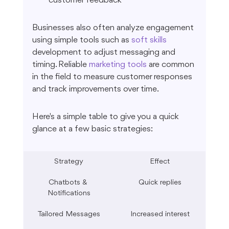
customer feedback
Businesses also often analyze engagement 
using simple tools such as 
soft skills
development to adjust messaging and 
timing. Reliable 
marketing tools
 are common 
in the field to measure customer responses 
and track improvements over time.
Here's a simple table to give you a quick 
glance at a few basic strategies:
Strategy
Effect
Chatbots & 
Quick replies
Notifications
Tailored Messages
Increased interest