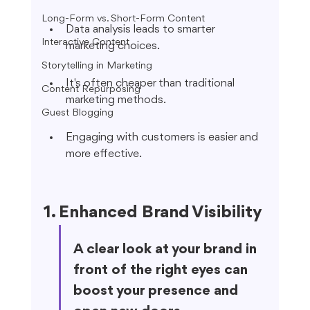
Long-Form vs. Short-Form Content
Data analysis leads to smarter 
Interactive Content
marketing choices.
Storytelling in Marketing
It's often cheaper than traditional 
Content Repurposing
marketing methods.
Guest Blogging
Engaging with customers is easier and 
more effective.
1. Enhanced Brand Visibility
A clear look at your brand in 
front of the right eyes can 
boost your presence and 