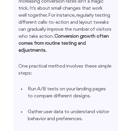
Increasing conversion rates isn't a magic 
trick. It's about small changes that work 
well together. For instance, regularly testing 
different calls-to-action and layout tweaks 
can gradually improve the number of visitors 
who take action. 
Conversion growth often 
comes from routine testing and 
adjustments.
One practical method involves these simple 
steps:
Run A/B tests on your landing pages 
to compare different designs.
Gather user data to understand visitor 
behavior and preferences.