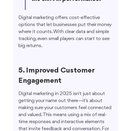
Digital marketing offers cost-effective 
options that let businesses put their money 
where it counts. With clear data and simple 
tracking, even small players can start to see 
big returns.
5. Improved Customer 
Engagement
Digital marketing in 2025 isn't just about 
getting your name out there—it's about 
making sure your customers feel connected 
and valued. This means using a mix of real-
time responses and interactive elements 
that invite feedback and conversation. For 