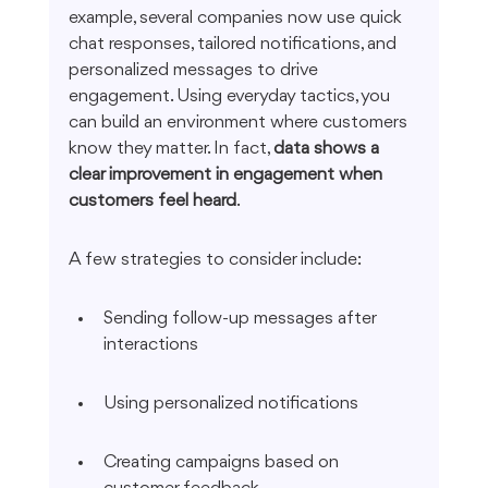
example, several companies now use quick 
chat responses, tailored notifications, and 
personalized messages to drive 
engagement. Using everyday tactics, you 
can build an environment where customers 
know they matter. In fact, 
data shows a 
clear improvement in engagement when 
customers feel heard
.
A few strategies to consider include:
Sending follow-up messages after 
interactions
Using personalized notifications
Creating campaigns based on 