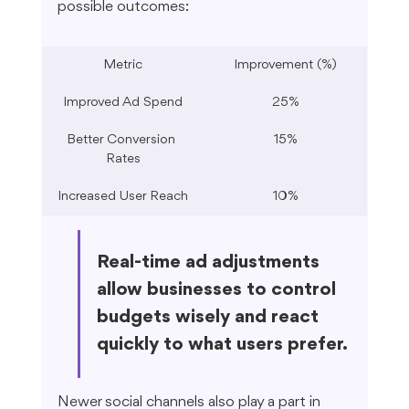
possible outcomes:
Metric
Improvement (%)
Improved Ad Spend
25%
Better Conversion 
15%
Rates
Increased User Reach
10%
Real-time ad adjustments 
allow businesses to control 
budgets wisely and react 
quickly to what users prefer.
Newer social channels also play a part in 