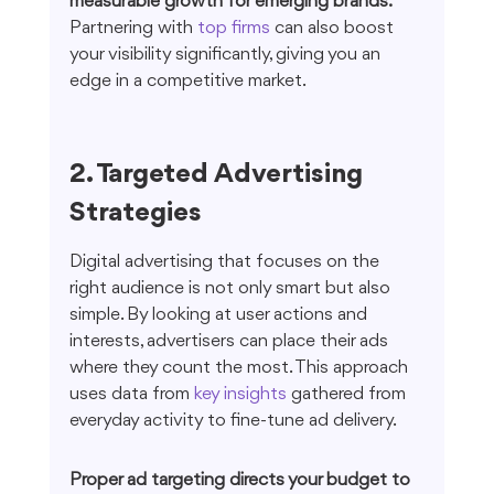
measurable growth for emerging brands.
Partnering with 
top firms
 can also boost 
your visibility significantly, giving you an 
edge in a competitive market.
2. Targeted Advertising 
Strategies
Digital advertising that focuses on the 
right audience is not only smart but also 
simple. By looking at user actions and 
interests, advertisers can place their ads 
where they count the most. This approach 
uses data from 
key insights
 gathered from 
everyday activity to fine-tune ad delivery.
Proper ad targeting directs your budget to 