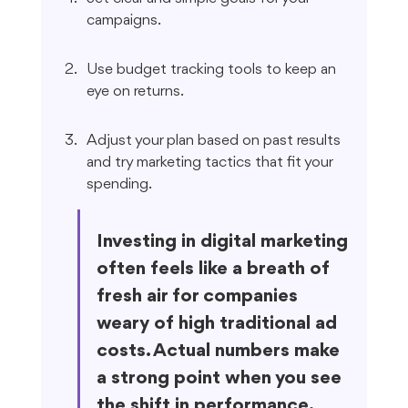
campaigns.
Use budget tracking tools to keep an 
eye on returns.
Adjust your plan based on past results 
and try marketing tactics that fit your 
spending.
Investing in digital marketing 
often feels like a breath of 
fresh air for companies 
weary of high traditional ad 
costs. Actual numbers make 
a strong point when you see 
the shift in performance.