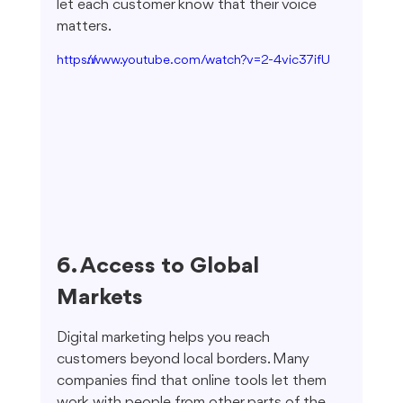
let each customer know that their voice 
matters.
https://www.youtube.com/watch?v=2-4vic37ifU
6. Access to Global 
Markets
Digital marketing helps you reach 
customers beyond local borders. Many 
companies find that online tools let them 
work with people from other parts of the 