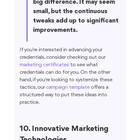
big difference. It may seem 
small, but the continuous 
tweaks add up to significant 
improvements.
If you're interested in advancing your 
credentials, consider checking out our 
marketing certificates
 to see what 
credentials can do for you. On the other 
hand, if you're looking to systemize these 
tactics, our 
campaign template
 offers a 
structured way to put these ideas into 
practice.
10. Innovative Marketing 
Technologies