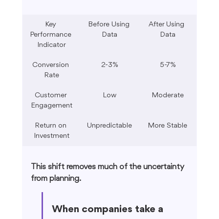
Key 
Before Using 
After Using 
Performance 
Data
Data
Indicator
Conversion 
2-3%
5-7%
Rate
Customer 
Low
Moderate
Engagement
Return on 
Unpredictable
More Stable
Investment
This shift removes much of the uncertainty 
from planning.
When companies take a 