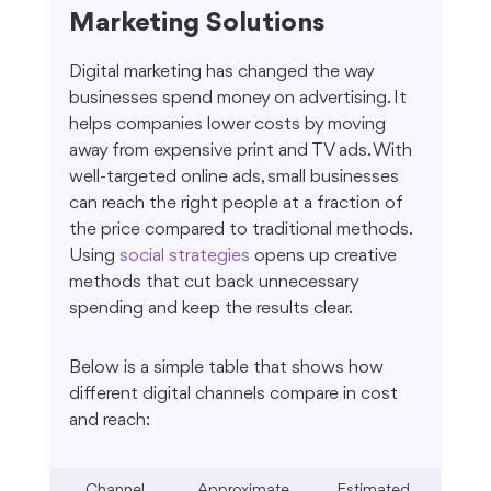
Marketing Solutions
Digital marketing has changed the way 
businesses spend money on advertising. It 
helps companies lower costs by moving 
away from expensive print and TV ads. With 
well-targeted online ads, small businesses 
can reach the right people at a fraction of 
the price compared to traditional methods. 
Using 
social strategies
 opens up creative 
methods that cut back unnecessary 
spending and keep the results clear.
Below is a simple table that shows how 
different digital channels compare in cost 
and reach:
Channel
Approximate 
Estimated 