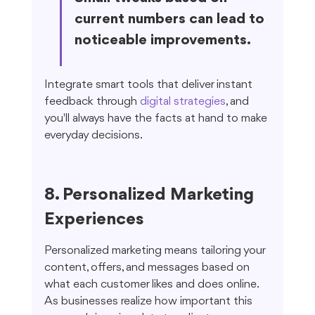
current numbers can lead to 
noticeable improvements.
Integrate smart tools that deliver instant 
feedback through 
digital strategies
, and 
you'll always have the facts at hand to make 
everyday decisions.
8. Personalized Marketing 
Experiences
Personalized marketing means tailoring your 
content, offers, and messages based on 
what each customer likes and does online. 
As businesses realize how important this 