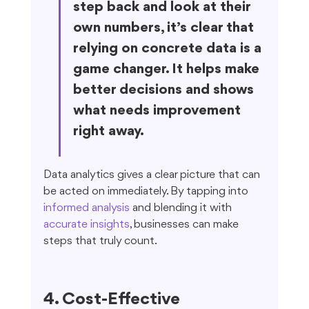
step back and look at their 
own numbers, it’s clear that 
relying on concrete data is a 
game changer. It helps make 
better decisions and shows 
what needs improvement 
right away.
Data analytics gives a clear picture that can 
be acted on immediately. By tapping into 
informed analysis
 and blending it with 
accurate insights
, businesses can make 
steps that truly count.
4. Cost-Effective 