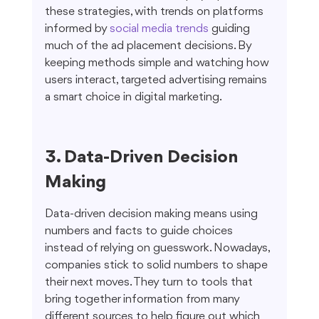
these strategies, with trends on platforms 
informed by 
social media trends
 guiding 
much of the ad placement decisions. By 
keeping methods simple and watching how 
users interact, targeted advertising remains 
a smart choice in digital marketing.
3. Data-Driven Decision 
Making
Data-driven decision making means using 
numbers and facts to guide choices 
instead of relying on guesswork. Nowadays, 
companies stick to solid numbers to shape 
their next moves. They turn to tools that 
bring together information from many 
different sources to help figure out which 