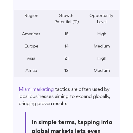
Region
Growth 
Opportunity 
Potential (%)
Level
Americas
18
High
Europe
14
Medium
Asia
21
High
Africa
12
Medium
Miami marketing
 tactics are often used by 
local businesses aiming to expand globally, 
bringing proven results.
In simple terms, tapping into 
global markets lets even 