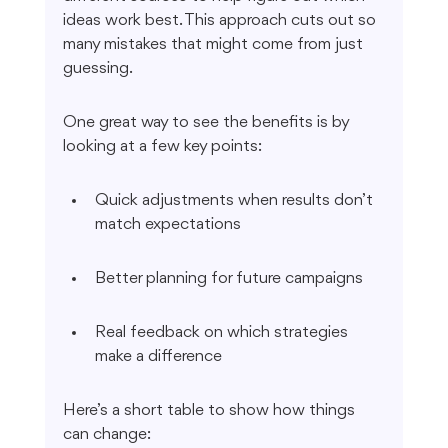
ideas work best. This approach cuts out so 
many mistakes that might come from just 
guessing.
One great way to see the benefits is by 
looking at a few key points:
Quick adjustments when results don’t 
match expectations
Better planning for future campaigns
Real feedback on which strategies 
make a difference
Here’s a short table to show how things 
can change: