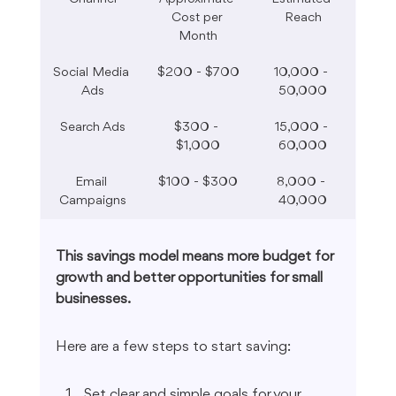
Cost per 
Reach
Month
Social Media 
$200 - $700
10,000 - 
Ads
50,000
Search Ads
$300 - 
15,000 - 
$1,000
60,000
Email 
$100 - $300
8,000 - 
Campaigns
40,000
This savings model means more budget for 
growth and better opportunities for small 
businesses.
Here are a few steps to start saving:
Set clear and simple goals for your 