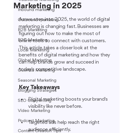
Marketing in 2025
Inbound marketing
As we step into 2025, the world of digital 
Outbound marketing
marketing is changing fast. Businesses are 
B2B Marketing
figuring out how to make the most of 
B2C Marketing
online tools to connect with customers. 
This article takes a closer look at the 
Local Marketing
benefits of digital marketing and how they 
Global Marketing
can help brands grow and succeed in 
today's competitive landscape.
Guerrilla Marketing
Seasonal Marketing
Key Takeaways
Blogging Strategies
Digital marketing boosts your brand's 
SEO Copywriting
visibility like never before.
Video Marketing
Podcast Marketing
Targeted ads help reach the right 
audience efficiently.
Content Creation Tips