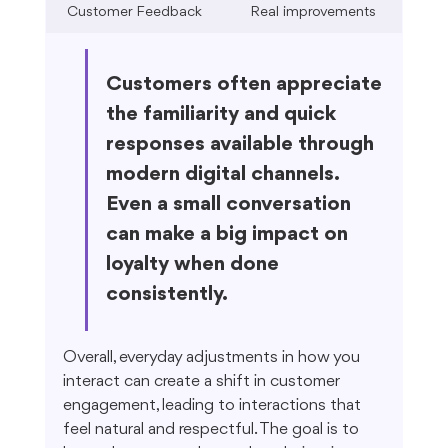
Customer Feedback
Real improvements
Customers often appreciate 
the familiarity and quick 
responses available through 
modern digital channels. 
Even a small conversation 
can make a big impact on 
loyalty when done 
consistently.
Overall, everyday adjustments in how you 
interact can create a shift in customer 
engagement, leading to interactions that 
feel natural and respectful. The goal is to 