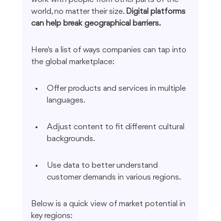
world, no matter their size. 
Digital platforms 
can help break geographical barriers.
Here's a list of ways companies can tap into 
the global marketplace:
Offer products and services in multiple 
languages.
Adjust content to fit different cultural 
backgrounds.
Use data to better understand 
customer demands in various regions.
Below is a quick view of market potential in 
key regions: