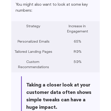
You might also want to look at some key 
numbers:
Strategy
Increase in 
Engagement
Personalized Emails
65%
Tailored Landing Pages
80%
Custom 
50%
Recommendations
Taking a closer look at your 
customer data often shows 
simple tweaks can have a 
huge impact.