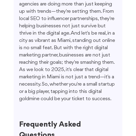
agencies are doing more than just keeping 
up with trends—they're setting them. From 
local SEO to influencer partnerships, they're 
helping businesses not just survive but 
thrive in the digital age. And let's be real, in a 
city as vibrant as Miami, standing out online 
is no small feat. But with the right digital 
marketing partner, businesses are not just 
reaching their goals; they're smashing them. 
As we look to 2025, it's clear that digital 
marketing in Miami is not just a trend—it's a 
necessity. So, whether you're a small startup 
or a big player, tapping into this digital 
goldmine could be your ticket to success.
Frequently Asked 
Questions