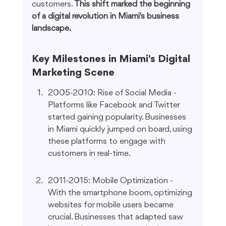
customers. 
This shift marked the beginning 
of a digital revolution in Miami's business 
landscape.
Key Milestones in Miami's Digital 
Marketing Scene
2005-2010: Rise of Social Media - 
Platforms like Facebook and Twitter 
started gaining popularity. Businesses 
in Miami quickly jumped on board, using 
these platforms to engage with 
customers in real-time.
2011-2015: Mobile Optimization - 
With the smartphone boom, optimizing 
websites for mobile users became 
crucial. Businesses that adapted saw 