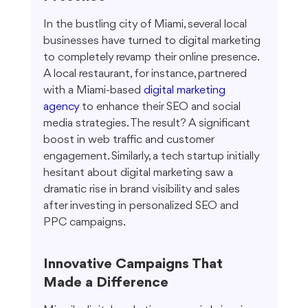
In the bustling city of Miami, several local 
businesses have turned to digital marketing 
to completely revamp their online presence. 
A local restaurant, for instance, partnered 
with a Miami-based 
digital marketing 
agency
 to enhance their SEO and social 
media strategies. The result? A significant 
boost in web traffic and customer 
engagement. Similarly, a tech startup initially 
hesitant about digital marketing saw a 
dramatic rise in brand visibility and sales 
after investing in personalized SEO and 
PPC campaigns.
Innovative Campaigns That 
Made a Difference