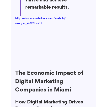
thrive and achieve 
remarkable results.
https://www.youtube.com/watch?
v=kyw_eW0ks7U
The Economic Impact of 
Digital Marketing 
Companies in Miami
How Digital Marketing Drives 