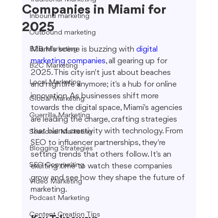
Companies in Miami for
Inbound marketing
2025
Outbound marketing
Miami's scene is buzzing with 
digital 
B2B Marketing
marketing companies
, all gearing up for 
B2C Marketing
2025. This city isn't just about beaches 
Local Marketing
and nightlife anymore; it's a hub for online 
innovation. As businesses shift more 
Global Marketing
towards the digital space, Miami's agencies 
Guerrilla Marketing
are leading the charge, crafting strategies 
that blend creativity with technology. From 
Seasonal Marketing
SEO to influencer partnerships, they're 
Blogging Strategies
setting trends that others follow. It's an 
SEO Copywriting
exciting time to watch these companies 
grow and see how they shape the future of 
Video Marketing
marketing.
Podcast Marketing
Content Creation Tips