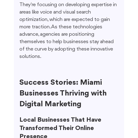
They're focusing on developing expertise in 
areas like voice and visual search 
optimization, which are expected to gain 
more traction. As these technologies 
advance, agencies are positioning 
themselves to help businesses stay ahead 
of the curve by adopting these innovative 
solutions.
Success Stories: Miami 
Businesses Thriving with 
Digital Marketing
Local Businesses That Have 
Transformed Their Online 
Presence