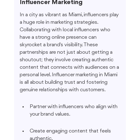
Influencer Marketing
In a city as vibrant as Miami, influencers play 
a huge role in marketing strategies. 
Collaborating with local influencers who 
have a strong online presence can 
skyrocket a brand's visibility. These 
partnerships are not just about getting a 
shoutout; they involve creating authentic 
content that connects with audiences on a 
personal level. Influencer marketing in Miami 
is all about building trust and fostering 
genuine relationships with customers.
Partner with influencers who align with 
your brand values.
Create engaging content that feels 
authentic.