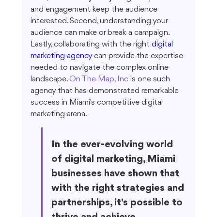
and engagement keep the audience 
interested. Second, understanding your 
audience can make or break a campaign. 
Lastly, collaborating with the right 
digital 
marketing agency
 can provide the expertise 
needed to navigate the complex online 
landscape. 
On The Map, Inc
 is one such 
agency that has demonstrated remarkable 
success in Miami's competitive digital 
marketing arena.
In the ever-evolving world 
of digital marketing, Miami 
businesses have shown that 
with the right strategies and 
partnerships, it's possible to 