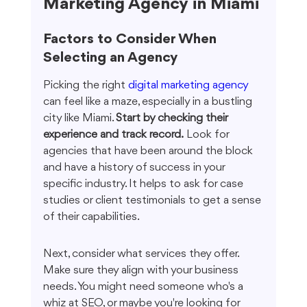
Marketing Agency in Miami
Factors to Consider When 
Selecting an Agency
Picking the right 
digital marketing agency
can feel like a maze, especially in a bustling 
city like Miami. 
Start by checking their 
experience and track record.
 Look for 
agencies that have been around the block 
and have a history of success in your 
specific industry. It helps to ask for case 
studies or client testimonials to get a sense 
of their capabilities.
Next, consider what services they offer. 
Make sure they align with your business 
needs. You might need someone who's a 
whiz at SEO, or maybe you're looking for 