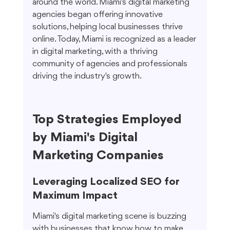
around the world. Miami's digital marketing 
agencies began offering innovative 
solutions, helping local businesses thrive 
online. Today, Miami is recognized as a leader 
in digital marketing, with a thriving 
community of agencies and professionals 
driving the industry's growth.
Top Strategies Employed 
by Miami's Digital 
Marketing Companies
Leveraging Localized SEO for 
Maximum Impact
Miami's digital marketing scene is buzzing 
with businesses that know how to make 