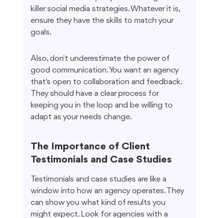
killer social media strategies. Whatever it is, 
ensure they have the skills to match your 
goals.
Also, don't underestimate the power of 
good communication. You want an agency 
that's open to collaboration and feedback. 
They should have a clear process for 
keeping you in the loop and be willing to 
adapt as your needs change.
The Importance of Client 
Testimonials and Case Studies
Testimonials and case studies are like a 
window into how an agency operates. They 
can show you what kind of results you 
might expect. Look for agencies with a 