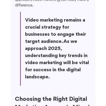
difference.
Video marketing remains a 
crucial strategy for 
businesses to engage their 
target audience. As we 
approach 2025, 
understanding key trends in 
video marketing will be vital 
for success in the digital 
landscape.
Choosing the Right Digital 