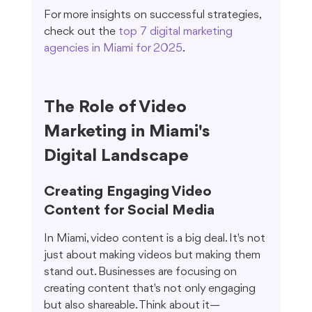
For more insights on successful strategies, 
check out the 
top 7 digital marketing 
agencies in Miami for 2025
.
The Role of Video 
Marketing in Miami's 
Digital Landscape
Creating Engaging Video 
Content for Social Media
In Miami, video content is a big deal. It's not 
just about making videos but making them 
stand out. Businesses are focusing on 
creating content that's not only engaging 
but also shareable. Think about it—