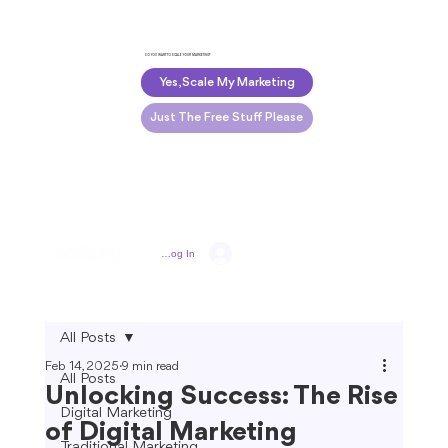
DO YOU WANT TO SCALE YOUR MARKETING?
Yes, Scale My Marketing
Just The Free Stuff Please
Log In
All Posts
Feb 14, 2025
9 min read
All Posts
Unlocking Success: The Rise
Digital Marketing
of Digital Marketing
Traditional Marketing