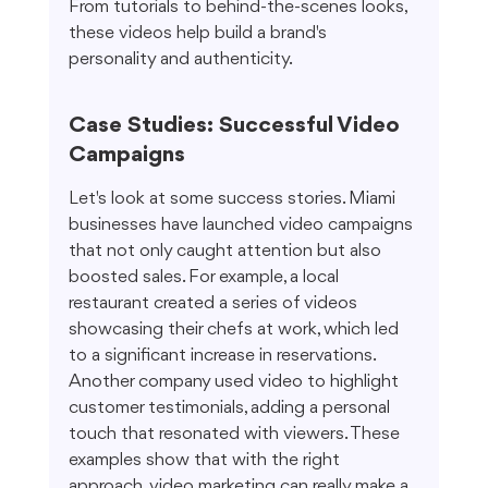
From tutorials to behind-the-scenes looks, 
these videos help build a brand's 
personality and authenticity.
Case Studies: Successful Video 
Campaigns
Let's look at some success stories. Miami 
businesses have launched video campaigns 
that not only caught attention but also 
boosted sales. For example, a local 
restaurant created a series of videos 
showcasing their chefs at work, which led 
to a significant increase in reservations. 
Another company used video to highlight 
customer testimonials, adding a personal 
touch that resonated with viewers. These 
examples show that with the right 
approach, video marketing can really make a 