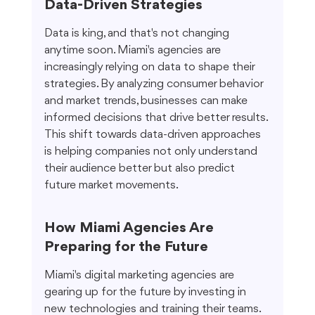
Data-Driven Strategies
Data is king, and that's not changing 
anytime soon. Miami's agencies are 
increasingly relying on data to shape their 
strategies. By analyzing consumer behavior 
and market trends, businesses can make 
informed decisions that drive better results. 
This shift towards data-driven approaches 
is helping companies not only understand 
their audience better but also predict 
future market movements.
How Miami Agencies Are 
Preparing for the Future
Miami's digital marketing agencies are 
gearing up for the future by investing in 
new technologies and training their teams. 