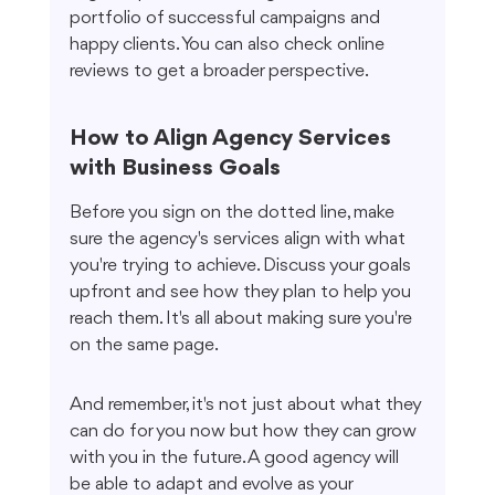
portfolio of successful campaigns and 
happy clients. You can also check online 
reviews to get a broader perspective.
How to Align Agency Services 
with Business Goals
Before you sign on the dotted line, make 
sure the agency's services align with what 
you're trying to achieve. Discuss your goals 
upfront and see how they plan to help you 
reach them. It's all about making sure you're 
on the same page.
And remember, it's not just about what they 
can do for you now but how they can grow 
with you in the future. A good agency will 
be able to adapt and evolve as your 