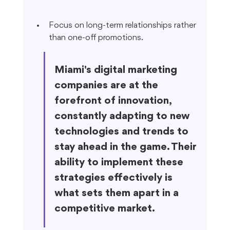
Focus on long-term relationships rather 
than one-off promotions.
Miami's digital marketing 
companies are at the 
forefront of innovation, 
constantly adapting to new 
technologies and trends to 
stay ahead in the game. Their 
ability to implement these 
strategies effectively is 
what sets them apart in a 
competitive market.