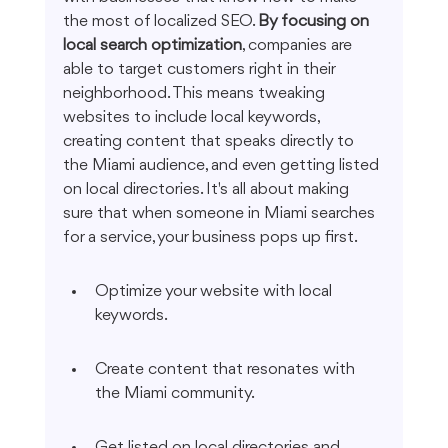
the most of localized SEO. 
By focusing on 
local search optimization
, companies are 
able to target customers right in their 
neighborhood. This means tweaking 
websites to include local keywords, 
creating content that speaks directly to 
the Miami audience, and even getting listed 
on local directories. It's all about making 
sure that when someone in Miami searches 
for a service, your business pops up first.
Optimize your website with local 
keywords.
Create content that resonates with 
the Miami community.
Get listed on local directories and 