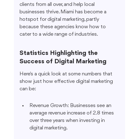
clients from all over, and help local 
businesses thrive. Miami has become a 
hotspot for digital marketing, partly 
because these agencies know how to 
cater to a wide range of industries.
Statistics Highlighting the 
Success of Digital Marketing
Here's a quick look at some numbers that 
show just how effective digital marketing 
can be:
Revenue Growth: Businesses see an 
average revenue increase of 2.8 times 
over three years when investing in 
digital marketing.