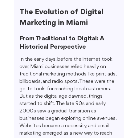
The Evolution of Digital 
Marketing in Miami
From Traditional to Digital: A 
Historical Perspective
In the early days, before the internet took 
over, Miami businesses relied heavily on 
traditional marketing methods like print ads, 
billboards, and radio spots. These were the 
go-to tools for reaching local customers. 
But as the digital age dawned, things 
started to shift. The late 90s and early 
2000s saw a gradual transition as 
businesses began exploring online avenues. 
Websites became a necessity, and email 
marketing emerged as a new way to reach 