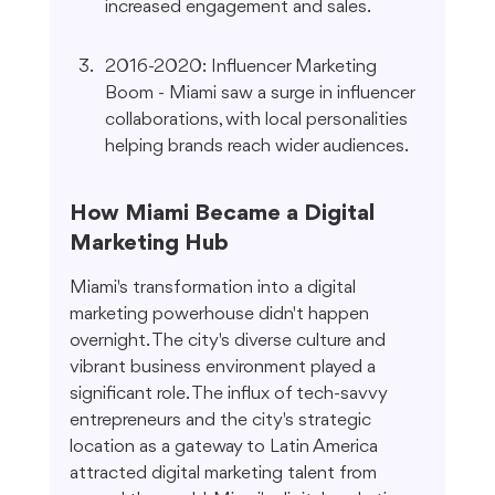
increased engagement and sales.
2016-2020: Influencer Marketing 
Boom - Miami saw a surge in influencer 
collaborations, with local personalities 
helping brands reach wider audiences.
How Miami Became a Digital 
Marketing Hub
Miami's transformation into a digital 
marketing powerhouse didn't happen 
overnight. The city's diverse culture and 
vibrant business environment played a 
significant role. The influx of tech-savvy 
entrepreneurs and the city's strategic 
location as a gateway to Latin America 
attracted digital marketing talent from 