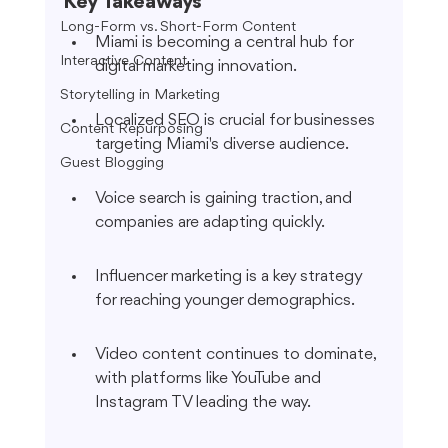
Key Takeaways
Long-Form vs. Short-Form Content
Miami is becoming a central hub for 
Interactive Content
digital marketing innovation.
Storytelling in Marketing
Localized SEO is crucial for businesses 
Content Repurposing
targeting Miami's diverse audience.
Guest Blogging
Voice search is gaining traction, and 
companies are adapting quickly.
Influencer marketing is a key strategy 
for reaching younger demographics.
Video content continues to dominate, 
with platforms like YouTube and 
Instagram TV leading the way.