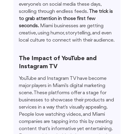
everyone's on social media these days, 
scrolling through endless feeds. 
The trick is 
to grab attention in those first few 
seconds.
 Miami businesses are getting 
creative, using humor, storytelling, and even 
local culture to connect with their audience.
The Impact of YouTube and 
Instagram TV
YouTube and Instagram TV have become 
major players in Miami's digital marketing 
scene. These platforms offer a stage for 
businesses to showcase their products and 
services in a way that's visually appealing. 
People love watching videos, and Miami 
companies are tapping into this by creating 
content that's informative yet entertaining. 