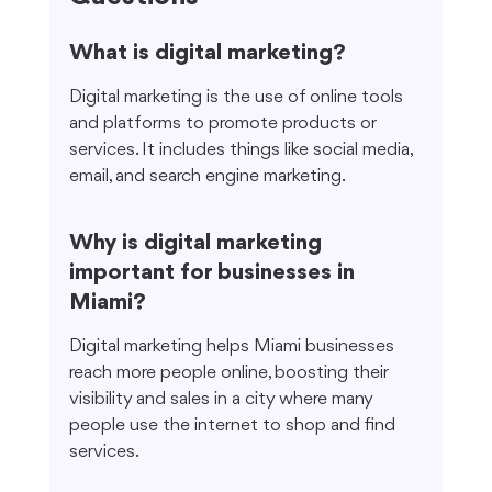
What is digital marketing?
Digital marketing is the use of online tools 
and platforms to promote products or 
services. It includes things like social media, 
email, and search engine marketing.
Why is digital marketing 
important for businesses in 
Miami?
Digital marketing helps Miami businesses 
reach more people online, boosting their 
visibility and sales in a city where many 
people use the internet to shop and find 
services.