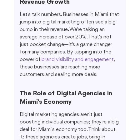
Revenue Growth
Let's talk numbers. Businesses in Miami that 
jump into digital marketing often see a big 
bump in their revenue. We're talking an 
average increase of over 20%. That's not 
just pocket change—it's a game changer 
for many companies. By tapping into the 
power of 
brand visibility and engagement
, 
these businesses are reaching more 
customers and sealing more deals.
The Role of Digital Agencies in 
Miami's Economy
Digital marketing agencies aren't just 
boosting individual companies; they're a big 
deal for Miami's economy too. Think about 
it: these agencies create jobs, bring in 