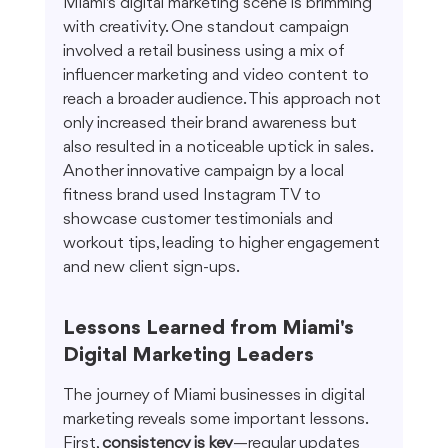
Miami's digital marketing scene is brimming 
with creativity. One standout campaign 
involved a retail business using a mix of 
influencer marketing and video content to 
reach a broader audience. This approach not 
only increased their brand awareness but 
also resulted in a noticeable uptick in sales. 
Another innovative campaign by a local 
fitness brand used Instagram TV to 
showcase customer testimonials and 
workout tips, leading to higher engagement 
and new client sign-ups.
Lessons Learned from Miami's 
Digital Marketing Leaders
The journey of Miami businesses in digital 
marketing reveals some important lessons. 
First, 
consistency is key
—regular updates 