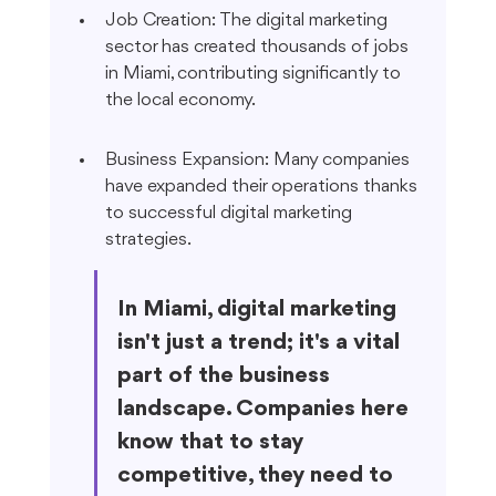
Job Creation: The digital marketing 
sector has created thousands of jobs 
in Miami, contributing significantly to 
the local economy.
Business Expansion: Many companies 
have expanded their operations thanks 
to successful digital marketing 
strategies.
In Miami, digital marketing 
isn't just a trend; it's a vital 
part of the business 
landscape. Companies here 
know that to stay 
competitive, they need to 