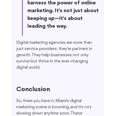
harness the power of online 
marketing. It's not just about 
keeping up—it's about 
leading the way.
Digital marketing agencies are more than 
just service providers; they're partners in 
growth. They help businesses not only 
survive but thrive in the ever-changing 
digital world.
Conclusion
So, there you have it. Miami's digital 
marketing scene is booming, and it's not 
slowing down anytime soon. These 