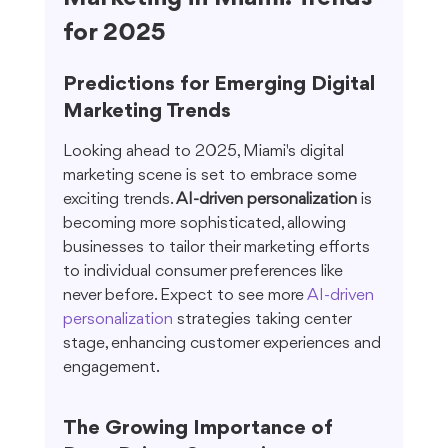
for 2025
Predictions for Emerging Digital 
Marketing Trends
Looking ahead to 2025, Miami's digital 
marketing scene is set to embrace some 
exciting trends. 
AI-driven personalization
 is 
becoming more sophisticated, allowing 
businesses to tailor their marketing efforts 
to individual consumer preferences like 
never before. Expect to see more 
AI-driven 
personalization
 strategies taking center 
stage, enhancing customer experiences and 
engagement.
The Growing Importance of 