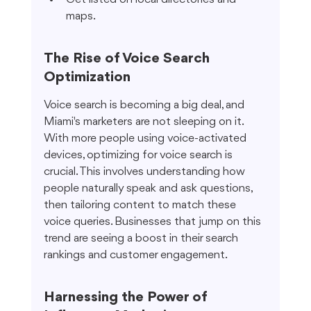
maps.
The Rise of Voice Search 
Optimization
Voice search is becoming a big deal, and 
Miami's marketers are not sleeping on it. 
With more people using voice-activated 
devices, optimizing for voice search is 
crucial. This involves understanding how 
people naturally speak and ask questions, 
then tailoring content to match these 
voice queries. Businesses that jump on this 
trend are seeing a boost in their search 
rankings and customer engagement.
Harnessing the Power of 