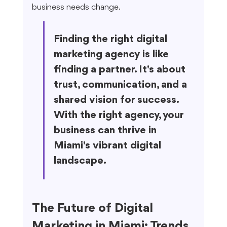
business needs change.
Finding the right digital 
marketing agency is like 
finding a partner. It's about 
trust, communication, and a 
shared vision for success. 
With the right agency, your 
business can thrive in 
Miami's vibrant digital 
landscape.
The Future of Digital 
Marketing in Miami: Trends 