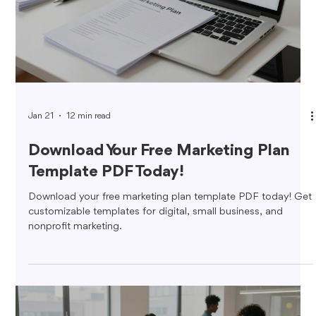
Jan 21
12 min read
Download Your Free Marketing Plan
Template PDF Today!
Download your free marketing plan template PDF today! Get
customizable templates for digital, small business, and
nonprofit marketing.