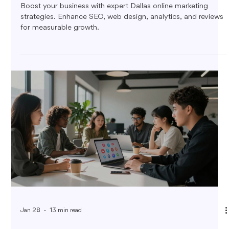
Boost your business with expert Dallas online marketing
strategies. Enhance SEO, web design, analytics, and reviews
for measurable growth.
Jan 28
13 min read