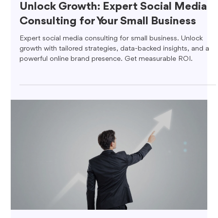
Unlock Growth: Expert Social Media
Consulting for Your Small Business
Expert social media consulting for small business. Unlock
growth with tailored strategies, data-backed insights, and a
powerful online brand presence. Get measurable ROI.