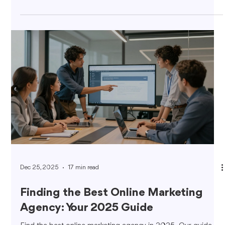
Dec 25, 2025
17 min read
Finding the Best Online Marketing
Agency: Your 2025 Guide