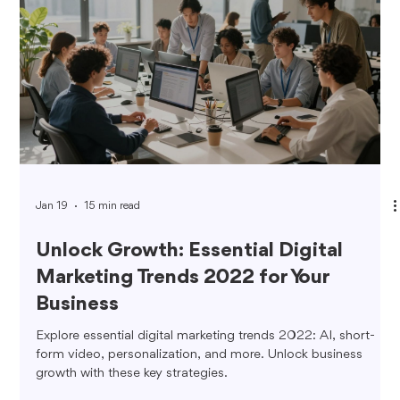
Jan 19
15 min read
Unlock Growth: Essential Digital
Marketing Trends 2022 for Your
Business
Explore essential digital marketing trends 2022: AI, short-
form video, personalization, and more. Unlock business
growth with these key strategies.