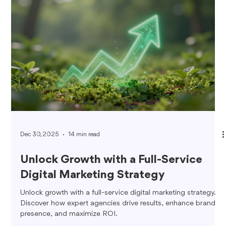
Dec 30, 2025
14 min read
Unlock Growth with a Full-Service
Digital Marketing Strategy
Unlock growth with a full-service digital marketing strategy.
Discover how expert agencies drive results, enhance brand
presence, and maximize ROI.