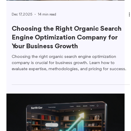
Dec 17, 2025
14 min read
Choosing the Right Organic Search
Engine Optimization Company for
Your Business Growth
Choosing the right organic search engine optimization
company is crucial for business growth. Learn how to
evaluate expertise, methodologies, and pricing for success.