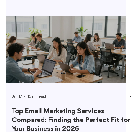
Jan 17
15 min read
Top Email Marketing Services
Compared: Finding the Perfect Fit for
Your Business in 2026