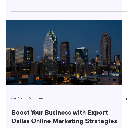
Jan 29
12 min read
Boost Your Business with Expert
Dallas Online Marketing Strategies