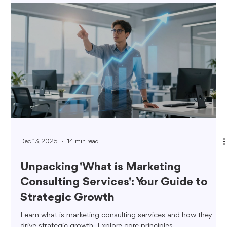
Dec 13, 2025
14 min read
Unpacking 'What is Marketing
Consulting Services': Your Guide to
Strategic Growth
Learn what is marketing consulting services and how they
drive strategic growth. Explore core principles,