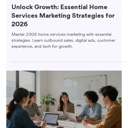
Unlock Growth: Essential Home
Services Marketing Strategies for
2026
Master 2026 home services marketing with essential
strategies. Learn outbound sales, digital ads, customer
experience, and tech for growth.