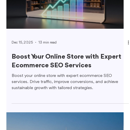
Dec 15, 2025
13 min read
Boost Your Online Store with Expert
Ecommerce SEO Services
Boost your online store with expert ecommerce SEO
services. Drive traffic, improve conversions, and achieve
sustainable growth with tailored strategies.