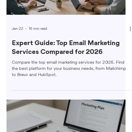
Jan 22
16 min read
Expert Guide: Top Email Marketing
Services Compared for 2026
Compare the top email marketing services for 2026. Find
the best platform for your business needs, from Mailchimp
to Brevo and HubSpot.