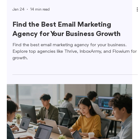
Jan 24
14 min read
Find the Best Email Marketing
Agency for Your Business Growth
Find the best email marketing agency for your business.
Explore top agencies like Thrive, InboxArmy, and Flowium for
growth.