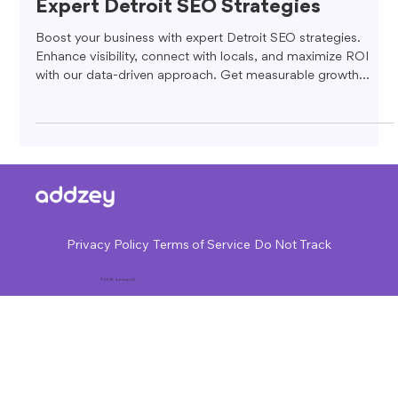
Expert Detroit SEO Strategies
Boost your business with expert Detroit SEO strategies.
Enhance visibility, connect with locals, and maximize ROI
with our data-driven approach. Get measurable growth
today!
Privacy Policy
Terms of Service
Do Not Track
© 2024, Addzey LLC