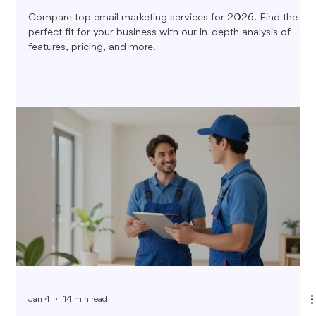
Compare top email marketing services for 2026. Find the
perfect fit for your business with our in-depth analysis of
features, pricing, and more.
Jan 4
14 min read