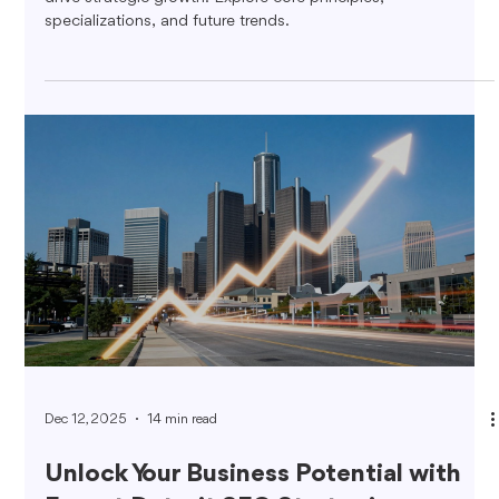
specializations, and future trends.
Dec 12, 2025
14 min read
Unlock Your Business Potential with