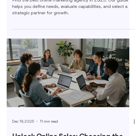
Find the best online marketing agency in 2025. Our guide
helps you define needs, evaluate capabilities, and select a
strategic partner for growth.
Dec 19, 2025
11 min read