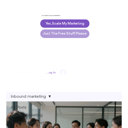
DO YOU WANT TO SCALE YOUR MARKETING?
Yes, Scale My Marketing
Just The Free Stuff Please
Log In
Inbound marketing
All Posts
Digital Marketing
Traditional Marketing