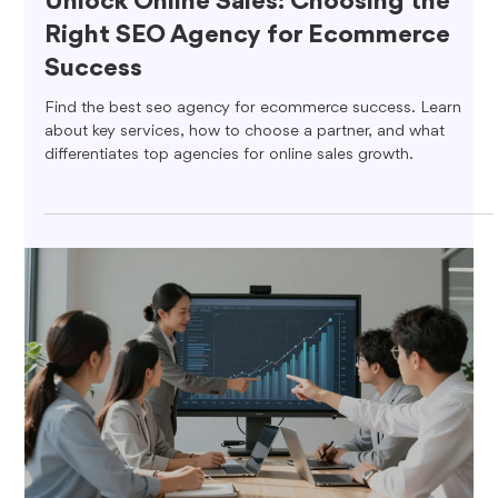
Unlock Online Sales: Choosing the
Right SEO Agency for Ecommerce
Success
Find the best seo agency for ecommerce success. Learn
about key services, how to choose a partner, and what
differentiates top agencies for online sales growth.