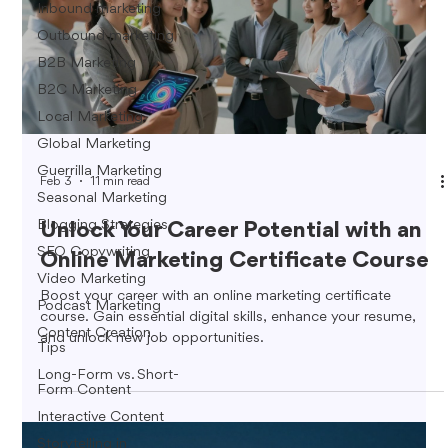
Inbound marketing
Outbound marketing
B2B Marketing
B2C Marketing
Local Marketing
Global Marketing
Guerrilla Marketing
Feb 3
11 min read
Seasonal Marketing
Blogging Strategies
Unlock Your Career Potential with an
SEO Copywriting
Online Marketing Certificate Course
Video Marketing
Boost your career with an online marketing certificate
Podcast Marketing
course. Gain essential digital skills, enhance your resume,
Content Creation
and unlock new job opportunities.
Tips
Long-Form vs. Short-
Form Content
Interactive Content
Storytelling in