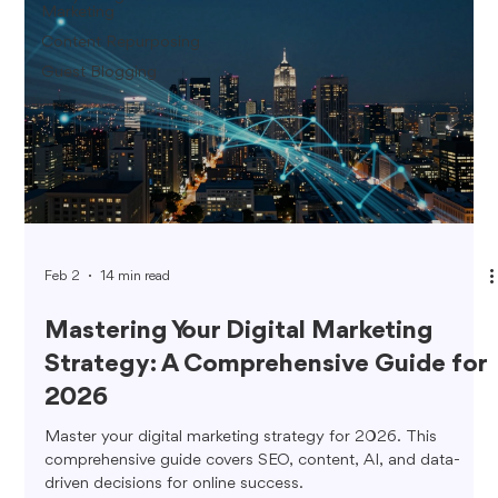
Marketing
Content Repurposing
Guest Blogging
Feb 2
14 min read
Mastering Your Digital Marketing
Strategy: A Comprehensive Guide for
2026
Master your digital marketing strategy for 2026. This
comprehensive guide covers SEO, content, AI, and data-
driven decisions for online success.