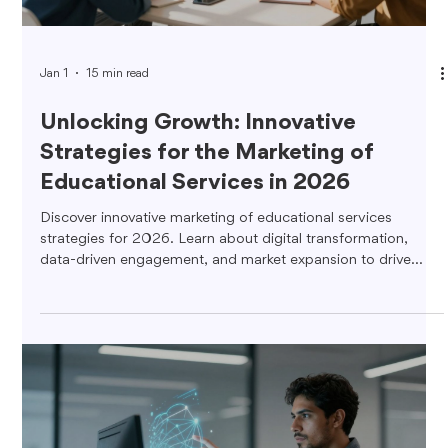
Jan 1
15 min read
Unlocking Growth: Innovative
Strategies for the Marketing of
Educational Services in 2026
Discover innovative marketing of educational services
strategies for 2026. Learn about digital transformation,
data-driven engagement, and market expansion to drive
growth.