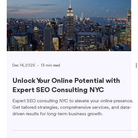
Dec 14, 2025
13 min read
Unlock Your Online Potential with
Expert SEO Consulting NYC
Expert SEO consulting NYC to elevate your online presence.
Get tailored strategies, comprehensive services, and data-
driven results for long-term business growth.