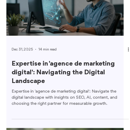
Dec 31, 2025
14 min read
Expertise in 'agence de marketing
digital': Navigating the Digital
Landscape
Expertise in 'agence de marketing digital': Navigate the
digital landscape with insights on SEO, AI, content, and
choosing the right partner for measurable growth.