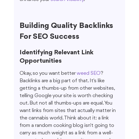
Building Quality Backlinks 
For SEO Success
Identifying Relevant Link 
Opportunities
Okay, so you want better 
weed SEO
? 
Backlinks are a big part of that. It's like 
getting a thumbs-up from other websites, 
telling Google your site is worth checking 
out. But not all thumbs-ups are equal. You 
want links from sites that actually matter in 
the cannabis world. Think about it: a link 
from a random cooking blog isn't going to 
carry as much weight as a link from a well-