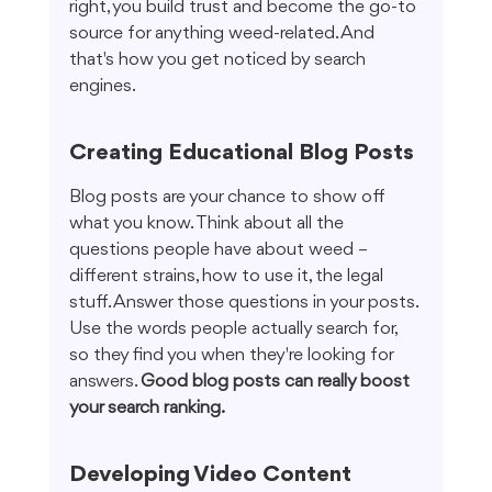
right, you build trust and become the go-to 
source for anything weed-related. And 
that's how you get noticed by search 
engines.
Creating Educational Blog Posts
Blog posts are your chance to show off 
what you know. Think about all the 
questions people have about weed – 
different strains, how to use it, the legal 
stuff. Answer those questions in your posts. 
Use the words people actually search for, 
so they find you when they're looking for 
answers. 
Good blog posts can really boost 
your search ranking.
Developing Video Content