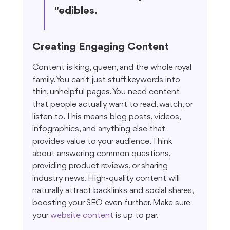
"edibles.
Creating Engaging Content
Content is king, queen, and the whole royal 
family. You can't just stuff keywords into 
thin, unhelpful pages. You need content 
that people actually want to read, watch, or 
listen to. This means blog posts, videos, 
infographics, and anything else that 
provides value to your audience. Think 
about answering common questions, 
providing product reviews, or sharing 
industry news. High-quality content will 
naturally attract backlinks and social shares, 
boosting your SEO even further. Make sure 
your 
website content
 is up to par.