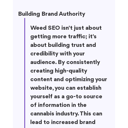
Building Brand Authority
Weed SEO isn't just about 
getting more traffic; it's 
about building trust and 
credibility with your 
audience. By consistently 
creating high-quality 
content and optimizing your 
website, you can establish 
yourself as a go-to source 
of information in the 
cannabis industry. This can 
lead to increased brand 