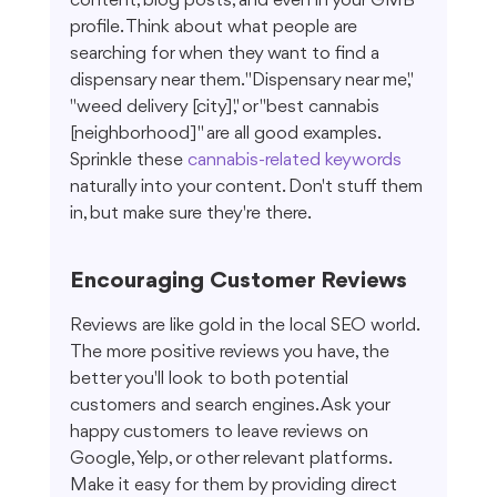
content, blog posts, and even in your GMB 
profile. Think about what people are 
searching for when they want to find a 
dispensary near them. "Dispensary near me," 
"weed delivery [city]," or "best cannabis 
[neighborhood]" are all good examples. 
Sprinkle these 
cannabis-related keywords
naturally into your content. Don't stuff them 
in, but make sure they're there.
Encouraging Customer Reviews
Reviews are like gold in the local SEO world. 
The more positive reviews you have, the 
better you'll look to both potential 
customers and search engines. Ask your 
happy customers to leave reviews on 
Google, Yelp, or other relevant platforms. 
Make it easy for them by providing direct 