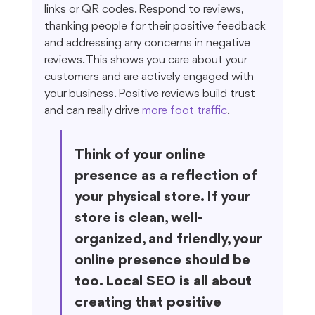
links or QR codes. Respond to reviews, 
thanking people for their positive feedback 
and addressing any concerns in negative 
reviews. This shows you care about your 
customers and are actively engaged with 
your business. Positive reviews build trust 
and can really drive 
more foot traffic
.
Think of your online 
presence as a reflection of 
your physical store. If your 
store is clean, well-
organized, and friendly, your 
online presence should be 
too. Local SEO is all about 
creating that positive 