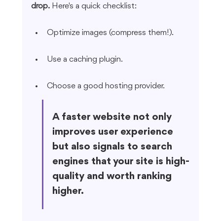
drop.
 Here's a quick checklist:
Optimize images (compress them!).
Use a caching plugin.
Choose a good hosting provider.
A faster website not only 
improves user experience 
but also signals to search 
engines that your site is high-
quality and worth ranking 
higher.