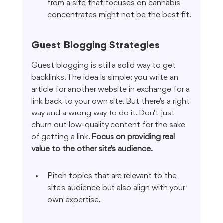
from a site that focuses on cannabis 
concentrates might not be the best fit.
Guest Blogging Strategies
Guest blogging is still a solid way to get 
backlinks. The idea is simple: you write an 
article for another website in exchange for a 
link back to your own site. But there's a right 
way and a wrong way to do it. Don't just 
churn out low-quality content for the sake 
of getting a link. 
Focus on providing real 
value to the other site's audience.
Pitch topics that are relevant to the 
site's audience but also align with your 
own expertise.