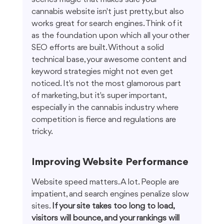
cannabis website isn't just pretty, but also 
works great for search engines. Think of it 
as the foundation upon which all your other 
SEO efforts are built. Without a solid 
technical base, your awesome content and 
keyword strategies might not even get 
noticed. It's not the most glamorous part 
of marketing, but it's super important, 
especially in the cannabis industry where 
competition is fierce and regulations are 
tricky.
Improving Website Performance
Website speed matters. A lot. People are 
impatient, and search engines penalize slow 
sites. 
If your site takes too long to load, 
visitors will bounce, and your rankings will 