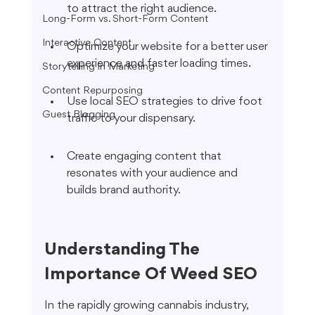
to attract the right audience.
Long-Form vs. Short-Form Content
Interactive Content
Optimize your website for a better user 
experience and faster loading times.
Storytelling in Marketing
Content Repurposing
Use local SEO strategies to drive foot 
Guest Blogging
traffic to your dispensary.
Create engaging content that 
resonates with your audience and 
builds brand authority.
Understanding The 
Importance Of Weed SEO
In the rapidly growing cannabis industry, 