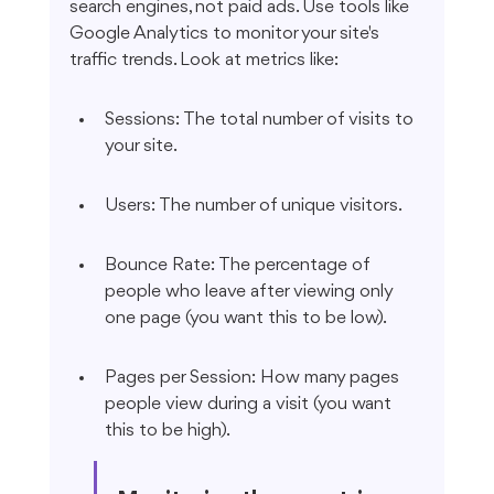
search engines, not paid ads. Use tools like 
Google Analytics to monitor your site's 
traffic trends. Look at metrics like:
Sessions: The total number of visits to 
your site.
Users: The number of unique visitors.
Bounce Rate: The percentage of 
people who leave after viewing only 
one page (you want this to be low).
Pages per Session: How many pages 
people view during a visit (you want 
this to be high).