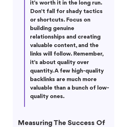
it's worth it in the long run. 
Don't fall for shady tactics 
or shortcuts. Focus on 
building genuine 
relationships and creating 
valuable content, and the 
links will follow. Remember, 
it's about quality over 
quantity. A few high-quality 
backlinks are much more 
valuable than a bunch of low-
quality ones.
Measuring The Success Of 