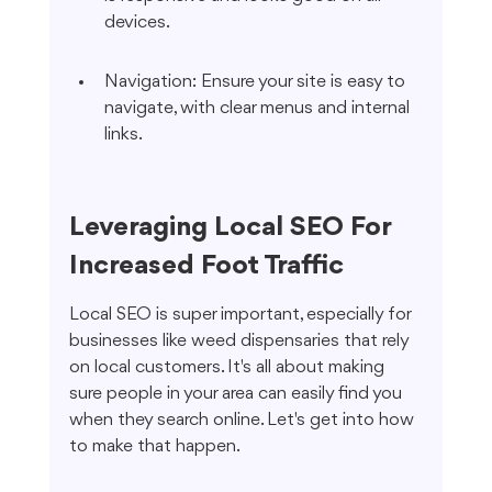
devices.
Navigation: Ensure your site is easy to 
navigate, with clear menus and internal 
links.
Leveraging Local SEO For 
Increased Foot Traffic
Local SEO is super important, especially for 
businesses like weed dispensaries that rely 
on local customers. It's all about making 
sure people in your area can easily find you 
when they search online. Let's get into how 
to make that happen.