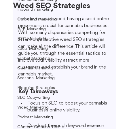
Weed SEO Strategies
Inbound marketing
In today's digital world, having a solid online 
Outbound marketing
presence is crucial for cannabis businesses. 
B2B Marketing
With so many dispensaries competing for 
B2C Marketing
attention, effective weed SEO strategies 
can make all the difference. This article will 
Local Marketing
guide you through the essential tactics to 
Global Marketing
improve your visibility, attract more 
customers, and establish your brand in the 
Guerrilla Marketing
cannabis market.
Seasonal Marketing
Blogging Strategies
Key Takeaways
SEO Copywriting
Focus on SEO to boost your cannabis 
Video Marketing
business's online visibility.
Podcast Marketing
Conduct thorough keyword research 
Content Creation Tips