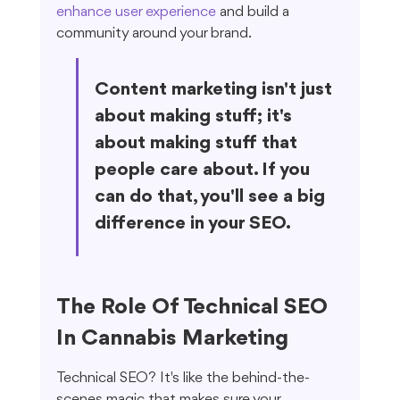
enhance user experience
 and build a 
community around your brand.
Content marketing isn't just 
about making stuff; it's 
about making stuff that 
people care about. If you 
can do that, you'll see a big 
difference in your SEO.
The Role Of Technical SEO 
In Cannabis Marketing
Technical SEO? It's like the behind-the-
scenes magic that makes sure your 