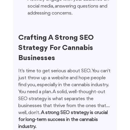
social media, answering questions and 
addressing concerns.
Crafting A Strong SEO 
Strategy For Cannabis 
Businesses
It's time to get serious about SEO. You can't 
just throw up a website and hope people 
find you, especially in the cannabis industry. 
You need a plan. A solid, well-thought-out 
SEO strategy is what separates the 
businesses that thrive from the ones that... 
well, don't. 
A strong SEO strategy is crucial 
for long-term success in the cannabis 
industry.