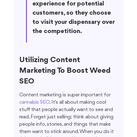
experience for potential 
customers, so they choose 
to visit your dispensary over 
the competition.
Utilizing Content 
Marketing To Boost Weed 
SEO
Content marketing is super important for 
cannabis SEO
. It's all about making cool 
stuff that people actually want to see and 
read. Forget just selling; think about giving 
people info, stories, and things that make 
them want to stick around. When you do it 