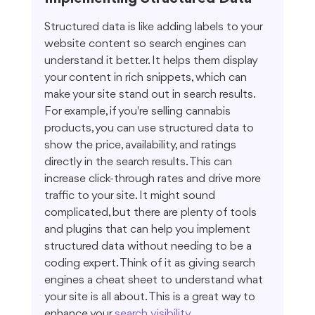
Structured data is like adding labels to your 
website content so search engines can 
understand it better. It helps them display 
your content in rich snippets, which can 
make your site stand out in search results. 
For example, if you're selling cannabis 
products, you can use structured data to 
show the price, availability, and ratings 
directly in the search results. This can 
increase click-through rates and drive more 
traffic to your site. It might sound 
complicated, but there are plenty of tools 
and plugins that can help you implement 
structured data without needing to be a 
coding expert. Think of it as giving search 
engines a cheat sheet to understand what 
your site is all about. This is a great way to 
enhance your 
search visibility
.