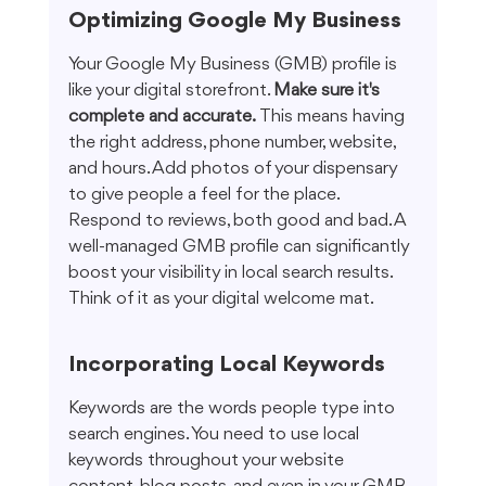
Optimizing Google My Business
Your Google My Business (GMB) profile is 
like your digital storefront. 
Make sure it's 
complete and accurate.
 This means having 
the right address, phone number, website, 
and hours. Add photos of your dispensary 
to give people a feel for the place. 
Respond to reviews, both good and bad. A 
well-managed GMB profile can significantly 
boost your visibility in local search results. 
Think of it as your digital welcome mat.
Incorporating Local Keywords
Keywords are the words people type into 
search engines. You need to use local 
keywords throughout your website 