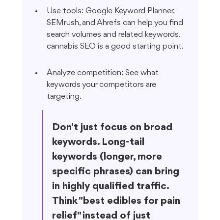
Use tools: Google Keyword Planner, 
SEMrush, and Ahrefs can help you find 
search volumes and related keywords. 
cannabis SEO is a good starting point.
Analyze competition: See what 
keywords your competitors are 
targeting.
Don't just focus on broad 
keywords. Long-tail 
keywords (longer, more 
specific phrases) can bring 
in highly qualified traffic. 
Think "best edibles for pain 
relief" instead of just 