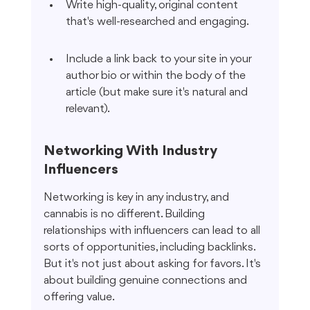
Write high-quality, original content 
that's well-researched and engaging.
Include a link back to your site in your 
author bio or within the body of the 
article (but make sure it's natural and 
relevant).
Networking With Industry 
Influencers
Networking is key in any industry, and 
cannabis is no different. Building 
relationships with influencers can lead to all 
sorts of opportunities, including backlinks. 
But it's not just about asking for favors. It's 
about building genuine connections and 
offering value.