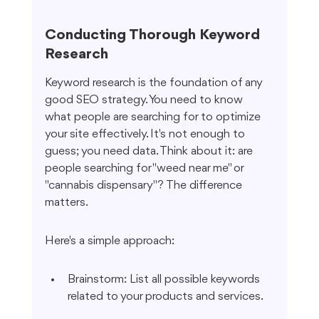
Conducting Thorough Keyword 
Research
Keyword research is the foundation of any 
good SEO strategy. You need to know 
what people are searching for to optimize 
your site effectively. It's not enough to 
guess; you need data. Think about it: are 
people searching for "weed near me" or 
"cannabis dispensary"? The difference 
matters.
Here's a simple approach:
Brainstorm: List all possible keywords 
related to your products and services.