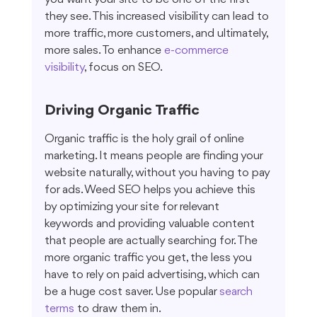
they see. This increased visibility can lead to 
more traffic, more customers, and ultimately, 
more sales. To enhance 
e-commerce 
visibility
, focus on SEO.
Driving Organic Traffic
Organic traffic is the holy grail of online 
marketing. It means people are finding your 
website naturally, without you having to pay 
for ads. Weed SEO helps you achieve this 
by optimizing your site for relevant 
keywords and providing valuable content 
that people are actually searching for. The 
more organic traffic you get, the less you 
have to rely on paid advertising, which can 
be a huge cost saver. Use popular 
search 
terms
 to draw them in.