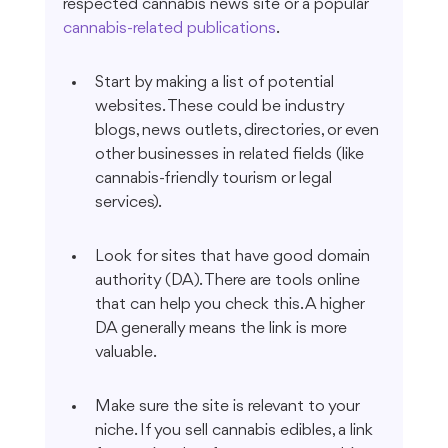
respected cannabis news site or a popular 
cannabis-related publications
.
Start by making a list of potential 
websites. These could be industry 
blogs, news outlets, directories, or even 
other businesses in related fields (like 
cannabis-friendly tourism or legal 
services).
Look for sites that have good domain 
authority (DA). There are tools online 
that can help you check this. A higher 
DA generally means the link is more 
valuable.
Make sure the site is relevant to your 
niche. If you sell cannabis edibles, a link 