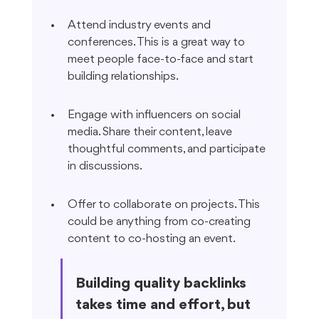
Attend industry events and 
conferences. This is a great way to 
meet people face-to-face and start 
building relationships.
Engage with influencers on social 
media. Share their content, leave 
thoughtful comments, and participate 
in discussions.
Offer to collaborate on projects. This 
could be anything from co-creating 
content to co-hosting an event.
Building quality backlinks 
takes time and effort, but 