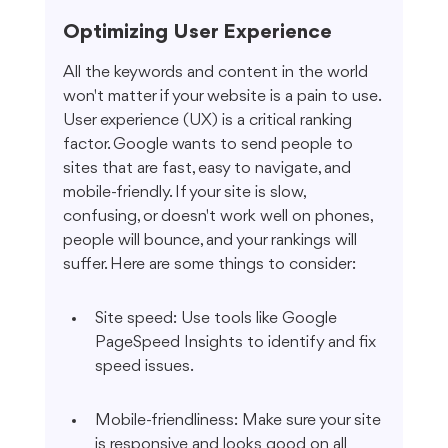
Optimizing User Experience
All the keywords and content in the world 
won't matter if your website is a pain to use. 
User experience (UX) is a critical ranking 
factor. Google wants to send people to 
sites that are fast, easy to navigate, and 
mobile-friendly. If your site is slow, 
confusing, or doesn't work well on phones, 
people will bounce, and your rankings will 
suffer. Here are some things to consider:
Site speed: Use tools like Google 
PageSpeed Insights to identify and fix 
speed issues.
Mobile-friendliness: Make sure your site 
is responsive and looks good on all 