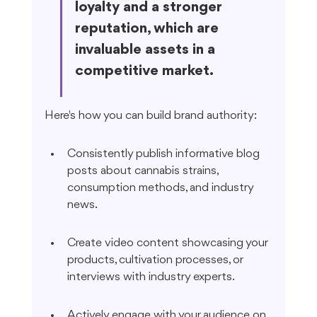
loyalty and a stronger 
reputation, which are 
invaluable assets in a 
competitive market.
Here's how you can build brand authority:
Consistently publish informative blog 
posts about cannabis strains, 
consumption methods, and industry 
news.
Create video content showcasing your 
products, cultivation processes, or 
interviews with industry experts.
Actively engage with your audience on 