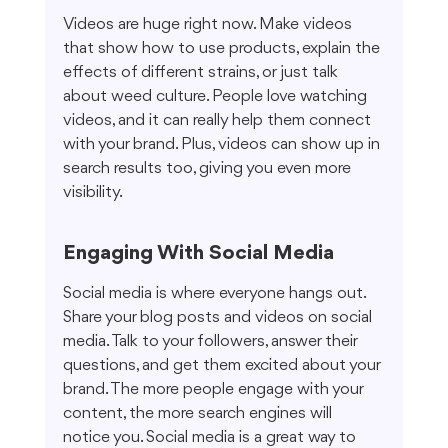
Videos are huge right now. Make videos 
that show how to use products, explain the 
effects of different strains, or just talk 
about weed culture. People love watching 
videos, and it can really help them connect 
with your brand. Plus, videos can show up in 
search results too, giving you even more 
visibility.
Engaging With Social Media
Social media is where everyone hangs out. 
Share your blog posts and videos on social 
media. Talk to your followers, answer their 
questions, and get them excited about your 
brand. The more people engage with your 
content, the more search engines will 
notice you. Social media is a great way to 