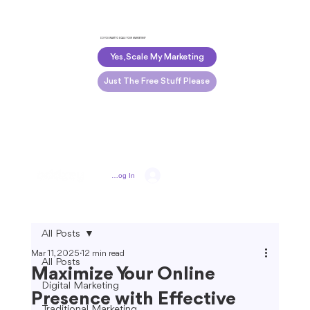
DO YOU WANT TO SCALE YOUR MARKETING?
Yes, Scale My Marketing
Just The Free Stuff Please
Log In
All Posts
Mar 11, 2025
12 min read
All Posts
Maximize Your Online
Digital Marketing
Presence with Effective
Traditional Marketing