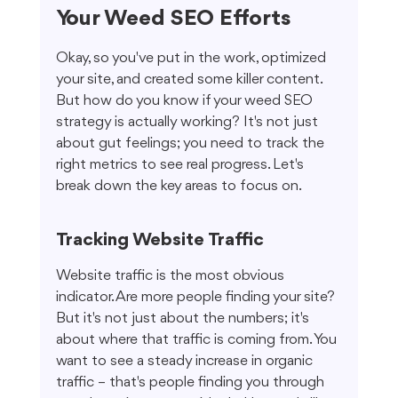
Your Weed SEO Efforts
Okay, so you've put in the work, optimized 
your site, and created some killer content. 
But how do you know if your weed SEO 
strategy is actually working? It's not just 
about gut feelings; you need to track the 
right metrics to see real progress. Let's 
break down the key areas to focus on.
Tracking Website Traffic
Website traffic is the most obvious 
indicator. Are more people finding your site? 
But it's not just about the numbers; it's 
about where that traffic is coming from. You 
want to see a steady increase in organic 
traffic – that's people finding you through 