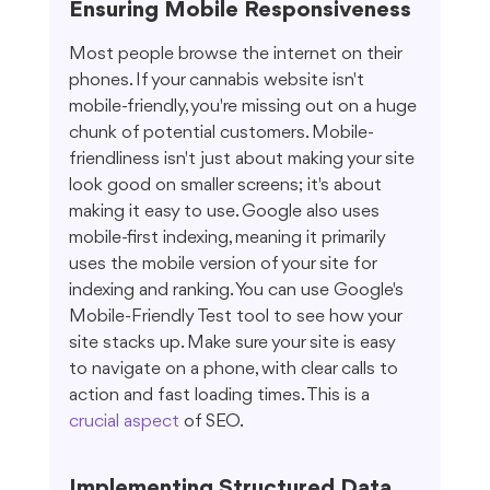
Ensuring Mobile Responsiveness
Most people browse the internet on their 
phones. If your cannabis website isn't 
mobile-friendly, you're missing out on a huge 
chunk of potential customers. Mobile-
friendliness isn't just about making your site 
look good on smaller screens; it's about 
making it easy to use. Google also uses 
mobile-first indexing, meaning it primarily 
uses the mobile version of your site for 
indexing and ranking. You can use Google's 
Mobile-Friendly Test tool to see how your 
site stacks up. Make sure your site is easy 
to navigate on a phone, with clear calls to 
action and fast loading times. This is a 
crucial aspect
 of SEO.
Implementing Structured Data