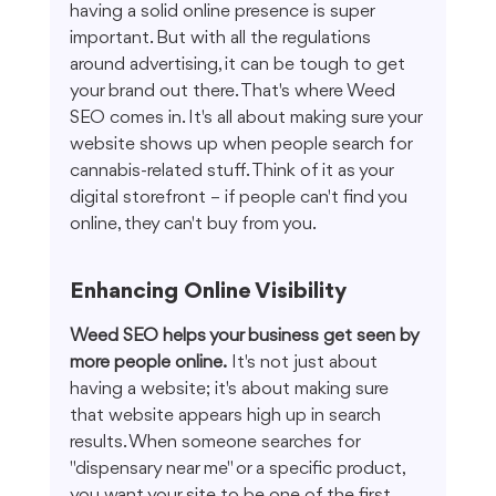
having a solid online presence is super 
important. But with all the regulations 
around advertising, it can be tough to get 
your brand out there. That's where Weed 
SEO comes in. It's all about making sure your 
website shows up when people search for 
cannabis-related stuff. Think of it as your 
digital storefront – if people can't find you 
online, they can't buy from you.
Enhancing Online Visibility
Weed SEO helps your business get seen by 
more people online.
 It's not just about 
having a website; it's about making sure 
that website appears high up in search 
results. When someone searches for 
"dispensary near me" or a specific product, 
you want your site to be one of the first 