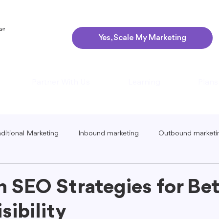
NG?
Yes, Scale My Marketing
Partner With Us
Learning
Plans
aditional Marketing
Inbound marketing
Outbound marketi
ing
Global Marketing
Guerrilla Marketing
Seasonal 
n SEO Strategies for Bet
sibility
eting
Podcast Marketing
Content Creation Tips
Lo