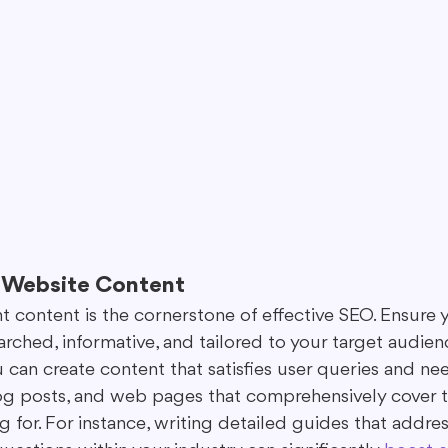
r Website Content
nt content is the cornerstone of effective SEO. Ensure 
arched, informative, and tailored to your target audien
u can create content that satisfies user queries and ne
blog posts, and web pages that comprehensively cover t
g for. For instance, writing detailed guides that addres