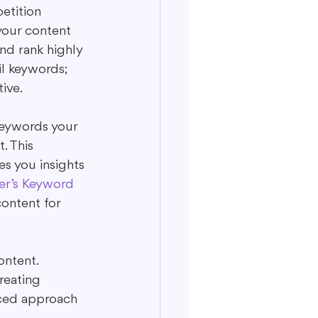
etition 
your content 
nd rank highly 
il keywords; 
ive.
keywords your 
. This 
s you insights 
er’s Keyword 
ontent for 
ntent. 
reating 
nced approach 