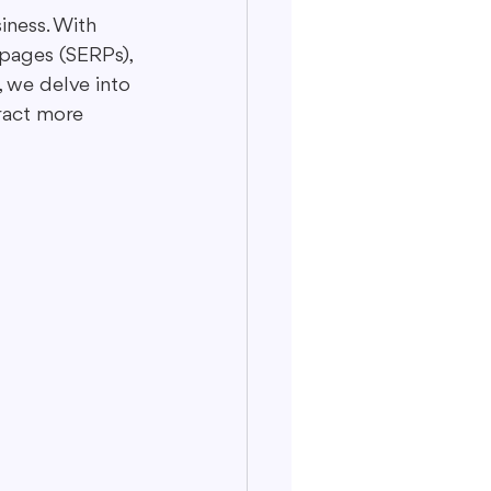
siness. With 
pages (SERPs), 
, we delve into 
ract more 