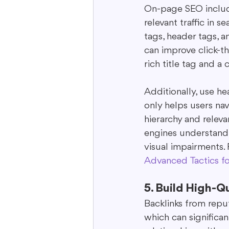
On-page SEO includ
relevant traffic in
tags, header tags, a
can improve click-t
rich title tag and 
Additionally, use he
only helps users na
hierarchy and relevan
engines understand 
visual impairments. 
Advanced Tactics f
5. Build High-Q
Backlinks from reput
which can significan