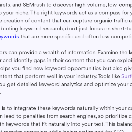
refs, and SEMrush to discover high-volume, low-comp
o your niche. The right keywords act as a compass for 
e creation of content that can capture organic traffic a
ucting keyword research, don't just focus on short-ta
keywords
 that are more specific and often less competit
rs can provide a wealth of information. Examine the 
 and identify gaps in their content that you can exploit
elps you find new keyword opportunities but also give
ntent that perform well in your industry. Tools like 
Surf
you get detailed keyword analytics and optimize your c
.
s to integrate these keywords naturally within your co
 lead to penalties from search engines, so prioritize c
h keywords that fit naturally into your text. This bala