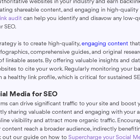
uthoritative websites in your industry and earn backlin
ating shareable content, and engaging in high-quality 
ink audit
 can help you identify and disavow any low-qu
r SEO.
rategy is to create high-quality, 
engaging content
 that
Infographics, comprehensive guides, and original resear
f linkable assets. By offering valuable insights and dat
sites to cite your work. Regularly monitoring your bac
a healthy link profile, which is critical for sustained 
ial Media for SEO
ms can drive significant traffic to your site and boost
ently sharing valuable content and engaging with your 
line visibility and attract more organic traffic. Encoura
 content reach a broader audience, indirectly benefiti
k out our guide on how to 
Supercharge your Social M