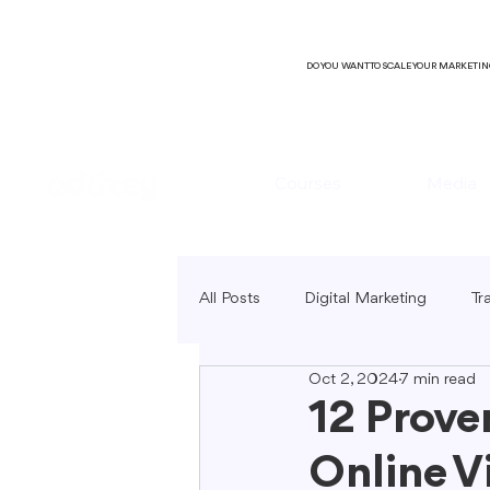
DO YOU WANT TO SCALE YOUR MARKETI
Courses
Media
All Posts
Digital Marketing
Tr
Oct 2, 2024
7 min read
B2C Marketing
Local Market
12 Prove
Online Vi
SEO Copywriting
Video Mark