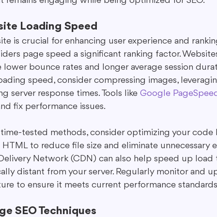
t remains engaging while being optimized for SEO.
site Loading Speed
te is crucial for enhancing user experience and ranking
ders page speed a significant ranking factor. Websites
e lower bounce rates and longer average session durati
 loading speed, consider compressing images, leveragi
g server response times. Tools like 
Google PageSpeed 
nd fix performance issues.
e time-tested methods, consider optimizing your code 
d HTML to reduce file size and eliminate unnecessary e
 Delivery Network (CDN) can also help speed up load t
lly distant from your server. Regularly monitor and u
cture to ensure it meets current performance standards
age SEO Techniques