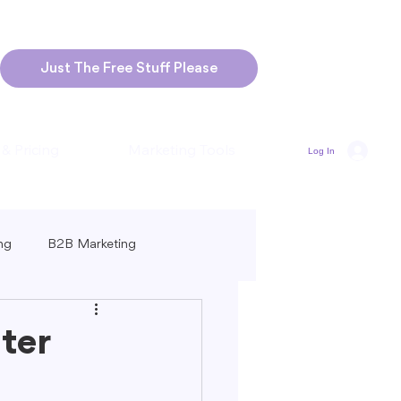
Just The Free Stuff Please
 & Pricing
Marketing Tools
Log In
ng
B2B Marketing
Marketing
Blogging Strategies
ter
ng-Form vs. Short-Form Content