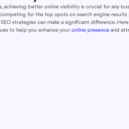
e, achieving better online visibility is crucial for any bu
competing for the top spots on search engine results 
ing in Marketing
Content Repurposing
Guest Blogging
 SEO strategies can make a significant difference. Here
ues to help you enhance your 
online presence
 and att