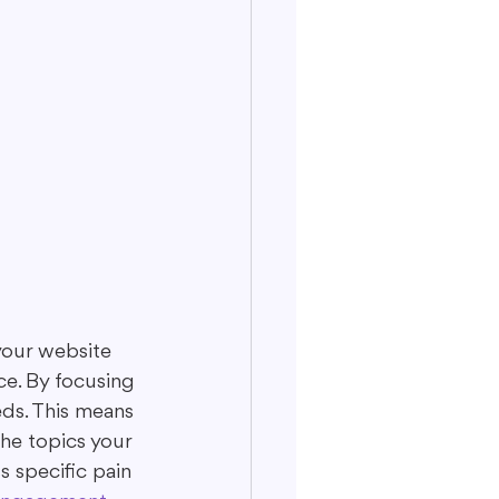
your website 
ce. By focusing 
eds. This means 
he topics your 
s specific pain 