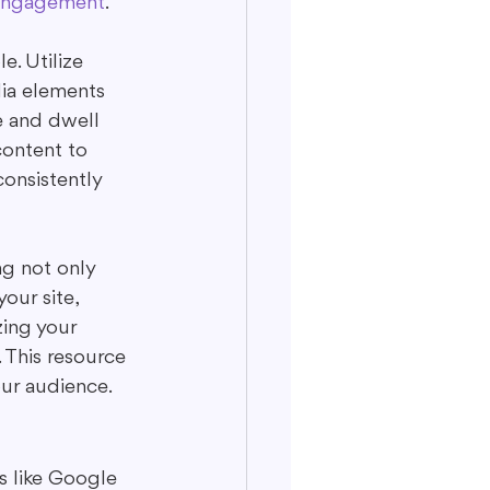
engagement
.
. Utilize 
ia elements 
e and dwell 
content to 
consistently 
ng not only 
our site, 
ing your 
. This resource 
ur audience.
s like Google 