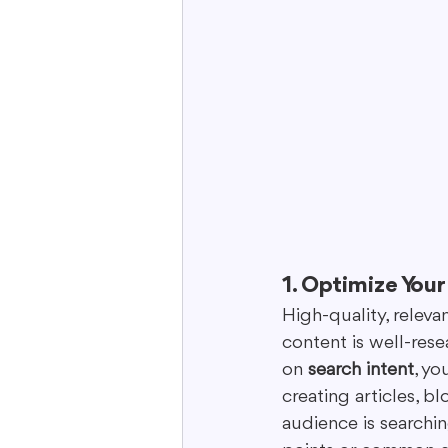
1. Optimize You
High-quality, releva
content is well-rese
on 
search intent
, yo
creating articles, 
audience is searchin