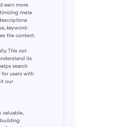
d earn more 
ptimizing meta 
descriptions 
ue, keyword-
es the content.
ly. This not 
understand its 
helps search 
for users with 
it our 
 valuable, 
 building 