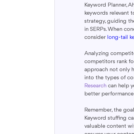
Keyword Planner, Ah
keywords relevant t
strategy, guiding th
in SERPs. When cond
consider 
long-tail 
Analyzing competito
competitors rank for
approach not only h
into the types of co
Research
 can help 
better performance
Remember, the goal i
Keyword stuffing can
valuable content wit