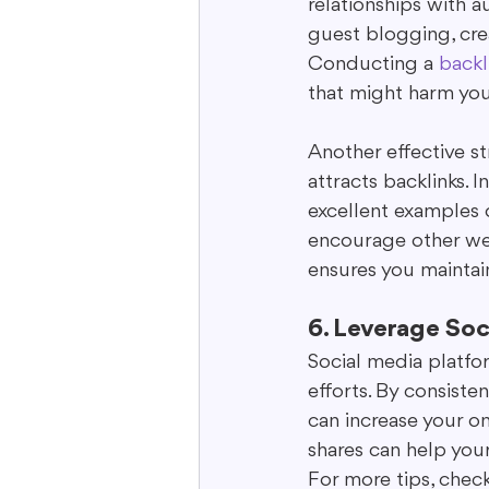
relationships with a
guest blogging, cre
Conducting a 
backl
that might harm you
Another effective st
attracts backlinks. 
excellent examples o
encourage other web
ensures you maintain 
6. Leverage Soc
Social media platfor
efforts. By consist
can increase your on
shares can help your
For more tips, chec