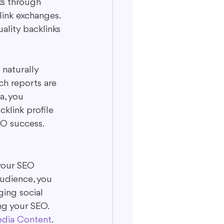
ks through 
link exchanges. 
ality backlinks 
 naturally 
ch reports are 
a, you 
klink profile 
SEO success.
 your SEO 
audience, you 
ging social 
ng your SEO. 
edia Content
.