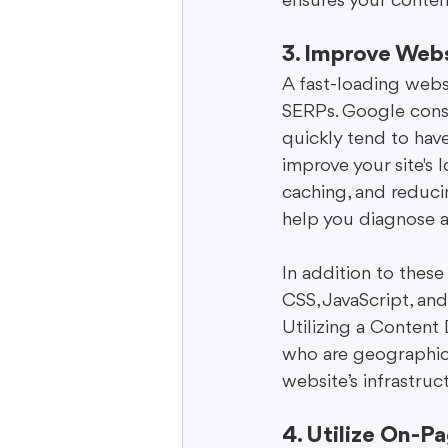
ensures your conten
3. Improve Web
A fast-loading websi
SERPs. Google consi
quickly tend to hav
improve your site's
caching, and reducin
help you diagnose a
In addition to thes
CSS, JavaScript, an
Utilizing a Content
who are geographica
website’s infrastru
4. Utilize On-P