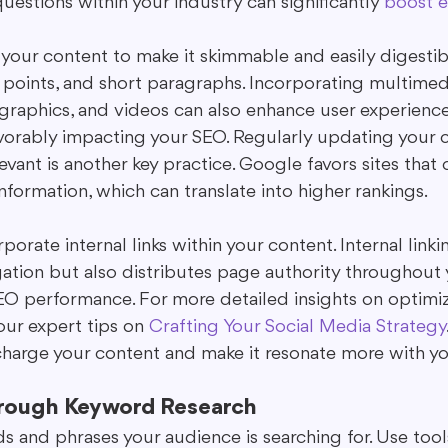
estions within your industry can significantly 
boost 
your content to make it skimmable and easily digestible
 points, and short paragraphs. Incorporating multimed
ographics, and videos can also enhance user experienc
favorably impacting your SEO. Regularly updating your 
levant is another key practice. Google favors sites that 
nformation, which can translate into higher rankings.
porate internal links within your content. Internal linki
gation but also distributes page authority throughout y
EO performance. For more detailed insights on optimiz
ur expert tips on 
Crafting Your Social Media Strategy
harge your content and make it resonate more with yo
rough Keyword Research
s and phrases your audience is searching for. Use tool