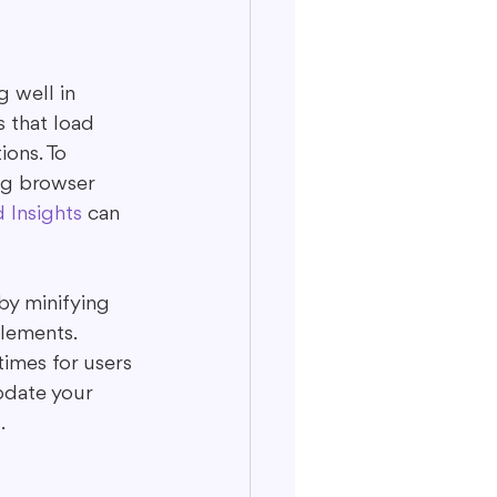
 well in 
 that load 
ons. To 
ng browser 
Insights
 can 
by minifying 
lements. 
imes for users 
pdate your 
.