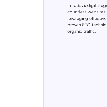
In today's digital ag
countless websites 
Interactive Content
Storytell
leveraging effective
proven SEO techniq
organic traffic.