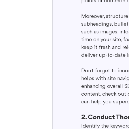
points or common qu
Moreover, structure 
subheadings, bullet
such as images, inf
time on your site, 
keep it fresh and re
deliver up-to-date i
Don't forget to incor
helps with site navi
enhancing overall S
content, check out o
can help you superc
2. Conduct Tho
Identify the keyword