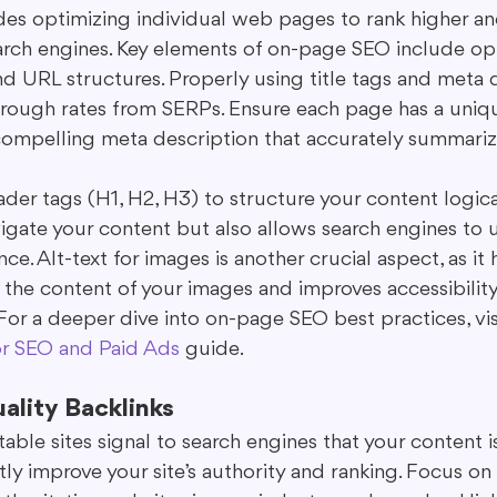
es optimizing individual web pages to rank higher an
 search engines. Key elements of on-page SEO include o
nd URL structures. Properly using title tags and meta 
hrough rates from SERPs. Ensure each page has a uniq
a compelling meta description that accurately summariz
ader tags (H1, H2, H3) to structure your content logical
vigate your content but also allows search engines to 
ce. Alt-text for images is another crucial aspect, as it 
the content of your images and improves accessibility 
For a deeper dive into on-page SEO best practices, vis
or SEO and Paid Ads
 guide.
uality Backlinks
able sites signal to search engines that your content is
tly improve your site’s authority and ranking. Focus on