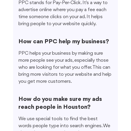
PPC stands for Pay-Per-Click. It's a way to 
advertise online where you pay a fee each 
time someone clicks on your ad. It helps 
bring people to your website quickly.
How can PPC help my business?
PPC helps your business by making sure 
more people see your ads, especially those 
who are looking for what you offer. This can 
bring more visitors to your website and help 
you get more customers.
How do you make sure my ads 
reach people in Houston?
We use special tools to find the best 
words people type into search engines. We 