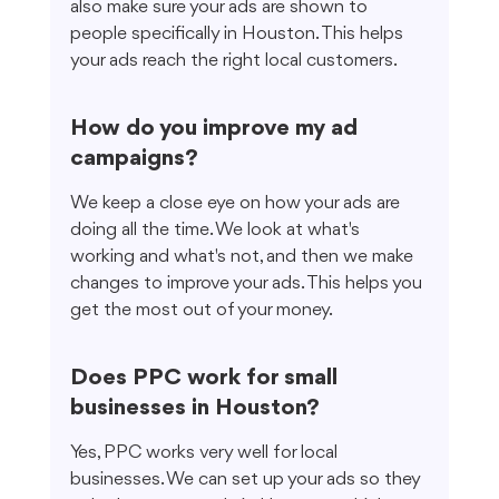
also make sure your ads are shown to 
people specifically in Houston. This helps 
your ads reach the right local customers.
How do you improve my ad 
campaigns?
We keep a close eye on how your ads are 
doing all the time. We look at what's 
working and what's not, and then we make 
changes to improve your ads. This helps you 
get the most out of your money.
Does PPC work for small 
businesses in Houston?
Yes, PPC works very well for local 
businesses. We can set up your ads so they 