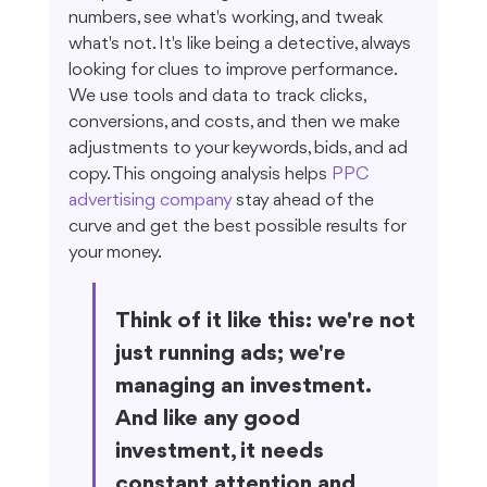
numbers, see what's working, and tweak 
what's not. It's like being a detective, always 
looking for clues to improve performance. 
We use tools and data to track clicks, 
conversions, and costs, and then we make 
adjustments to your keywords, bids, and ad 
copy. This ongoing analysis helps 
PPC 
advertising company
 stay ahead of the 
curve and get the best possible results for 
your money.
Think of it like this: we're not 
just running ads; we're 
managing an investment. 
And like any good 
investment, it needs 
constant attention and 