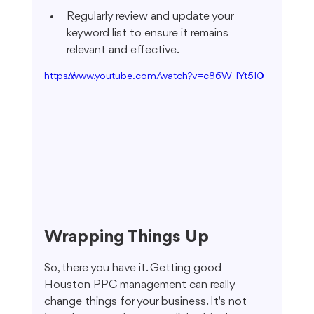
Regularly review and update your 
keyword list to ensure it remains 
relevant and effective.
https://www.youtube.com/watch?v=c86W-IYt5I0
Wrapping Things Up
So, there you have it. Getting good 
Houston PPC management can really 
change things for your business. It's not 