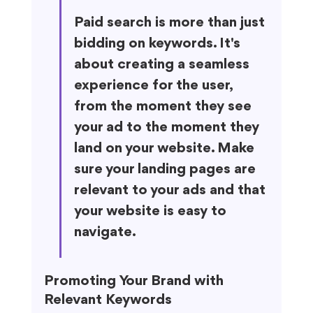
Paid search is more than just 
bidding on keywords. It's 
about creating a seamless 
experience for the user, 
from the moment they see 
your ad to the moment they 
land on your website. Make 
sure your landing pages are 
relevant to your ads and that 
your website is easy to 
navigate.
Promoting Your Brand with 
Relevant Keywords