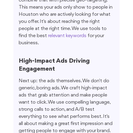
combine that with precise geo-targeting. 
This means your ads only show to people in 
Houston who are actively looking for what 
you offer. It's about reaching the right 
people at the right time. We use tools to 
find the best 
relevant keywords
 for your 
business.
High-Impact Ads Driving 
Engagement
Next up: the ads themselves. We don't do 
generic, boring ads. We craft high-impact 
ads that grab attention and make people 
want to click. We use compelling language, 
strong calls to action, and A/B test 
everything to see what performs best. It's 
all about making a great first impression and 
getting people to engage with your brand.