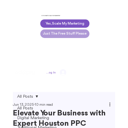
DO YOU WANT TO SCALE YOUR MARKETING?
Yes, Scale My Marketing
Just The Free Stuff Please
Log In
All Posts
Jun 13, 2025
10 min read
All Posts
Elevate Your Business with
Digital Marketing
Expert Houston PPC
Traditional Marketing