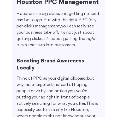
Houston PPC Management
Houston is a big place, and getting noticed 
can be tough. But with the right PPC (pay-
per-click) management, you can really see 
your business take off. It's not just about 
getting clicks; it's about getting the 
right
clicks that turn into customers.
Boosting Brand Awareness 
Locally
Think of PPC as your digital billboard, but 
way more targeted. Instead of hoping 
people drive by and notice you, you're 
putting your ad right in front of people 
actively searching for what you offer. This is 
especially useful in a city like Houston, 
where people might not know about your 