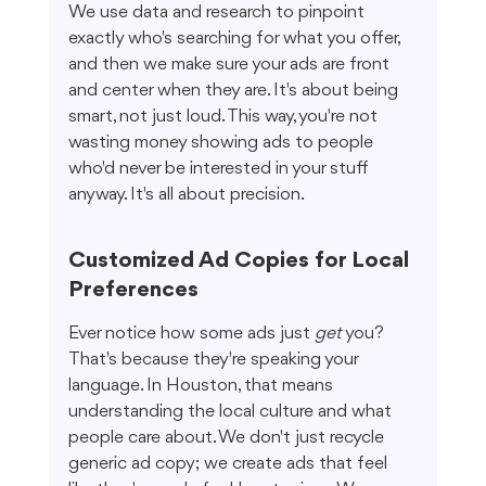
We use data and research to pinpoint 
exactly who's searching for what you offer, 
and then we make sure your ads are front 
and center when they are. It's about being 
smart, not just loud. This way, you're not 
wasting money showing ads to people 
who'd never be interested in your stuff 
anyway. It's all about precision.
Customized Ad Copies for Local 
Preferences
Ever notice how some ads just 
get
 you? 
That's because they're speaking your 
language. In Houston, that means 
understanding the local culture and what 
people care about. We don't just recycle 
generic ad copy; we create ads that feel 