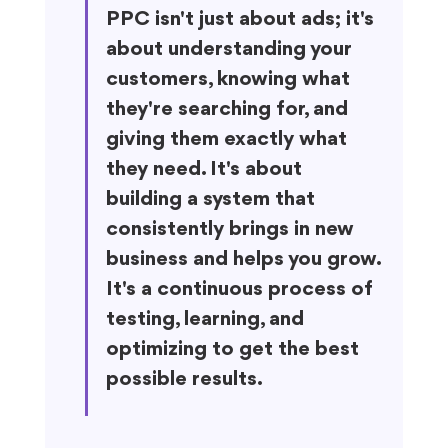
PPC isn't just about ads; it's 
about understanding your 
customers, knowing what 
they're searching for, and 
giving them exactly what 
they need. It's about 
building a system that 
consistently brings in new 
business and helps you grow. 
It's a continuous process of 
testing, learning, and 
optimizing to get the best 
possible results.