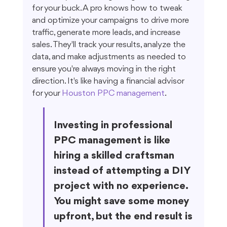
for your buck. A pro knows how to tweak 
and optimize your campaigns to drive more 
traffic, generate more leads, and increase 
sales. They'll track your results, analyze the 
data, and make adjustments as needed to 
ensure you're always moving in the right 
direction. It's like having a financial advisor 
for your 
Houston PPC management
.
Investing in professional 
PPC management is like 
hiring a skilled craftsman 
instead of attempting a DIY 
project with no experience. 
You might save some money 
upfront, but the end result is 