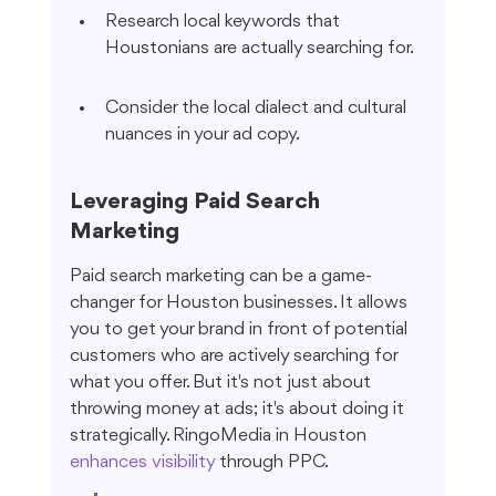
Research local keywords that 
Houstonians are actually searching for.
Consider the local dialect and cultural 
nuances in your ad copy.
Leveraging Paid Search 
Marketing
Paid search marketing can be a game-
changer for Houston businesses. It allows 
you to get your brand in front of potential 
customers who are actively searching for 
what you offer. But it's not just about 
throwing money at ads; it's about doing it 
strategically. RingoMedia in Houston 
enhances visibility
 through PPC.