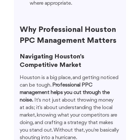
where appropriate.
Why Professional Houston 
PPC Management Matters
Navigating Houston's 
Competitive Market
Houston is a big place, and getting noticed 
can be tough. 
Professional PPC 
management helps you cut through the 
noise.
 It's not just about throwing money 
at ads; it's about understanding the local 
market, knowing what your competitors are 
doing, and crafting a strategy that makes 
you stand out. Without that, you're basically 
shouting into a hurricane.