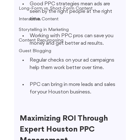
Good PPC strategies mean ads are 
Long-Form vs. Short-Form Content
seen by the right people at the right 
time.
Interactive Content
Storytelling in Marketing
Working with PPC pros can save you 
Content Repurposing
money and get better ad results.
Guest Blogging
Regular checks on your ad campaigns 
help them work better over time.
PPC can bring in more leads and sales 
for your Houston business.
Maximizing ROI Through 
Expert Houston PPC 