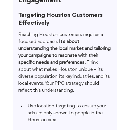
Engagement
Targeting Houston Customers 
Effectively
Reaching Houston customers requires a 
focused approach. 
It's about 
understanding the local market and tailoring 
your campaigns to resonate with their 
specific needs and preferences.
 Think 
about what makes Houston unique – its 
diverse population, its key industries, and its 
local events. Your PPC strategy should 
reflect this understanding.
Use location targeting to ensure your 
ads are only shown to people in the 
Houston area.