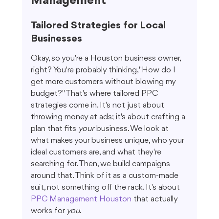
Management
Tailored Strategies for Local 
Businesses
Okay, so you're a Houston business owner, 
right? You're probably thinking, "How do I 
get more customers without blowing my 
budget?" That's where tailored PPC 
strategies come in. It's not just about 
throwing money at ads; it's about crafting a 
plan that fits 
your
 business. We look at 
what makes your business unique, who your 
ideal customers are, and what they're 
searching for. Then, we build campaigns 
around that. Think of it as a custom-made 
suit, not something off the rack. It's about 
PPC Management Houston
 that actually 
works for 
you
.