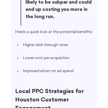
likely to be subpar and could 
end up costing you more in 
the long run.
Here's a quick look at the potential benefits:
Higher click-through rates
Lower cost per acquisition
Improved return on ad spend
Local PPC Strategies for 
Houston Customer 