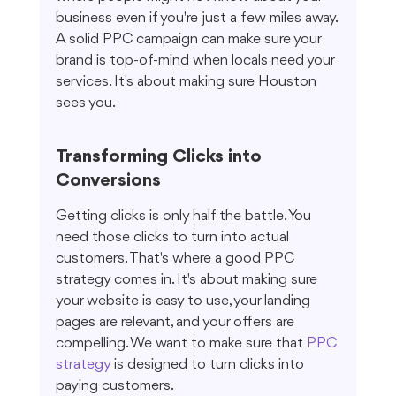
business even if you're just a few miles away. 
A solid PPC campaign can make sure your 
brand is top-of-mind when locals need your 
services. It's about making sure Houston 
sees you.
Transforming Clicks into 
Conversions
Getting clicks is only half the battle. You 
need those clicks to turn into actual 
customers. That's where a good PPC 
strategy comes in. It's about making sure 
your website is easy to use, your landing 
pages are relevant, and your offers are 
compelling. We want to make sure that 
PPC 
strategy
 is designed to turn clicks into 
paying customers.