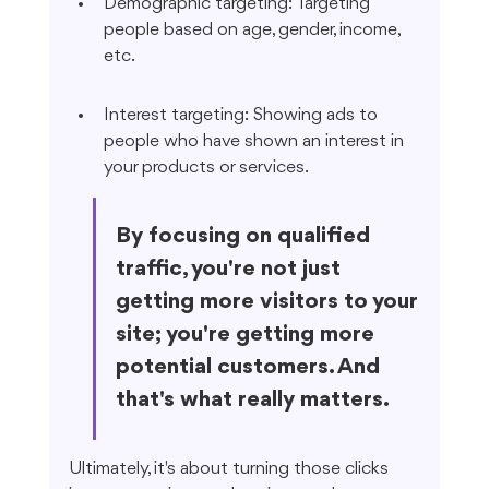
Demographic targeting: Targeting 
people based on age, gender, income, 
etc.
Interest targeting: Showing ads to 
people who have shown an interest in 
your products or services.
By focusing on qualified 
traffic, you're not just 
getting more visitors to your 
site; you're getting more 
potential customers. And 
that's what really matters.
Ultimately, it's about turning those clicks 