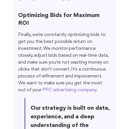
Optimizing Bids for Maximum 
ROI
Finally, we're constantly optimizing bids to 
get you the best possible return on 
investment. We monitor performance 
closely, adjust bids based on real-time data, 
and make sure you're not wasting money on 
clicks that don't convert. It's a continuous 
process of refinement and improvement. 
We want to make sure you get the most 
out of your 
PPC advertising company
.
Our strategy is built on data, 
experience, and a deep 
understanding of the 