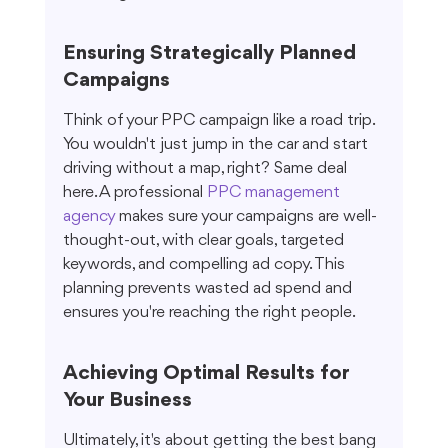
Ensuring Strategically Planned 
Campaigns
Think of your PPC campaign like a road trip. 
You wouldn't just jump in the car and start 
driving without a map, right? Same deal 
here. A professional 
PPC management 
agency
 makes sure your campaigns are well-
thought-out, with clear goals, targeted 
keywords, and compelling ad copy. This 
planning prevents wasted ad spend and 
ensures you're reaching the right people.
Achieving Optimal Results for 
Your Business
Ultimately, it's about getting the best bang 