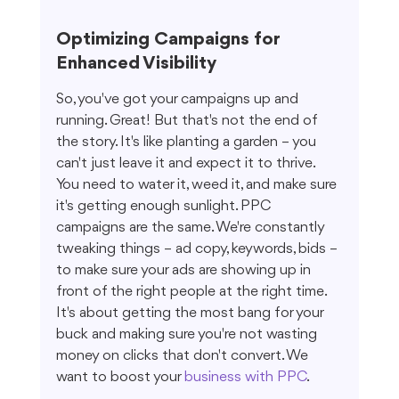
Optimizing Campaigns for 
Enhanced Visibility
So, you've got your campaigns up and 
running. Great! But that's not the end of 
the story. It's like planting a garden – you 
can't just leave it and expect it to thrive. 
You need to water it, weed it, and make sure 
it's getting enough sunlight. PPC 
campaigns are the same. We're constantly 
tweaking things – ad copy, keywords, bids – 
to make sure your ads are showing up in 
front of the right people at the right time. 
It's about getting the most bang for your 
buck and making sure you're not wasting 
money on clicks that don't convert. We 
want to boost your 
business with PPC
.