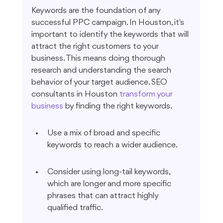
Keywords are the foundation of any 
successful PPC campaign. In Houston, it's 
important to identify the keywords that will 
attract the right customers to your 
business. This means doing thorough 
research and understanding the search 
behavior of your target audience. SEO 
consultants in Houston 
transform your 
business
 by finding the right keywords.
Use a mix of broad and specific 
keywords to reach a wider audience.
Consider using long-tail keywords, 
which are longer and more specific 
phrases that can attract highly 
qualified traffic.