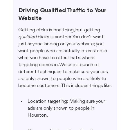
Driving Qualified Traffic to Your 
Website
Getting clicks is one thing, but getting 
qualified
 clicks is another. You don't want 
just anyone landing on your website; you 
want people who are actually interested in 
what you have to offer. That's where 
targeting comes in. We use a bunch of 
different techniques to make sure your ads 
are only shown to people who are likely to 
become customers. This includes things like:
Location targeting: Making sure your 
ads are only shown to people in 
Houston.