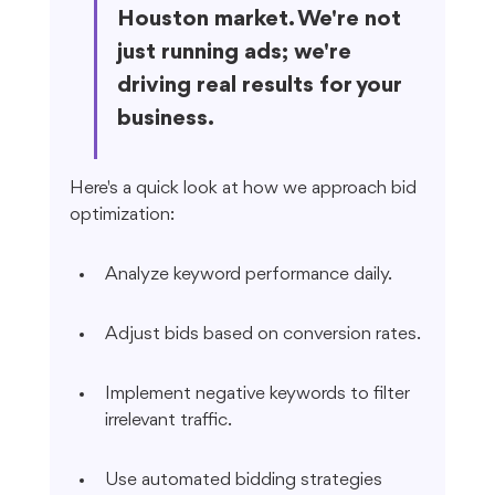
Houston market. We're not 
just running ads; we're 
driving real results for your 
business.
Here's a quick look at how we approach bid 
optimization:
Analyze keyword performance daily.
Adjust bids based on conversion rates.
Implement negative keywords to filter 
irrelevant traffic.
Use automated bidding strategies 