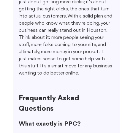
just about getting more clicks; it's about 
getting the right clicks, the ones that turn 
into actual customers. With a solid plan and 
people who know what they're doing, your 
business can really stand out in Houston. 
Think about it: more people seeing your 
stuff, more folks coming to your site, and 
ultimately, more money in your pocket. It 
just makes sense to get some help with 
this stuff. It's a smart move for any business 
wanting to do better online.
Frequently Asked 
Questions
What exactly is PPC?