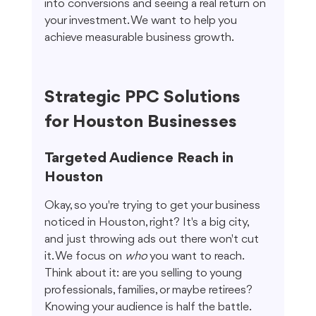
into conversions and seeing a real return on 
your investment. We want to help you 
achieve measurable business growth.
Strategic PPC Solutions 
for Houston Businesses
Targeted Audience Reach in 
Houston
Okay, so you're trying to get your business 
noticed in Houston, right? It's a big city, 
and just throwing ads out there won't cut 
it. We focus on 
who
 you want to reach. 
Think about it: are you selling to young 
professionals, families, or maybe retirees? 
Knowing your audience is half the battle. 