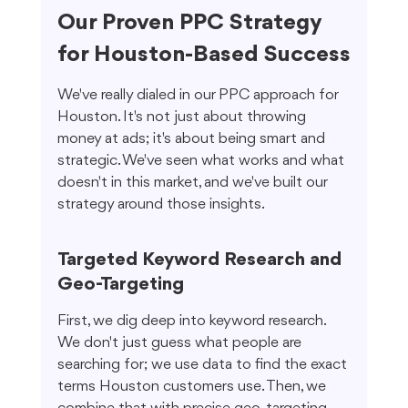
Our Proven PPC Strategy 
for Houston-Based Success
We've really dialed in our PPC approach for 
Houston. It's not just about throwing 
money at ads; it's about being smart and 
strategic. We've seen what works and what 
doesn't in this market, and we've built our 
strategy around those insights.
Targeted Keyword Research and 
Geo-Targeting
First, we dig deep into keyword research. 
We don't just guess what people are 
searching for; we use data to find the exact 
terms Houston customers use. Then, we 