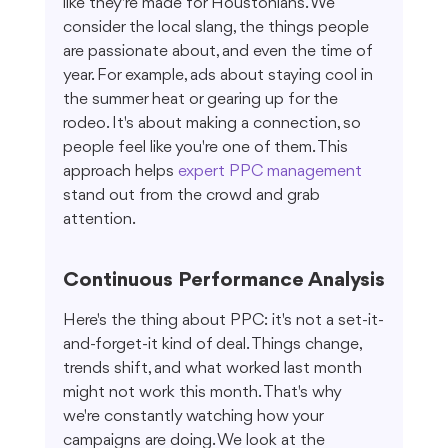
like they're made for Houstonians. We 
consider the local slang, the things people 
are passionate about, and even the time of 
year. For example, ads about staying cool in 
the summer heat or gearing up for the 
rodeo. It's about making a connection, so 
people feel like you're one of them. This 
approach helps 
expert PPC management
stand out from the crowd and grab 
attention.
Continuous Performance Analysis
Here's the thing about PPC: it's not a set-it-
and-forget-it kind of deal. Things change, 
trends shift, and what worked last month 
might not work this month. That's why 
we're constantly watching how your 
campaigns are doing. We look at the 