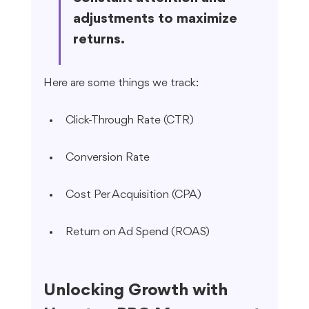
adjustments to maximize 
returns.
Here are some things we track:
Click-Through Rate (CTR)
Conversion Rate
Cost Per Acquisition (CPA)
Return on Ad Spend (ROAS)
Unlocking Growth with 