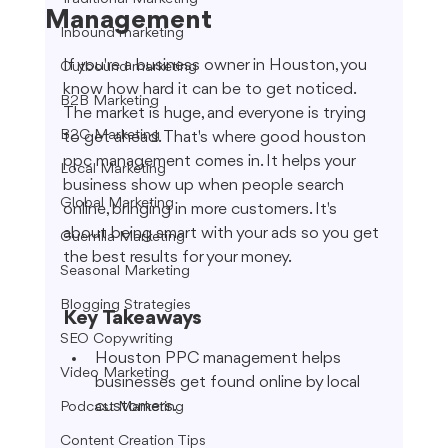
Management
Inbound marketing
If you're a business owner in Houston, you 
Outbound marketing
know how hard it can be to get noticed. 
B2B Marketing
The market is huge, and everyone is trying 
B2C Marketing
to get ahead. That's where good houston 
ppc management comes in. It helps your 
Local Marketing
business show up when people search 
Global Marketing
online, bringing in more customers. It's 
about being smart with your ads so you get 
Guerrilla Marketing
the best results for your money.
Seasonal Marketing
Blogging Strategies
Key Takeaways
SEO Copywriting
Houston PPC management helps 
Video Marketing
businesses get found online by local 
customers.
Podcast Marketing
Content Creation Tips