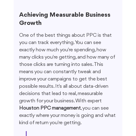
Achieving Measurable Business 
Growth
One of the best things about PPC is that 
you can track everything. You can see 
exactly how much you're spending, how 
many clicks you're getting, and how many of 
those clicks are turning into sales. This 
means you can constantly tweak and 
improve your campaigns to get the best 
possible results. It's all about data-driven 
decisions that lead to real, measurable 
growth for your business. With expert 
Houston PPC management
, you can see 
exactly where your money is going and what 
kind of return you're getting.