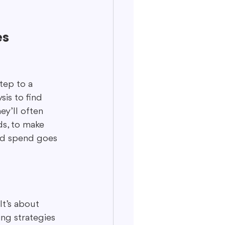
es
tep to a 
is to find 
ey’ll often 
ds, to make 
 ad spend goes 
It’s about 
ng strategies 