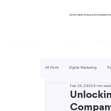
DO YOU WANT TO SCALE YOUR MARKETI
Courses
Media
All Posts
Digital Marketing
Tr
Feb 26, 2025
9 min read
B2C Marketing
Local Market
Unlockin
Company
SEO Copywriting
Video Mark