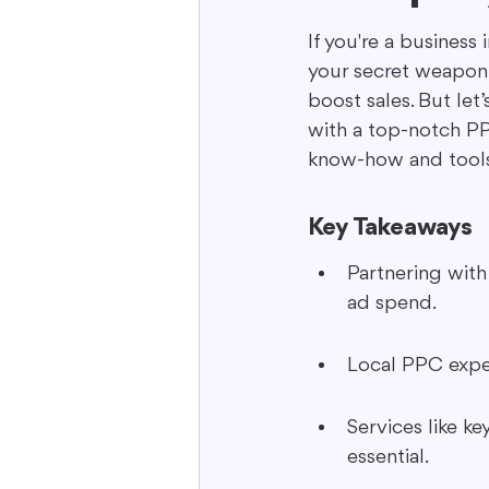
If you're a business
your secret weapon. 
Interactive Content
Storytell
boost sales. But let
with a top-notch PP
know-how and tools 
Key Takeaways
Partnering wit
ad spend.
Local PPC exper
Services like k
essential.