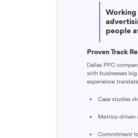
Working 
advertisi
people at
Proven Track R
Dallas PPC companie
with businesses big
experience translat
Case studies s
Metrics-driven
Commitment to 