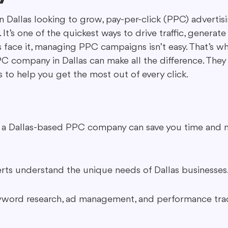
 in Dallas looking to grow, pay-per-click (PPC) adverti
It’s one of the quickest ways to drive traffic, generate
ing in Marketing
Content Repurposing
Guest Blogging
’s face it, managing PPC campaigns isn’t easy. That’s 
C company in Dallas can make all the difference. They 
to help you get the most out of every click.
h a Dallas-based PPC company can save you time and 
ts understand the unique needs of Dallas businesses
eyword research, ad management, and performance trac