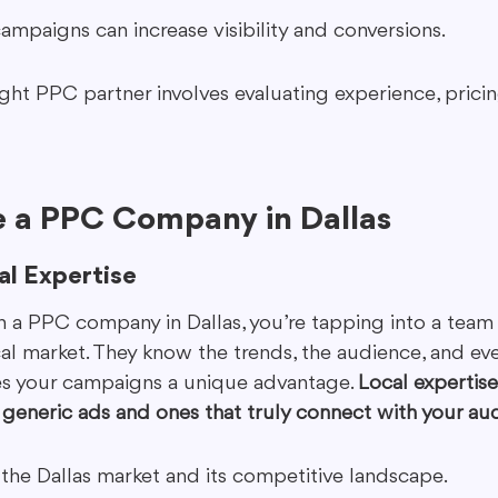
ampaigns can increase visibility and conversions.
ght PPC partner involves evaluating experience, pricing
 a PPC Company in Dallas
al Expertise
a PPC company in Dallas, you’re tapping into a team 
al market. They know the trends, the audience, and eve
ves your campaigns a unique advantage. 
Local expertis
generic ads and ones that truly connect with your au
h the Dallas market and its competitive landscape.