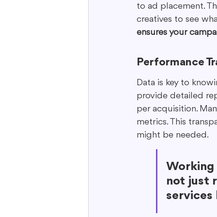
to ad placement. The
creatives to see wha
ensures your campai
Performance Tr
Data is key to know
provide detailed rep
per acquisition. Ma
metrics. This trans
might be needed.
Working 
not just 
services