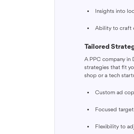
Insights into l
Ability to craf
Tailored Strate
A PPC company in Dal
strategies that fit 
shop or a tech star
Custom ad copy 
Focused targeti
Flexibility to a