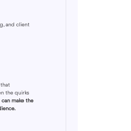
, and client 
that 
n the quirks 
e can make the 
dience.