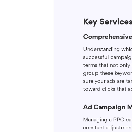
Key Service
Comprehensive
Understanding which 
successful campaign
terms that not only 
group these keywords
sure your ads are t
toward clicks that a
Ad Campaign 
Managing a PPC campa
constant adjustments