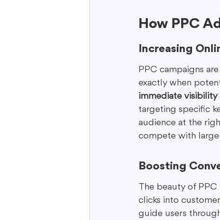
How PPC Adv
Increasing Onlin
PPC campaigns are l
exactly when potenti
immediate visibility
targeting specific 
audience at the right
compete with larger
Boosting Conve
The beauty of PPC is
clicks into custome
guide users through