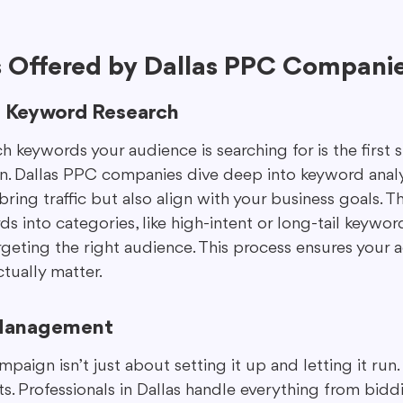
s Offered by Dallas PPC Compani
 Keyword Research
keywords your audience is searching for is the first s
. Dallas PPC companies dive deep into keyword analys
bring traffic but also align with your business goals. Th
 into categories, like high-intent or long-tail keywor
argeting the right audience. This process ensures your
ctually matter.
Management
ign isn’t just about setting it up and letting it run. 
. Professionals in Dallas handle everything from biddi