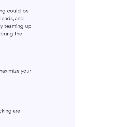
sing could be 
 leads, and 
why teaming up 
bring the 
maximize your 
.
king are 