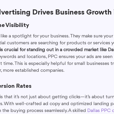
ertising Drives Business Growth i
e Visibility
ike a spotlight for your business. They make sure you
al customers are searching for products or services yo
 is crucial for standing out in a crowded market like Dal
keywords and locations, PPC ensures your ads are seen 
 time. This is especially helpful for small businesses t
, more established companies.
rsion Rates
 that it’s not just about getting clicks—it’s about tur
rs. With well-crafted ad copy and optimized landing p
 the buying process seamlessly. A skilled 
Dallas PPC