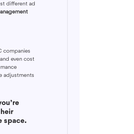
t different ad 
management 
PC companies 
 and even cost 
ormance 
e adjustments 
ou’re 
heir 
e space.