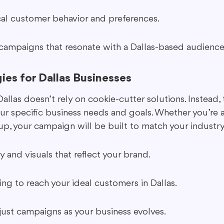
ocal customer behavior and preferences.
t campaigns that resonate with a Dallas-based audience
gies for Dallas Businesses
las doesn’t rely on cookie-cutter solutions. Instead, 
your specific business needs and goals. Whether you’re a
tup, your campaign will be built to match your industr
and visuals that reflect your brand.
ng to reach your ideal customers in Dallas.
djust campaigns as your business evolves.