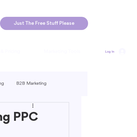
Just The Free Stuff Please
 & Pricing
Marketing Tools
Log In
ng
B2B Marketing
Marketing
Blogging Strategies
ing PPC
ng-Form vs. Short-Form Content