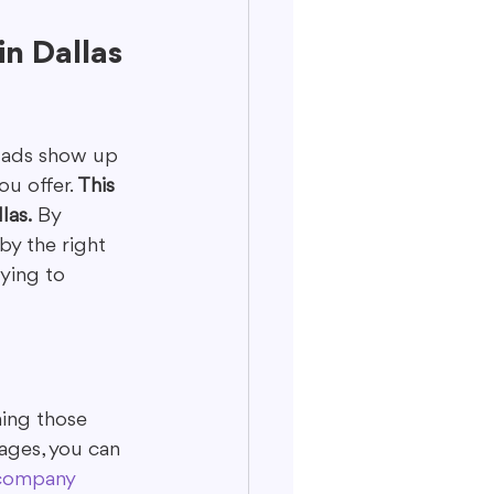
n Dallas
r ads show up 
u offer. 
This 
las.
 By 
by the right 
rying to 
ning those 
ages, you can 
 company