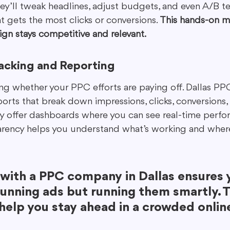
y’ll tweak headlines, adjust budgets, and even A/B tes
t gets the most clicks or conversions. 
This hands-on 
gn stays competitive and relevant.
acking and Reporting
ing whether your PPC efforts are paying off. Dallas P
orts that break down impressions, clicks, conversions,
ny offer dashboards where you can see real-time perf
parency helps you understand what’s working and wher
with a PPC company in Dallas ensures y
running ads but running them smartly. T
 help you stay ahead in a crowded onlin