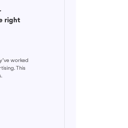
 
 right 
ey’ve worked 
ising. This 
.