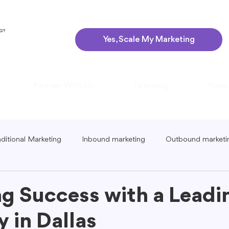
NG?
Yes, Scale My Marketing
Partner With Us
Learning
Plans
aditional Marketing
Inbound marketing
Outbound marketi
ing
Global Marketing
Guerrilla Marketing
Seasonal 
g Success with a Lead
 in Dallas
eting
Podcast Marketing
Content Creation Tips
Lo