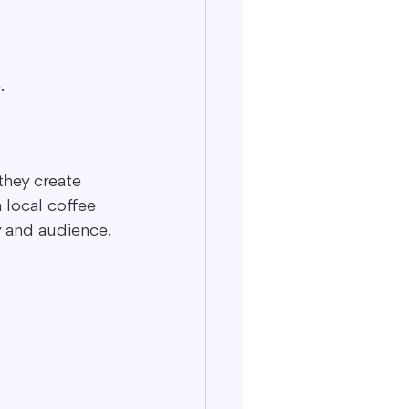
.
they create 
 local coffee 
y and audience.