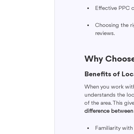
Effective PPC c
Choosing the ri
reviews.
Why Choose
Benefits of Loc
When you work with 
understands the loc
of the area. This gi
difference between 
Familiarity wit