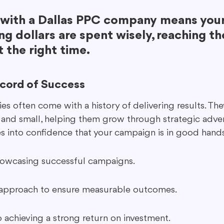
with a Dallas PPC company means your
ng dollars are spent wisely, reaching the
 the right time.
ecord of Success
s often come with a history of delivering results. Th
 and small, helping them grow through strategic advert
es into confidence that your campaign is in good hands
howcasing successful campaigns.
 approach to ensure measurable outcomes.
achieving a strong return on investment.