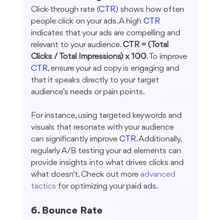
Click-through rate (
CTR
) shows how often 
people click on your ads. A high 
CTR
indicates that your ads are compelling and 
relevant to your audience. 
CTR = (Total 
Clicks / Total Impressions) x 100
. To improve 
CTR
, ensure your ad copy is engaging and 
that it speaks directly to your target 
audience’s needs or pain points.
For instance, using targeted keywords and 
visuals that resonate with your audience 
can significantly improve 
CTR
. Additionally, 
regularly A/B testing your ad elements can 
provide insights into what drives clicks and 
what doesn't. Check out more 
advanced 
tactics
 for optimizing your paid ads.
6. Bounce Rate