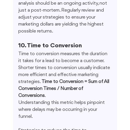
analysis should be an ongoing activity, not 
just a post-mortem. Regularly review and 
adjust your strategies to ensure your 
marketing dollars are yielding the highest 
possible returns.
10. Time to Conversion
Time to conversion measures the duration 
it takes for a lead to become a customer. 
Shorter times to conversion usually indicate 
more efficient and effective marketing 
strategies. 
Time to Conversion = Sum of All 
Conversion Times / Number of 
Conversions
. 
Understanding this metric helps pinpoint 
where delays may be occurring in your 
funnel.