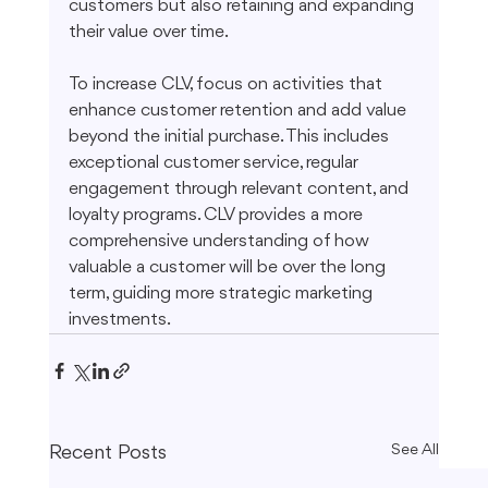
customers but also retaining and expanding 
their value over time.
To increase CLV, focus on activities that 
enhance customer retention and add value 
beyond the initial purchase. This includes 
exceptional customer service, regular 
engagement through relevant content, and 
loyalty programs. CLV provides a more 
comprehensive understanding of how 
valuable a customer will be over the long 
term, guiding more strategic marketing 
investments.
Recent Posts
See All