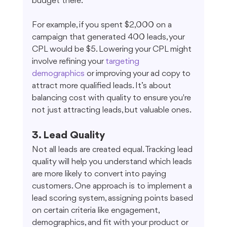
budget there.
For example, if you spent $2,000 on a 
campaign that generated 400 leads, your 
CPL would be $5. Lowering your CPL might 
involve refining your 
targeting 
demographics
 or improving your ad copy to 
attract more qualified leads. It’s about 
balancing cost with quality to ensure you're 
not just attracting leads, but valuable ones.
3. Lead Quality
Not all leads are created equal. Tracking lead 
quality will help you understand which leads 
are more likely to convert into paying 
customers. One approach is to implement a 
lead scoring system, assigning points based 
on certain criteria like engagement, 
demographics, and fit with your product or 