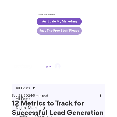
DO YOU WANT TO SCALE YOUR MARKETING?
Yes, Scale My Marketing
Just The Free Stuff Please
Log In
All Posts
Sep 28, 2024
5 min read
All Posts
12 Metrics to Track for
Digital Marketing
Successful Lead Generation
Traditional Marketing