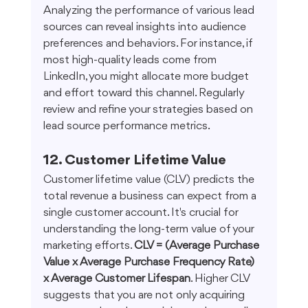
Analyzing the performance of various lead 
sources can reveal insights into audience 
preferences and behaviors. For instance, if 
most high-quality leads come from 
LinkedIn, you might allocate more budget 
and effort toward this channel. Regularly 
review and refine your strategies based on 
lead source performance metrics.
12. Customer Lifetime Value
Customer lifetime value (CLV) predicts the 
total revenue a business can expect from a 
single customer account. It's crucial for 
understanding the long-term value of your 
marketing efforts. 
CLV = (Average Purchase 
Value x Average Purchase Frequency Rate) 
x Average Customer Lifespan
. Higher CLV 
suggests that you are not only acquiring 