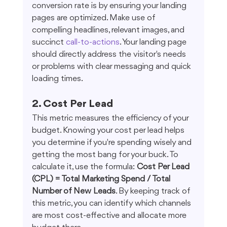
conversion rate is by ensuring your landing 
pages are optimized. Make use of 
compelling headlines, relevant images, and 
succinct 
call-to-actions
. Your landing page 
should directly address the visitor's needs 
or problems with clear messaging and quick 
loading times.
2. Cost Per Lead
This metric measures the efficiency of your 
budget. Knowing your cost per lead helps 
you determine if you're spending wisely and 
getting the most bang for your buck. To 
calculate it, use the formula: 
Cost Per Lead 
(CPL) = Total Marketing Spend / Total 
Number of New Leads
. By keeping track of 
this metric, you can identify which channels 
are most cost-effective and allocate more 