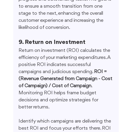
to ensure a smooth transition from one 
stage to the next, enhancing the overall 
customer experience and increasing the 
likelihood of conversion.
9. Return on Investment
Return on investment (ROI) calculates the 
efficiency of your marketing expenditures. A 
positive ROI indicates successful 
campaigns and judicious spending. 
ROI = 
(Revenue Generated from Campaign - Cost 
of Campaign) / Cost of Campaign
. 
Monitoring ROI helps frame budget 
decisions and optimize strategies for 
better returns.
Identify which campaigns are delivering the 
best ROI and focus your efforts there. ROI 