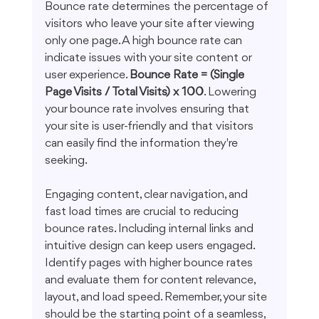
Bounce rate determines the percentage of 
visitors who leave your site after viewing 
only one page. A high bounce rate can 
indicate issues with your site content or 
user experience. 
Bounce Rate = (Single 
Page Visits / Total Visits) x 100
. Lowering 
your bounce rate involves ensuring that 
your site is user-friendly and that visitors 
can easily find the information they're 
seeking.
Engaging content, clear navigation, and 
fast load times are crucial to reducing 
bounce rates. Including internal links and 
intuitive design can keep users engaged. 
Identify pages with higher bounce rates 
and evaluate them for content relevance, 
layout, and load speed. Remember, your site 
should be the starting point of a seamless, 