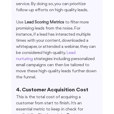
service. By doing so, you can prioritize 
follow-up efforts on high-quality leads.
Use 
Lead Scoring Metrics
 to filter more 
promising leads from the noise. For 
instance, if a lead has interacted multiple 
times with your content, downloaded a 
whitepaper, or attended a webinar, they can 
be considered high-quality. 
Lead 
nurturing
 strategies including personalized 
email campaigns can then be tailored to 
move these high-quality leads further down 
the funnel.
4. Customer Acquisition Cost
This is the total cost of acquiring a 
customer from start to finish. It's an 
essential metric to keep in check for 