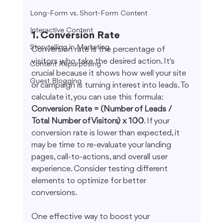
Long-Form vs. Short-Form Content
Interactive Content
1. Conversion Rate
Storytelling in Marketing
Conversion rate is the percentage of 
visitors who take the desired action. It's 
Content Repurposing
crucial because it shows how well your site 
Guest Blogging
or campaign is turning interest into leads. To 
calculate it, you can use this formula: 
Conversion Rate = (Number of Leads / 
Total Number of Visitors) x 100
. If your 
conversion rate is lower than expected, it 
may be time to re-evaluate your landing 
pages, call-to-actions, and overall user 
experience. Consider testing different 
elements to optimize for better 
conversions.
One effective way to boost your 