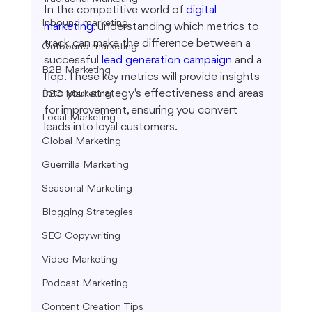
In the competitive world of 
digital 
Inbound marketing
marketing
, understanding which metrics to 
track can make the difference between a 
Outbound marketing
successful 
lead generation campaign
 and a 
B2B Marketing
flop. These key metrics will provide insights 
into your strategy's effectiveness and areas 
B2C Marketing
for improvement, ensuring you convert 
Local Marketing
leads into loyal customers.
Global Marketing
Guerrilla Marketing
Seasonal Marketing
Blogging Strategies
SEO Copywriting
Video Marketing
Podcast Marketing
Content Creation Tips