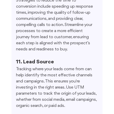
Strategies to reduce the time to 
conversion include speeding up response 
times, improving the quality of follow-up 
communications, and providing clear, 
compelling calls to action. Streamline your 
processes to create a more efficient 
journey from lead to customer, ensuring 
each step is aligned with the prospect’s 
needs and readiness to buy.
11. Lead Source
Tracking where your leads come from can 
help identify the most effective channels 
and campaigns. This ensures you're 
investing in the right areas. Use UTM 
parameters to track the origin of your leads, 
whether from social media, email campaigns, 
organic search, or paid ads.