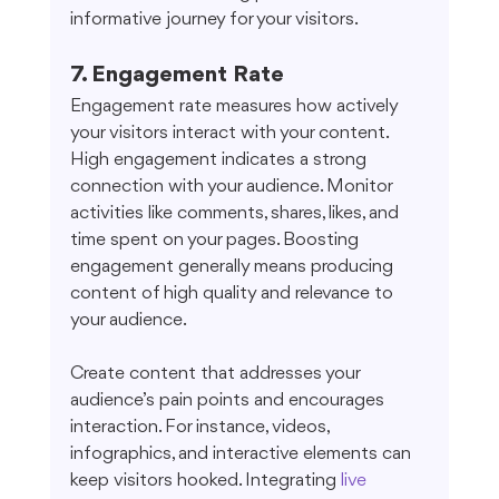
informative journey for your visitors.
7. Engagement Rate
Engagement rate measures how actively 
your visitors interact with your content. 
High engagement indicates a strong 
connection with your audience. Monitor 
activities like comments, shares, likes, and 
time spent on your pages. Boosting 
engagement generally means producing 
content of high quality and relevance to 
your audience.
Create content that addresses your 
audience’s pain points and encourages 
interaction. For instance, videos, 
infographics, and interactive elements can 
keep visitors hooked. Integrating 
live 