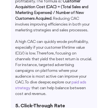
profitability. The formula is: 
Customer 
Acquisition Cost (CAC) = (Total Sales and 
Marketing Expenses) / Number of New 
Customers Acquired
. Reducing CAC 
involves improving efficiencies in both your 
marketing strategies and sales processes.
A high CAC can quickly erode profitability, 
especially if your customer lifetime value 
(CLV) is low. Therefore, focusing on 
channels that yield the best return is crucial. 
For instance, targeted advertising 
campaigns on platforms where your 
audience is most active can improve your 
CAC. To dive deeper, explore our 
paid ads 
strategy
 that can help balance between 
cost and revenue.
5. Click-Through Rate