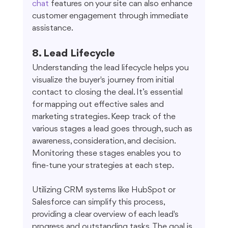
chat
 features on your site can also enhance 
customer engagement through immediate 
assistance.
8. Lead Lifecycle
Understanding the lead lifecycle helps you 
visualize the buyer's journey from initial 
contact to closing the deal. It’s essential 
for mapping out effective sales and 
marketing strategies. Keep track of the 
various stages a lead goes through, such as 
awareness, consideration, and decision. 
Monitoring these stages enables you to 
fine-tune your strategies at each step.
Utilizing CRM systems like HubSpot or 
Salesforce can simplify this process, 
providing a clear overview of each lead's 
progress and outstanding tasks. The goal is 