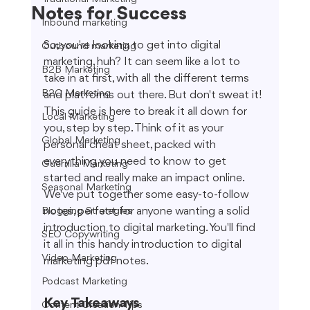
Notes for Success
Inbound marketing
So, you're looking to get into digital 
Outbound marketing
marketing, huh? It can seem like a lot to 
B2B Marketing
take in at first, with all the different terms 
B2C Marketing
and platforms out there. But don't sweat it! 
This guide is here to break it all down for 
Local Marketing
you, step by step. Think of it as your 
Global Marketing
personal cheat sheet, packed with 
everything you need to know to get 
Guerrilla Marketing
started and really make an impact online. 
Seasonal Marketing
We've put together some easy-to-follow 
notes, perfect for anyone wanting a solid 
Blogging Strategies
introduction to digital marketing. You'll find 
SEO Copywriting
it all in this handy introduction to digital 
Video Marketing
marketing pdf notes.
Podcast Marketing
Key Takeaways
Content Creation Tips