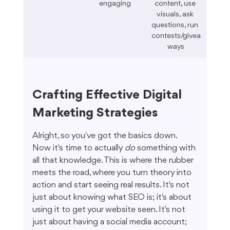
engaging
content, use 
visuals, ask 
questions, run 
contests/givea
ways
Crafting Effective Digital 
Marketing Strategies
Alright, so you've got the basics down. 
Now it's time to actually 
do
 something with 
all that knowledge. This is where the rubber 
meets the road, where you turn theory into 
action and start seeing real results. It's not 
just about knowing what SEO is; it's about 
using it to get your website seen. It's not 
just about having a social media account; 