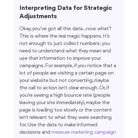
Interpreting Data for Strategic 
Adjustments
Okay, you've got all this data...now what? 
This is where the real magic happens. It's 
not enough to just collect numbers; you 
need to understand what they mean and 
use that information to improve your 
campaigns. For example, if you notice that a 
lot of people are visiting a certain page on 
your website but not converting, maybe 
the call to action isn't clear enough. Or, if 
you're seeing a high bounce rate (people 
leaving your site immediately), maybe the 
page is loading too slowly or the content 
isn't relevant to what they were searching 
for. Use the data to make informed 
decisions and 
measure marketing campaign 