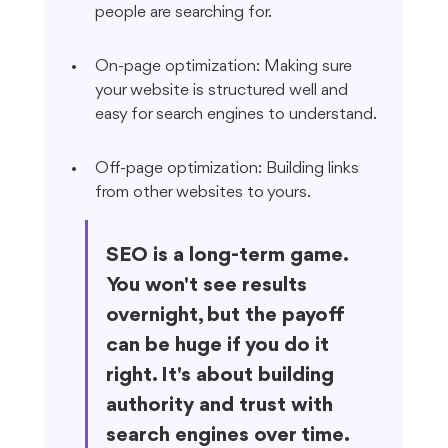
people are searching for.
On-page optimization: Making sure 
your website is structured well and 
easy for search engines to understand.
Off-page optimization: Building links 
from other websites to yours.
SEO is a long-term game. 
You won't see results 
overnight, but the payoff 
can be huge if you do it 
right. It's about building 
authority and trust with 
search engines over time.