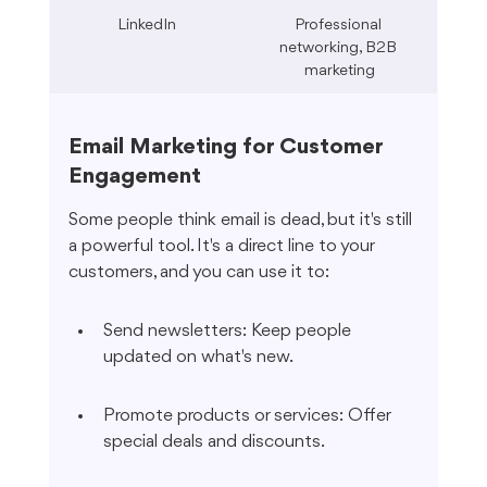
LinkedIn
Professional 
networking, B2B 
marketing
Email Marketing for Customer 
Engagement
Some people think email is dead, but it's still 
a powerful tool. It's a direct line to your 
customers, and you can use it to:
Send newsletters: Keep people 
updated on what's new.
Promote products or services: Offer 
special deals and discounts.