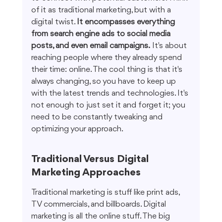
of it as traditional marketing, but with a 
digital twist. 
It encompasses everything 
from search engine ads to social media 
posts, and even email campaigns.
 It's about 
reaching people where they already spend 
their time: online. The cool thing is that it's 
always changing, so you have to keep up 
with the latest trends and technologies. It's 
not enough to just set it and forget it; you 
need to be constantly tweaking and 
optimizing your approach.
Traditional Versus Digital 
Marketing Approaches
Traditional marketing is stuff like print ads, 
TV commercials, and billboards. Digital 
marketing is all the online stuff. The big 