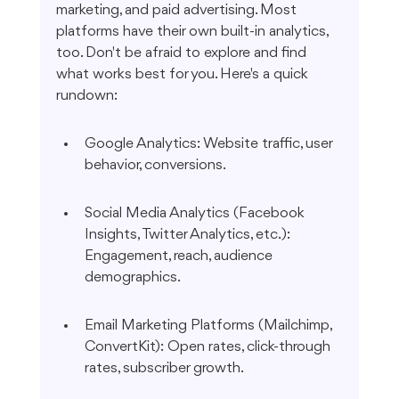
marketing, and paid advertising. Most 
platforms have their own built-in analytics, 
too. Don't be afraid to explore and find 
what works best for you. Here's a quick 
rundown:
Google Analytics: Website traffic, user 
behavior, conversions.
Social Media Analytics (Facebook 
Insights, Twitter Analytics, etc.): 
Engagement, reach, audience 
demographics.
Email Marketing Platforms (Mailchimp, 
ConvertKit): Open rates, click-through 
rates, subscriber growth.