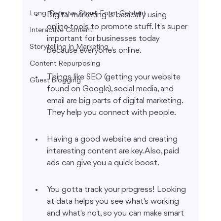
Long-Form vs. Short-Form Content
Digital marketing is basically using 
online tools to promote stuff. It's super 
Interactive Content
important for businesses today 
Storytelling in Marketing
because everyone's online.
Content Repurposing
Things like SEO (getting your website 
Guest Blogging
found on Google), social media, and 
email are big parts of digital marketing. 
They help you connect with people.
Having a good website and creating 
interesting content are key. Also, paid 
ads can give you a quick boost.
You gotta track your progress! Looking 
at data helps you see what's working 
and what's not, so you can make smart 