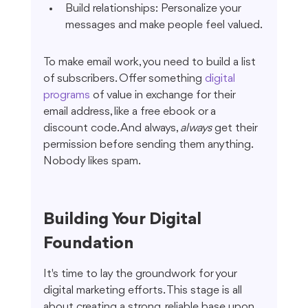
Build relationships: Personalize your 
messages and make people feel valued.
To make email work, you need to build a list 
of subscribers. Offer something 
digital 
programs
 of value in exchange for their 
email address, like a free ebook or a 
discount code. And always, 
always
 get their 
permission before sending them anything. 
Nobody likes spam.
Building Your Digital 
Foundation
It's time to lay the groundwork for your 
digital marketing efforts. This stage is all 
about creating a strong, reliable base upon 