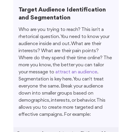
Target Audience Identification 
and Segmentation
Who are you trying to reach? This isn't a 
rhetorical question. You need to know your 
audience inside and out. What are their 
interests? What are their pain points? 
Where do they spend their time online? The 
more you know, the better you can tailor 
your message to 
attract an audience
. 
Segmentation is key here. You can't treat 
everyone the same. Break your audience 
down into smaller groups based on 
demographics, interests, or behavior. This 
allows you to create more targeted and 
effective campaigns. For example: