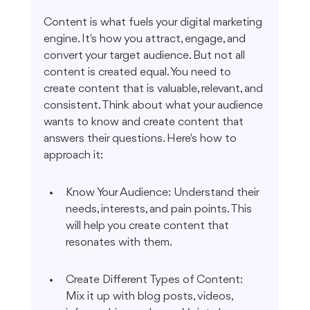
Content is what fuels your digital marketing 
engine. It's how you attract, engage, and 
convert your target audience. But not all 
content is created equal. You need to 
create content that is valuable, relevant, and 
consistent. Think about what your audience 
wants to know and create content that 
answers their questions. Here's how to 
approach it:
Know Your Audience: Understand their 
needs, interests, and pain points. This 
will help you create content that 
resonates with them.
Create Different Types of Content: 
Mix it up with blog posts, videos, 