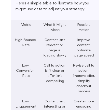
Here's a simple table to illustrate how you 
might use data to adjust your strategy:
Metric
What it Might 
Possible 
Mean
Action
High Bounce 
Content isn't 
Improve 
Rate
relevant or 
content, 
page is 
optimize 
loading slowly
page speed
Low 
Call to action 
Revise call to 
Conversion 
isn't clear or 
action, 
Rate
offer isn't 
improve offer, 
compelling
simplify 
checkout 
process
Low 
Content isn't 
Create more 
Engagement
interesting or 
engaging 