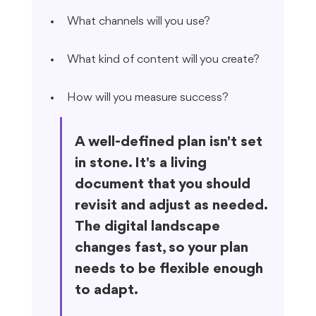
What channels will you use?
What kind of content will you create?
How will you measure success?
A well-defined plan isn't set 
in stone. It's a living 
document that you should 
revisit and adjust as needed. 
The digital landscape 
changes fast, so your plan 
needs to be flexible enough 
to adapt.