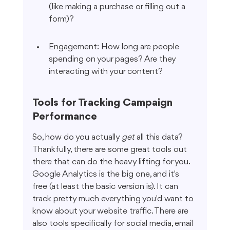
(like making a purchase or filling out a 
form)?
Engagement: How long are people 
spending on your pages? Are they 
interacting with your content?
Tools for Tracking Campaign 
Performance
So, how do you actually 
get
 all this data? 
Thankfully, there are some great tools out 
there that can do the heavy lifting for you. 
Google Analytics is the big one, and it's 
free (at least the basic version is). It can 
track pretty much everything you'd want to 
know about your website traffic. There are 
also tools specifically for social media, email 