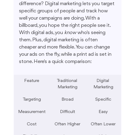
difference? Digital marketing lets you target 
specific groups of people and track how 
well your campaigns are doing. With a 
billboard, you hope the right people see it. 
With digital ads, you 
know
 who's seeing 
them. Plus, digital marketing is often 
cheaper and more flexible. You can change 
your ads on the fly, while a print ad is set in 
stone. Here's a quick comparison:
Feature
Traditional 
Digital 
Marketing
Marketing
Targeting
Broad
Specific
Measurement
Difficult
Easy
Cost
Often Higher
Often Lower