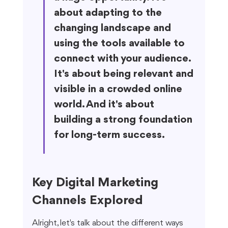
about adapting to the 
changing landscape and 
using the tools available to 
connect with your audience. 
It's about being relevant and 
visible in a crowded online 
world. And it's about 
building a strong foundation 
for long-term success.
Key Digital Marketing 
Channels Explored
Alright, let's talk about the different ways 