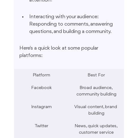
attention?
Interacting with your audience: 
Responding to comments, answering 
questions, and building a community.
Here's a quick look at some popular 
platforms:
Platform
Best For
Facebook
Broad audience, 
community building
Instagram
Visual content, brand 
building
Twitter
News, quick updates, 
customer service