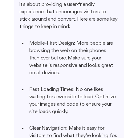
it's about providing a user-friendly 
experience that encourages visitors to 
stick around and convert. Here are some key 
things to keep in mind:
Mobile-First Design: More people are 
browsing the web on their phones 
than ever before. Make sure your 
website is responsive and looks great 
on all devices.
Fast Loading Times: No one likes 
waiting for a website to load. Optimize 
your images and code to ensure your 
site loads quickly.
Clear Navigation: Make it easy for 
visitors to find what they're looking for. 