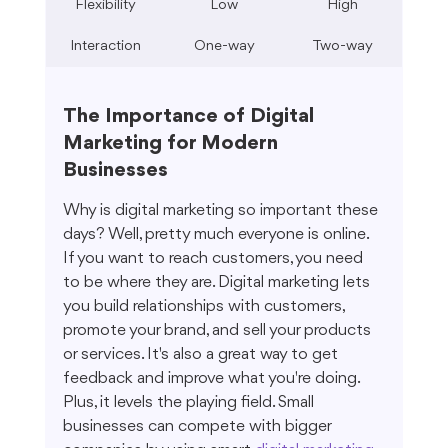
Flexibility
Low
High
Interaction
One-way
Two-way
The Importance of Digital 
Marketing for Modern 
Businesses
Why is digital marketing so important these 
days? Well, pretty much everyone is online. 
If you want to reach customers, you need 
to be where they are. Digital marketing lets 
you build relationships with customers, 
promote your brand, and sell your products 
or services. It's also a great way to get 
feedback and improve what you're doing. 
Plus, it levels the playing field. Small 
businesses can compete with bigger 