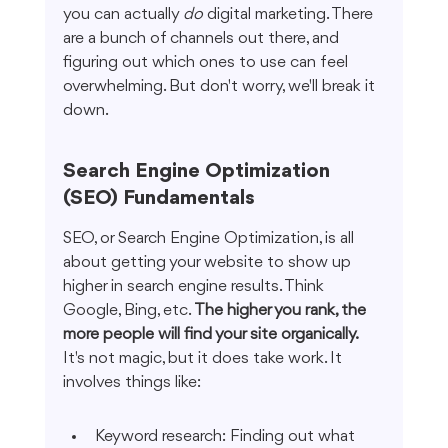
you can actually 
do
 digital marketing. There 
are a bunch of channels out there, and 
figuring out which ones to use can feel 
overwhelming. But don't worry, we'll break it 
down.
Search Engine Optimization 
(SEO) Fundamentals
SEO, or Search Engine Optimization, is all 
about getting your website to show up 
higher in search engine results. Think 
Google, Bing, etc. 
The higher you rank, the 
more people will find your site organically.
It's not magic, but it does take work. It 
involves things like:
Keyword research: Finding out what 