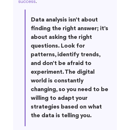
success
.
Data analysis isn't about 
finding the right answer; it's 
about asking the right 
questions. Look for 
patterns, identify trends, 
and don't be afraid to 
experiment. The digital 
world is constantly 
changing, so you need to be 
willing to adapt your 
strategies based on what 
the data is telling you.