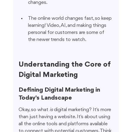
changes.
The online world changes fast, so keep 
learning! Video, AI, and making things 
personal for customers are some of 
the newer trends to watch.
Understanding the Core of 
Digital Marketing
Defining Digital Marketing in 
Today's Landscape
Okay, so what 
is
 digital marketing? It's more 
than just having a website. It's about using 
all the online tools and platforms available 
to connect with potential customers. Think 