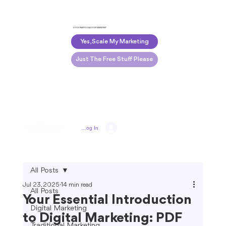
DO YOU WANT TO SCALE YOUR MARKETING?
Yes, Scale My Marketing
Just The Free Stuff Please
Log In
All Posts
Jul 23, 2025
14 min read
All Posts
Your Essential Introduction
Digital Marketing
to Digital Marketing: PDF
Traditional Marketing