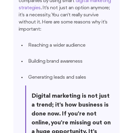
companies by using smart 
digital marketing 
strategies
. It's not just an option anymore; 
it's a necessity. You can't really survive 
without it. Here are some reasons why it's 
important:
Reaching a wider audience
Building brand awareness
Generating leads and sales
Digital marketing is not just 
a trend; it's how business is 
done now. If you're not 
online, you're missing out on 
a huge opportunity. It's 