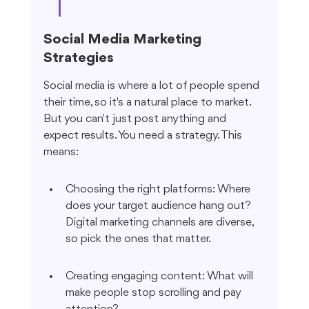
Social Media Marketing 
Strategies
Social media is where a lot of people spend 
their time, so it's a natural place to market. 
But you can't just post anything and 
expect results. You need a strategy. This 
means:
Choosing the right platforms: Where 
does your target audience hang out? 
Digital marketing channels are diverse, 
so pick the ones that matter.
Creating engaging content: What will 
make people stop scrolling and pay 