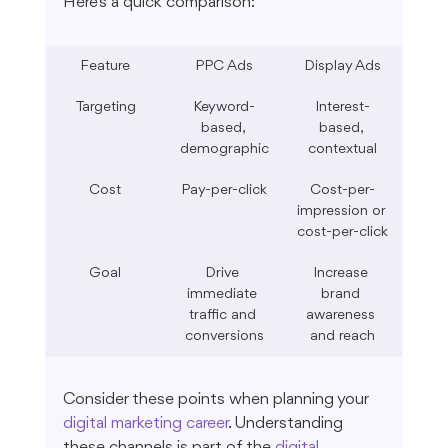
Here's a quick comparison:
Feature
PPC Ads
Display Ads
Targeting
Keyword-
Interest-
based, 
based, 
demographic
contextual
Cost
Pay-per-click
Cost-per-
impression or 
cost-per-click
Goal
Drive 
Increase 
immediate 
brand 
traffic and 
awareness 
conversions
and reach
Consider these points when planning your 
digital marketing career
. Understanding 
these channels is part of the 
digital 