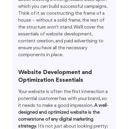
which you can build successful campaigns. 
Think of it as constructing the frame of a 
house – without a solid frame, the rest of 
the structure won't stand. We'll cover the 
essentials of website development, 
content creation, and paid advertising to 
ensure you have all the necessary 
components in place.
Website Development and 
Optimization Essentials
Your website is often the first interaction a 
potential customer has with your brand, so 
it needs to make a good impression. 
A well-
designed and optimized website is the 
cornerstone of any digital marketing 
strategy.
 It's not just about looking pretty; 