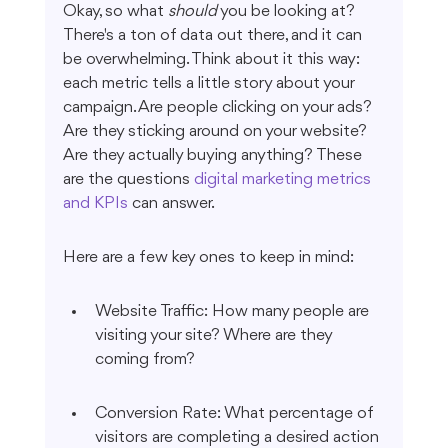
Okay, so what 
should
 you be looking at? 
There's a ton of data out there, and it can 
be overwhelming. Think about it this way: 
each metric tells a little story about your 
campaign. Are people clicking on your ads? 
Are they sticking around on your website? 
Are they actually buying anything? These 
are the questions 
digital marketing metrics 
and KPIs
 can answer.
Here are a few key ones to keep in mind:
Website Traffic: How many people are 
visiting your site? Where are they 
coming from?
Conversion Rate: What percentage of 
visitors are completing a desired action 