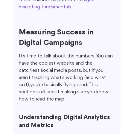
marketing fundamentals
.
Measuring Success in 
Digital Campaigns
It's time to talk about the numbers. You can 
have the coolest website and the 
catchiest social media posts, but if you 
aren't tracking what's working (and what 
isn't), you're basically flying blind. This 
section is all about making sure you know 
how to read the map.
Understanding Digital Analytics 
and Metrics