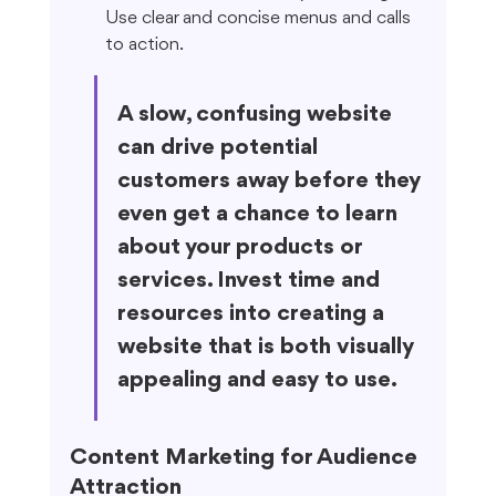
Use clear and concise menus and calls 
to action.
A slow, confusing website 
can drive potential 
customers away before they 
even get a chance to learn 
about your products or 
services. Invest time and 
resources into creating a 
website that is both visually 
appealing and easy to use.
Content Marketing for Audience 
Attraction