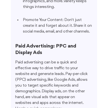
infographics, and more. Variety keeps 
things interesting.
Promote Your Content: Don't just 
create it and forget about it. Share it on 
social media, email, and other channels.
Paid Advertising: PPC and 
Display Ads
Paid advertising can be a quick and 
effective way to drive traffic to your 
website and generate leads. Pay-per-click 
(PPC) advertising, like Google Ads, allows 
you to target specific keywords and 
demographics. Display ads, on the other 
hand, are visual ads that appear on 
websites and apps across the internet. 