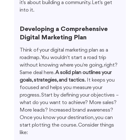
it's about building a community. Let's get 
into it.
Developing a Comprehensive 
Digital Marketing Plan
Think of your digital marketing plan as a 
roadmap. You wouldn't start a road trip 
without knowing where you're going, right? 
Same deal here. 
A solid plan outlines your 
goals, strategies, and tactics.
 It keeps you 
focused and helps you measure your 
progress. Start by defining your objectives – 
what do you want to achieve? More sales? 
More leads? Increased brand awareness? 
Once you know your destination, you can 
start plotting the course. Consider things 
like: