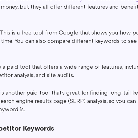
money, but they all offer different features and benefit
This is a free tool from Google that shows you how po
 time. You can also compare different keywords to see 
s a paid tool that offers a wide range of features, inc
itor analysis, and site audits.
s another paid tool that's great for finding long-tail ke
earch engine results page (SERP) analysis, so you can
eyword is.
etitor Keywords