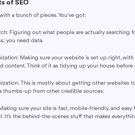
s of SEO
 with a bunch of pieces. You've got:
h: Figuring out what people are actually searching for.
s; you need data.
ation: Making sure your website is set up right, with 
d content. Think of it as tidying up your house before 
zation: This is mostly about getting other websites to 
ng a thumbs-up from other credible sources.
aking sure your site is fast, mobile-friendly, and easy 
l. It's the behind-the-scenes stuff that makes everythi