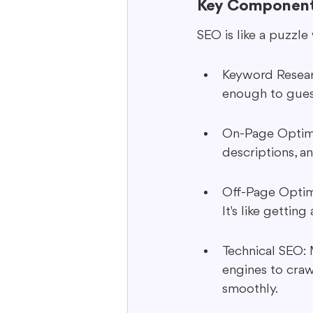
Key Component
SEO is like a puzzle
Keyword Researc
enough to gues
On-Page Optimiz
descriptions, an
Off-Page Optimi
It's like getti
Technical SEO: M
engines to craw
smoothly.