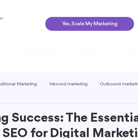
NG?
Yes, Scale My Marketing
Partner With Us
Learning
Plans
aditional Marketing
Inbound marketing
Outbound marketi
ing
Global Marketing
Guerrilla Marketing
Seasonal 
g Success: The Essentia
 SEO for Digital Marketi
eting
Podcast Marketing
Content Creation Tips
Lo