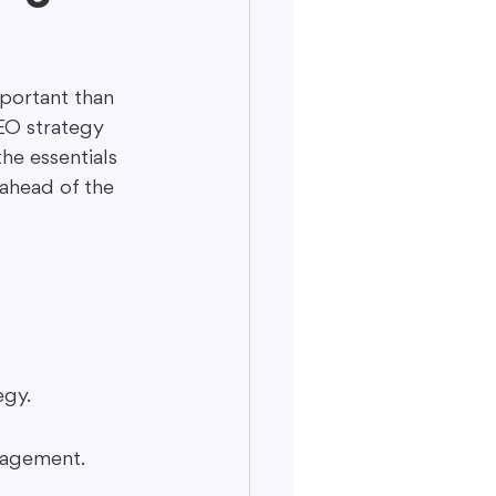
portant than 
EO strategy 
he essentials 
ahead of the 
egy.
gagement.