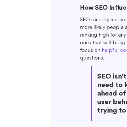
How SEO Influen
SEO directly impacts
more likely people ar
ranking high for any
ones that will bring
focus on 
helpful co
questions.
SEO isn't
need to k
ahead of
user beha
trying to