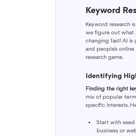
Keyword Res
Keyword research is 
we figure out what p
changing fast! AI is
and people's online
research game.
Identifying Hi
Finding the right key
mix of popular terms
specific interests. H
Start with seed
business or web