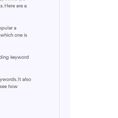
s. Here are a 
pular a 
which one is 
luding keyword 
ywords. It also 
 see how 