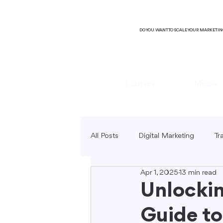
DO YOU WANT TO SCALE YOUR MARKETI
Courses
Media
All Posts
Digital Marketing
Tr
Apr 1, 2025
13 min read
B2C Marketing
Local Market
Unlockin
Guide to
SEO Copywriting
Video Mark