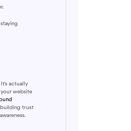
r.
 staying 
It's actually 
 your website 
found 
 building trust 
 awareness.