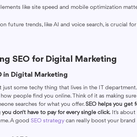
lements like site speed and mobile optimization matte
n future trends, like AI and voice search, is crucial for
ng SEO for Digital Marketing
 in Digital Marketing
ot just some techy thing that lives in the IT department. 
how people find you online. Think of it as making sure
one searches for what you offer. 
SEO helps you get 
 you don't have to pay for every single click.
 It's about
time. A good 
SEO strategy
 can really boost your brand