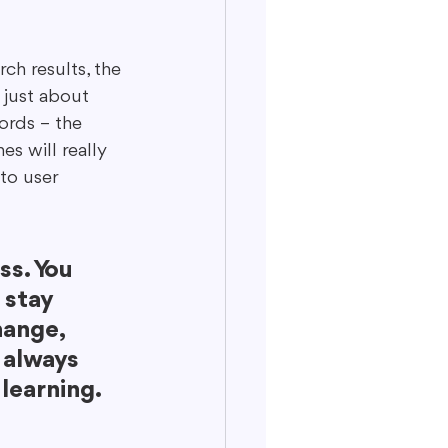
ch results, the 
t just about 
ords – the 
s will really 
to user 
ss. You 
 stay 
ange, 
 always 
 learning.