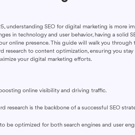
ing in Marketing
Content Repurposing
Guest Blogging
5, understanding SEO for digital marketing is more im
nges in technology and user behavior, having a solid S
ur online presence. This guide will walk you through t
d research to content optimization, ensuring you stay 
imize your digital marketing efforts.
boosting online visibility and driving traffic.
rd research is the backbone of a successful SEO strat
to be optimized for both search engines and user en