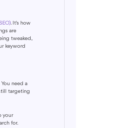
(SEO)
. It's how 
ngs are 
being tweaked, 
our keyword 
 You need a 
ill targeting 
o your 
rch for.