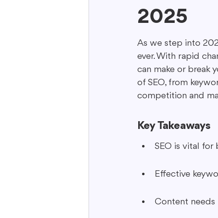
2025
Interactive Content
Storytell
As we step into 202
ever. With rapid cha
can make or break yo
of SEO, from keywor
competition and max
Key Takeaways
SEO is vital for 
Effective keywo
Content needs 