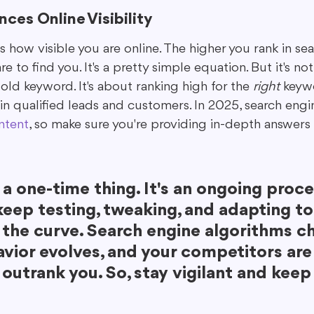
ces Online Visibility
 how visible you are online. The higher you rank in sear
e to find you. It's a pretty simple equation. But it's no
 old keyword. It's about ranking high for the 
right
 keyw
 in qualified leads and customers. In 2025, search engine
ntent
, so make sure you're providing in-depth answers 
 a one-time thing. It's an ongoing proce
eep testing, tweaking, and adapting to
 the curve. Search engine algorithms ch
vior evolves, and your competitors are
 outrank you. So, stay vigilant and keep