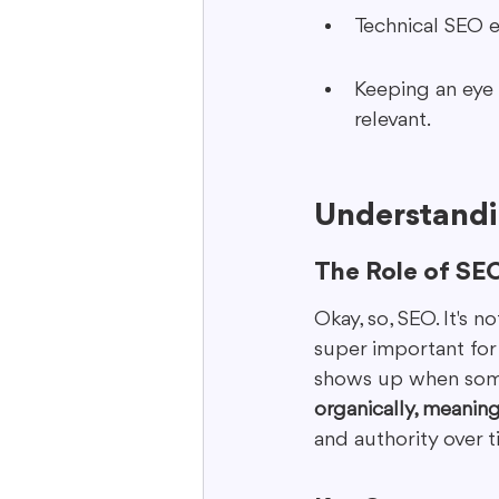
Technical SEO e
Keeping an eye o
relevant.
Understandi
The Role of SEO
Okay, so, SEO. It's n
super important for 
shows up when some
organically, meaning
and authority over 