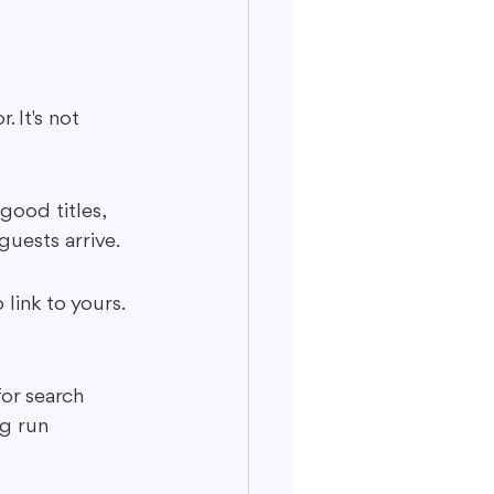
 It's not 
good titles, 
guests arrive.
link to yours. 
for search 
ng run 