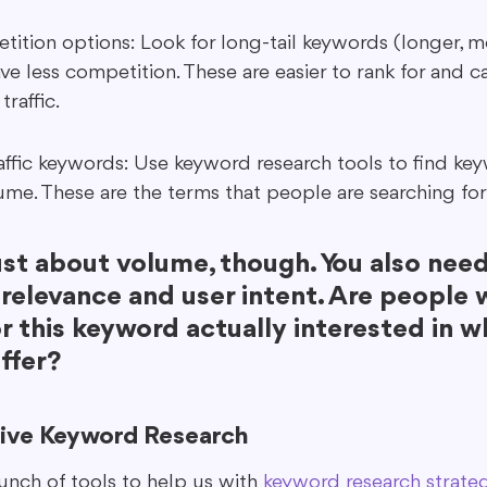
ition options: Look for long-tail keywords (longer, mo
ve less competition. These are easier to rank for and ca
traffic.
raffic keywords: Use keyword research tools to find ke
ume. These are the terms that people are searching for
just about volume, though. You also need
 relevance and user intent. Are people 
r this keyword actually interested in w
ffer?
tive Keyword Research
unch of tools to help us with 
keyword research strate