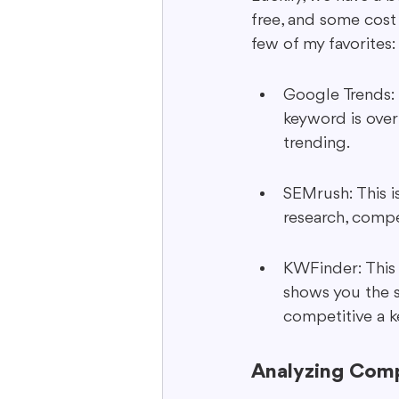
free, and some cost 
few of my favorites:
Google Trends: 
keyword is over
trending.
SEMrush: This i
research, compet
KWFinder: This i
shows you the s
competitive a k
Analyzing Comp