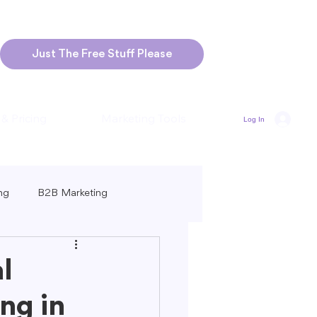
Just The Free Stuff Please
 & Pricing
Marketing Tools
Log In
ng
B2B Marketing
Marketing
Blogging Strategies
l
ng in
ng-Form vs. Short-Form Content