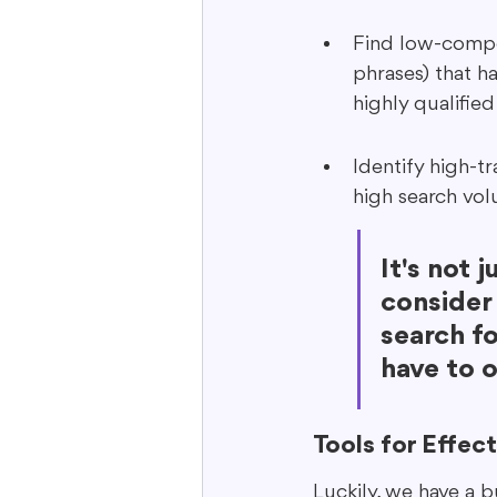
Find low-compet
phrases) that ha
highly qualified 
Identify high-t
high search vol
It's not 
consider
search fo
have to o
Tools for Effec
Luckily, we have a b