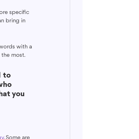
re specific 
n bring in 
ywords with a 
 the most.
 to 
who 
hat you 
gy
. Some are 