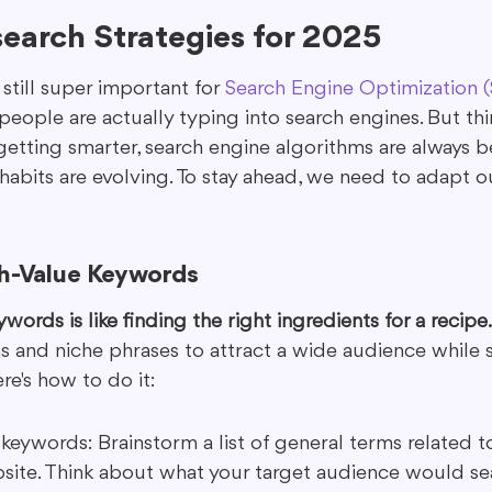
earch Strategies for 2025
still super important for 
Search Engine Optimization 
eople are actually typing into search engines. But thi
 getting smarter, search engine algorithms are always 
 habits are evolving. To stay ahead, we need to adapt 
gh-Value Keywords
words is like finding the right ingredients for a recipe.
 and niche phrases to attract a wide audience while st
ere's how to do it:
 keywords: Brainstorm a list of general terms related t
site. Think about what your target audience would sea