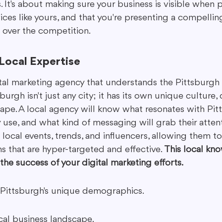
 It's about making sure your business is visible when 
ices like yours, and that you're presenting a compellin
over the competition.
Local Expertise
tal marketing agency that understands the Pittsburgh 
urgh isn't just any city; it has its own unique culture
ape. A local agency will know what resonates with Pitt
use, and what kind of messaging will grab their attenti
h local events, trends, and influencers, allowing them to
 that are hyper-targeted and effective. 
This local kn
 the success of your digital marketing efforts.
Pittsburgh's unique demographics.
al business landscape.