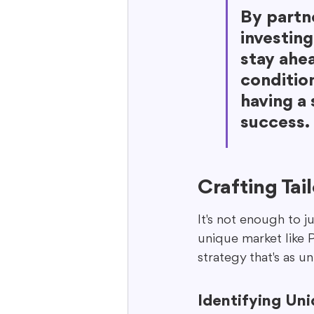
By partne
investing
stay ahe
condition
having a 
success.
Crafting Tai
It's not enough to ju
unique market like P
strategy that's as u
Identifying Un