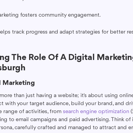
arketing fosters community engagement.
elps track progress and adapt strategies for better res
g The Role Of A Digital Marketin
sburgh
l Marketing
 more than just having a website; it's about using onlin
t with your target audience, build your brand, and drive
range of activities, from 
search engine optimization
 
ng to email campaigns and paid advertising. Think of i
ersona, carefully crafted and managed to attract and 