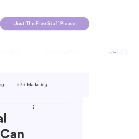
Just The Free Stuff Please
 & Pricing
Marketing Tools
Log In
ng
B2B Marketing
Marketing
Blogging Strategies
al
 Can
ng-Form vs. Short-Form Content