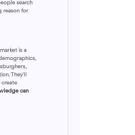
people search 
g reason for 
market is a 
, demographics, 
sburghers, 
on. They'll 
 create 
owledge can 