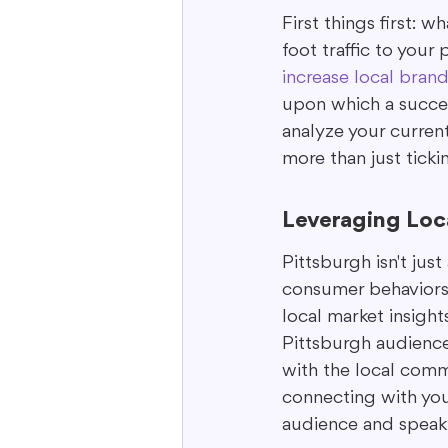
First things first: 
foot traffic to your
increase local bran
upon which a success
analyze your current 
more than just ticki
Leveraging Loca
Pittsburgh isn't just 
consumer behaviors.
local market insigh
Pittsburgh audience,
with the local commu
connecting with youn
audience and speaki