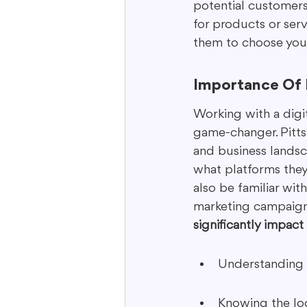
potential customers.
for products or serv
them to choose you 
Importance Of 
Working with a digi
game-changer. Pittsb
and business landsc
what platforms they 
also be familiar wit
marketing campaigns
significantly impact
Understanding 
Knowing the loc