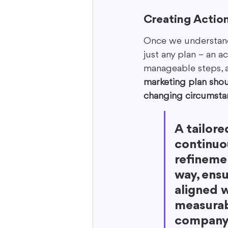
Creating Actio
Once we understand y
just any plan – an a
manageable steps, ass
marketing plan shou
changing circumsta
A tailore
continuo
refinemen
way, ensu
aligned w
measurabl
company 