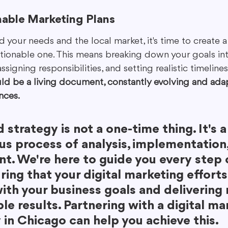
nable Marketing Plans
our needs and the local market, it's time to create a 
ctionable one. This means breaking down your goals int
igning responsibilities, and setting realistic timelines.
ld be a living document, constantly evolving and adap
nces.
d strategy is not a one-time thing. It's a
us process of analysis, implementation,
t. We're here to guide you every step 
ring that your digital marketing efforts
ith your business goals and delivering r
e results. Partnering with a digital ma
in Chicago can help you achieve this.