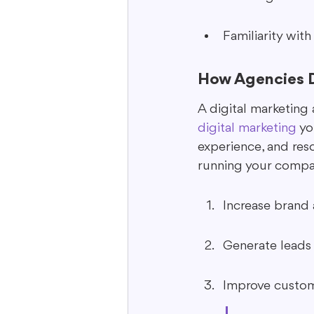
Familiarity with
How Agencies D
A digital marketing 
digital marketing
 y
experience, and res
running your compan
Increase brand a
Generate leads 
Improve custom