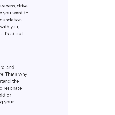
areness, drive 
be you want to 
foundation 
with you, 
. It's about 
ure, and 
e. That's why 
stand the 
o resonate 
ld or 
ng your 