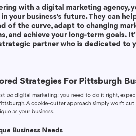
ring with a digital marketing agency, y
 in your business's future. They can hel
ad of the curve, adapt to changing mark
s, and achieve your long-term goals. It
strategic partner who is dedicated to y
lored Strategies For Pittsburgh Bu
st 
do
 digital marketing; you need to do it right, especia
ittsburgh. A cookie-cutter approach simply won't cut i
nique as your business.
ique Business Needs