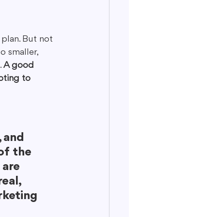
plan. But not 
o smaller, 
 
A good 
ting to 
 
 and 
of the 
 are 
eal, 
rketing 