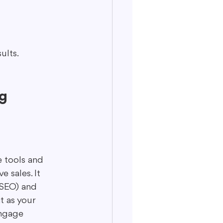
ults.
g 
e tools and 
 sales. It 
(SEO) and 
t as your 
engage 