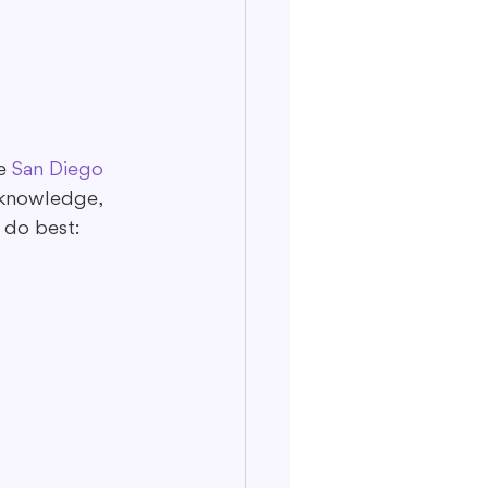
e 
San Diego 
 knowledge, 
 do best: 