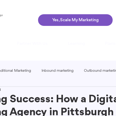
NG?
Yes, Scale My Marketing
Partner With Us
Learning
Plans
aditional Marketing
Inbound marketing
Outbound marketi
d
ing
Global Marketing
Guerrilla Marketing
Seasonal 
g Success: How a Digit
g Agency in Pittsburgh
eting
Podcast Marketing
Content Creation Tips
Lo