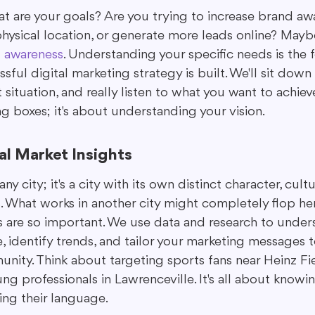
what are your goals? Are you trying to increase brand aw
 physical location, or generate more leads online? May
d awareness
. Understanding your specific needs is the 
ful digital marketing strategy is built. We'll sit down 
situation, and really listen to what you want to achieve
ng boxes; it's about understanding your vision.
l Market Insights
any city; it's a city with its own distinct character, cult
 What works in another city might completely flop her
ts are so important. We use data and research to under
 identify trends, and tailor your marketing messages t
nity. Think about targeting sports fans near Heinz Fie
g professionals in Lawrenceville. It's all about knowi
ng their language.