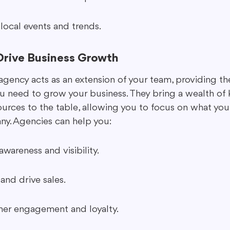
 local events and trends.
rive Business Growth
agency acts as an extension of your team, providing th
ou need to grow your business. They bring a wealth of
ources to the table, allowing you to focus on what you
y. Agencies can help you:
wareness and visibility.
and drive sales.
er engagement and loyalty.