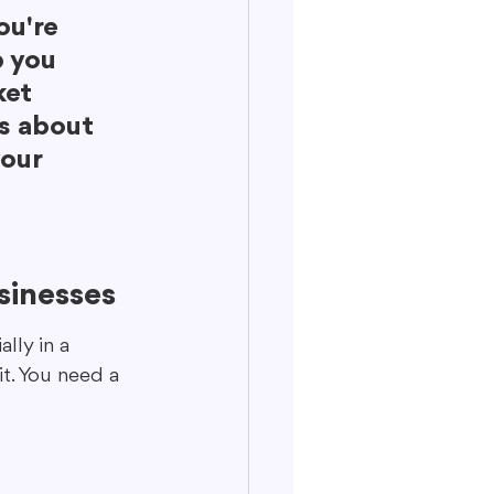
ou're 
p you 
et 
's about 
our 
sinesses
lly in a 
t. You need a 