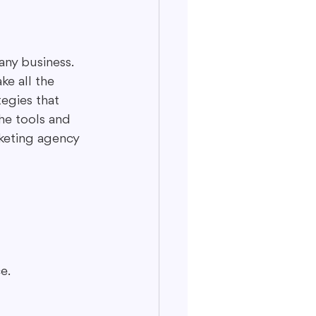
any business. 
ke all the 
egies that 
he tools and 
rketing agency 
e.