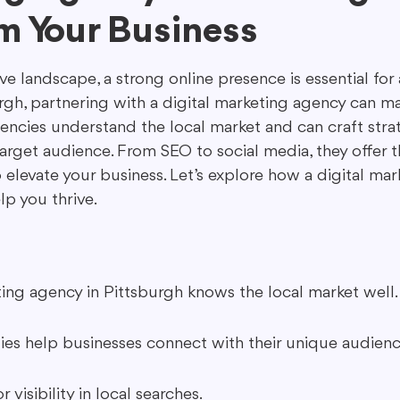
m Your Business
ing in Marketing
Content Repurposing
Guest Blogging
ve landscape, a strong online presence is essential for 
rgh, partnering with a digital marketing agency can ma
encies understand the local market and can craft strat
arget audience. From SEO to social media, they offer t
 elevate your business. Let’s explore how a digital ma
lp you thrive.
ting agency in Pittsburgh knows the local market well.
gies help businesses connect with their unique audienc
r visibility in local searches.