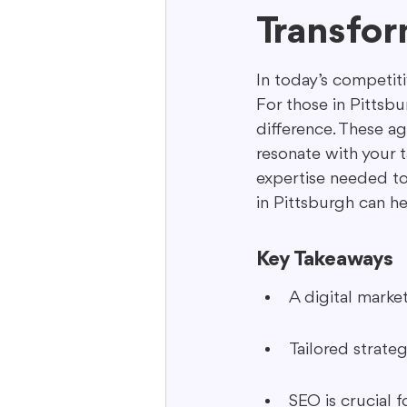
Transfor
Interactive Content
Storytell
In today’s competiti
For those in Pittsbu
difference. These ag
resonate with your t
expertise needed to
in Pittsburgh can he
Key Takeaways
A digital marke
Tailored strate
SEO is crucial fo