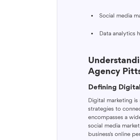
Social media m
Data analytics h
Understandin
Agency Pitt
Defining Digita
Digital marketing is
strategies to connec
encompasses a wide 
social media marketi
business's online p