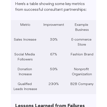
Here's a table showing some key metrics 
from successful consultant partnerships:
Metric
Improvement
Example 
Business
Sales Increase
30%
E-commerce 
Store
Social Media 
67%
Fashion Brand
Followers
Donation 
50%
Nonprofit 
Increase
Organization
Qualified 
200%
B2B Company
Leads Increase
Lessons Learned from Failures