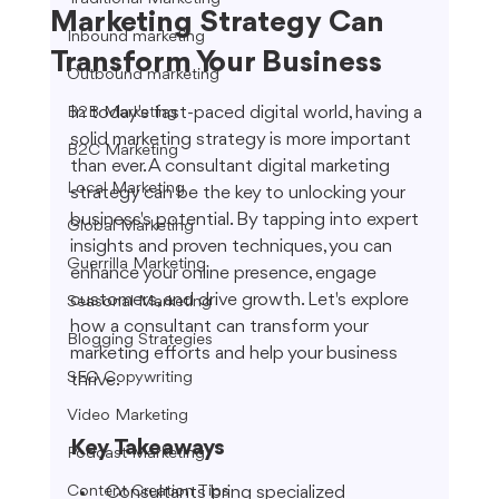
Marketing Strategy Can
Inbound marketing
Transform Your Business
Outbound marketing
In today's fast-paced digital world, having a 
B2B Marketing
solid marketing strategy is more important 
B2C Marketing
than ever. A consultant digital marketing 
Local Marketing
strategy can be the key to unlocking your 
business's potential. By tapping into expert 
Global Marketing
insights and proven techniques, you can 
Guerrilla Marketing
enhance your online presence, engage 
customers, and drive growth. Let's explore 
Seasonal Marketing
how a consultant can transform your 
Blogging Strategies
marketing efforts and help your business 
SEO Copywriting
thrive.
Video Marketing
Key Takeaways
Podcast Marketing
Content Creation Tips
Consultants bring specialized 