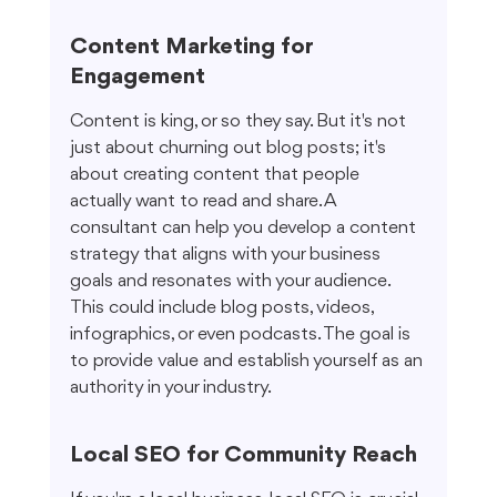
Content Marketing for 
Engagement
Content is king, or so they say. But it's not 
just about churning out blog posts; it's 
about creating content that people 
actually want to read and share. A 
consultant can help you develop a content 
strategy that aligns with your business 
goals and resonates with your audience. 
This could include blog posts, videos, 
infographics, or even podcasts. The goal is 
to provide value and establish yourself as an 
authority in your industry.
Local SEO for Community Reach