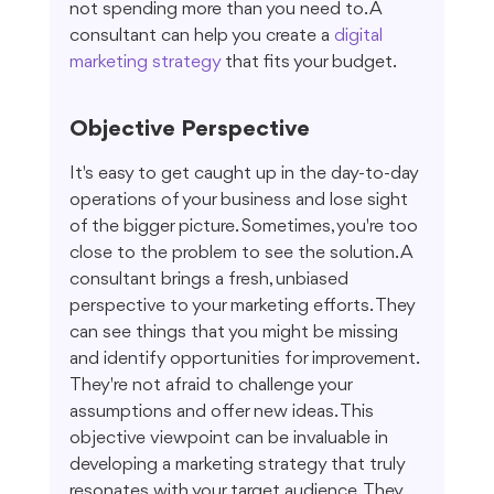
not spending more than you need to. A 
consultant can help you create a 
digital 
marketing strategy
 that fits your budget.
Objective Perspective
It's easy to get caught up in the day-to-day 
operations of your business and lose sight 
of the bigger picture. Sometimes, you're too 
close to the problem to see the solution. A 
consultant brings a fresh, unbiased 
perspective to your marketing efforts. They 
can see things that you might be missing 
and identify opportunities for improvement. 
They're not afraid to challenge your 
assumptions and offer new ideas. This 
objective viewpoint can be invaluable in 
developing a marketing strategy that truly 
resonates with your target audience. They 