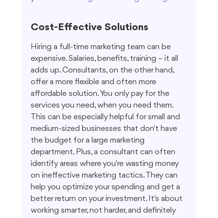
Cost-Effective Solutions
Hiring a full-time marketing team can be 
expensive. Salaries, benefits, training – it all 
adds up. Consultants, on the other hand, 
offer a more flexible and often more 
affordable solution. You only pay for the 
services you need, when you need them. 
This can be especially helpful for small and 
medium-sized businesses that don't have 
the budget for a large marketing 
department. Plus, a consultant can often 
identify areas where you're wasting money 
on ineffective marketing tactics. They can 
help you optimize your spending and get a 
better return on your investment. It's about 
working smarter, not harder, and definitely 