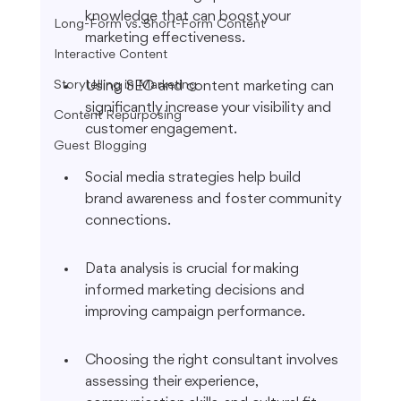
knowledge that can boost your 
Long-Form vs. Short-Form Content
marketing effectiveness.
Interactive Content
Storytelling in Marketing
Using SEO and content marketing can 
significantly increase your visibility and 
Content Repurposing
customer engagement.
Guest Blogging
Social media strategies help build 
brand awareness and foster community 
connections.
Data analysis is crucial for making 
informed marketing decisions and 
improving campaign performance.
Choosing the right consultant involves 
assessing their experience, 