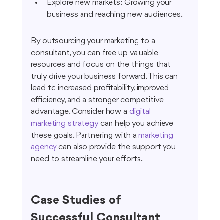
Explore new markets: Growing your 
business and reaching new audiences.
By outsourcing your marketing to a 
consultant, you can free up valuable 
resources and focus on the things that 
truly drive your business forward. This can 
lead to increased profitability, improved 
efficiency, and a stronger competitive 
advantage. Consider how a 
digital 
marketing strategy
 can help you achieve 
these goals. Partnering with a 
marketing 
agency
 can also provide the support you 
need to streamline your efforts.
Case Studies of 
Successful Consultant 