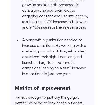
grow its social media presence. A 
consultant helped them create 
engaging content and use influencers, 
resulting in a 67% increase in followers 
and a 45% rise in online sales in a year.
A nonprofit organization needed to 
increase donations. By working with a 
marketing consultant, they rebranded, 
optimized their digital content, and 
launched targeted social media 
campaigns, leading to a 50% increase 
in donations in just one year.
Metrics of Improvement
It's not enough to just say things got 
better; we need to look at the numbers. 