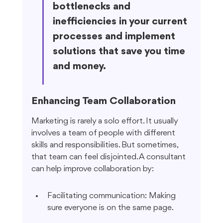
bottlenecks and 
inefficiencies in your current 
processes and implement 
solutions that save you time 
and money.
Enhancing Team Collaboration
Marketing is rarely a solo effort. It usually 
involves a team of people with different 
skills and responsibilities. But sometimes, 
that team can feel disjointed. A consultant 
can help improve collaboration by:
Facilitating communication: Making 
sure everyone is on the same page.