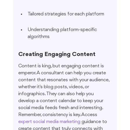
Tailored strategies for each platform
Understanding platform-specific 
algorithms
Creating Engaging Content
Content is king, but engaging content is 
emperor. A consultant can help you create 
content that resonates with your audience, 
whether it's blog posts, videos, or 
infographics. They can also help you 
develop a content calendar to keep your 
social media feeds fresh and interesting. 
Remember, consistency is key. Access 
expert social media marketing
 guidance to 
create content that truly connects with 