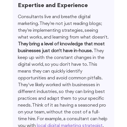
Expertise and Experience
Consultants live and breathe digital 
marketing. They're not just reading blogs; 
they're implementing strategies, seeing 
what works, and learning from what doesn't. 
They bring a level of knowledge that most 
businesses just don't have in-house.
 They 
keep up with the constant changes in the 
digital world, so you don't have to. This 
means they can quickly identify 
opportunities and avoid common pitfalls. 
They've likely worked with businesses in 
different industries, so they can bring best 
practices and adapt them to your specific 
needs. Think of it as having a seasoned pro 
on your team, without the cost of a full-
time hire. For example, a consultant can help 
you with 
local digital marketing strategist
.