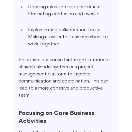
Defining roles and responsibilities: 
Eliminating confusion and overlap.
Implementing collaboration tools: 
Making it easier for team members to 
work together.
For example, a consultant might introduce a 
shared calendar system or a project 
management platform to improve 
communication and coordination. This can 
lead to a more cohesive and productive 
team.
Focusing on Core Business 
Activities