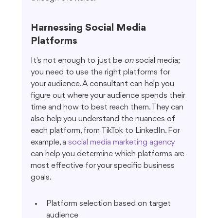
Harnessing Social Media 
Platforms
It's not enough to just be 
on
 social media; 
you need to use the right platforms for 
your audience. A consultant can help you 
figure out where your audience spends their 
time and how to best reach them. They can 
also help you understand the nuances of 
each platform, from TikTok to LinkedIn. For 
example, a 
social media marketing agency
can help you determine which platforms are 
most effective for your specific business 
goals.
Platform selection based on target 
audience