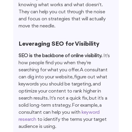
knowing what works and what doesn't. 
They can help you cut through the noise 
and focus on strategies that will actually 
move the needle.
Leveraging SEO for Visibility
SEO is the backbone of online visibility.
 It's 
how people find you when they're 
searching for what you offer. A consultant 
can dig into your website, figure out what 
keywords you should be targeting, and 
optimize your content to rank higher in 
search results. It's not a quick fix, but it's a 
solid long-term strategy. For example, a 
consultant can help you with 
keyword 
research
 to identify the terms your target 
audience is using.