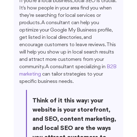
If you're a local business, local SEO is crucial. 
It's how people in your area find you when 
they're searching for local services or 
products. A consultant can help you 
optimize your Google My Business profile, 
get listed in local directories, and 
encourage customers to leave reviews. This 
will help you show up in local search results 
and attract more customers from your 
community. A consultant specializing in 
B2B 
marketing
 can tailor strategies to your 
specific business needs.
Think of it this way: your 
website is your storefront, 
and SEO, content marketing, 
and local SEO are the ways 