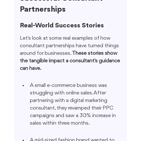
Partnerships
Real-World Success Stories
Let's look at some real examples of how 
consultant partnerships have turned things 
around for businesses. 
These stories show 
the tangible impact a consultant's guidance 
can have.
A small e-commerce business was 
struggling with online sales. After 
partnering with a digital marketing 
consultant, they revamped their PPC 
campaigns and saw a 30% increase in 
sales within three months.
A mid-sized fashion brand wanted to 