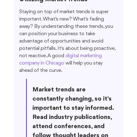
Staying on top of market trends is super 
important. What's new? What's fading 
away? By understanding these trends, you 
can position your business to take 
advantage of opportunities and avoid 
potential pitfalls. It's about being proactive, 
not reactive. A good 
digital marketing 
company in Chicago
 will help you stay 
ahead of the curve.
Market trends are 
constantly changing, so it's 
important to stay informed. 
Read industry publications, 
attend conferences, and 
follow thought leaders on 