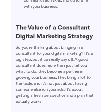
communication skills, and cultural fit 
with your business.
The Value of a Consultant 
Digital Marketing Strategy
So, you're thinking about bringing in a 
consultant for your digital marketing? It's a 
big step, but it can really pay off. A good 
consultant does more than just tell you 
what to do; they become a partner in 
growing your business. They bring a lot to 
the table, and it's not just about having 
someone else run your ads. It's about 
getting a fresh perspective and a plan that 
actually works.