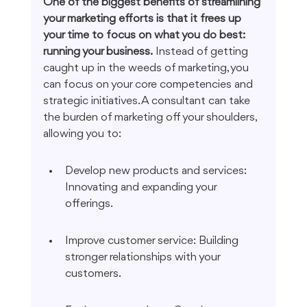
One of the biggest benefits of streamlining 
your marketing efforts is that it frees up 
your time to focus on what you do best: 
running your business.
 Instead of getting 
caught up in the weeds of marketing, you 
can focus on your core competencies and 
strategic initiatives. A consultant can take 
the burden of marketing off your shoulders, 
allowing you to:
Develop new products and services: 
Innovating and expanding your 
offerings.
Improve customer service: Building 
stronger relationships with your 
customers.