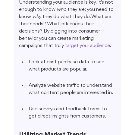
Understanding your audience is key. It's not 
enough to know 
who
 they are; you need to 
know 
why
 they do what they do. What are 
their needs? What influences their 
decisions? By digging into consumer 
behavior, you can create marketing 
campaigns that truly 
target your audience
.
Look at past purchase data to see 
what products are popular.
Analyze website traffic to understand 
what content people are interested in.
Use surveys and feedback forms to 
get direct insights from customers.
Utilizing Market Trends