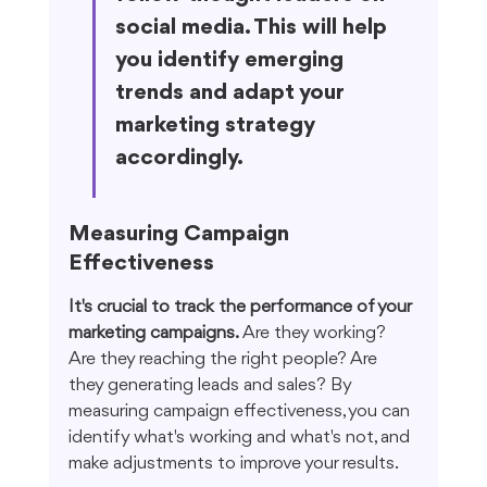
social media. This will help 
you identify emerging 
trends and adapt your 
marketing strategy 
accordingly.
Measuring Campaign 
Effectiveness
It's crucial to track the performance of your 
marketing campaigns.
 Are they working? 
Are they reaching the right people? Are 
they generating leads and sales? By 
measuring campaign effectiveness, you can 
identify what's working and what's not, and 
make adjustments to improve your results.