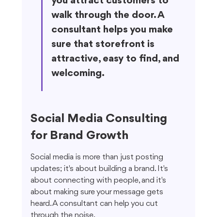
you attract customers to 
walk through the door. A 
consultant helps you make 
sure that storefront is 
attractive, easy to find, and 
welcoming.
Social Media Consulting 
for Brand Growth
Social media is more than just posting 
updates; it's about building a brand. It's 
about connecting with people, and it's 
about making sure your message gets 
heard. A consultant can help you cut 
through the noise.