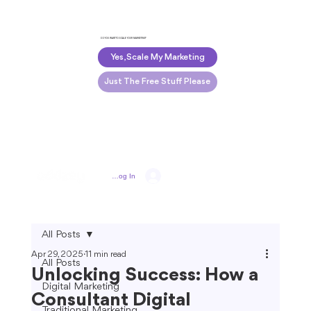
DO YOU WANT TO SCALE YOUR MARKETING?
Yes, Scale My Marketing
Just The Free Stuff Please
Log In
All Posts
Apr 29, 2025
11 min read
All Posts
Unlocking Success: How a
Digital Marketing
Consultant Digital
Traditional Marketing