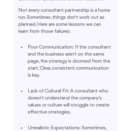
Not every consultant partnership is a home 
run. Sometimes, things don't work out as 
planned. Here are some lessons we can 
learn from those failures:
Poor Communication: If the consultant 
and the business aren't on the same 
page, the strategy is doomed from the 
start. Clear, consistent communication 
is key.
Lack of Cultural Fit: A consultant who 
doesn't understand the company's 
values or culture will struggle to create 
effective strategies.
Unrealistic Expectations: Sometimes, 