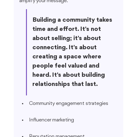
amplify your message.
Building a community takes 
time and effort. It's not 
about selling; it's about 
connecting. It's about 
creating a space where 
people feel valued and 
heard. It's about building 
relationships that last.
Community engagement strategies
Influencer marketing
Reputation management