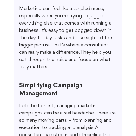
Marketing can feel like a tangled mess, 
especially when you're trying to juggle 
everything else that comes with running a 
business. It's easy to get bogged down in 
the day-to-day tasks and lose sight of the 
bigger picture. That's where a consultant 
can really make a difference. They help you 
cut through the noise and focus on what 
truly matters.
Simplifying Campaign 
Management
Let's be honest, managing marketing 
campaigns can be a real headache. There are 
so many moving parts – from planning and 
execution to tracking and analysis. A 
consultant can step in and streamline the 