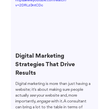
https://www.youtube.com/watch?
v=2D8Lz0ntCDc
Digital Marketing 
Strategies That Drive 
Results
Digital marketing is more than just having a 
website; it's about making sure people 
actually 
see
 your website and, more 
importantly, 
engage
 with it. A consultant 
can bring a lot to the table in terms of 