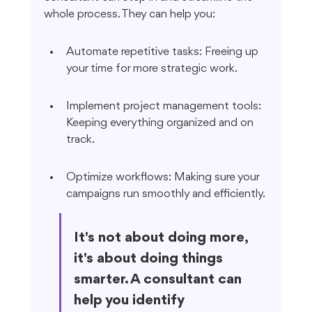
whole process. They can help you:
Automate repetitive tasks: Freeing up 
your time for more strategic work.
Implement project management tools: 
Keeping everything organized and on 
track.
Optimize workflows: Making sure your 
campaigns run smoothly and efficiently.
It's not about doing more, 
it's about doing things 
smarter. A consultant can 
help you identify 