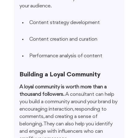
your audience.
Content strategy development
Content creation and curation
Performance analysis of content
Building a Loyal Community
A loyal community is worth more than a 
thousand followers.
 A consultant can help 
you build a community around your brand by 
encouraging interaction, responding to 
comments, and creating a sense of 
belonging. They can also help you identify 
and engage with influencers who can 