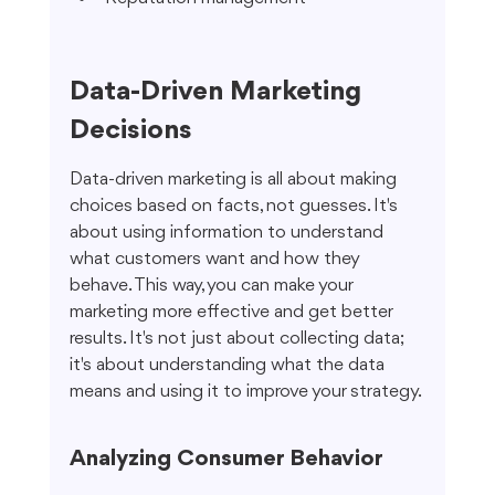
Data-Driven Marketing 
Decisions
Data-driven marketing is all about making 
choices based on facts, not guesses. It's 
about using information to understand 
what customers want and how they 
behave. This way, you can make your 
marketing more effective and get better 
results. It's not just about collecting data; 
it's about understanding what the data 
means and using it to improve your strategy.
Analyzing Consumer Behavior