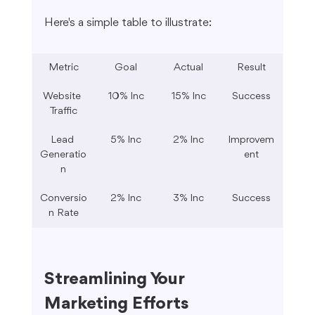
Here's a simple table to illustrate:
Metric
Goal
Actual
Result
Website 
10% Inc
15% Inc
Success
Traffic
Lead 
5% Inc
2% Inc
Improvem
Generatio
ent
n
Conversio
2% Inc
3% Inc
Success
n Rate
Streamlining Your 
Marketing Efforts