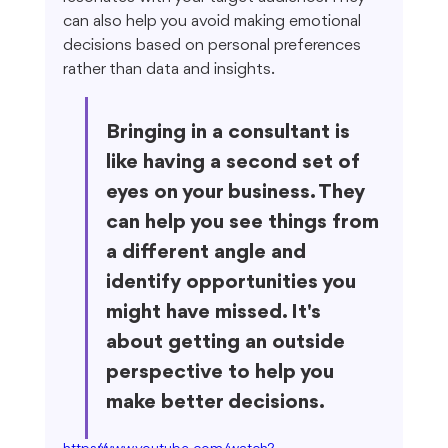
can also help you avoid making emotional 
decisions based on personal preferences 
rather than data and insights.
Bringing in a consultant is 
like having a second set of 
eyes on your business. They 
can help you see things from 
a different angle and 
identify opportunities you 
might have missed. It's 
about getting an outside 
perspective to help you 
make better decisions.