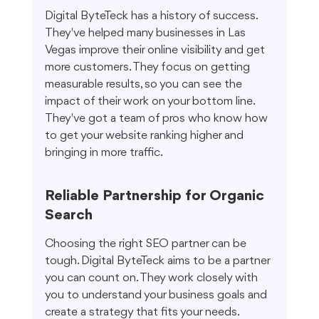
Digital ByteTeck has a history of success. 
They've helped many businesses in Las 
Vegas improve their online visibility and get 
more customers. They focus on getting 
measurable results, so you can see the 
impact of their work on your bottom line. 
They've got a team of pros who know how 
to get your website ranking higher and 
bringing in more traffic.
Reliable Partnership for Organic 
Search
Choosing the right SEO partner can be 
tough. Digital ByteTeck aims to be a partner 
you can count on. They work closely with 
you to understand your business goals and 
create a strategy that fits your needs. 