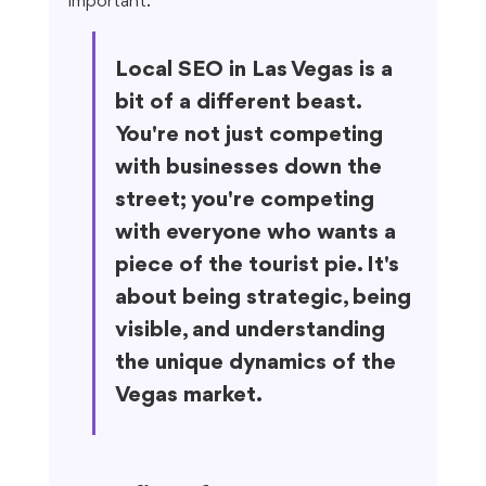
important.
Local SEO in Las Vegas is a 
bit of a different beast. 
You're not just competing 
with businesses down the 
street; you're competing 
with everyone who wants a 
piece of the tourist pie. It's 
about being strategic, being 
visible, and understanding 
the unique dynamics of the 
Vegas market.