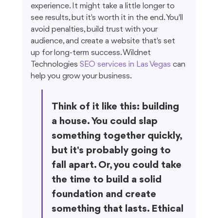
experience. It might take a little longer to 
see results, but it's worth it in the end. You'll 
avoid penalties, build trust with your 
audience, and create a website that's set 
up for long-term success. Wildnet 
Technologies 
SEO services in Las Vegas
 can 
help you grow your business.
Think of it like this: building 
a house. You could slap 
something together quickly, 
but it's probably going to 
fall apart. Or, you could take 
the time to build a solid 
foundation and create 
something that lasts. Ethical 