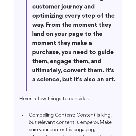
customer journey and 
optimizing every step of the 
way. From the moment they 
land on your page to the 
moment they make a 
purchase, you need to guide 
them, engage them, and 
ultimately, convert them. It's 
a science, but it's also an art.
Here's a few things to consider:
Compelling Content: Content is king, 
but relevant content is emperor. Make 
sure your content is engaging, 