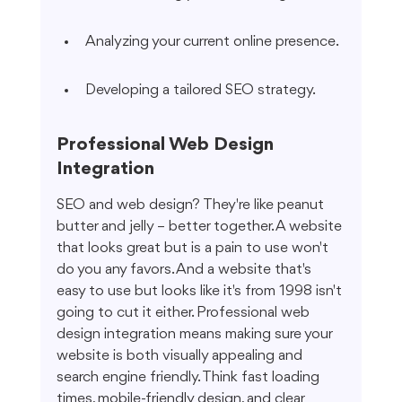
Analyzing your current online presence.
Developing a tailored SEO strategy.
Professional Web Design 
Integration
SEO and web design? They're like peanut 
butter and jelly – better together. A website 
that looks great but is a pain to use won't 
do you any favors. And a website that's 
easy to use but looks like it's from 1998 isn't 
going to cut it either. Professional web 
design integration means making sure your 
website is both visually appealing and 
search engine friendly. Think fast loading 
times, mobile-friendly design, and clear 