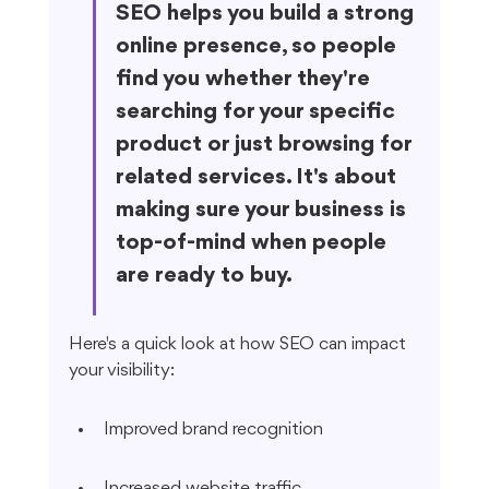
SEO helps you build a strong 
online presence, so people 
find you whether they're 
searching for your specific 
product or just browsing for 
related services. It's about 
making sure your business is 
top-of-mind when people 
are ready to buy.
Here's a quick look at how SEO can impact 
your visibility:
Improved brand recognition
Increased website traffic