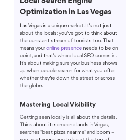
Local Search Engine 
Optimization in Las Vegas
Las Vegas is a unique market. It's not just 
about the locals; you've got to think about 
the constant stream of tourists too. That 
means your 
online presence
 needs to be on 
point, and that's where local SEO comes in. 
It's about making sure your business shows 
up when people search for what you offer, 
whether they're down the street or across 
the globe.
Mastering Local Visibility
Getting seen locally is all about the details. 
Think about it: someone lands in Vegas, 
searches "best pizza near me," and boom – 
you want your place to be at the top of 