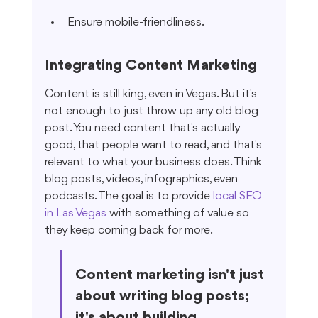
Ensure mobile-friendliness.
Integrating Content Marketing
Content is still king, even in Vegas. But it's 
not enough to just throw up any old blog 
post. You need content that's actually 
good, that people want to read, and that's 
relevant to what your business does. Think 
blog posts, videos, infographics, even 
podcasts. The goal is to provide 
local SEO 
in Las Vegas
 with something of value so 
they keep coming back for more.
Content marketing isn't just 
about writing blog posts; 
it's about building 