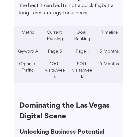
the best it can be. It's not a quick fix, but a 
long-term strategy for success.
Metric
Current 
Goal 
Timeline
Ranking
Ranking
Keyword A
Page 3
Page 1
3 Months
Organic 
100 
500 
6 Months
Traffic
visits/wee
visits/wee
k
k
Dominating the Las Vegas 
Digital Scene
Unlocking Business Potential