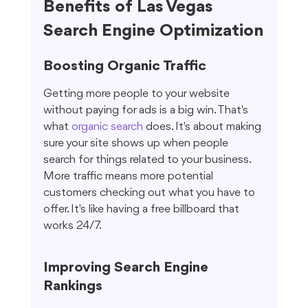
Benefits of Las Vegas 
Search Engine Optimization
Boosting Organic Traffic
Getting more people to your website 
without paying for ads is a big win. That's 
what 
organic search
 does. It's about making 
sure your site shows up when people 
search for things related to your business. 
More traffic means more potential 
customers checking out what you have to 
offer. It's like having a free billboard that 
works 24/7.
Improving Search Engine 
Rankings