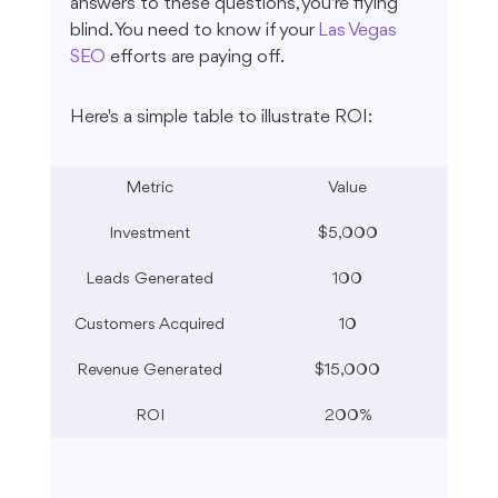
answers to these questions, you're flying 
blind. You need to know if your 
Las Vegas 
SEO
 efforts are paying off.
Here's a simple table to illustrate ROI:
Metric
Value
Investment
$5,000
Leads Generated
100
Customers Acquired
10
Revenue Generated
$15,000
ROI
200%