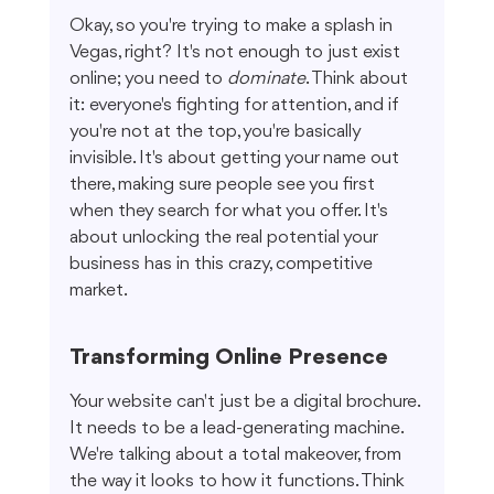
Okay, so you're trying to make a splash in 
Vegas, right? It's not enough to just exist 
online; you need to 
dominate
. Think about 
it: everyone's fighting for attention, and if 
you're not at the top, you're basically 
invisible. It's about getting your name out 
there, making sure people see you first 
when they search for what you offer. It's 
about unlocking the real potential your 
business has in this crazy, competitive 
market.
Transforming Online Presence
Your website can't just be a digital brochure. 
It needs to be a lead-generating machine. 
We're talking about a total makeover, from 
the way it looks to how it functions. Think 