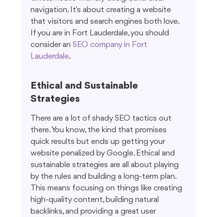
navigation. It's about creating a website 
that visitors and search engines both love. 
If you are in Fort Lauderdale, you should 
consider an 
SEO company in Fort 
Lauderdale
.
Ethical and Sustainable 
Strategies
There are a lot of shady SEO tactics out 
there. You know, the kind that promises 
quick results but ends up getting your 
website penalized by Google. Ethical and 
sustainable strategies are all about playing 
by the rules and building a long-term plan. 
This means focusing on things like creating 
high-quality content, building natural 
backlinks, and providing a great user 