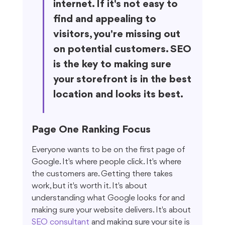
internet. If it's not easy to 
find and appealing to 
visitors, you're missing out 
on potential customers. SEO 
is the key to making sure 
your storefront is in the best 
location and looks its best.
Page One Ranking Focus
Everyone wants to be on the first page of 
Google. It's where people click. It's where 
the customers are. Getting there takes 
work, but it's worth it. It's about 
understanding what Google looks for and 
making sure your website delivers. It's about 
SEO consultant
 and making sure your site is 