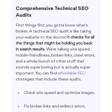
Comprehensive Technical SEO 
Audits
First things first, you gotta know what's 
broken. A technical SEO audit is like taking 
your website to the doctor. 
It checks for all 
the things that might be holding you back 
in search results.
 We're talking site speed, 
mobile-friendliness, broken links, crawl errors, 
and a whole bunch of other stuff that 
sounds super boring but is actually super 
important. You can find 
affordable SEO
strategies that include these audits.
Check site speed and optimize images.
Fix broken links and redirect errors.