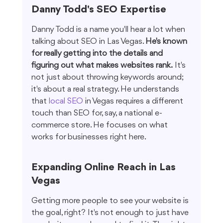
Danny Todd's SEO Expertise
Danny Todd is a name you'll hear a lot when 
talking about SEO in Las Vegas. 
He's known 
for really getting into the details and 
figuring out what makes websites rank.
 It's 
not just about throwing keywords around; 
it's about a real strategy. He understands 
that 
local SEO
 in Vegas requires a different 
touch than SEO for, say, a national e-
commerce store. He focuses on what 
works for businesses right here.
Expanding Online Reach in Las 
Vegas
Getting more people to see your website is 
the goal, right? It's not enough to just have 