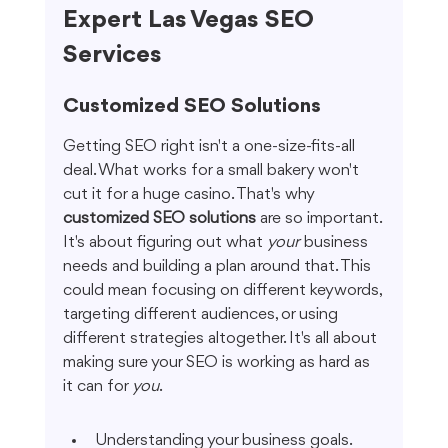
Expert Las Vegas SEO 
Services
Customized SEO Solutions
Getting SEO right isn't a one-size-fits-all 
deal. What works for a small bakery won't 
cut it for a huge casino. That's why 
customized SEO solutions
 are so important. 
It's about figuring out what 
your
 business 
needs and building a plan around that. This 
could mean focusing on different keywords, 
targeting different audiences, or using 
different strategies altogether. It's all about 
making sure your SEO is working as hard as 
it can for 
you
.
Understanding your business goals.