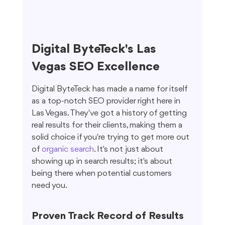
Digital ByteTeck's Las 
Vegas SEO Excellence
Digital ByteTeck has made a name for itself 
as a top-notch SEO provider right here in 
Las Vegas. They've got a history of getting 
real results for their clients, making them a 
solid choice if you're trying to get more out 
of 
organic search
. It's not just about 
showing up in search results; it's about 
being there when potential customers 
need you.
Proven Track Record of Results