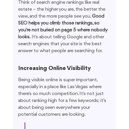
Think of search engine rankings like real 
estate – the higher you are, the better the 
view, and the more people see you. 
Good 
SEO helps you climb those rankings, so 
you're not buried on page 5 where nobody 
looks.
 It's about telling Google and other 
search engines that your site is the best 
answer to what people are searching for.
Increasing Online Visibility
Being visible online is super important, 
especially in a place like Las Vegas where 
there's so much competition. It's not just 
about ranking high for a few keywords; it's 
about being seen everywhere your 
potential customers are looking.