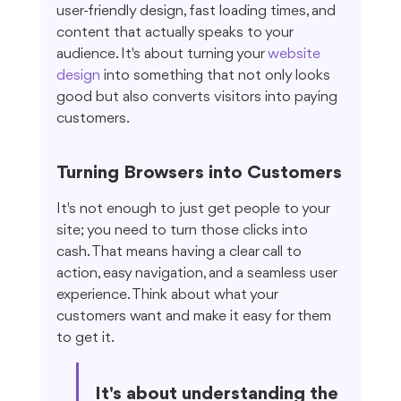
user-friendly design, fast loading times, and 
content that actually speaks to your 
audience. It's about turning your 
website 
design
 into something that not only looks 
good but also converts visitors into paying 
customers.
Turning Browsers into Customers
It's not enough to just get people to your 
site; you need to turn those clicks into 
cash. That means having a clear call to 
action, easy navigation, and a seamless user 
experience. Think about what your 
customers want and make it easy for them 
to get it.
It's about understanding the 