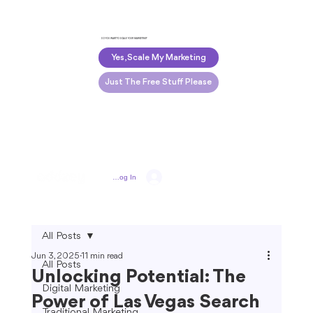
DO YOU WANT TO SCALE YOUR MARKETING?
Yes, Scale My Marketing
Just The Free Stuff Please
Log In
All Posts
Jun 3, 2025
11 min read
All Posts
Unlocking Potential: The
Digital Marketing
Power of Las Vegas Search
Traditional Marketing