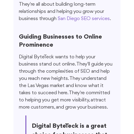
They're all about building long-term 
relationships and helping you grow your 
business through 
San Diego SEO services
.
Guiding Businesses to Online 
Prominence
Digital ByteTeck wants to help your 
business stand out online. They'll guide you 
through the complexities of SEO and help 
you reach new heights. They understand 
the Las Vegas market and know what it 
takes to succeed here. They're committed 
to helping you get more visibility, attract 
more customers, and grow your business.
Digital ByteTeck is a great 