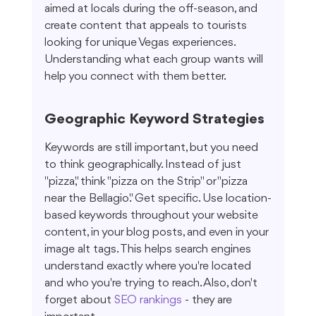
aimed at locals during the off-season, and 
create content that appeals to tourists 
looking for unique Vegas experiences. 
Understanding what each group wants will 
help you connect with them better.
Geographic Keyword Strategies
Keywords are still important, but you need 
to think geographically. Instead of just 
"pizza," think "pizza on the Strip" or "pizza 
near the Bellagio." Get specific. Use location-
based keywords throughout your website 
content, in your blog posts, and even in your 
image alt tags. This helps search engines 
understand exactly where you're located 
and who you're trying to reach. Also, don't 
forget about 
SEO rankings
 - they are 