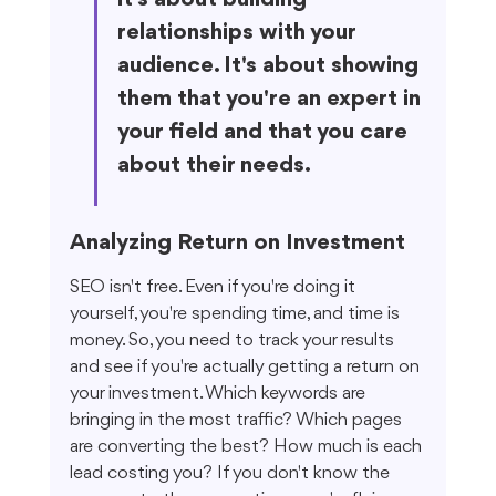
relationships with your 
audience. It's about showing 
them that you're an expert in 
your field and that you care 
about their needs.
Analyzing Return on Investment
SEO isn't free. Even if you're doing it 
yourself, you're spending time, and time is 
money. So, you need to track your results 
and see if you're actually getting a return on 
your investment. Which keywords are 
bringing in the most traffic? Which pages 
are converting the best? How much is each 
lead costing you? If you don't know the 