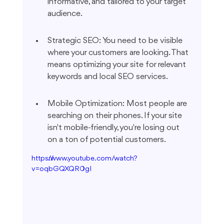
informative, and tailored to your target 
audience.
Strategic SEO: You need to be visible 
where your customers are looking. That 
means optimizing your site for relevant 
keywords and local SEO services.
Mobile Optimization: Most people are 
searching on their phones. If your site 
isn't mobile-friendly, you're losing out 
on a ton of potential customers.
https://www.youtube.com/watch?
v=oqbGQXQR0gI