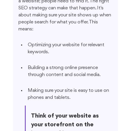
a website; people need to find it. The right 
SEO strategy can make that happen. It's 
about making sure your site shows up when 
people search for what you offer. This 
means:
Optimizing your website for relevant 
keywords.
Building a strong online presence 
through content and social media.
Making sure your site is easy to use on 
phones and tablets.
Think of your website as 
your storefront on the 