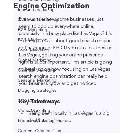
Engine Optimization
Inbound marketing
Ever wonder how some businesses just 
Outbound marketing
seem to pop up everywhere online, 
B2B Marketing
especially in a busy place like Las Vegas? It's 
B2C Marketing
not magic, it's all about good search engine 
optimization, or SEO. If you run a business in 
Local Marketing
Las Vegas, getting your online presence 
Global Marketing
right is super important. This article is going 
to break down how focusing on Las Vegas 
Guerrilla Marketing
search engine optimization can really help 
Seasonal Marketing
your business grow and get noticed.
Blogging Strategies
SEO Copywriting
Key Takeaways
Video Marketing
Being seen locally in Las Vegas is a big 
deal for businesses.
Podcast Marketing
Content Creation Tips