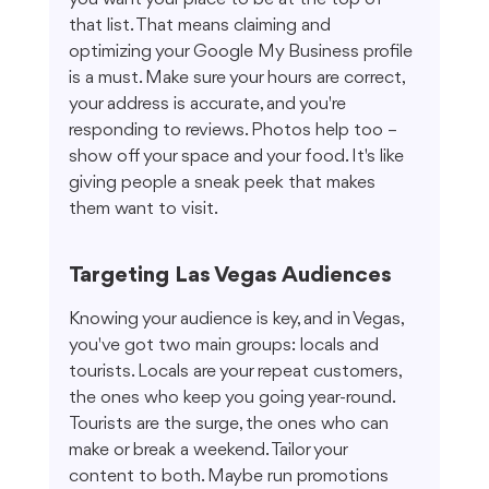
that list. That means claiming and 
optimizing your Google My Business profile 
is a must. Make sure your hours are correct, 
your address is accurate, and you're 
responding to reviews. Photos help too – 
show off your space and your food. It's like 
giving people a sneak peek that makes 
them want to visit.
Targeting Las Vegas Audiences
Knowing your audience is key, and in Vegas, 
you've got two main groups: locals and 
tourists. Locals are your repeat customers, 
the ones who keep you going year-round. 
Tourists are the surge, the ones who can 
make or break a weekend. Tailor your 
content to both. Maybe run promotions 