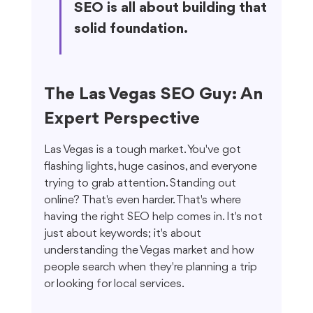
SEO is all about building that 
solid foundation.
The Las Vegas SEO Guy: An 
Expert Perspective
Las Vegas is a tough market. You've got 
flashing lights, huge casinos, and everyone 
trying to grab attention. Standing out 
online? That's even harder. That's where 
having the right SEO help comes in. It's not 
just about keywords; it's about 
understanding the Vegas market and how 
people search when they're planning a trip 
or looking for local services.