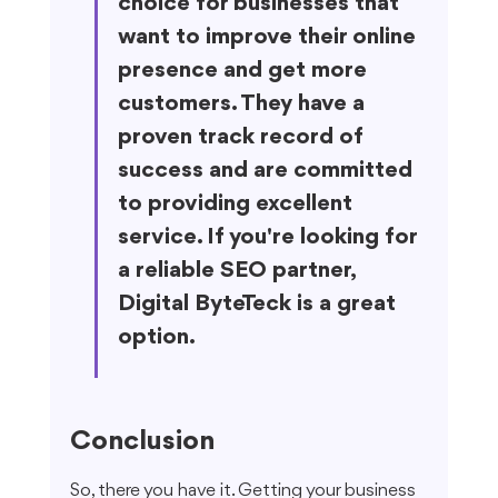
choice for businesses that 
want to improve their online 
presence and get more 
customers. They have a 
proven track record of 
success and are committed 
to providing excellent 
service. If you're looking for 
a reliable SEO partner, 
Digital ByteTeck is a great 
option.
Conclusion
So, there you have it. Getting your business 