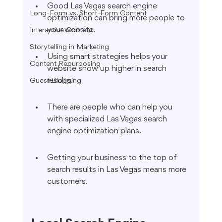
Good Las Vegas search engine 
Long-Form vs. Short-Form Content
optimization can bring more people to 
your website.
Interactive Content
Storytelling in Marketing
Using smart strategies helps your 
Content Repurposing
website show up higher in search 
results.
Guest Blogging
There are people who can help you 
with specialized Las Vegas search 
engine optimization plans.
Getting your business to the top of 
search results in Las Vegas means more 
customers.