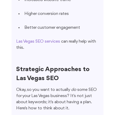
Higher conversion rates
Better customer engagement
Las Vegas SEO services
 can really help with 
this.
Strategic Approaches to 
Las Vegas SEO
Okay, so you want to actually 
do
 some SEO 
for your Las Vegas business? It's not just 
about keywords; it's about having a plan. 
Here's how to think about it.