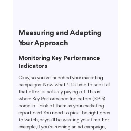
Measuring and Adapting 
Your Approach
Monitoring Key Performance 
Indicators
Okay, so you've launched your marketing 
campaigns. Now what? It's time to see if all 
that effort is actually paying off. This is 
where Key Performance Indicators (KPIs) 
come in. Think of them as your marketing 
report card. You need to pick the right ones 
to watch, or you'll be wasting your time. For 
example, if you're running an ad campaign, 