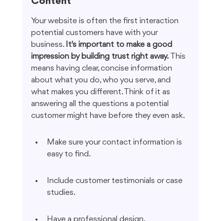
Content
Your website is often the first interaction 
potential customers have with your 
business. 
It's important to make a good 
impression by building trust right away.
 This 
means having clear, concise information 
about what you do, who you serve, and 
what makes you different. Think of it as 
answering all the questions a potential 
customer might have before they even ask.
Make sure your contact information is 
easy to find.
Include customer testimonials or case 
studies.
Have a professional design.