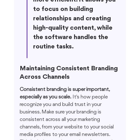
to focus on building 
relationships and creating 
high-quality content, while 
the software handles the 
routine tasks.
Maintaining Consistent Branding 
Across Channels
Consistent branding is super important, 
especially as you scale.
 It's how people 
recognize you and build trust in your 
business. Make sure your branding is 
consistent across all your marketing 
channels, from your website to your social 
media profiles to your email newsletters. 