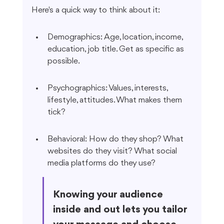
Here's a quick way to think about it:
Demographics: Age, location, income, 
education, job title. Get as specific as 
possible.
Psychographics: Values, interests, 
lifestyle, attitudes. What makes them 
tick?
Behavioral: How do they shop? What 
websites do they visit? What social 
media platforms do they use?
Knowing your audience 
inside and out lets you tailor 