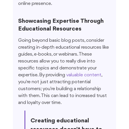
online presence.
Showcasing Expertise Through 
Educational Resources
Going beyond basic blog posts, consider 
creating in-depth educational resources like 
guides, e-books, or webinars. These 
resources allow you to really dive into 
specific topics and demonstrate your 
expertise. By providing 
valuable content
, 
you're not just attracting potential 
customers; you're building a relationship 
with them. This can lead to increased trust 
and loyalty over time.
Creating educational 