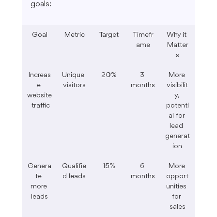
goals:
Goal
Metric
Target
Timefr
Why it 
ame
Matter
s
Increas
Unique 
20%
3 
More 
e 
visitors
months
visibilit
website
y, 
 traffic
potenti
al for 
lead 
generat
ion
Genera
Qualifie
15%
6 
More 
te 
d leads
months
opport
more 
unities 
leads
for 
sales