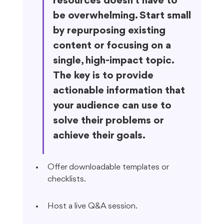
resources doesn't have to 
be overwhelming. Start small 
by repurposing existing 
content or focusing on a 
single, high-impact topic. 
The key is to provide 
actionable information that 
your audience can use to 
solve their problems or 
achieve their goals.
Offer downloadable templates or 
checklists.
Host a live Q&A session.