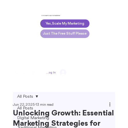
DO YOU WANT TO SCALE YOUR MARKETING?
Yes, Scale My Marketing
Just The Free Stuff Please
Log In
All Posts
Jun 22, 2025
13 min read
All Posts
Unlocking Growth: Essential
Digital Marketing
Marketing Strategies for
Traditional Marketing