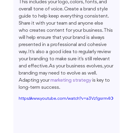
This includes your logo, colors, fonts, and 
overall tone of voice. Create a brand style 
guide to help keep everything consistent. 
Share it with your team and anyone else 
who creates content for your business. This 
will help ensure that your brand is always 
presented in a professional and cohesive 
way. It's also a good idea to regularly review 
your branding to make sure it's still relevant 
and effective. As your business evolves, your 
branding may need to evolve as well. 
Adapting your 
marketing strategy
 is key to 
long-term success.
https://www.youtube.com/watch?v=a3Vz1gsrm40