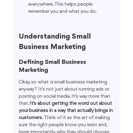
everywhere. This helps people 
remember you and what you do.
Understanding Small 
Business Marketing
Defining Small Business 
Marketing
Okay, so what 
is
 small business marketing 
anyway? It's not just about running ads or 
posting on social media. It's way more than 
that. 
It's about getting the word out about 
your business in a way that actually brings in 
customers.
 Think of it as the art of making 
sure the right people know you exist and, 
more importantly, why they should choose 