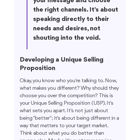
your message and choose 
the right channels. It's about 
speaking directly to their 
needs and desires, not 
shouting into the void.
Developing a Unique Selling 
Proposition
Okay, you know who you're talking to. Now, 
what makes you different? Why should they 
choose you over the competition? This is 
your Unique Selling Proposition (USP). It's 
what sets you apart. It's not just about 
being "better"; it's about being different in a 
way that matters to your target market. 
Think about what you do better than 