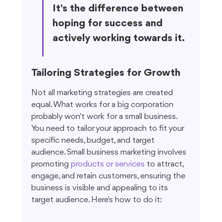
It's the difference between 
hoping for success and 
actively working towards it.
Tailoring Strategies for Growth
Not all marketing strategies are created 
equal. What works for a big corporation 
probably won't work for a small business. 
You need to tailor your approach to fit your 
specific needs, budget, and target 
audience. Small business marketing involves 
promoting 
products or services
 to attract, 
engage, and retain customers, ensuring the 
business is visible and appealing to its 
target audience. Here's how to do it: