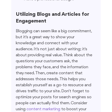
Utilizing Blogs and Articles for 
Engagement
Blogging can seem like a big commitment, 
but it's a great way to show your 
knowledge and connect with your 
audience. It's not just about writing; it's 
about providing real value. Think about the 
questions your customers ask, the 
problems they face, and the information 
they need. Then, create content that 
addresses those needs. This helps you 
establish yourself as a go-to resource and 
drives traffic to your site. Don't forget to 
optimize your posts for search engines so 
people can actually find them. Consider 
using 
content marketing
 to boost your 