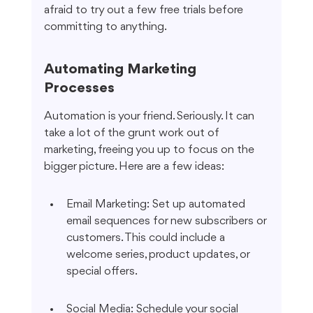
afraid to try out a few free trials before 
committing to anything.
Automating Marketing 
Processes
Automation is your friend. Seriously. It can 
take a lot of the grunt work out of 
marketing, freeing you up to focus on the 
bigger picture. Here are a few ideas:
Email Marketing: Set up automated 
email sequences for new subscribers or 
customers. This could include a 
welcome series, product updates, or 
special offers.
Social Media: Schedule your social 