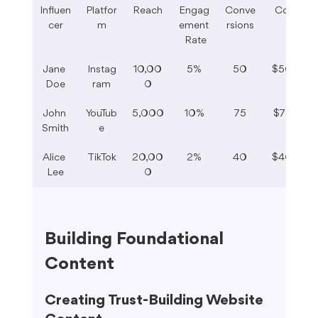
Influen
Platfor
Reach
Engag
Conve
Cost
cer
m
ement
rsions
 Rate
Jane 
Instag
10,00
5%
50
$500
Doe
ram
0
John 
YouTub
5,000
10%
75
$750
Smith
e
Alice 
TikTok
20,00
2%
40
$400
Lee
0
Building Foundational 
Content
Creating Trust-Building Website 