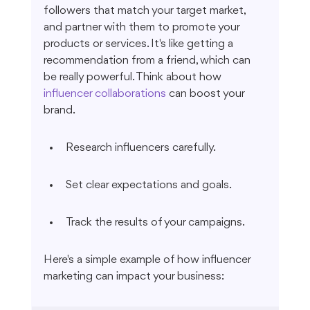
followers that match your target market, 
and partner with them to promote your 
products or services. It's like getting a 
recommendation from a friend, which can 
be really powerful. Think about how 
influencer collaborations
 can boost your 
brand.
Research influencers carefully.
Set clear expectations and goals.
Track the results of your campaigns.
Here's a simple example of how influencer 
marketing can impact your business: