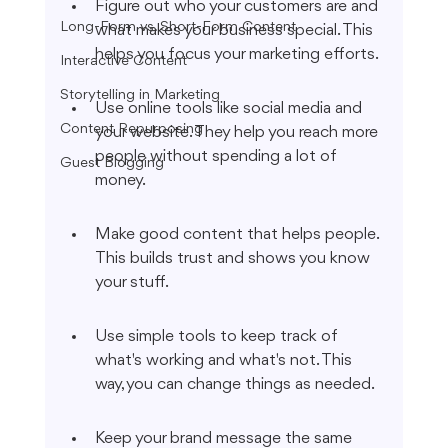
Figure out who your customers are and 
Long-Form vs. Short-Form Content
what makes your business special. This 
helps you focus your marketing efforts.
Interactive Content
Storytelling in Marketing
Use online tools like social media and 
Content Repurposing
your website. They help you reach more 
people without spending a lot of 
Guest Blogging
money.
Make good content that helps people. 
This builds trust and shows you know 
your stuff.
Use simple tools to keep track of 
what's working and what's not. This 
way, you can change things as needed.
Keep your brand message the same 