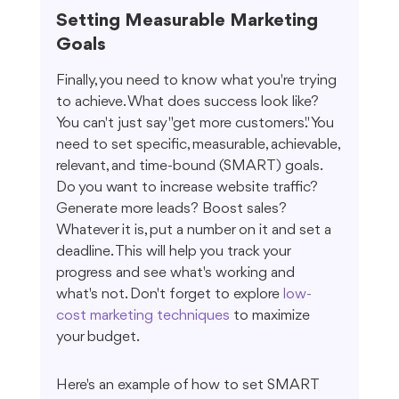
Setting Measurable Marketing 
Goals
Finally, you need to know what you're trying 
to achieve. What does success look like? 
You can't just say "get more customers." You 
need to set specific, measurable, achievable, 
relevant, and time-bound (SMART) goals. 
Do you want to increase website traffic? 
Generate more leads? Boost sales? 
Whatever it is, put a number on it and set a 
deadline. This will help you track your 
progress and see what's working and 
what's not. Don't forget to explore 
low-
cost marketing techniques
 to maximize 
your budget.
Here's an example of how to set SMART 