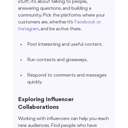
stuff; it's about talking to people, 
answering questions, and building a 
community. Pick the platforms where your 
customers are, whether it's 
Facebook or 
Instagram
, and be active there.
Post interesting and useful content.
Run contests and giveaways.
Respond to comments and messages 
quickly.
Exploring Influencer 
Collaborations
Working with influencers can help you reach 
new audiences. Find people who have 