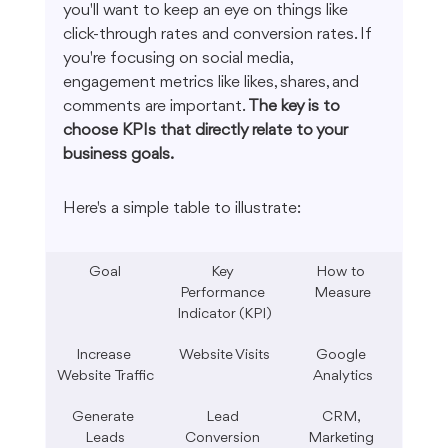
you'll want to keep an eye on things like 
click-through rates and conversion rates. If 
you're focusing on social media, 
engagement metrics like likes, shares, and 
comments are important. 
The key is to 
choose KPIs that directly relate to your 
business goals.
Here's a simple table to illustrate:
Goal
Key 
How to 
Performance 
Measure
Indicator (KPI)
Increase 
Website Visits
Google 
Website Traffic
Analytics
Generate 
Lead 
CRM, 
Leads
Conversion 
Marketing 