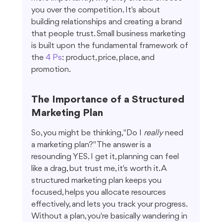
you over the competition. It's about 
building relationships and creating a brand 
that people trust. Small business marketing 
is built upon the fundamental framework of 
the 
4 Ps
: product, price, place, and 
promotion.
The Importance of a Structured 
Marketing Plan
So, you might be thinking, "Do I 
really
 need 
a marketing plan?" The answer is a 
resounding YES. I get it, planning can feel 
like a drag, but trust me, it's worth it. A 
structured marketing plan keeps you 
focused, helps you allocate resources 
effectively, and lets you track your progress. 
Without a plan, you're basically wandering in 