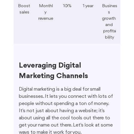
Boost 
Monthl
10%
1 year
Busines
sales
y 
s 
revenue
growth 
and 
profita
bility
Leveraging Digital 
Marketing Channels
Digital marketing is a big deal for small 
businesses. It lets you connect with lots of 
people without spending a ton of money. 
It's not just about having a website; it's 
about using all the cool tools out there to 
get your name out there. Let's look at some 
ways to make it work for you.