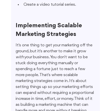
Create a video tutorial series.
Implementing Scalable 
Marketing Strategies
It's one thing to get your marketing off the 
ground, but it's another to make it grow 
with
 your business. You don't want to be 
stuck doing everything manually or 
spending a fortune just to reach a few 
more people. That's where scalable 
marketing strategies come in. It's about 
setting things up so your marketing efforts 
can expand without requiring a proportional 
increase in time, effort, or money. Think of it 
as building a marketing machine that can 
handle more and more without breaking 