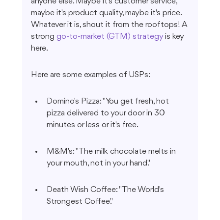
anyone else. Maybe it's customer service, 
maybe it's product quality, maybe it's price. 
Whatever it is, shout it from the rooftops! A 
strong 
go-to-market (GTM) strategy
 is key 
here.
Here are some examples of USPs:
Domino's Pizza: "You get fresh, hot 
pizza delivered to your door in 30 
minutes or less or it's free.
M&M's: "The milk chocolate melts in 
your mouth, not in your hand."
Death Wish Coffee: "The World's 
Strongest Coffee."