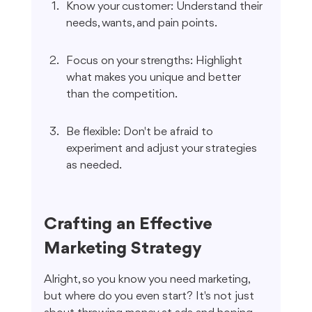
Know your customer: Understand their 
needs, wants, and pain points.
Focus on your strengths: Highlight 
what makes you unique and better 
than the competition.
Be flexible: Don't be afraid to 
experiment and adjust your strategies 
as needed.
Crafting an Effective 
Marketing Strategy
Alright, so you know you need marketing, 
but where do you even start? It's not just 