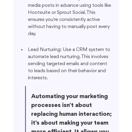
media posts in advance using tools like 
Hootsuite or Sprout Social. This 
ensures you're consistently active 
without having to manually post every 
day.
Lead Nurturing: Use a CRM system to 
automate lead nurturing. This involves 
sending targeted emails and content 
to leads based on their behavior and 
interests.
Automating your marketing 
processes isn't about 
replacing human interaction; 
it's about making your team 
more efficient. It allows you 