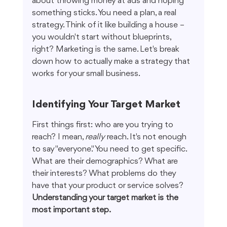
about throwing money at ads and hoping 
something sticks. You need a plan, a real 
strategy. Think of it like building a house – 
you wouldn't start without blueprints, 
right? Marketing is the same. Let's break 
down how to actually make a strategy that 
works for your small business.
Identifying Your Target Market
First things first: who are you trying to 
reach? I mean, 
really
 reach. It's not enough 
to say "everyone." You need to get specific. 
What are their demographics? What are 
their interests? What problems do they 
have that your product or service solves? 
Understanding your target market is the 
most important step.