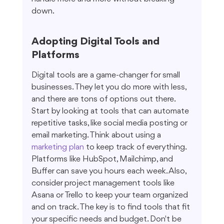
down.
Adopting Digital Tools and 
Platforms
Digital tools are a game-changer for small 
businesses. They let you do more with less, 
and there are tons of options out there. 
Start by looking at tools that can automate 
repetitive tasks, like social media posting or 
email marketing. Think about using a 
marketing plan
 to keep track of everything. 
Platforms like HubSpot, Mailchimp, and 
Buffer can save you hours each week. Also, 
consider project management tools like 
Asana or Trello to keep your team organized 
and on track. The key is to find tools that fit 
your specific needs and budget. Don't be 