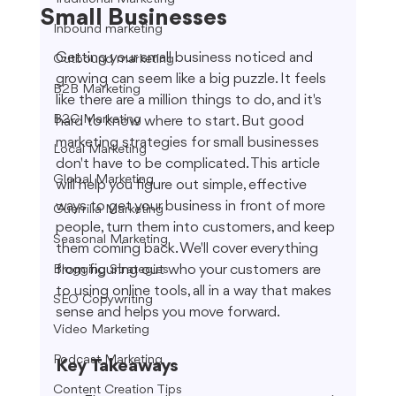
Small Businesses
Inbound marketing
Getting your small business noticed and 
Outbound marketing
growing can seem like a big puzzle. It feels 
B2B Marketing
like there are a million things to do, and it's 
B2C Marketing
hard to know where to start. But good 
marketing strategies for small businesses 
Local Marketing
don't have to be complicated. This article 
Global Marketing
will help you figure out simple, effective 
ways to get your business in front of more 
Guerrilla Marketing
people, turn them into customers, and keep 
Seasonal Marketing
them coming back. We'll cover everything 
from figuring out who your customers are 
Blogging Strategies
to using online tools, all in a way that makes 
SEO Copywriting
sense and helps you move forward.
Video Marketing
Podcast Marketing
Key Takeaways
Content Creation Tips