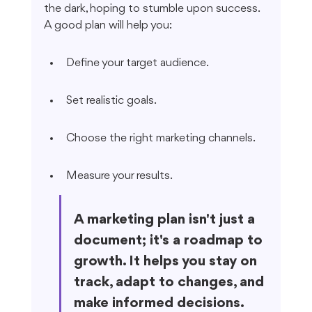
the dark, hoping to stumble upon success. 
A good plan will help you:
Define your target audience.
Set realistic goals.
Choose the right marketing channels.
Measure your results.
A marketing plan isn't just a 
document; it's a roadmap to 
growth. It helps you stay on 
track, adapt to changes, and 
make informed decisions. 