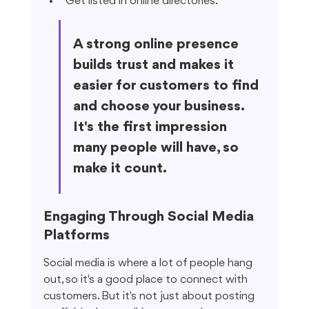
Get listed in online directories.
A strong online presence 
builds trust and makes it 
easier for customers to find 
and choose your business. 
It's the first impression 
many people will have, so 
make it count.
Engaging Through Social Media 
Platforms
Social media is where a lot of people hang 
out, so it's a good place to connect with 
customers. But it's not just about posting 