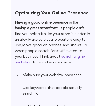
Optimizing Your Online Presence
Having a good online presence is like 
having a great storefront.
 If people can't 
find you online, it's like your store is hidden in 
an alley. Make sure your website is easy to 
use, looks good on phones, and shows up 
when people search for stuff related to 
your business. Think about 
search engine 
marketing
 to boost your visibility.
Make sure your website loads fast.
Use keywords that people actually 
search for.