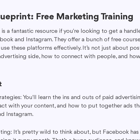
eprint: Free Marketing Training
s a fantastic resource if you're looking to get a hand
ebook and Instagram. They offer a bunch of free courses
e these platforms effectively. It’s not just about post
dvertising side, how to connect with people, and how
t
ategies: You'll learn the ins and outs of paid advertisi
act with your content, and how to put together ads th
d Instagram.
ing: It’s pretty wild to think about, but Facebook has 