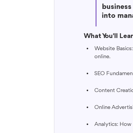
business 
into mana
What You'll Lea
Website Basics
online.
SEO Fundamenta
Content Creati
Online Advertis
Analytics: How 