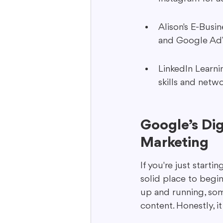
Alison's E-Busi
and Google AdWo
LinkedIn Learnin
skills and netw
Google’s Dig
Marketing
If you're just starti
solid place to begin.
up and running, som
content. Honestly, it