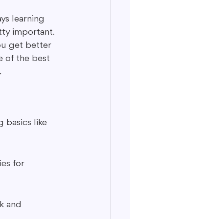
ys learning 
ty important. 
ou get better 
e of the best 
.
 basics like 
es for 
k and 