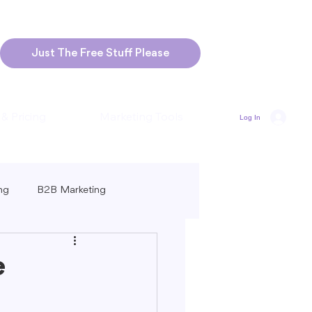
Just The Free Stuff Please
 & Pricing
Marketing Tools
Log In
ng
B2B Marketing
Marketing
Blogging Strategies
e
ng-Form vs. Short-Form Content