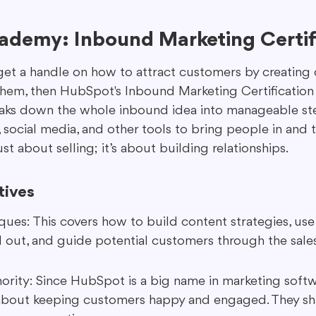
demy: Inbound Marketing Certif
 get a handle on how to attract customers by creating 
them, then HubSpot's Inbound Marketing Certification i
reaks down the whole inbound idea into manageable step
 social media, and other tools to bring people in and 
ust about selling; it’s about building relationships.
tives
ues: This covers how to build content strategies, use
 out, and guide potential customers through the sale
rity: Since HubSpot is a big name in marketing softw
 about keeping customers happy and engaged. They sha