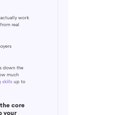
actually work 
from real 
loyers 
ys down the 
know much 
 skills
 up to 
the core 
p your 