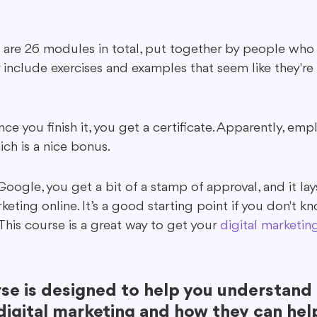
are 26 modules in total, put together by people who 
 include exercises and examples that seem like they're 
nce you finish it, you get a certificate. Apparently, emp
ich is a nice bonus.
 Google, you get a bit of a stamp of approval, and it la
eting online. It’s a good starting point if you don't 
 This course is a great way to get your 
digital marketing
rse is designed to help you understand 
digital marketing and how they can hel