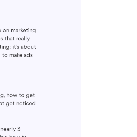
le on marketing 
 that really 
ing; it’s about 
 to make ads 
ng, how to get 
at get noticed 
nearly 3 