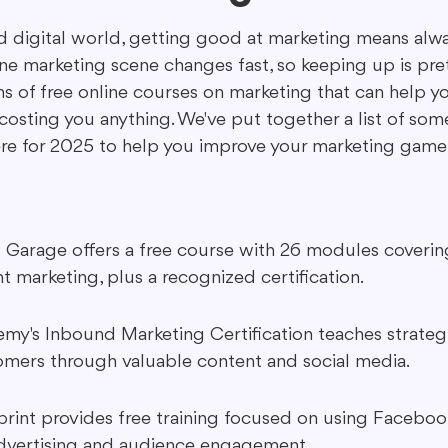
ed digital world, getting good at marketing means alwa
ne marketing scene changes fast, so keeping up is pret
ing in Marketing
Content Repurposing
Guest Blogging
ons of free online courses on marketing that can help y
costing you anything. We've put together a list of som
ere for 2025 to help you improve your marketing game
l Garage offers a free course with 26 modules covering
 marketing, plus a recognized certification.
's Inbound Marketing Certification teaches strategi
omers through valuable content and social media.
rint provides free training focused on using Faceboo
advertising and audience engagement.