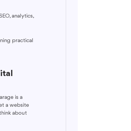
EO, analytics, 
ning practical 
tal 
arage is a 
get a website 
think about 