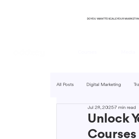
DO YOU WANT TO SCALE YOUR MARKETI
Courses
Media
All Posts
Digital Marketing
Tr
Jul 28, 2025
7 min read
B2C Marketing
Local Market
Unlock Y
Courses 
SEO Copywriting
Video Mark