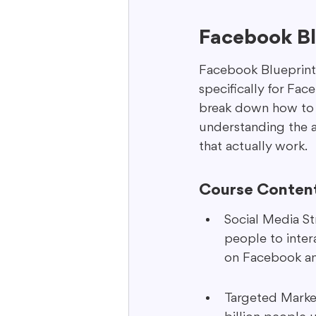
Facebook Blu
Facebook Blueprint i
specifically for Fac
break down how to us
understanding the a
that actually work.
Course Conten
Social Media Str
people to inter
on Facebook an
Targeted Market