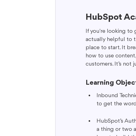
HubSpot Aca
If you're looking to
actually helpful to 
place to start. It b
how to use content,
customers. It’s not j
Learning Objec
Inbound Techniq
to get the word
HubSpot’s Autho
a thing or two