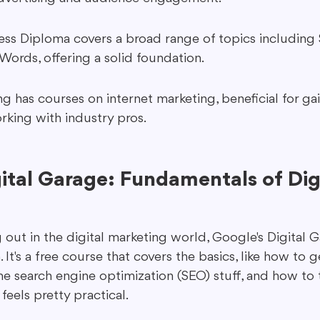
ness Diploma covers a broad range of topics including S
rds, offering a solid foundation.
g has courses on internet marketing, beneficial for gai
orking with industry pros.
ital Garage: Fundamentals of Digi
ng out in the digital marketing world, Google's Digital G
 It's a free course that covers the basics, like how to 
e search engine optimization (SEO) stuff, and how to 
 feels pretty practical.