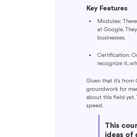
Key Features
Modules: There 
at Google. They
businesses.
Certification: O
recognize it, wh
Given that it's from
groundwork for mark
about this field yet.
speed.
This cou
ideas of 