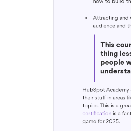
how to build t
Attracting and 
audience and th
This cou
thing les
people wa
understa
HubSpot Academy off
their stuff in areas
topics. This is a gre
certification
 is a fa
game for 2025.