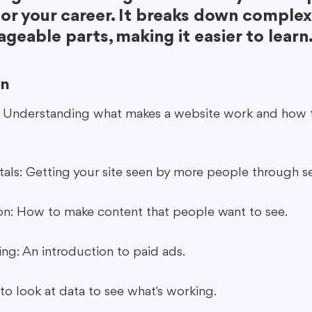
or your career. It breaks down complex
geable parts, making it easier to learn
rn
: Understanding what makes a website work and how 
ls: Getting your site seen by more people through se
on: How to make content that people want to see.
ing: An introduction to paid ads.
to look at data to see what's working.