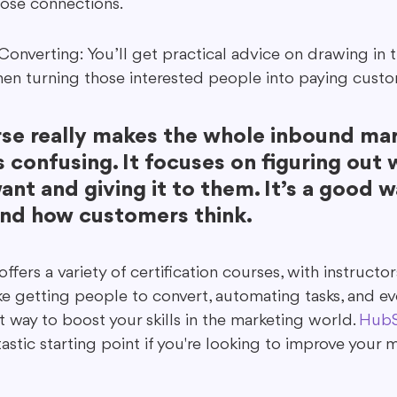
hose connections.
Converting: You’ll get practical advice on drawing in t
en turning those interested people into paying custo
rse really makes the whole inbound mar
s confusing. It focuses on figuring out 
nt and giving it to them. It’s a good w
nd how customers think.
ers a variety of certification courses, with instruct
 like getting people to convert, automating tasks, and e
at way to boost your skills in the marketing world. 
HubS
ntastic starting point if you're looking to improve your 