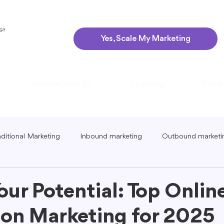
NG?
Yes, Scale My Marketing
Partner With Us
Learning
Plans
aditional Marketing
Inbound marketing
Outbound marketi
ing
Global Marketing
Guerrilla Marketing
Seasonal 
our Potential: Top Onlin
on Marketing for 2025
eting
Podcast Marketing
Content Creation Tips
Lo