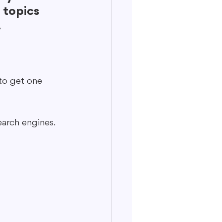
 topics 
.
to get one 
arch engines.