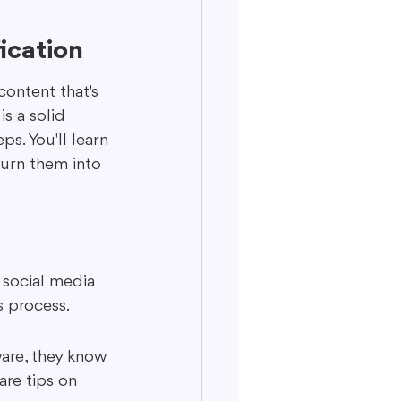
ication
content that's 
s a solid 
s. You'll learn 
turn them into 
 social media 
s process.
are, they know 
re tips on 