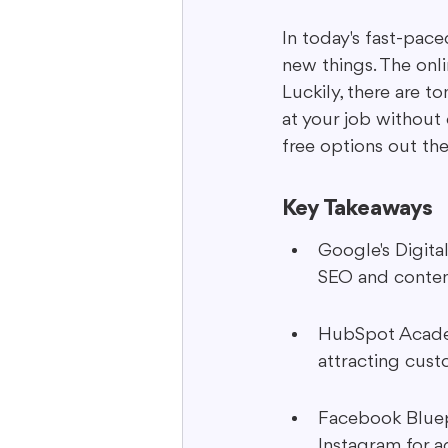
In today's fast-pac
new things. The onli
Interactive Content
Storytell
Luckily, there are t
at your job without 
free options out th
Key Takeaways
Google's Digita
SEO and content
HubSpot Academy
attracting cust
Facebook Bluep
Instagram for 