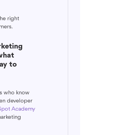
he right 
mers.
keting 
what 
ay to 
ors who know 
ven developer 
pot Academy 
marketing 