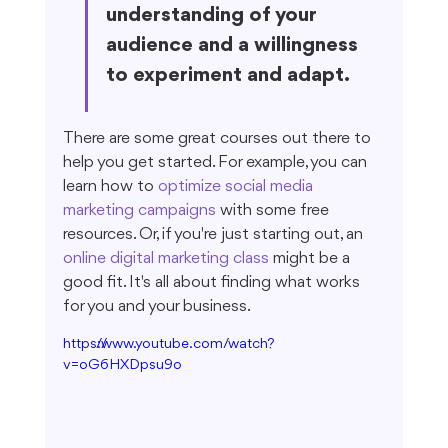
understanding of your 
audience and a willingness 
to experiment and adapt.
There are some great courses out there to 
help you get started. For example, you can 
learn how to 
optimize social media 
marketing campaigns
 with some free 
resources. Or, if you're just starting out, an 
online digital marketing class
 might be a 
good fit. It's all about finding what works 
for you and your business.
https://www.youtube.com/watch?
v=oG6HXDpsu9o