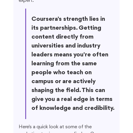
expert.
Coursera's strength lies in 
its partnerships. Getting 
content directly from 
universities and industry 
leaders means you're often 
learning from the same 
people who teach on 
campus or are actively 
shaping the field. This can 
give you a real edge in terms 
of knowledge and credibility.
Here's a quick look at some of the 