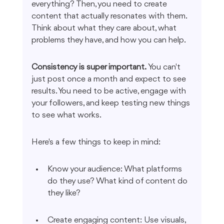
everything? Then, you need to create 
content that actually resonates with them. 
Think about what they care about, what 
problems they have, and how you can help.
Consistency is super important.
 You can't 
just post once a month and expect to see 
results. You need to be active, engage with 
your followers, and keep testing new things 
to see what works.
Here's a few things to keep in mind:
Know your audience: What platforms 
do they use? What kind of content do 
they like?
Create engaging content: Use visuals, 