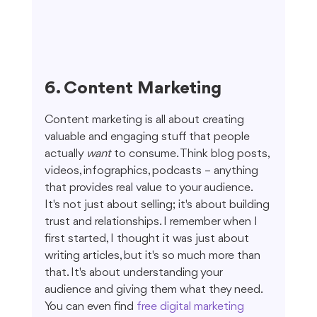
6. Content Marketing
Content marketing is all about creating 
valuable and engaging stuff that people 
actually 
want
 to consume. Think blog posts, 
videos, infographics, podcasts – anything 
that provides real value to your audience. 
It's not just about selling; it's about building 
trust and relationships. I remember when I 
first started, I thought it was just about 
writing articles, but it's so much more than 
that. It's about understanding your 
audience and giving them what they need. 
You can even find 
free digital marketing 