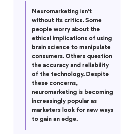
Neuromarketing isn't 
without its critics. Some 
people worry about the 
ethical implications of using 
brain science to manipulate 
consumers. Others question 
the accuracy and reliability 
of the technology. Despite 
these concerns, 
neuromarketing is becoming 
increasingly popular as 
marketers look for new ways 
to gain an edge.