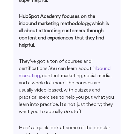
super helpful.
HubSpot Academy focuses on the 
inbound marketing methodology, which is 
all about attracting customers through 
content and experiences that they find 
helpful.
They've got a ton of courses and 
certifications. You can learn about 
inbound 
marketing
, content marketing, social media, 
and a whole lot more. The courses are 
usually video-based, with quizzes and 
practical exercises to help you put what you 
learn into practice. It's not just theory; they 
want you to actually 
do
 stuff.
Here's a quick look at some of the popular 