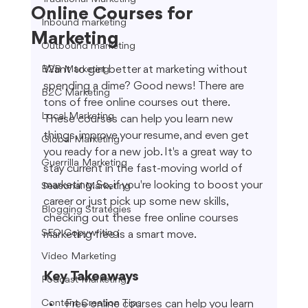
Online Courses for
Inbound marketing
Marketing
Outbound marketing
Want to get better at marketing without 
B2B Marketing
spending a dime? Good news! There are 
B2C Marketing
tons of free online courses out there. 
Local Marketing
These courses can help you learn new 
things, improve your resume, and even get 
Global Marketing
you ready for a new job. It's a great way to 
Guerrilla Marketing
stay current in the fast-moving world of 
marketing. So, if you're looking to boost your 
Seasonal Marketing
career or just pick up some new skills, 
Blogging Strategies
checking out these free online courses 
SEO Copywriting
marketing free is a smart move.
Video Marketing
Key Takeaways
Podcast Marketing
Content Creation Tips
Free online courses can help you learn 