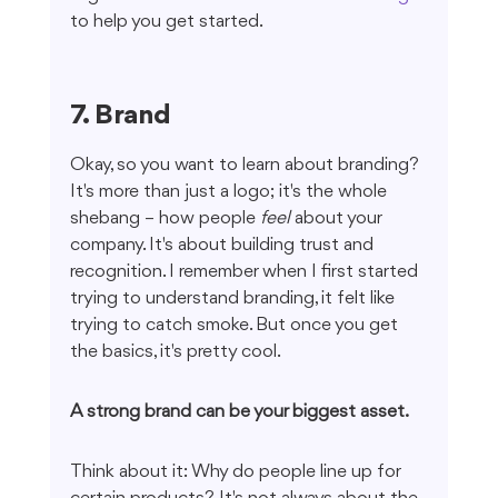
to help you get started.
7. Brand
Okay, so you want to learn about branding? 
It's more than just a logo; it's the whole 
shebang – how people 
feel
 about your 
company. It's about building trust and 
recognition. I remember when I first started 
trying to understand branding, it felt like 
trying to catch smoke. But once you get 
the basics, it's pretty cool.
A strong brand can be your biggest asset.
Think about it: Why do people line up for 