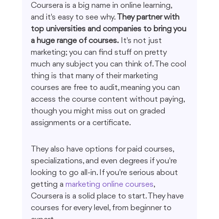
Coursera is a big name in online learning, 
and it's easy to see why. 
They partner with 
top universities and companies to bring you 
a huge range of courses.
 It's not just 
marketing; you can find stuff on pretty 
much any subject you can think of. The cool 
thing is that many of their marketing 
courses are free to audit, meaning you can 
access the course content without paying, 
though you might miss out on graded 
assignments or a certificate.
They also have options for paid courses, 
specializations, and even degrees if you're 
looking to go all-in. If you're serious about 
getting a 
marketing online courses
, 
Coursera is a solid place to start. They have 
courses for every level, from beginner to 