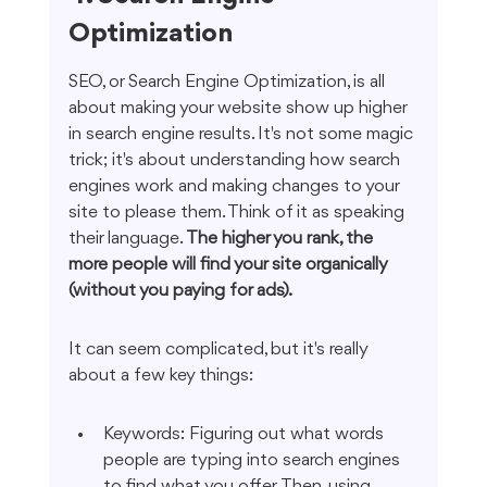
Optimization
SEO, or Search Engine Optimization, is all 
about making your website show up higher 
in search engine results. It's not some magic 
trick; it's about understanding how search 
engines work and making changes to your 
site to please them. Think of it as speaking 
their language. 
The higher you rank, the 
more people will find your site organically 
(without you paying for ads).
It can seem complicated, but it's really 
about a few key things:
Keywords: Figuring out what words 
people are typing into search engines 
to find what you offer. Then, using 