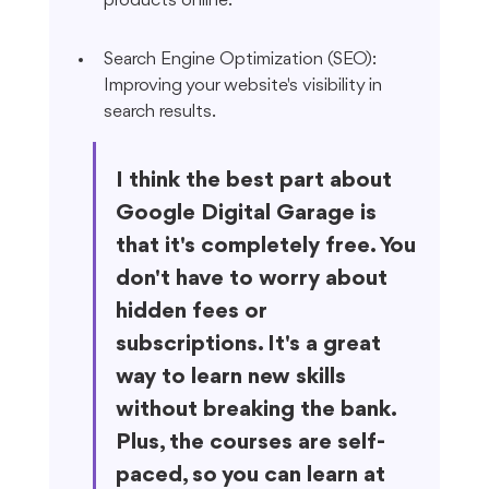
products online.
Search Engine Optimization (SEO): 
Improving your website's visibility in 
search results.
I think the best part about 
Google Digital Garage is 
that it's completely free. You 
don't have to worry about 
hidden fees or 
subscriptions. It's a great 
way to learn new skills 
without breaking the bank. 
Plus, the courses are self-
paced, so you can learn at 