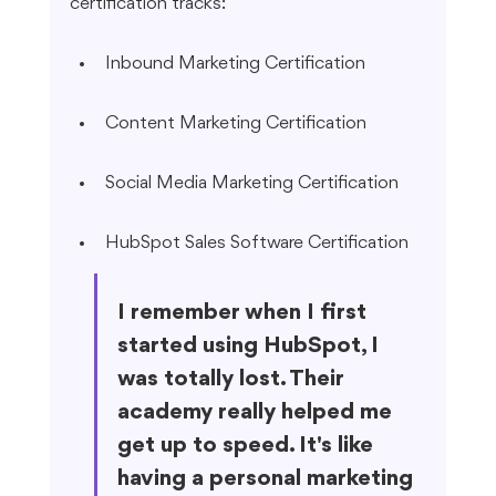
certification tracks:
Inbound Marketing Certification
Content Marketing Certification
Social Media Marketing Certification
HubSpot Sales Software Certification
I remember when I first 
started using HubSpot, I 
was totally lost. Their 
academy really helped me 
get up to speed. It's like 
having a personal marketing 