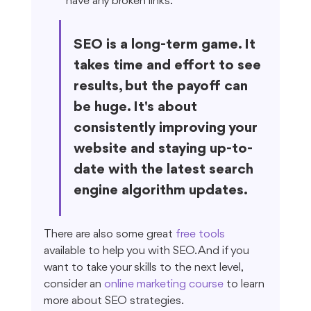
have any broken links.
SEO is a long-term game. It 
takes time and effort to see 
results, but the payoff can 
be huge. It's about 
consistently improving your 
website and staying up-to-
date with the latest search 
engine algorithm updates.
There are also some great 
free tools
available to help you with SEO. And if you 
want to take your skills to the next level, 
consider an 
online marketing course
 to learn 
more about SEO strategies.