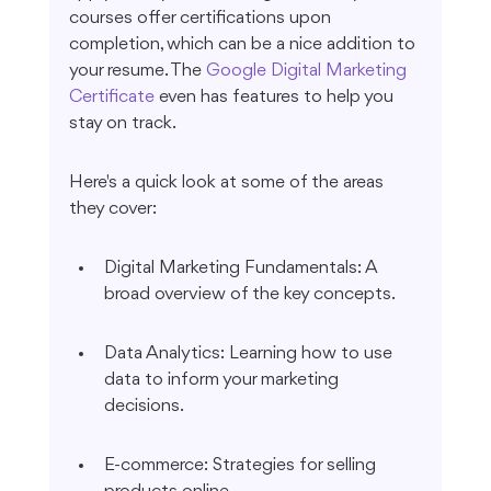
courses offer certifications upon 
completion, which can be a nice addition to 
your resume. The 
Google Digital Marketing 
Certificate
 even has features to help you 
stay on track.
Here's a quick look at some of the areas 
they cover:
Digital Marketing Fundamentals: A 
broad overview of the key concepts.
Data Analytics: Learning how to use 
data to inform your marketing 
decisions.
E-commerce: Strategies for selling 