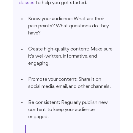
classes
 to help you get started.
Know your audience: What are their 
pain points? What questions do they 
have?
Create high-quality content: Make sure 
it's well-written, informative, and 
engaging.
Promote your content: Share it on 
social media, email, and other channels.
Be consistent: Regularly publish new 
content to keep your audience 
engaged.