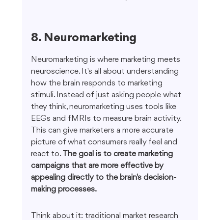
8. Neuromarketing
Neuromarketing is where marketing meets 
neuroscience. It's all about understanding 
how the brain responds to marketing 
stimuli. Instead of just asking people what 
they think, neuromarketing uses tools like 
EEGs and fMRIs to measure brain activity. 
This can give marketers a more accurate 
picture of what consumers really feel and 
react to. 
The goal is to create marketing 
campaigns that are more effective by 
appealing directly to the brain's decision-
making processes.
Think about it: traditional market research 