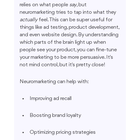
relies on what people 
say
, but 
neuromarketing tries to tap into what they 
actually
 feel. This can be super useful for 
things like ad testing, product development, 
and even website design. By understanding 
which parts of the brain light up when 
people see your product, you can fine-tune 
your marketing to be more persuasive. It's 
not mind control, but it's pretty close!
Neuromarketing can help with:
Improving ad recall
Boosting brand loyalty
Optimizing pricing strategies