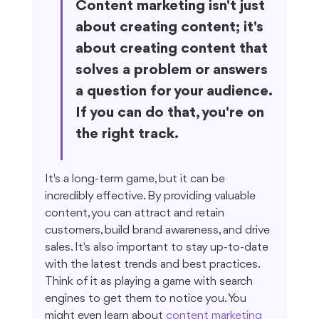
Content marketing isn't just 
about creating content; it's 
about creating content that 
solves a problem or answers 
a question for your audience. 
If you can do that, you're on 
the right track.
It's a long-term game, but it can be 
incredibly effective. By providing valuable 
content, you can attract and retain 
customers, build brand awareness, and drive 
sales. It's also important to stay up-to-date 
with the latest trends and best practices. 
Think of it as playing a game with search 
engines to get them to notice you. You 
might even learn about 
content marketing