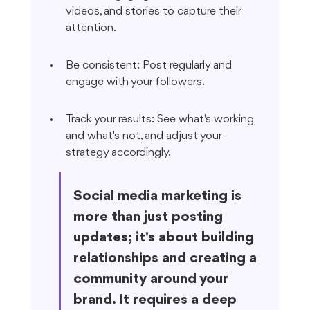
videos, and stories to capture their 
attention.
Be consistent: Post regularly and 
engage with your followers.
Track your results: See what's working 
and what's not, and adjust your 
strategy accordingly.
Social media marketing is 
more than just posting 
updates; it's about building 
relationships and creating a 
community around your 
brand. It requires a deep 