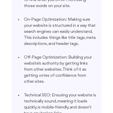
those words on your site.
On-Page Optimization: Making sure 
your website is structured in a way that 
search engines can easily understand. 
This includes things like title tags, meta 
descriptions, and header tags.
Off-Page Optimization: Building your 
website's authority by getting links 
from other websites. Think of it as 
getting votes of confidence from 
other sites.
Technical SEO: Ensuring your website is 
technically sound, meaning it loads 
quickly, is mobile-friendly, and doesn't 