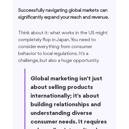
Successfully navigating global markets can 
significantly expand your reach and revenue.
Think about it: what works in the US might 
completely flop in Japan. You need to 
consider everything from consumer 
behavior to local regulations. It's a 
challenge, but also a huge opportunity.
Global marketing isn't just 
about selling products 
internationally; it's about 
building relationships and 
understanding diverse 
consumer needs. It requires 