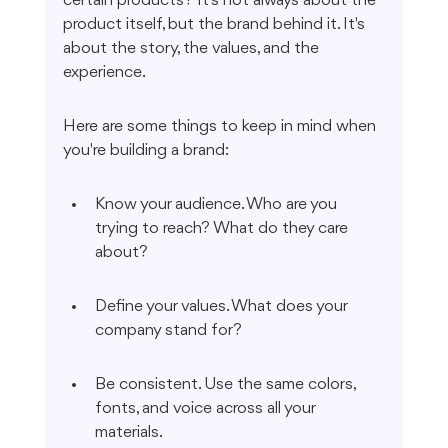
certain products? It's not always about the 
product itself, but the brand behind it. It's 
about the story, the values, and the 
experience.
Here are some things to keep in mind when 
you're building a brand:
Know your audience. Who are you 
trying to reach? What do they care 
about?
Define your values. What does your 
company stand for?
Be consistent. Use the same colors, 
fonts, and voice across all your 
materials.