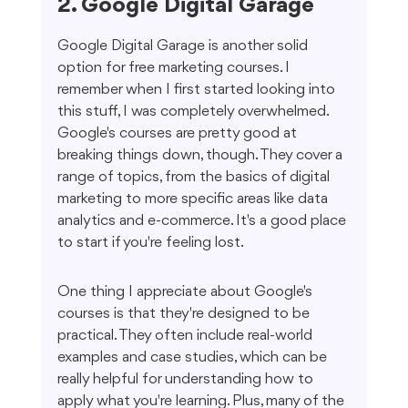
2. Google Digital Garage
Google Digital Garage is another solid 
option for free marketing courses. I 
remember when I first started looking into 
this stuff, I was completely overwhelmed. 
Google's courses are pretty good at 
breaking things down, though. They cover a 
range of topics, from the basics of digital 
marketing to more specific areas like data 
analytics and e-commerce. It's a good place 
to start if you're feeling lost.
One thing I appreciate about Google's 
courses is that they're designed to be 
practical. They often include real-world 
examples and case studies, which can be 
really helpful for understanding how to 
apply what you're learning. Plus, many of the 