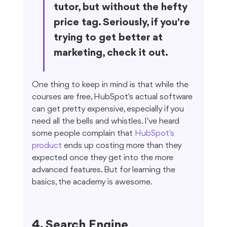
tutor, but without the hefty 
price tag. Seriously, if you're 
trying to get better at 
marketing, check it out.
One thing to keep in mind is that while the 
courses are free, HubSpot's actual software 
can get pretty expensive, especially if you 
need all the bells and whistles. I've heard 
some people complain that 
HubSpot's 
product
 ends up costing more than they 
expected once they get into the more 
advanced features. But for learning the 
basics, the academy is awesome.
4. Search Engine 