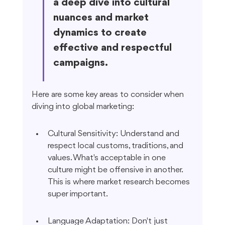
a deep dive into cultural 
nuances and market 
dynamics to create 
effective and respectful 
campaigns.
Here are some key areas to consider when 
diving into global marketing:
Cultural Sensitivity: Understand and 
respect local customs, traditions, and 
values. What's acceptable in one 
culture might be offensive in another. 
This is where market research becomes 
super important.
Language Adaptation: Don't just 