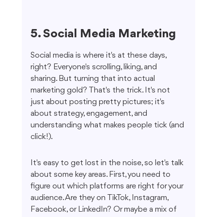
5. Social Media Marketing
Social media is where it's at these days, 
right? Everyone's scrolling, liking, and 
sharing. But turning that into actual 
marketing gold? That's the trick. It's not 
just about posting pretty pictures; it's 
about strategy, engagement, and 
understanding what makes people tick (and 
click!).
It's easy to get lost in the noise, so let's talk 
about some key areas. First, you need to 
figure out which platforms are right for your 
audience. Are they on TikTok, Instagram, 
Facebook, or LinkedIn? Or maybe a mix of 