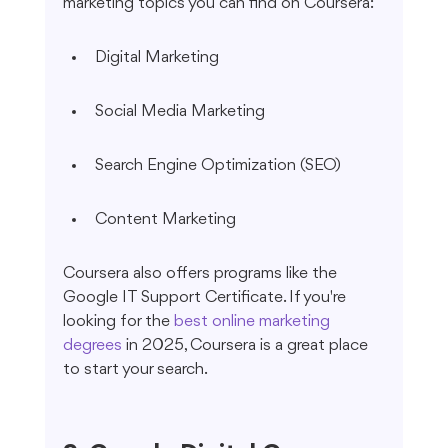
marketing topics you can find on Coursera:
Digital Marketing
Social Media Marketing
Search Engine Optimization (SEO)
Content Marketing
Coursera also offers programs like the 
Google IT Support Certificate. If you're 
looking for the 
best online marketing 
degrees
 in 2025, Coursera is a great place 
to start your search.