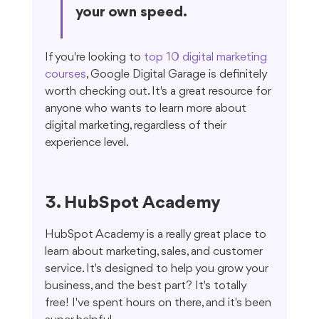
your own speed.
If you're looking to 
top 10 digital marketing 
courses
, Google Digital Garage is definitely 
worth checking out. It's a great resource for 
anyone who wants to learn more about 
digital marketing, regardless of their 
experience level.
3. HubSpot Academy
HubSpot Academy is a really great place to 
learn about marketing, sales, and customer 
service. It's designed to help you grow your 
business, and the best part? It's totally 
free! I've spent hours on there, and it's been 