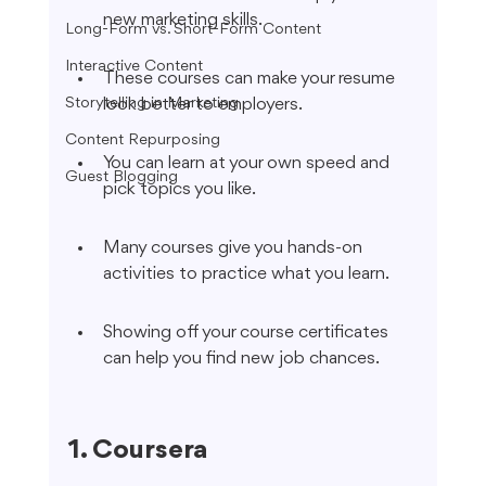
new marketing skills.
Long-Form vs. Short-Form Content
Interactive Content
These courses can make your resume 
Storytelling in Marketing
look better to employers.
Content Repurposing
You can learn at your own speed and 
Guest Blogging
pick topics you like.
Many courses give you hands-on 
activities to practice what you learn.
Showing off your course certificates 
can help you find new job chances.
1. Coursera