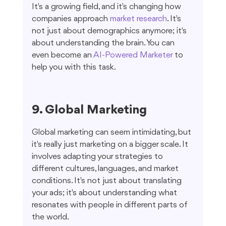
It's a growing field, and it's changing how 
companies approach 
market research
. It's 
not just about demographics anymore; it's 
about understanding the brain. You can 
even become an 
AI-Powered Marketer
 to 
help you with this task.
9. Global Marketing
Global marketing can seem intimidating, but 
it's really just marketing on a bigger scale. It 
involves adapting your strategies to 
different cultures, languages, and market 
conditions. It's not just about translating 
your ads; it's about understanding what 
resonates with people in different parts of 
the world.