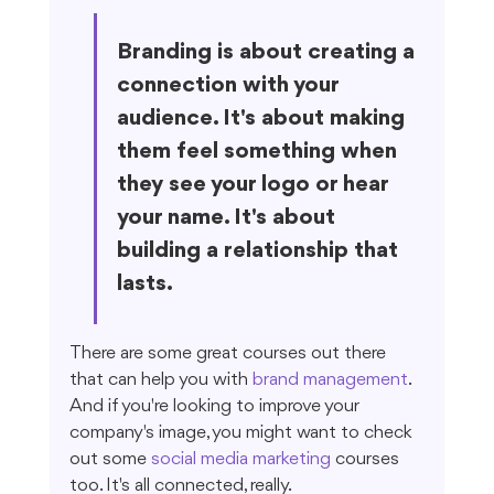
Branding is about creating a 
connection with your 
audience. It's about making 
them feel something when 
they see your logo or hear 
your name. It's about 
building a relationship that 
lasts.
There are some great courses out there 
that can help you with 
brand management
. 
And if you're looking to improve your 
company's image, you might want to check 
out some 
social media marketing
 courses 
too. It's all connected, really.