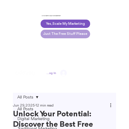
DO YOU WANT TO SCALE YOUR MARKETING?
Yes, Scale My Marketing
Just The Free Stuff Please
Log In
All Posts
Jun 29, 2025
12 min read
All Posts
Unlock Your Potential:
Digital Marketing
Discover the Best Free
Traditional Marketing