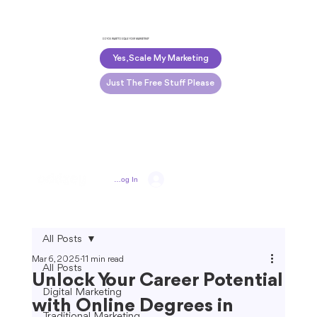
DO YOU WANT TO SCALE YOUR MARKETING?
Yes, Scale My Marketing
Just The Free Stuff Please
Log In
All Posts
Mar 6, 2025
11 min read
All Posts
Unlock Your Career Potential
Digital Marketing
with Online Degrees in
Traditional Marketing