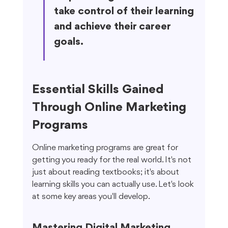
take control of their learning 
and achieve their career 
goals.
Essential Skills Gained 
Through Online Marketing 
Programs
Online marketing programs are great for 
getting you ready for the real world. It's not 
just about reading textbooks; it's about 
learning skills you can actually use. Let's look 
at some key areas you'll develop.
Mastering Digital Marketing 