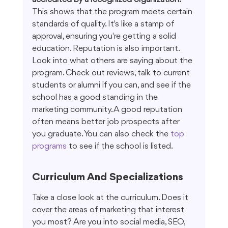
This shows that the program meets certain 
standards of quality. It's like a stamp of 
approval, ensuring you're getting a solid 
education. Reputation is also important. 
Look into what others are saying about the 
program. Check out reviews, talk to current 
students or alumni if you can, and see if the 
school has a good standing in the 
marketing community. A good reputation 
often means better job prospects after 
you graduate. You can also check the 
top 
programs
 to see if the school is listed.
Curriculum And Specializations
Take a close look at the curriculum. Does it 
cover the areas of marketing that interest 
you most? Are you into social media, SEO, 