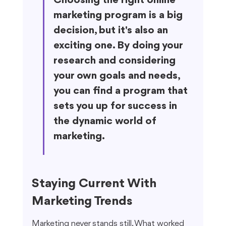
Choosing the right online 
marketing program is a big 
decision, but it's also an 
exciting one. By doing your 
research and considering 
your own goals and needs, 
you can find a program that 
sets you up for success in 
the dynamic world of 
marketing.
Staying Current With 
Marketing Trends
Marketing never stands still. What worked 