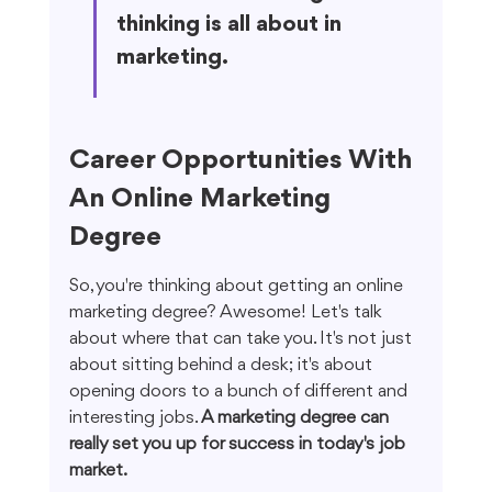
thinking is all about in 
marketing.
Career Opportunities With 
An Online Marketing 
Degree
So, you're thinking about getting an online 
marketing degree? Awesome! Let's talk 
about where that can take you. It's not just 
about sitting behind a desk; it's about 
opening doors to a bunch of different and 
interesting jobs. 
A marketing degree can 
really set you up for success in today's job 
market.