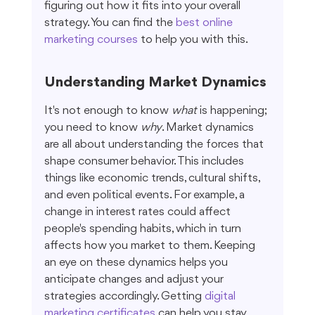
figuring out how it fits into your overall 
strategy. You can find the 
best online 
marketing courses
 to help you with this.
Understanding Market Dynamics
It's not enough to know 
what
 is happening; 
you need to know 
why
. Market dynamics 
are all about understanding the forces that 
shape consumer behavior. This includes 
things like economic trends, cultural shifts, 
and even political events. For example, a 
change in interest rates could affect 
people's spending habits, which in turn 
affects how you market to them. Keeping 
an eye on these dynamics helps you 
anticipate changes and adjust your 
strategies accordingly. Getting 
digital 
marketing certificates
 can help you stay 