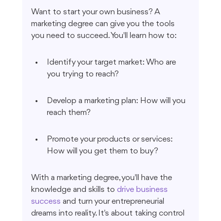
Want to start your own business? A 
marketing degree can give you the tools 
you need to succeed. You'll learn how to:
Identify your target market: Who are 
you trying to reach?
Develop a marketing plan: How will you 
reach them?
Promote your products or services: 
How will you get them to buy?
With a marketing degree, you'll have the 
knowledge and skills to 
drive business 
success
 and turn your entrepreneurial 
dreams into reality. It's about taking control 