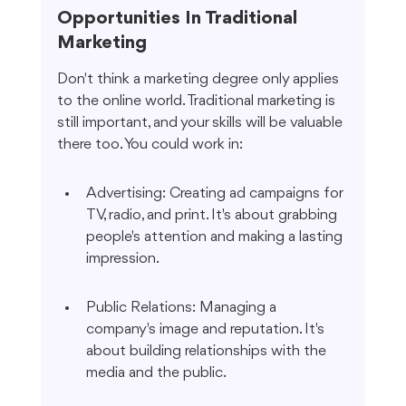
Opportunities In Traditional 
Marketing
Don't think a marketing degree only applies 
to the online world. Traditional marketing is 
still important, and your skills will be valuable 
there too. You could work in:
Advertising: Creating ad campaigns for 
TV, radio, and print. It's about grabbing 
people's attention and making a lasting 
impression.
Public Relations: Managing a 
company's image and reputation. It's 
about building relationships with the 
media and the public.