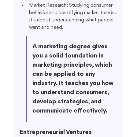
Market Research: Studying consumer 
behavior and identifying market trends. 
It's about understanding what people 
want and need.
A marketing degree gives 
you a solid foundation in 
marketing principles, which 
can be applied to any 
industry. It teaches you how 
to understand consumers, 
develop strategies, and 
communicate effectively.
Entrepreneurial Ventures