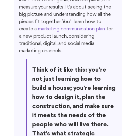
measure your results. It's about seeing the 
big picture and understanding how all the 
pieces fit together. You'll learn how to 
create a 
marketing communication plan
 for 
a new product launch, considering 
traditional, digital, and social media 
marketing channels.
Think of it like this: you're 
not just learning how to 
build a house; you're learning 
how to design it, plan the 
construction, and make sure 
it meets the needs of the 
people who will live there. 
That's what strategic 