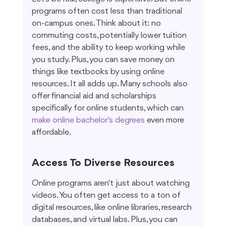
programs often cost less than traditional 
on-campus ones. Think about it: no 
commuting costs, potentially lower tuition 
fees, and the ability to keep working while 
you study. Plus, you can save money on 
things like textbooks by using online 
resources. It all adds up. Many schools also 
offer financial aid and scholarships 
specifically for online students, which can 
make online bachelor's degrees
 even more 
affordable.
Access To Diverse Resources
Online programs aren't just about watching 
videos. You often get access to a ton of 
digital resources, like online libraries, research 
databases, and virtual labs. Plus, you can 