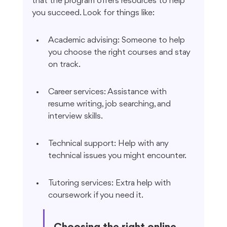
that the program offers resources to help 
you succeed. Look for things like:
Academic advising: Someone to help 
you choose the right courses and stay 
on track.
Career services: Assistance with 
resume writing, job searching, and 
interview skills.
Technical support: Help with any 
technical issues you might encounter.
Tutoring services: Extra help with 
coursework if you need it.