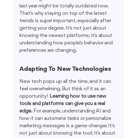
last year might be totally outdated now. 
That's why staying on top of the latest 
trends is super important, especially after 
getting your degree. It's not just about 
knowing the newest platforms; it's about 
understanding how people's behavior and 
preferences are changing.
Adapting To New Technologies
New tech pops up all the time, and it can 
feel overwhelming. But think of it as an 
opportunity! 
Learning how to use new 
tools and platforms can give you a real 
edge.
 For example, understanding AI and 
how it can automate tasks or personalize 
marketing messages is a game-changer. It's 
not just about knowing the tool; it's about 