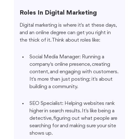
Roles In Digital Marketing
Digital marketing is where it's at these days, 
and an online degree can get you right in 
the thick of it. Think about roles like:
Social Media Manager: Running a 
company's online presence, creating 
content, and engaging with customers. 
It's more than just posting; it's about 
building a community.
SEO Specialist: Helping websites rank 
higher in search results. It's like being a 
detective, figuring out what people are 
searching for and making sure your site 
shows up.