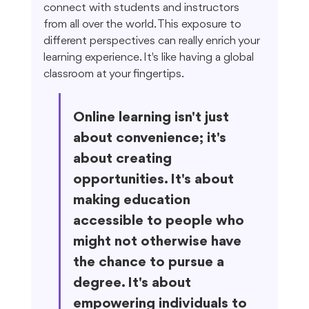
connect with students and instructors 
from all over the world. This exposure to 
different perspectives can really enrich your 
learning experience. It's like having a global 
classroom at your fingertips.
Online learning isn't just 
about convenience; it's 
about creating 
opportunities. It's about 
making education 
accessible to people who 
might not otherwise have 
the chance to pursue a 
degree. It's about 
empowering individuals to 