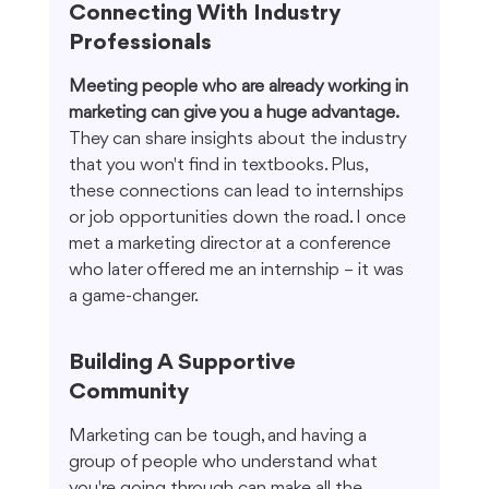
Connecting With Industry 
Professionals
Meeting people who are already working in 
marketing can give you a huge advantage.
They can share insights about the industry 
that you won't find in textbooks. Plus, 
these connections can lead to internships 
or job opportunities down the road. I once 
met a marketing director at a conference 
who later offered me an internship – it was 
a game-changer.
Building A Supportive 
Community
Marketing can be tough, and having a 
group of people who understand what 
you're going through can make all the 