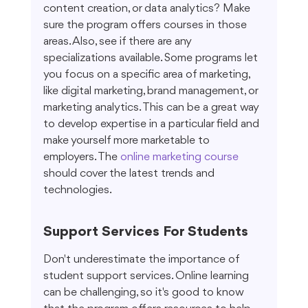
content creation, or data analytics? Make 
sure the program offers courses in those 
areas. Also, see if there are any 
specializations available. Some programs let 
you focus on a specific area of marketing, 
like digital marketing, brand management, or 
marketing analytics. This can be a great way 
to develop expertise in a particular field and 
make yourself more marketable to 
employers. The 
online marketing course
should cover the latest trends and 
technologies.
Support Services For Students
Don't underestimate the importance of 
student support services. Online learning 
can be challenging, so it's good to know 