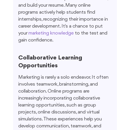
and build your resume. Many online 
programs actively help students find 
internships, recognizing their importance in 
career development. It's a chance to put 
your 
marketing knowledge
 to the test and 
gain confidence.
Collaborative Learning 
Opportunities
Marketing is rarely a solo endeavor. It often 
involves teamwork, brainstorming, and 
collaboration. Online programs are 
increasingly incorporating collaborative 
learning opportunities, such as group 
projects, online discussions, and virtual 
simulations. These experiences help you 
develop communication, teamwork, and 