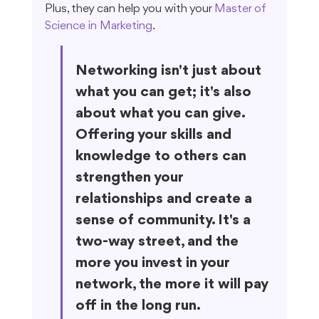
Plus, they can help you with your 
Master of 
Science in Marketing
.
Networking isn't just about 
what you can get; it's also 
about what you can give. 
Offering your skills and 
knowledge to others can 
strengthen your 
relationships and create a 
sense of community. It's a 
two-way street, and the 
more you invest in your 
network, the more it will pay 
off in the long run.