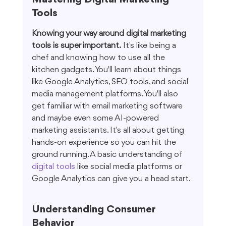
Tools
Knowing your way around digital marketing 
tools is super important.
 It's like being a 
chef and knowing how to use all the 
kitchen gadgets. You'll learn about things 
like Google Analytics, SEO tools, and social 
media management platforms. You'll also 
get familiar with email marketing software 
and maybe even some AI-powered 
marketing assistants. It's all about getting 
hands-on experience so you can hit the 
ground running. A basic understanding of 
digital tools
 like social media platforms or 
Google Analytics can give you a head start.
Understanding Consumer 
Behavior