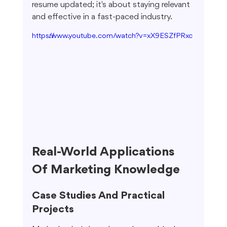
resume updated; it's about staying relevant 
and effective in a fast-paced industry.
https://www.youtube.com/watch?v=xX9ESZfPRxc
Real-World Applications 
Of Marketing Knowledge
Case Studies And Practical 
Projects