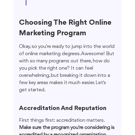
Choosing The Right Online 
Marketing Program
Okay, so you're ready to jump into the world 
of online marketing degrees. Awesome! But 
with so many programs out there, how do 
you pick the right one? It can feel 
overwhelming, but breaking it down into a 
few key areas makes it much easier. Let's 
get started.
Accreditation And Reputation
First things first: accreditation matters. 
Make sure the program you're considering is 
accredited by a recognized organization.