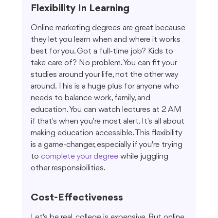
Flexibility In Learning
Online marketing degrees are great because 
they let you learn when and where it works 
best for you. Got a full-time job? Kids to 
take care of? No problem. You can fit your 
studies around your life, not the other way 
around. This is a huge plus for anyone who 
needs to balance work, family, and 
education. You can watch lectures at 2 AM 
if that's when you're most alert. It's all about 
making education accessible. This flexibility 
is a game-changer, especially if you're trying 
to 
complete your degree
 while juggling 
other responsibilities.
Cost-Effectiveness
Let's be real, college is expensive. But online 