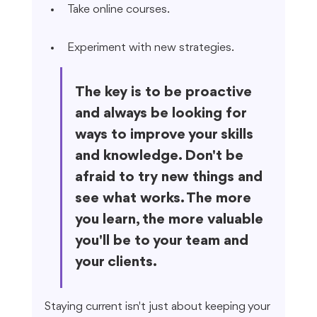
Take online courses.
Experiment with new strategies.
The key is to be proactive 
and always be looking for 
ways to improve your skills 
and knowledge. Don't be 
afraid to try new things and 
see what works. The more 
you learn, the more valuable 
you'll be to your team and 
your clients.
Staying current isn't just about keeping your 