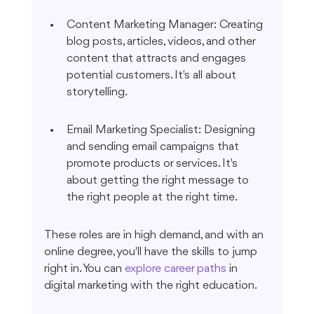
Content Marketing Manager: Creating 
blog posts, articles, videos, and other 
content that attracts and engages 
potential customers. It's all about 
storytelling.
Email Marketing Specialist: Designing 
and sending email campaigns that 
promote products or services. It's 
about getting the right message to 
the right people at the right time.
These roles are in high demand, and with an 
online degree, you'll have the skills to jump 
right in. You can 
explore career paths
 in 
digital marketing with the right education.