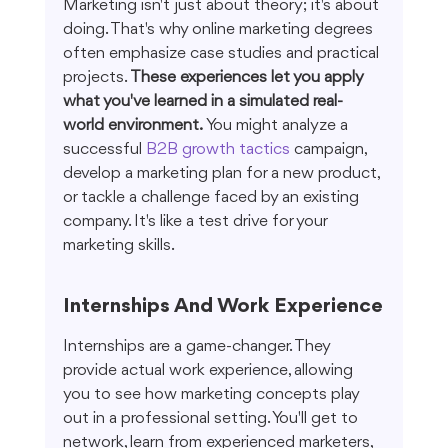
Marketing isn't just about theory; it's about 
doing. That's why online marketing degrees 
often emphasize case studies and practical 
projects. 
These experiences let you apply 
what you've learned in a simulated real-
world environment.
 You might analyze a 
successful 
B2B growth tactics
 campaign, 
develop a marketing plan for a new product, 
or tackle a challenge faced by an existing 
company. It's like a test drive for your 
marketing skills.
Internships And Work Experience
Internships are a game-changer. They 
provide actual work experience, allowing 
you to see how marketing concepts play 
out in a professional setting. You'll get to 
network, learn from experienced marketers, 