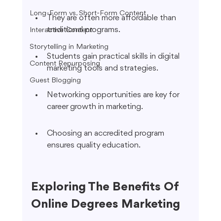
Long-Form vs. Short-Form Content
They are often more affordable than 
traditional programs.
Interactive Content
Storytelling in Marketing
Students gain practical skills in digital 
Content Repurposing
marketing tools and strategies.
Guest Blogging
Networking opportunities are key for 
career growth in marketing.
Choosing an accredited program 
ensures quality education.
Exploring The Benefits Of 
Online Degrees Marketing