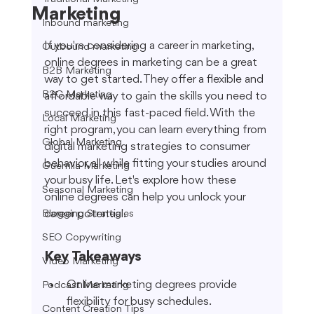
Marketing
Inbound marketing
If you're considering a career in marketing, 
Outbound marketing
online degrees in marketing can be a great 
B2B Marketing
way to get started. They offer a flexible and 
B2C Marketing
affordable way to gain the skills you need to 
succeed in this fast-paced field. With the 
Local Marketing
right program, you can learn everything from 
Global Marketing
digital marketing strategies to consumer 
behavior, all while fitting your studies around 
Guerrilla Marketing
your busy life. Let's explore how these 
Seasonal Marketing
online degrees can help you unlock your 
career potential.
Blogging Strategies
SEO Copywriting
Key Takeaways
Video Marketing
Online marketing degrees provide 
Podcast Marketing
flexibility for busy schedules.
Content Creation Tips