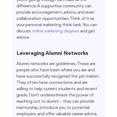
difference. A supportive community can 
provide encouragement, advice, and even 
collaboration opportunities. Think of it as 
your personal marketing think-tank. You can 
discuss 
online marketing degrees
 and get 
advice.
Leveraging Alumni Networks
Alumni networks are goldmines. These are 
people who have been where you are and 
have successfully navigated the job market. 
They often have connections and are 
willing to help current students and recent 
grads. Don't underestimate the power of 
reaching out to alumni – they can provide 
mentorship, introduce you to potential 
employers, and offer valuable career advice. 