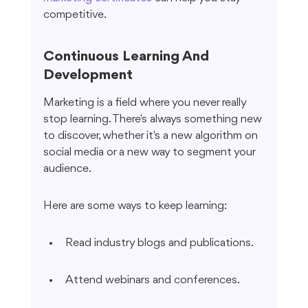
competitive.
Continuous Learning And 
Development
Marketing is a field where you never really 
stop learning. There's always something new 
to discover, whether it's a new algorithm on 
social media or a new way to segment your 
audience.
Here are some ways to keep learning:
Read industry blogs and publications.
Attend webinars and conferences.