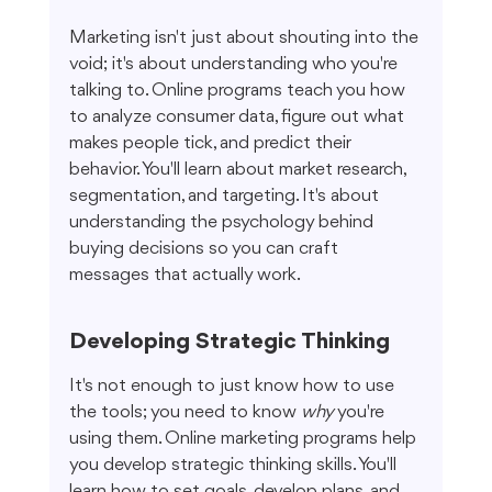
Marketing isn't just about shouting into the 
void; it's about understanding who you're 
talking to. Online programs teach you how 
to analyze consumer data, figure out what 
makes people tick, and predict their 
behavior. You'll learn about market research, 
segmentation, and targeting. It's about 
understanding the psychology behind 
buying decisions so you can craft 
messages that actually work.
Developing Strategic Thinking
It's not enough to just know how to use 
the tools; you need to know 
why
 you're 
using them. Online marketing programs help 
you develop strategic thinking skills. You'll 
learn how to set goals, develop plans, and 