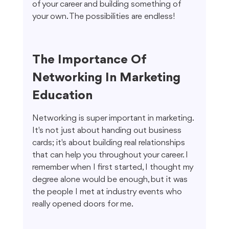
of your career and building something of 
your own. The possibilities are endless!
The Importance Of 
Networking In Marketing 
Education
Networking is super important in marketing. 
It's not just about handing out business 
cards; it's about building real relationships 
that can help you throughout your career. I 
remember when I first started, I thought my 
degree alone would be enough, but it was 
the people I met at industry events who 
really opened doors for me.