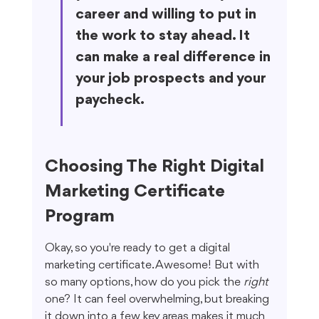
career and willing to put in 
the work to stay ahead. It 
can make a real difference in 
your job prospects and your 
paycheck.
Choosing The Right Digital 
Marketing Certificate 
Program
Okay, so you're ready to get a digital 
marketing certificate. Awesome! But with 
so many options, how do you pick the 
right
one? It can feel overwhelming, but breaking 
it down into a few key areas makes it much 