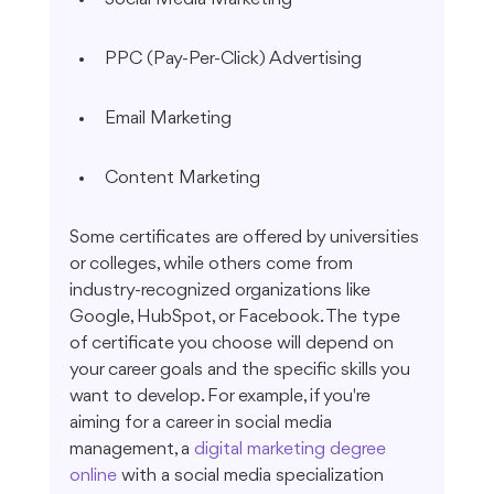
PPC (Pay-Per-Click) Advertising
Email Marketing
Content Marketing
Some certificates are offered by universities 
or colleges, while others come from 
industry-recognized organizations like 
Google, HubSpot, or Facebook. The type 
of certificate you choose will depend on 
your career goals and the specific skills you 
want to develop. For example, if you're 
aiming for a career in social media 
management, a 
digital marketing degree 
online
 with a social media specialization 