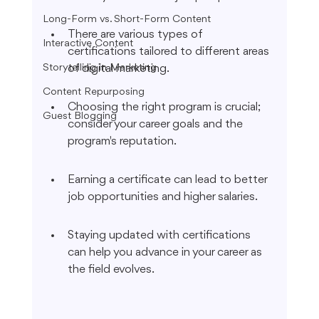
Long-Form vs. Short-Form Content
There are various types of 
Interactive Content
certifications tailored to different areas 
Storytelling in Marketing
of digital marketing.
Content Repurposing
Choosing the right program is crucial; 
Guest Blogging
consider your career goals and the 
program's reputation.
Earning a certificate can lead to better 
job opportunities and higher salaries.
Staying updated with certifications 
can help you advance in your career as 
the field evolves.