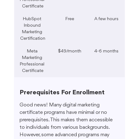
Certificate
HubSpot 
Free
A few hours
Inbound 
Marketing 
Certification
Meta 
$49/month
4-6 months
Marketing 
Professional 
Certificate
Prerequisites For Enrollment
Good news! Many digital marketing 
certificate programs have minimal or no 
prerequisites. This makes them accessible 
to individuals from various backgrounds. 
However, some advanced programs may 