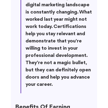
digital marketing landscape 
is constantly changing. What 
worked last year might not 
work today. Certifications 
help you stay relevant and 
demonstrate that you're 
willing to invest in your 
professional development. 
They're not a magic bullet, 
but they can definitely open 
doors and help you advance 
your career.
Benefits Of Earning 