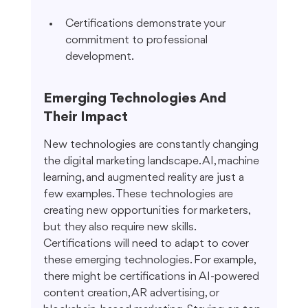
Certifications demonstrate your 
commitment to professional 
development.
Emerging Technologies And 
Their Impact
New technologies are constantly changing 
the digital marketing landscape. AI, machine 
learning, and augmented reality are just a 
few examples. These technologies are 
creating new opportunities for marketers, 
but they also require new skills. 
Certifications will need to adapt to cover 
these emerging technologies. For example, 
there might be certifications in AI-powered 
content creation, AR advertising, or 