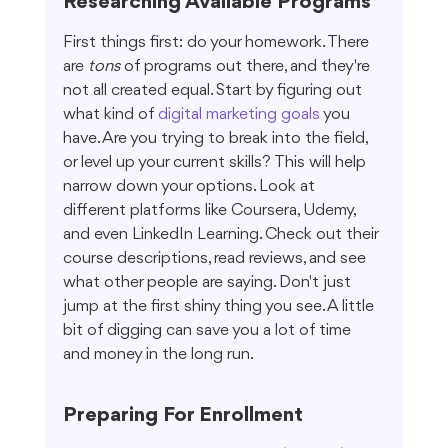
Researching Available Programs
First things first: do your homework. There 
are 
tons
 of programs out there, and they're 
not all created equal. Start by figuring out 
what kind of 
digital marketing goals
 you 
have. Are you trying to break into the field, 
or level up your current skills? This will help 
narrow down your options. Look at 
different platforms like Coursera, Udemy, 
and even LinkedIn Learning. Check out their 
course descriptions, read reviews, and see 
what other people are saying. Don't just 
jump at the first shiny thing you see. A little 
bit of digging can save you a lot of time 
and money in the long run.
Preparing For Enrollment