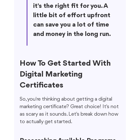
it's the right fit for you. A 
little bit of effort upfront 
can save you a lot of time 
and money in the long run.
How To Get Started With 
Digital Marketing 
Certificates
So, you're thinking about getting a digital 
marketing certificate? Great choice! It's not 
as scary as it sounds. Let's break down how 
to actually get started.