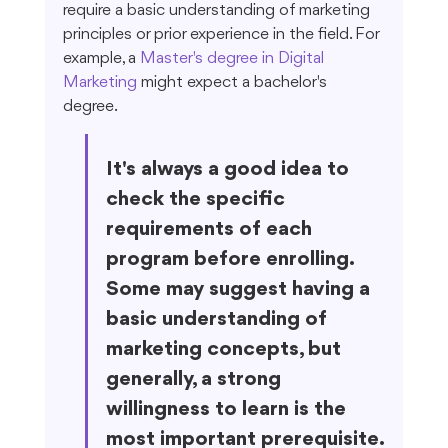
require a basic understanding of marketing 
principles or prior experience in the field. For 
example, a 
Master's degree in Digital 
Marketing
 might expect a bachelor's 
degree.
It's always a good idea to 
check the specific 
requirements of each 
program before enrolling. 
Some may suggest having a 
basic understanding of 
marketing concepts, but 
generally, a strong 
willingness to learn is the 
most important prerequisite.