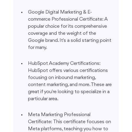
Google Digital Marketing & E-
commerce Professional Certificate: A 
popular choice for its comprehensive 
coverage and the weight of the 
Google brand. It's a solid starting point 
for many.
HubSpot Academy Certifications: 
HubSpot offers various certifications 
focusing on inbound marketing, 
content marketing, and more. These are 
great if you're looking to specialize in a 
particular area.
Meta Marketing Professional 
Certificate: This certificate focuses on 
Meta platforms, teaching you how to 