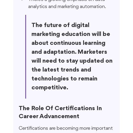
analytics and marketing automation.
The future of digital 
marketing education will be 
about continuous learning 
and adaptation. Marketers 
will need to stay updated on 
the latest trends and 
technologies to remain 
competitive.
The Role Of Certifications In 
Career Advancement
Certifications are becoming more important 