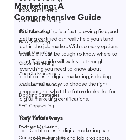
Marketing: A
Inbound marketing
Comprehensive Guide
Outbound marketing
Digital marketing is a fast-growing field, and 
B2B Marketing
getting certified can really help you stand 
B2C Marketing
out in the job market. With so many options 
Local Marketing
available, it can be tough to know where to 
start. This guide will walk you through 
Global Marketing
everything you need to know about 
Guerrilla Marketing
certificates in digital marketing, including 
their benefits, how to choose the right 
Seasonal Marketing
program, and what the future looks like for 
Blogging Strategies
digital marketing certifications.
SEO Copywriting
Video Marketing
Key Takeaways
Podcast Marketing
Certificates in digital marketing can 
Content Creation Tips
boost your skills and job prospects.