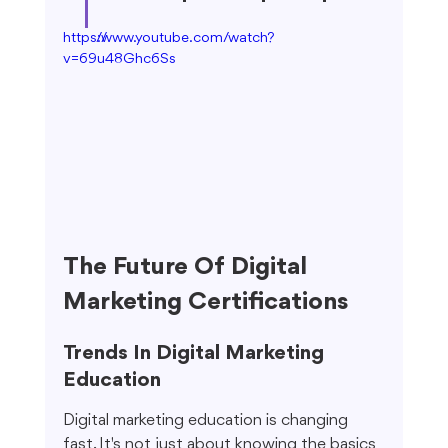
https://www.youtube.com/watch?
v=69u48Ghc6Ss
The Future Of Digital 
Marketing Certifications
Trends In Digital Marketing 
Education
Digital marketing education is changing 
fast. It's not just about knowing the basics 