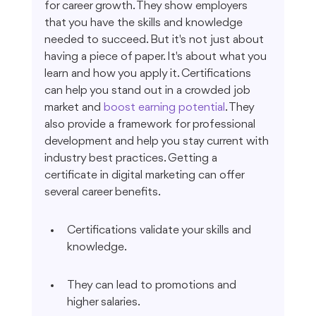
for career growth. They show employers 
that you have the skills and knowledge 
needed to succeed. But it's not just about 
having a piece of paper. It's about what you 
learn and how you apply it. Certifications 
can help you stand out in a crowded job 
market and 
boost earning potential
. They 
also provide a framework for professional 
development and help you stay current with 
industry best practices. Getting a 
certificate in digital marketing can offer 
several career benefits.
Certifications validate your skills and 
knowledge.
They can lead to promotions and 
higher salaries.