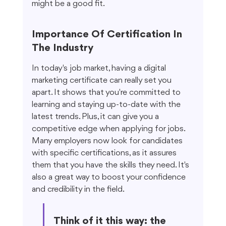
might be a good fit.
Importance Of Certification In 
The Industry
In today's job market, having a digital 
marketing certificate can really set you 
apart. It shows that you're committed to 
learning and staying up-to-date with the 
latest trends. Plus, it can give you a 
competitive edge when applying for jobs. 
Many employers now look for candidates 
with specific certifications, as it assures 
them that you have the skills they need. It's 
also a great way to boost your confidence 
and credibility in the field.
Think of it this way: the 