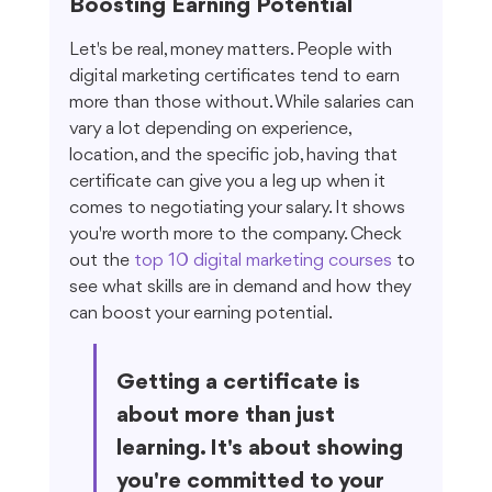
Boosting Earning Potential
Let's be real, money matters. People with 
digital marketing certificates tend to earn 
more than those without. While salaries can 
vary a lot depending on experience, 
location, and the specific job, having that 
certificate can give you a leg up when it 
comes to negotiating your salary. It shows 
you're worth more to the company. Check 
out the 
top 10 digital marketing courses
 to 
see what skills are in demand and how they 
can boost your earning potential.
Getting a certificate is 
about more than just 
learning. It's about showing 
you're committed to your 