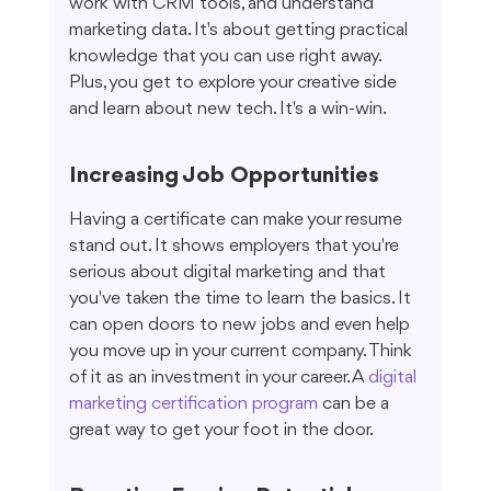
work with CRM tools, and understand 
marketing data. It's about getting practical 
knowledge that you can use right away. 
Plus, you get to explore your creative side 
and learn about new tech. It's a win-win.
Increasing Job Opportunities
Having a certificate can make your resume 
stand out. It shows employers that you're 
serious about digital marketing and that 
you've taken the time to learn the basics. It 
can open doors to new jobs and even help 
you move up in your current company. Think 
of it as an investment in your career. A 
digital 
marketing certification program
 can be a 
great way to get your foot in the door.