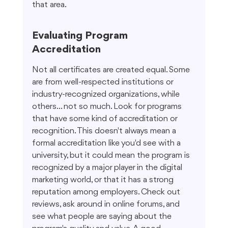
that area.
Evaluating Program 
Accreditation
Not all certificates are created equal. Some 
are from well-respected institutions or 
industry-recognized organizations, while 
others... not so much. Look for programs 
that have some kind of accreditation or 
recognition. This doesn't always mean a 
formal accreditation like you'd see with a 
university, but it could mean the program is 
recognized by a major player in the digital 
marketing world, or that it has a strong 
reputation among employers. Check out 
reviews, ask around in online forums, and 
see what people are saying about the 