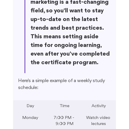
marketing is a fast-changing 
field, so you'll want to stay 
up-to-date on the latest 
trends and best practices. 
This means setting aside 
time for ongoing learning, 
even after you've completed 
the certificate program.
Here's a simple example of a weekly study 
schedule:
Day
Time
Activity
Monday
7:00 PM - 
Watch video 
9:00 PM
lectures