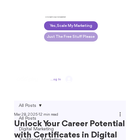
DO YOU WANT TO SCALE YOUR MARKETING?
Yes, Scale My Marketing
Just The Free Stuff Please
Log In
All Posts
Mar 28, 2025
12 min read
All Posts
Unlock Your Career Potential
Digital Marketing
with Certificates in Digital
Traditional Marketing