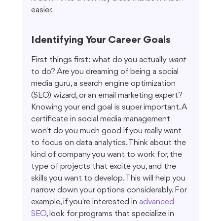
easier.
Identifying Your Career Goals
First things first: what do you actually 
want
to do? Are you dreaming of being a social 
media guru, a search engine optimization 
(SEO) wizard, or an email marketing expert? 
Knowing your end goal is super important. A 
certificate in social media management 
won't do you much good if you really want 
to focus on data analytics. Think about the 
kind of company you want to work for, the 
type of projects that excite you, and the 
skills you want to develop. This will help you 
narrow down your options considerably. For 
example, if you're interested in 
advanced 
SEO
, look for programs that specialize in 