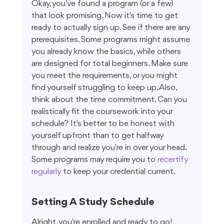
Okay, you've found a program (or a few) 
that look promising. Now it's time to get 
ready to actually sign up. See if there are any 
prerequisites. Some programs might assume 
you already know the basics, while others 
are designed for total beginners. Make sure 
you meet the requirements, or you might 
find yourself struggling to keep up. Also, 
think about the time commitment. Can you 
realistically fit the coursework into your 
schedule? It's better to be honest with 
yourself upfront than to get halfway 
through and realize you're in over your head. 
Some programs may require you to 
recertify 
regularly
 to keep your credential current.
Setting A Study Schedule
Alright, you're enrolled and ready to go! 