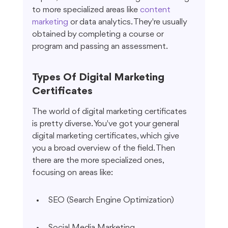
to more specialized areas like 
content 
marketing
 or data analytics. They're usually 
obtained by completing a course or 
program and passing an assessment.
Types Of Digital Marketing 
Certificates
The world of digital marketing certificates 
is pretty diverse. You've got your general 
digital marketing certificates, which give 
you a broad overview of the field. Then 
there are the more specialized ones, 
focusing on areas like:
SEO (Search Engine Optimization)
Social Media Marketing