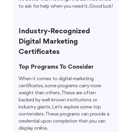
to ask for help when you need it. Good luck!
Industry-Recognized 
Digital Marketing 
Certificates
Top Programs To Consider
When it comes to digital marketing 
certificates, some programs carry more 
weight than others. These are often 
backed by well-known institutions or 
industry giants. Let's explore some top 
contenders. These programs can provide a 
credential upon completion that you can 
display online.