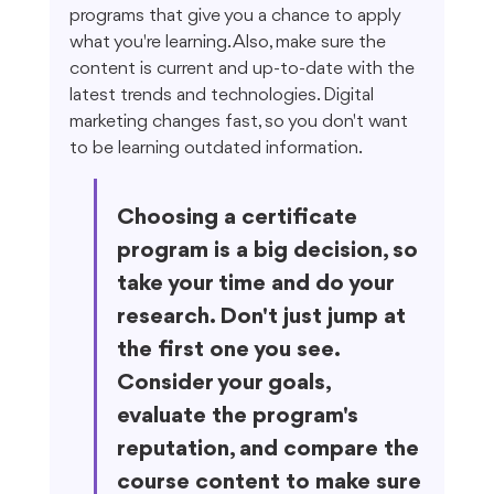
programs that give you a chance to apply 
what you're learning. Also, make sure the 
content is current and up-to-date with the 
latest trends and technologies. Digital 
marketing changes fast, so you don't want 
to be learning outdated information.
Choosing a certificate 
program is a big decision, so 
take your time and do your 
research. Don't just jump at 
the first one you see. 
Consider your goals, 
evaluate the program's 
reputation, and compare the 
course content to make sure 