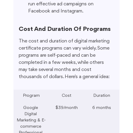
run effective ad campaigns on 
Facebook and Instagram.
Cost And Duration Of Programs
The cost and duration of digital marketing 
certificate programs can vary widely. Some 
programs are self-paced and can be 
completed in a few weeks, while others 
may take several months and cost 
thousands of dollars. Here's a general idea:
Program
Cost
Duration
Google 
$39/month
6 months
Digital 
Marketing & E-
commerce 
Professional 