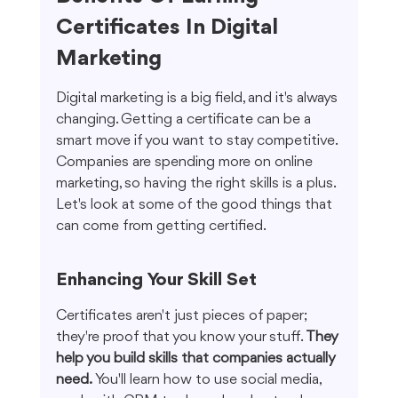
Certificates In Digital 
Marketing
Digital marketing is a big field, and it's always 
changing. Getting a certificate can be a 
smart move if you want to stay competitive. 
Companies are spending more on online 
marketing, so having the right skills is a plus. 
Let's look at some of the good things that 
can come from getting certified.
Enhancing Your Skill Set
Certificates aren't just pieces of paper; 
they're proof that you know your stuff. 
They 
help you build skills that companies actually 
need.
 You'll learn how to use social media, 