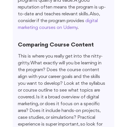
program's quality and value. A good 
reputation often means the program is up-
to-date and teaches relevant skills. Also, 
consider if the program provides 
digital 
marketing courses on Udemy
.
Comparing Course Content
This is where you really get into the nitty-
gritty. What exactly will you be learning in 
the program? Does the course content 
align with your career goals and the skills 
you want to develop? Look at the syllabus 
or course outline to see what topics are 
covered. Is it a broad overview of digital 
marketing, or does it focus on a specific 
area? Does it include hands-on projects, 
case studies, or simulations? Practical 
experience is super important, so look for 