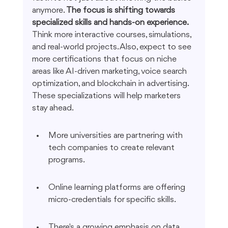
anymore. 
The focus is shifting towards 
specialized skills and hands-on experience.
Think more interactive courses, simulations, 
and real-world projects. Also, expect to see 
more certifications that focus on niche 
areas like AI-driven marketing, voice search 
optimization, and blockchain in advertising. 
These specializations will help marketers 
stay ahead.
More universities are partnering with 
tech companies to create relevant 
programs.
Online learning platforms are offering 
micro-credentials for specific skills.
There's a growing emphasis on data 