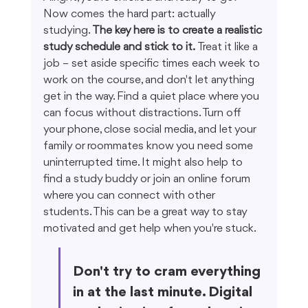
Now comes the hard part: actually 
studying. 
The key here is to create a realistic 
study schedule and stick to it.
 Treat it like a 
job – set aside specific times each week to 
work on the course, and don't let anything 
get in the way. Find a quiet place where you 
can focus without distractions. Turn off 
your phone, close social media, and let your 
family or roommates know you need some 
uninterrupted time. It might also help to 
find a study buddy or join an online forum 
where you can connect with other 
students. This can be a great way to stay 
motivated and get help when you're stuck.
Don't try to cram everything 
in at the last minute. Digital 