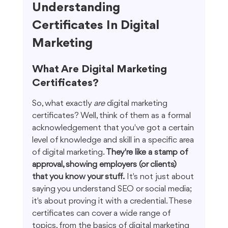
Understanding 
Certificates In Digital 
Marketing
What Are Digital Marketing 
Certificates?
So, what exactly 
are
 digital marketing 
certificates? Well, think of them as a formal 
acknowledgement that you've got a certain 
level of knowledge and skill in a specific area 
of digital marketing. 
They're like a stamp of 
approval, showing employers (or clients) 
that you know your stuff.
 It's not just about 
saying you understand SEO or social media; 
it's about proving it with a credential. These 
certificates can cover a wide range of 
topics, from the basics of digital marketing 