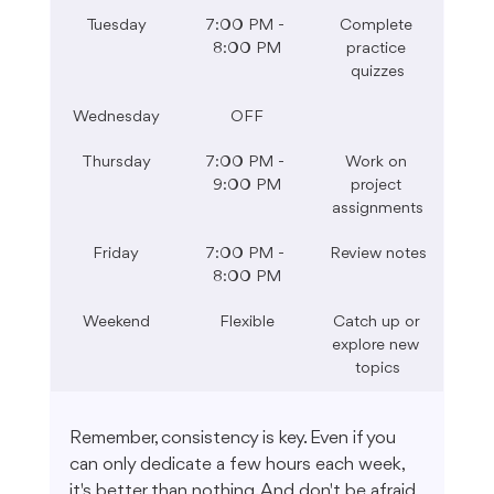
Tuesday
7:00 PM - 
Complete 
8:00 PM
practice 
quizzes
Wednesday
OFF
Thursday
7:00 PM - 
Work on 
9:00 PM
project 
assignments
Friday
7:00 PM - 
Review notes
8:00 PM
Weekend
Flexible
Catch up or 
explore new 
topics
Remember, consistency is key. Even if you 
can only dedicate a few hours each week, 
it's better than nothing. And don't be afraid 