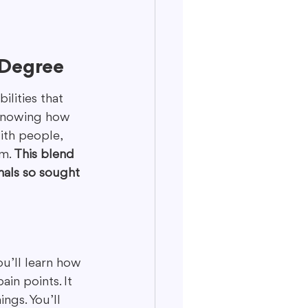
 Degree
ilities that 
t knowing how 
ith people, 
m. 
This blend 
nals so sought 
ou’ll learn how 
in points. It 
ngs. You’ll 