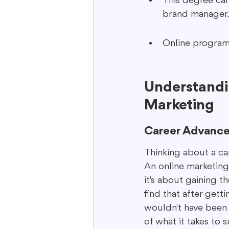
This degree can 
brand manager.
Online programs 
Understandin
Marketing
Career Advanc
Thinking about a ca
An online marketing 
it's about gaining t
find that after gett
wouldn't have been b
of what it takes to 