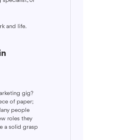
specialist, or 
k and life.
n 
arketing gig? 
ece of paper; 
 Many people 
ew roles they 
e a solid grasp 