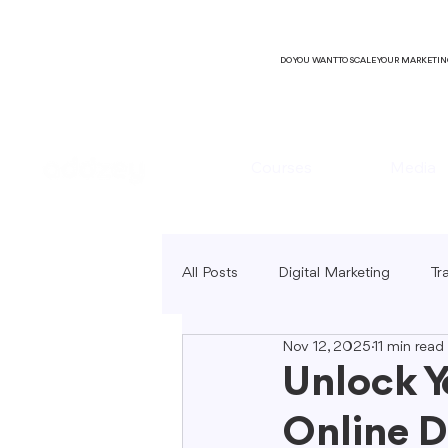
DO YOU WANT TO SCALE YOUR MARKETI
Courses
Media
All Posts
Digital Marketing
Tr
Nov 12, 2025
11 min read
B2C Marketing
Local Market
Unlock Y
Online D
SEO Copywriting
Video Mark