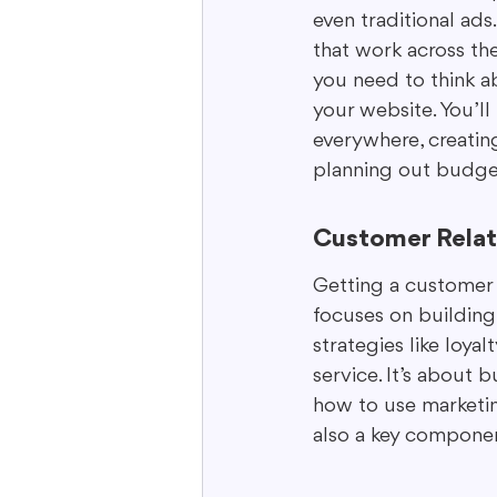
even traditional ads
that work across the
you need to think a
your website. You’ll
everywhere, creating
planning out budget
Customer Relat
Getting a customer i
focuses on building
strategies like loy
service. It’s about 
how to use marketin
also a key componen