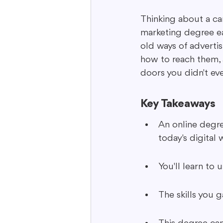
Thinking about a car
marketing degree ear
Interactive Content
Storytell
old ways of adverti
how to reach them, 
doors you didn't ev
Key Takeaways
An online degre
today's digital 
You'll learn to
The skills you 