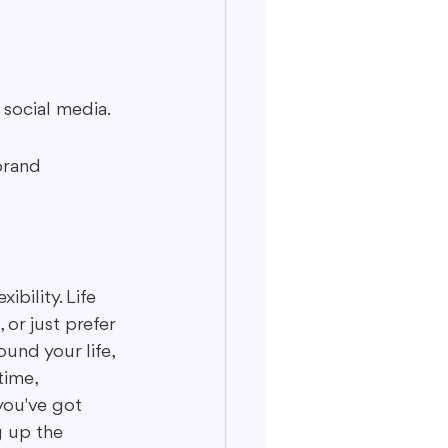
social media.
brand 
bility. Life 
or just prefer 
und your life, 
time, 
you've got 
g up the 