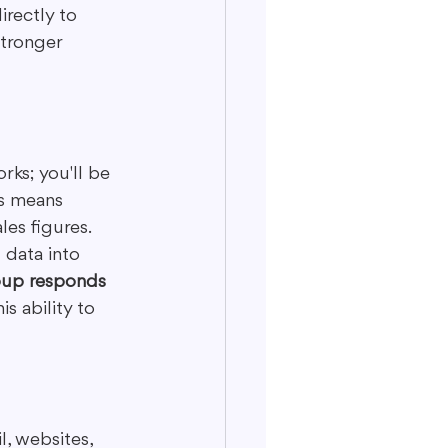
rectly to 
tronger 
rks; you'll be 
s means 
es figures. 
 data into 
roup responds 
his ability to 
, websites, 