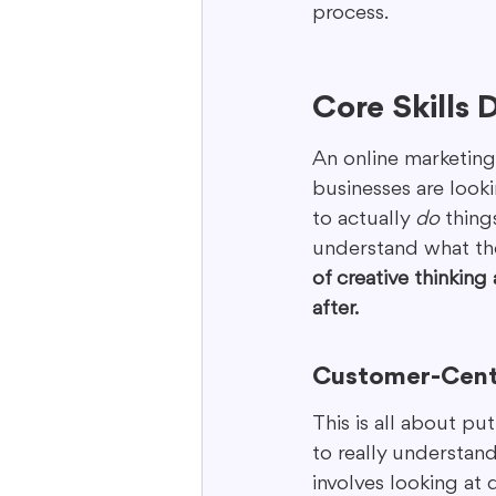
process.
Core Skills
An online marketing d
businesses are looki
to actually 
do
 thing
understand what the
of creative thinking
after.
Customer-Cent
This is all about pu
to really understand 
involves looking at 