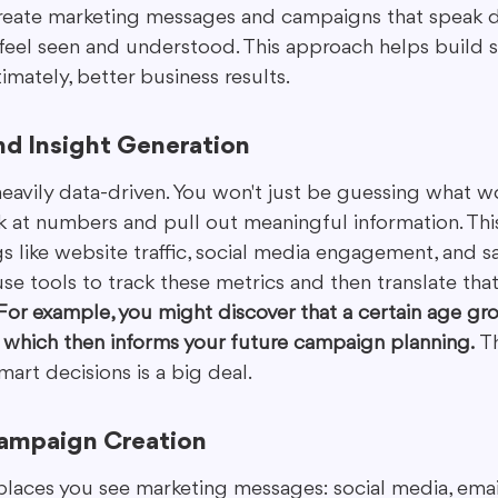
reate marketing messages and campaigns that speak di
eel seen and understood. This approach helps build s
imately, better business results.
nd Insight Generation
eavily data-driven. You won't just be guessing what wo
k at numbers and pull out meaningful information. Thi
 like website traffic, social media engagement, and sal
use tools to track these metrics and then translate that
For example, you might discover that a certain age g
, which then informs your future campaign planning.
 T
mart decisions is a big deal.
ampaign Creation
places you see marketing messages: social media, email