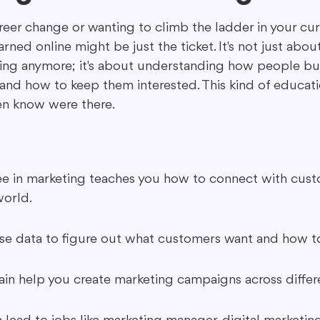
eer change or wanting to climb the ladder in your curr
ned online might be just the ticket. It's not just about
ing in Marketing
Content Repurposing
Guest Blogging
sing anymore; it's about understanding how people buy
and how to keep them interested. This kind of educat
en know were there.
e in marketing teaches you how to connect with cust
world.
 use data to figure out what customers want and how t
gain help you create marketing campaigns across differ