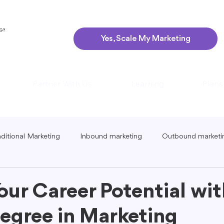
NG?
Yes, Scale My Marketing
Partner With Us
Learning
Plans
aditional Marketing
Inbound marketing
Outbound marketi
ing
Global Marketing
Guerrilla Marketing
Seasonal 
our Career Potential wit
egree in Marketing
eting
Podcast Marketing
Content Creation Tips
Lo