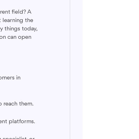
ent field? A 
 learning the 
 things today, 
ion can open 
omers in 
o reach them.
ent platforms.