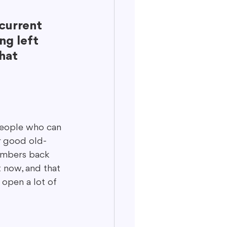
current 
ng left 
hat 
 people who can 
or good old-
numbers back 
t now, and that 
open a lot of 