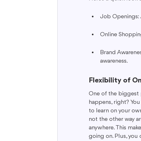
Job Openings: 
Online Shopping
Brand Awarenes
awareness.
Flexibility of O
One of the biggest p
happens, right? You
to learn on your own
not the other way a
anywhere. This makes
going on. Plus, you 