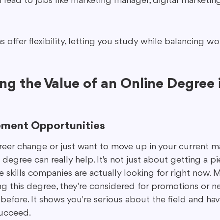
lead to jobs like marketing manager, digital marketing 
offer flexibility, letting you study while balancing wor
g the Value of an Online Degree i
ement Opportunities
reer change or just want to move up in your current m
degree can really help. It's not just about getting a pi
he skills companies are actually looking for right now.
ing this degree, they're considered for promotions or n
efore. It shows you're serious about the field and hav
succeed.