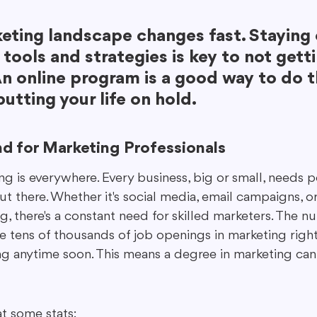
eting landscape changes fast. Staying 
tools and strategies is key to not getti
n online program is a good way to do t
utting your life on hold.
d for Marketing Professionals
ting is everywhere. Every business, big or small, needs
ut there. Whether it's social media, email campaigns, 
g, there's a constant need for skilled marketers. The 
re tens of thousands of job openings in marketing righ
ng anytime soon. This means a degree in marketing can 
at some stats: