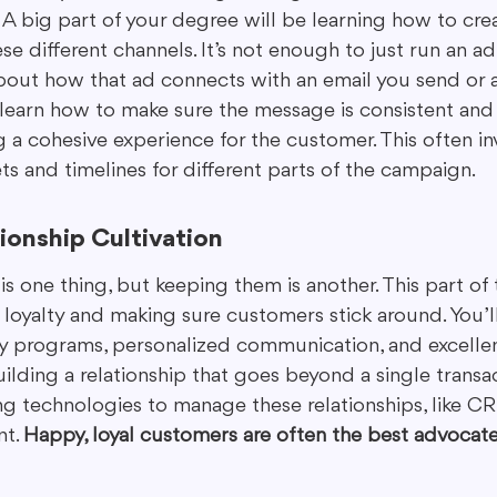
. A big part of your degree will be learning how to cr
se different channels. It’s not enough to just run an 
bout how that ad connects with an email you send or 
 learn how to make sure the message is consistent and 
 a cohesive experience for the customer. This often in
s and timelines for different parts of the campaign.
ionship Cultivation
s one thing, but keeping them is another. This part of
 loyalty and making sure customers stick around. You’l
alty programs, personalized communication, and excell
building a relationship that goes beyond a single transa
g technologies to manage these relationships, like CR
t. 
Happy, loyal customers are often the best advocate