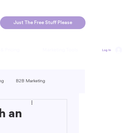
Just The Free Stuff Please
 & Pricing
Marketing Tools
Log In
ng
B2B Marketing
Marketing
Blogging Strategies
h an
ng-Form vs. Short-Form Content