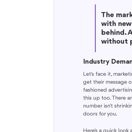
The mark
with new 
behind. A
without p
Industry Deman
Let's face it, marke
get their message o
fashioned advertisin
this up too. There a
number isn't shrinki
doors for you.
Here's a quick look 