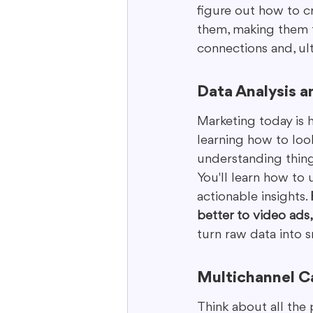
figure out how to c
them, making them f
connections and, ult
Data Analysis a
Marketing today is h
learning how to loo
understanding things
You'll learn how to 
actionable insights. 
better to video ads
turn raw data into s
Multichannel C
Think about all the 