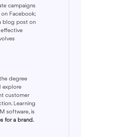
eate campaigns 
ad on Facebook; 
a blog post on 
effective 
volves 
 the degree 
l explore 
ent customer 
ction. Learning 
M software, is 
s for a brand.