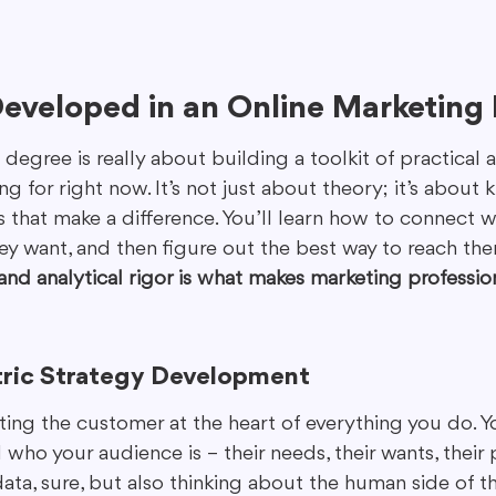
 Developed in an Online Marketing
egree is really about building a toolkit of practical ab
ng for right now. It’s not just about theory; it’s abou
s that make a difference. You’ll learn how to connect w
y want, and then figure out the best way to reach the
 and analytical rigor is what makes marketing professio
ric Strategy Development
tting the customer at the heart of everything you do. Y
who your audience is – their needs, their wants, their pa
data, sure, but also thinking about the human side of thi