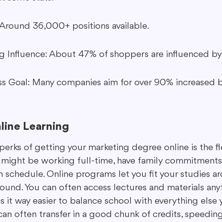
Around 36,000+ positions available.
 Influence: About 47% of shoppers are influenced by 
s Goal: Many companies aim for over 90% increased 
nline Learning
erks of getting your marketing degree online is the flexi
 might be working full-time, have family commitments, 
 schedule. Online programs let you fit your studies aro
round. You can often access lectures and materials any
 it way easier to balance school with everything else 
can often transfer in a good chunk of credits, speedin