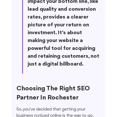
impact your bottom line, like 
lead quality and conversion 
rates, provides a clearer 
picture of your return on 
investment. It’s about 
making your website a 
powerful tool for acquiring 
and retaining customers, not 
just a digital billboard.
Choosing The Right SEO 
Partner In Rochester
So, you've decided that getting your 
business noticed online is the way to go. 