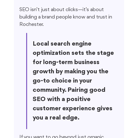
SEO isn’t just about clicks—it’s about 
building a brand people know and trust in 
Rochester.
Local search engine 
optimization sets the stage 
for long-term business 
growth by making you the 
go-to choice in your 
community. Pairing good 
SEO with a positive 
customer experience gives 
you a real edge.
If you want to go beyond just organic 