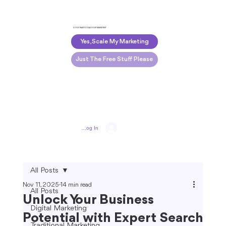
DO YOU WANT TO SCALE YOUR MARKETING?
Yes, Scale My Marketing
Just The Free Stuff Please
Log In
All Posts
Nov 11, 2025
14 min read
All Posts
Unlock Your Business
Digital Marketing
Potential with Expert Search
Traditional Marketing