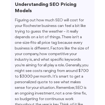
Understanding SEO Pricing 
Models
Figuring out how much SEO will cost for 
your Rochester business can feel a bit like 
trying to guess the weather – it really 
depends on a lot of things. There isn't a 
one-size-fits-all price tag because every 
business is different. Factors like the size of 
your company, how competitive your 
industry is, and what specific keywords 
you're aiming for all play a role. Generally, you 
might see costs ranging from around $700 
to $3000 per month. It’s smart to get a 
personalized quote to see what makes 
sense for your situation. Remember, SEO is 
an ongoing investment, not a one-time fix, 
so budgeting for continuous work 
throughout the year is key. Think of it like 