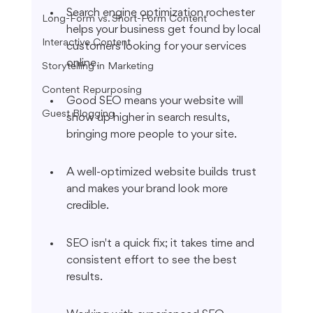
Search engine optimization rochester 
Long-Form vs. Short-Form Content
helps your business get found by local 
Interactive Content
customers looking for your services 
online.
Storytelling in Marketing
Content Repurposing
Good SEO means your website will 
Guest Blogging
show up higher in search results, 
bringing more people to your site.
A well-optimized website builds trust 
and makes your brand look more 
credible.
SEO isn't a quick fix; it takes time and 
consistent effort to see the best 
results.