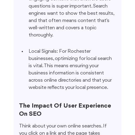
questions is super important. Search 
engines want to show the best results, 
and that often means content that's 
well-written and covers a topic 
thoroughly.
Local Signals: For Rochester 
businesses, optimizing for local search 
is vital. This means ensuring your 
business information is consistent 
across online directories and that your 
website reflects your local presence.
The Impact Of User Experience 
On SEO
Think about your own online searches. If 
you click on a link and the page takes 