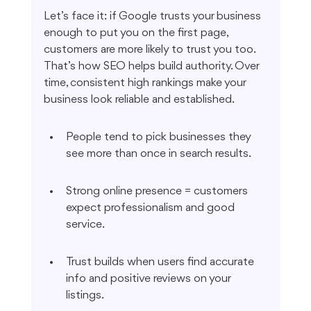
Let’s face it: if Google trusts your business 
enough to put you on the first page, 
customers are more likely to trust you too. 
That’s how SEO helps build authority. Over 
time, consistent high rankings make your 
business look reliable and established.
People tend to pick businesses they 
see more than once in search results.
Strong online presence = customers 
expect professionalism and good 
service.
Trust builds when users find accurate 
info and positive reviews on your 
listings.