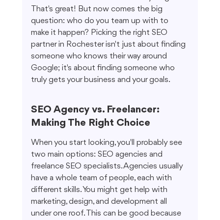
That's great! But now comes the big 
question: who do you team up with to 
make it happen? Picking the right SEO 
partner in Rochester isn't just about finding 
someone who knows their way around 
Google; it's about finding someone who 
truly gets your business and your goals.
SEO Agency vs. Freelancer: 
Making The Right Choice
When you start looking, you'll probably see 
two main options: SEO agencies and 
freelance SEO specialists. Agencies usually 
have a whole team of people, each with 
different skills. You might get help with 
marketing, design, and development all 
under one roof. This can be good because 