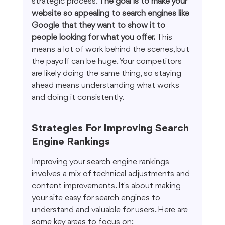
strategic process. 
The goal is to make your 
website so appealing to search engines like 
Google that they want to show it to 
people looking for what you offer.
 This 
means a lot of work behind the scenes, but 
the payoff can be huge. Your competitors 
are likely doing the same thing, so staying 
ahead means understanding what works 
and doing it consistently.
Strategies For Improving Search 
Engine Rankings
Improving your search engine rankings 
involves a mix of technical adjustments and 
content improvements. It's about making 
your site easy for search engines to 
understand and valuable for users. Here are 
some key areas to focus on: