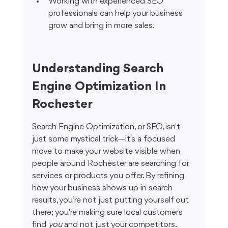
Working with experienced SEO 
professionals can help your business 
grow and bring in more sales.
Understanding Search 
Engine Optimization In 
Rochester
Search Engine Optimization, or SEO, isn't 
just some mystical trick—it's a focused 
move to make your website visible when 
people around Rochester are searching for 
services or products you offer. By refining 
how your business shows up in search 
results, you’re not just putting yourself out 
there; you're making sure local customers 
find 
you
 and not just your competitors.