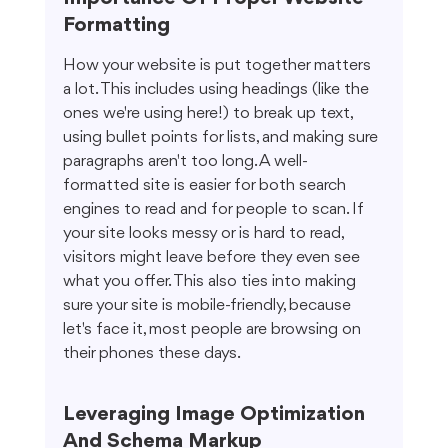
Formatting
How your website is put together matters 
a lot. This includes using headings (like the 
ones we're using here!) to break up text, 
using bullet points for lists, and making sure 
paragraphs aren't too long. A well-
formatted site is easier for both search 
engines to read and for people to scan. If 
your site looks messy or is hard to read, 
visitors might leave before they even see 
what you offer. This also ties into making 
sure your site is mobile-friendly, because 
let's face it, most people are browsing on 
their phones these days.
Leveraging Image Optimization 
And Schema Markup