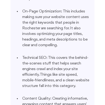
On-Page Optimization: This includes 
making sure your website content uses 
the right keywords that people in 
Rochester are searching for. It also 
involves optimizing your page titles, 
headings, and meta descriptions to be 
clear and compelling.
Technical SEO: This covers the behind-
the-scenes stuff that helps search 
engines crawl and index your site 
efficiently. Things like site speed, 
mobile-friendliness, and a clean website 
structure fall into this category.
Content Quality: Creating informative, 
engaging content that answers users' 