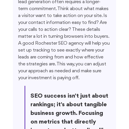
lead generation often requires a longer-
term commitment. Think about what makes 
a visitor want to take action on your site. Is 
your contact information easy to find? Are 
your calls to action clear? These details 
matter a lot in turning browsers into buyers. 
A good Rochester SEO agency will help you 
set up tracking to see exactly where your 
leads are coming from and how effective 
the strategies are. This way, you can adjust 
your approach as needed and make sure 
your investment is paying off.
SEO success isn't just about 
rankings; it's about tangible 
business growth. Focusing 
on metrics that directly 