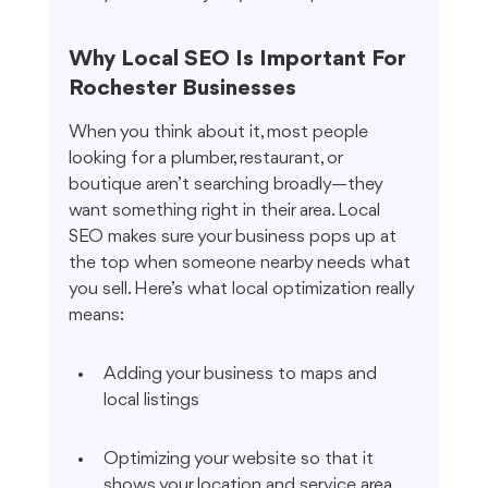
Why Local SEO Is Important For 
Rochester Businesses
When you think about it, most people 
looking for a plumber, restaurant, or 
boutique aren’t searching broadly—they 
want something right in their area. Local 
SEO makes sure your business pops up at 
the top when someone nearby needs what 
you sell. Here’s what local optimization really 
means:
Adding your business to maps and 
local listings
Optimizing your website so that it 
shows your location and service area