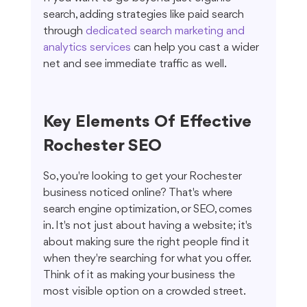
search, adding strategies like paid search 
through 
dedicated search marketing and 
analytics services
 can help you cast a wider 
net and see immediate traffic as well.
Key Elements Of Effective 
Rochester SEO
So, you're looking to get your Rochester 
business noticed online? That's where 
search engine optimization, or SEO, comes 
in. It's not just about having a website; it's 
about making sure the right people find it 
when they're searching for what you offer. 
Think of it as making your business the 
most visible option on a crowded street.