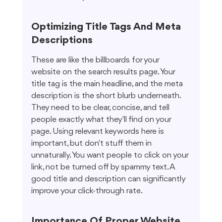
Optimizing Title Tags And Meta 
Descriptions
These are like the billboards for your 
website on the search results page. Your 
title tag is the main headline, and the meta 
description is the short blurb underneath. 
They need to be clear, concise, and tell 
people exactly what they'll find on your 
page. Using relevant keywords here is 
important, but don't stuff them in 
unnaturally. You want people to click on your 
link, not be turned off by spammy text. A 
good title and description can significantly 
improve your click-through rate.
Importance Of Proper Website 