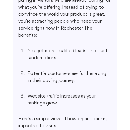
pulling in visitors who are already looking for 
what you’re offering. Instead of trying to 
convince the world your product is great, 
you’re attracting people who need your 
service right now in Rochester. The 
benefits:
You get more qualified leads—not just 
random clicks.
Potential customers are further along 
in their buying journey.
Website traffic increases as your 
rankings grow.
Here’s a simple view of how organic ranking 
impacts site visits: