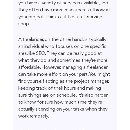
you have a variety of services available, and 
they often have more resources to throw at 
your project. Think of it like a full-service 
shop.
A freelancer, on the other hand, is typically 
an individual who focuses on one specific 
area, like SEO. They can be really good at 
what they do, and sometimes they're more 
affordable. However, managing a freelancer 
can take more effort on your part. You might 
find yourself acting as the project manager, 
keeping track of their hours and making 
sure things are on schedule. It's also harder 
to know for sure how much time they're 
actually spending on your tasks when they 
work remotely.