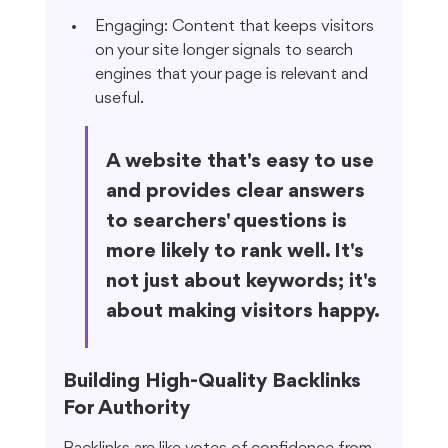
Engaging: Content that keeps visitors 
on your site longer signals to search 
engines that your page is relevant and 
useful.
A website that's easy to use 
and provides clear answers 
to searchers' questions is 
more likely to rank well. It's 
not just about keywords; it's 
about making visitors happy.
Building High-Quality Backlinks 
For Authority