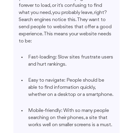
forever to load, or it's confusing to find 
what you need, you probably leave, right? 
Search engines notice this. They want to 
send people to websites that offer a good 
experience. This means your website needs 
to be:
Fast-loading: Slow sites frustrate users 
and hurt rankings.
Easy to navigate: People should be 
able to find information quickly, 
whether on a desktop or a smartphone.
Mobile-friendly: With so many people 
searching on their phones, a site that 
works well on smaller screens is a must.