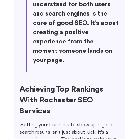
understand for both users 
and search engines is the 
core of good SEO. It's about 
creating a positive 
experience from the 
moment someone lands on 
your page.
Achieving Top Rankings 
With Rochester SEO 
Services
Getting your business to show up high in 
search results isn't just about luck; it's a 