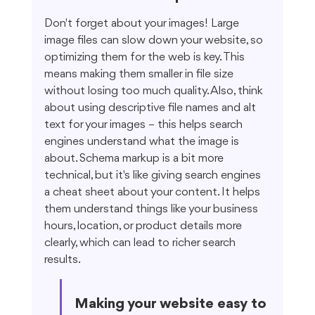
Don't forget about your images! Large 
image files can slow down your website, so 
optimizing them for the web is key. This 
means making them smaller in file size 
without losing too much quality. Also, think 
about using descriptive file names and alt 
text for your images – this helps search 
engines understand what the image is 
about. Schema markup is a bit more 
technical, but it's like giving search engines 
a cheat sheet about your content. It helps 
them understand things like your business 
hours, location, or product details more 
clearly, which can lead to richer search 
results.
Making your website easy to 