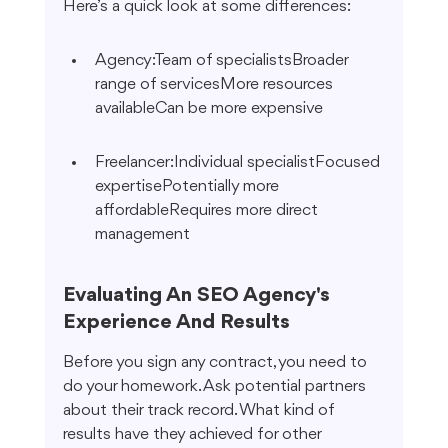
Here’s a quick look at some differences:
Agency:Team of specialistsBroader 
range of servicesMore resources 
availableCan be more expensive
Freelancer:Individual specialistFocused 
expertisePotentially more 
affordableRequires more direct 
management
Evaluating An SEO Agency's 
Experience And Results
Before you sign any contract, you need to 
do your homework. Ask potential partners 
about their track record. What kind of 
results have they achieved for other 