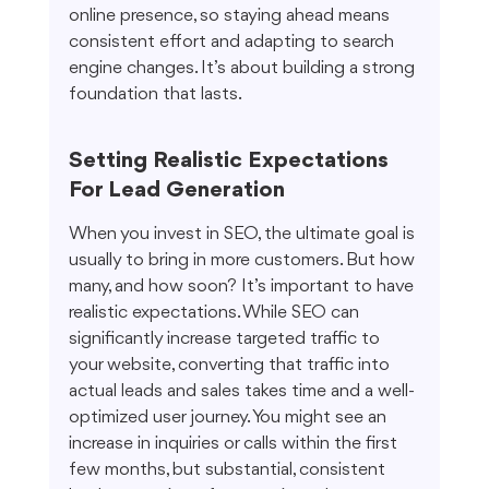
online presence, so staying ahead means 
consistent effort and adapting to search 
engine changes. It’s about building a strong 
foundation that lasts.
Setting Realistic Expectations 
For Lead Generation
When you invest in SEO, the ultimate goal is 
usually to bring in more customers. But how 
many, and how soon? It’s important to have 
realistic expectations. While SEO can 
significantly increase targeted traffic to 
your website, converting that traffic into 
actual leads and sales takes time and a well-
optimized user journey. You might see an 
increase in inquiries or calls within the first 
few months, but substantial, consistent 