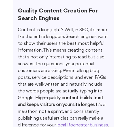
Quality Content Creation For 
Search Engines
Content is king, right? Well, in SEO, it's more 
like the entire kingdom. Search engines want 
to show their users the best, most helpful 
information. This means creating content 
that's not only interesting to read but also 
answers the questions your potential 
customers are asking. We're talking blog 
posts, service descriptions, and even FAQs 
that are well-written and naturally include 
the words people are actually typing into 
Google. 
High-quality content builds trust 
and keeps visitors on your site longer.
 It's a 
marathon, not a sprint, and consistently 
publishing useful articles can really make a 
difference for your 
local Rochester business
.