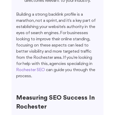
directories relevant to your industry.
Building a strong backlink profile is a 
marathon, not a sprint, and it's a key part of 
establishing your website's authority in the 
eyes of search engines. For businesses 
looking to improve their online standing, 
focusing on these aspects can lead to 
better visibility and more targeted traffic 
from the Rochester area. If you're looking 
for help with this, agencies specializing in 
Rochester SEO
 can guide you through the 
process.
Measuring SEO Success In 
Rochester