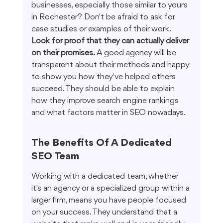
businesses, especially those similar to yours 
in Rochester? Don't be afraid to ask for 
case studies or examples of their work. 
Look for proof that they can actually deliver 
on their promises.
 A good agency will be 
transparent about their methods and happy 
to show you how they've helped others 
succeed. They should be able to explain 
how they improve search engine rankings 
and what factors matter in SEO nowadays.
The Benefits Of A Dedicated 
SEO Team
Working with a dedicated team, whether 
it's an agency or a specialized group within a 
larger firm, means you have people focused 
on your success. They understand that a 