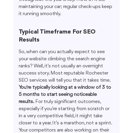
maintaining your car; regular check-ups keep 
it running smoothly.
Typical Timeframe For SEO 
Results
So, when can you actually expect to see 
your website climbing the search engine 
ranks? Well, it’s not usually an overnight 
success story. Most reputable Rochester 
SEO services will tell you that it takes time. 
You're typically looking at a window of 3 to 
5 months to start seeing noticeable 
results.
 For truly significant outcomes, 
especially if you're starting from scratch or 
in a very competitive field, it might take 
closer to a year. It’s a marathon, not a sprint. 
Your competitors are also working on their 