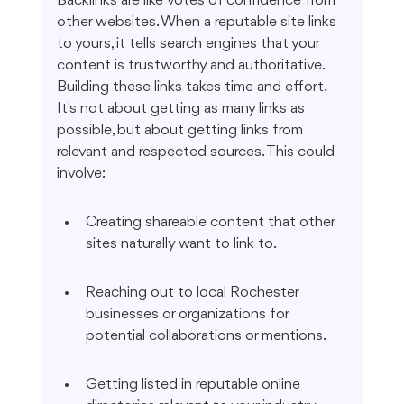
Backlinks are like votes of confidence from 
other websites. When a reputable site links 
to yours, it tells search engines that your 
content is trustworthy and authoritative. 
Building these links takes time and effort. 
It's not about getting as many links as 
possible, but about getting links from 
relevant and respected sources. This could 
involve:
Creating shareable content that other 
sites naturally want to link to.
Reaching out to local Rochester 
businesses or organizations for 
potential collaborations or mentions.
Getting listed in reputable online 