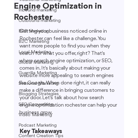
Engine Optimization in
Inbound marketing
Rochester
Outbound marketing
Getting your business noticed online in 
B2B Marketing
Rochester can feel like a challenge. You 
B2C Marketing
want more people to find you when they 
Local Marketing
search for what you offer, right? That's 
where search engine optimization, or SEO, 
Global Marketing
comes in. It's basically about making your 
Guerrilla Marketing
website more appealing to search engines 
like Google. When done right, it can really 
Seasonal Marketing
make a difference in bringing customers to 
Blogging Strategies
your door. Let's talk about how search 
SEO Copywriting
engine optimization rochester can help your 
business grow.
Video Marketing
Podcast Marketing
Key Takeaways
Content Creation Tips