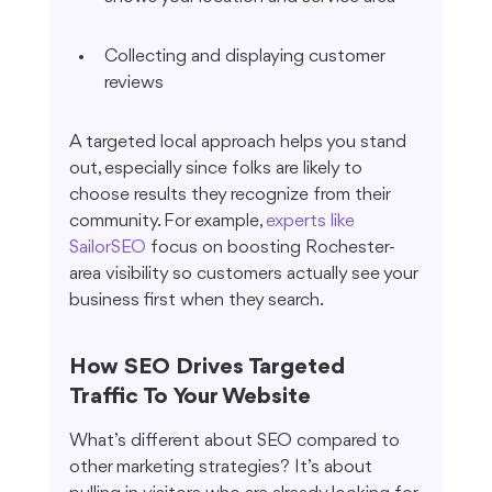
Collecting and displaying customer 
reviews
A targeted local approach helps you stand 
out, especially since folks are likely to 
choose results they recognize from their 
community. For example, 
experts like 
SailorSEO
 focus on boosting Rochester-
area visibility so customers actually see your 
business first when they search.
How SEO Drives Targeted 
Traffic To Your Website
What’s different about SEO compared to 
other marketing strategies? It’s about 