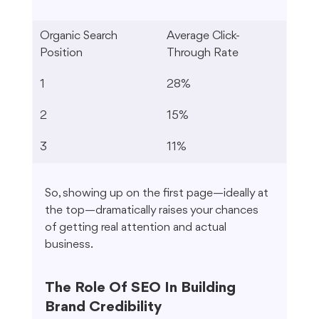
Organic Search 
Average Click-
Position
Through Rate
1
28%
2
15%
3
11%
So, showing up on the first page—ideally at 
the top—dramatically raises your chances 
of getting real attention and actual 
business.
The Role Of SEO In Building 
Brand Credibility