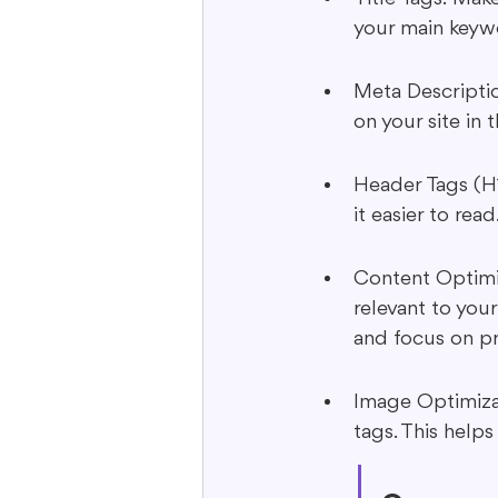
your main keyw
Meta Descriptio
on your site in 
Header Tags (H1
it easier to re
Content Optimiz
relevant to your
and focus on pr
Image Optimizat
tags. This help