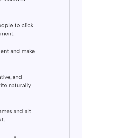
ople to click 
sement.
ntent and make 
tive, and 
ite naturally 
ames and alt 
t.