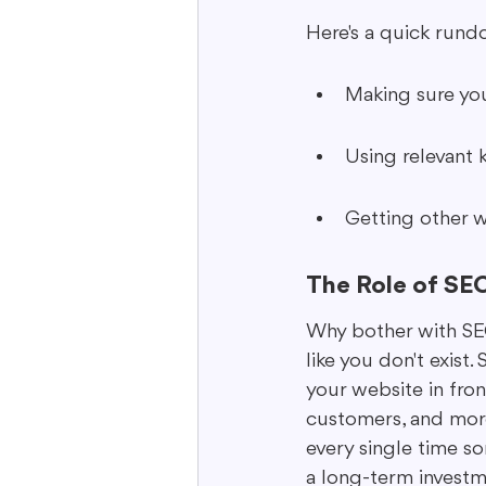
Here's a quick rund
Making sure you
Using relevant 
Getting other we
The Role of SEO 
Why bother with SEO? 
like you don't exist.
your website in fron
customers, and more 
every single time so
a long-term investm