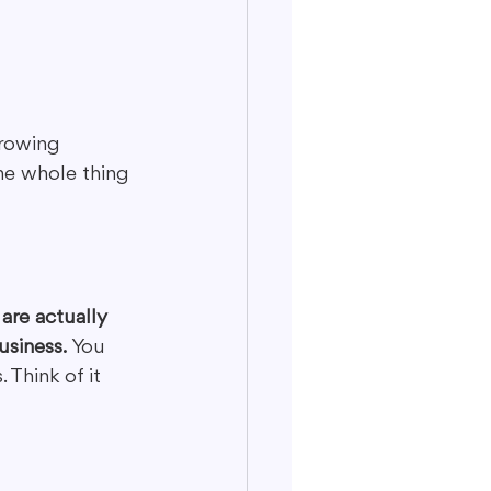
hrowing 
he whole thing 
are actually 
usiness.
 You 
 Think of it 