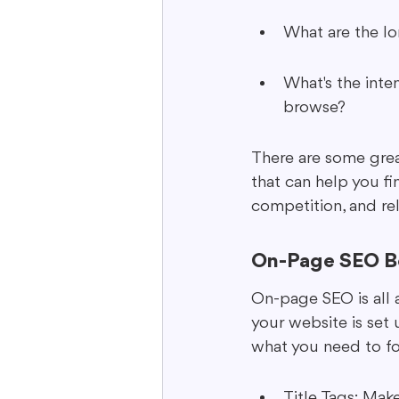
What are the lo
What's the inten
browse?
There are some grea
that can help you fi
competition, and rel
On-Page SEO Be
On-page SEO is all 
your website is set 
what you need to fo
Title Tags: Make