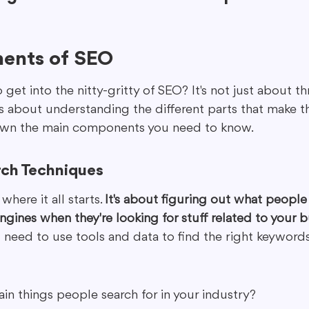
ents of SEO
 get into the nitty-gritty of SEO? It's not just about t
's about understanding the different parts that make t
down the main components you need to know.
ch Techniques
here it all starts. 
It's about figuring out what people 
ngines when they're looking for stuff related to your b
u need to use tools and data to find the right keywords.
in things people search for in your industry?