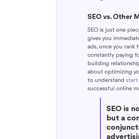
SEO vs. Other M
SEO is just one piec
gives you immediate 
ads, once you rank h
constantly paying fo
building relationsh
about optimizing you
to understand 
start
successful online m
SEO is no
but a co
conjuncti
advertis