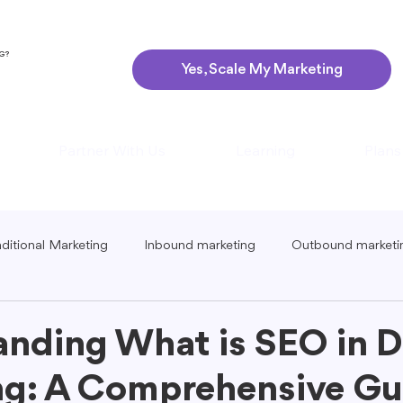
NG?
Yes, Scale My Marketing
Partner With Us
Learning
Plans
aditional Marketing
Inbound marketing
Outbound marketi
ing
Global Marketing
Guerrilla Marketing
Seasonal 
nding What is SEO in Di
g: A Comprehensive Gui
eting
Podcast Marketing
Content Creation Tips
Lo