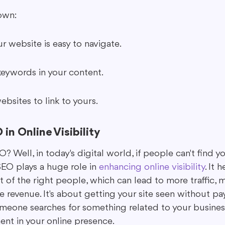
own:
r website is easy to navigate.
keywords in your content.
bsites to link to yours.
in Online Visibility
Well, in today's digital world, if people can't find you 
 SEO plays a huge role in 
enhancing online visibility
. It 
t of the right people, which can lead to more traffic, 
revenue. It's about getting your site seen without pay
meone searches for something related to your business.
ent in your online presence.