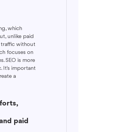
ng, which 
ut, unlike paid 
traffic without 
ich focuses on 
s. SEO is more 
 It's important 
reate a 
orts, 
 
and paid 