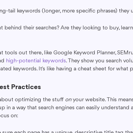
ng-tail keywords (longer, more specific phrases) they 
t behind their searches? Are they looking to buy, learn,
t tools out there, like Google Keyword Planner, SEMrus
nd 
high-potential keywords
. They show you search vol
ated keywords. It's like having a cheat sheet for what 
st Practices
about optimizing the stuff 
on
 your website. This mean
up in a way that search engines can easily understand a
cus on:
 sure each page has a unique, descriptive title tag tha