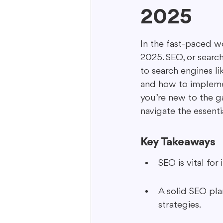
2025
Interactive Content
Storytell
In the fast-paced wo
2025. SEO, or search
to search engines li
and how to implemen
you’re new to the ga
navigate the essenti
Key Takeaways
SEO is vital for
A solid SEO pla
strategies.