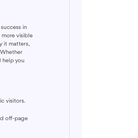
 success in 
 more visible 
 it matters, 
. Whether 
l help you 
c visitors.
nd off-page 