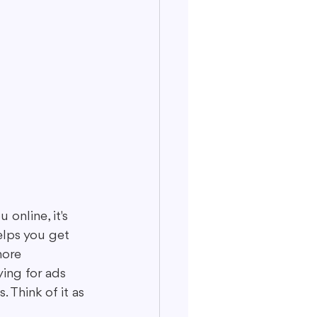
online, it's 
helps you get 
more 
ing for ads 
 Think of it as 