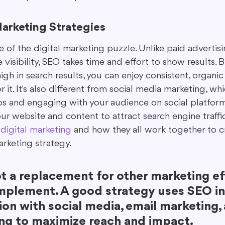
arketing Strategies
e of the digital marketing puzzle. Unlike paid advertisi
visibility, SEO takes time and effort to show results. B
igh in search results, you can enjoy consistent, organic 
r it. It's also different from social media marketing, wh
ips and engaging with your audience on social platform
r website and content to attract search engine traffic.
 digital marketing
 and how they all work together to c
arketing strategy.
t a replacement for other marketing eff
mplement. A good strategy uses SEO in
on with social media, email marketing, 
ing to maximize reach and impact.