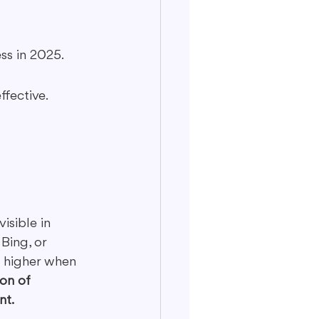
ess in 2025.
ffective.
isible in 
Bing, or 
t higher when 
on of 
nt.