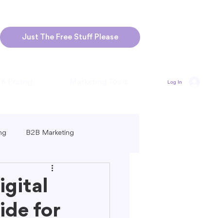
Just The Free Stuff Please
 & Pricing
Marketing Tools
Log In
ng
B2B Marketing
Marketing
Blogging Strategies
gital
de for
ng-Form vs. Short-Form Content