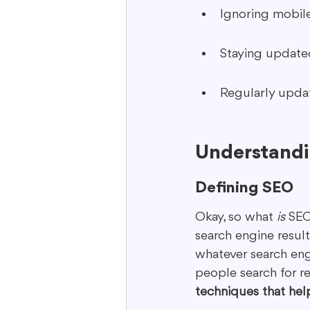
Ignoring mobile
Staying updated
Regularly updat
Understandi
Defining SEO
Okay, so what 
is
 SEO
search engine results
whatever search eng
people search for re
techniques that hel