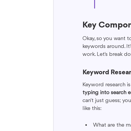
Key Compon
Okay, so you want to
keywords around. It
work. Let's break 
Keyword Resear
Keyword research is w
typing into search e
can't just guess; yo
like this:
What are the ma