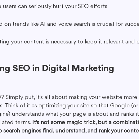
 users can seriously hurt your SEO efforts.
 on trends like AI and voice search is crucial for succ
ing your content is necessary to keep it relevant and e
ng SEO in Digital Marketing
? Simply put, it's all about making your website more v
. Think of it as optimizing your site so that Google (or 
ine) understands what your page is about and ranks i
lated terms. 
It's not some magic trick, but a combinati
p search engines find, understand, and rank your conte