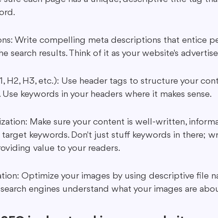
ord.
ns: Write compelling meta descriptions that entice pe
the search results. Think of it as your website's adverti
, H2, H3, etc.): Use header tags to structure your co
ad. Use keywords in your headers where it makes sense.
ation: Make sure your content is well-written, informa
 target keywords. Don't just stuff keywords in there; wr
oviding value to your readers.
ion: Optimize your images by using descriptive file n
s search engines understand what your images are abou