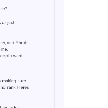
use?
 or just 
h, and Ahrefs, 
ume, 
people want.
s making sure 
nd rank. Here's 
t includes 