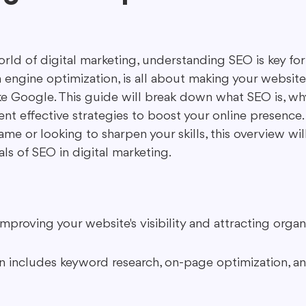
ing in Marketing
Content Repurposing
Guest Blogging
rld of digital marketing, understanding SEO is key for
 engine optimization, is all about making your website
ke Google. This guide will break down what SEO is, why
t effective strategies to boost your online presence
me or looking to sharpen your skills, this overview wil
als of SEO in digital marketing.
 improving your website's visibility and attracting organi
n includes keyword research, on-page optimization, a