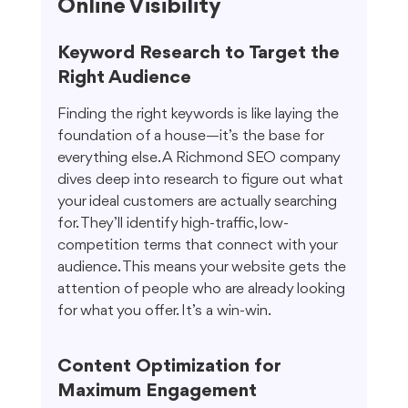
Online Visibility
Keyword Research to Target the 
Right Audience
Finding the right keywords is like laying the 
foundation of a house—it’s the base for 
everything else. A Richmond SEO company 
dives deep into research to figure out what 
your ideal customers are actually searching 
for. They’ll identify high-traffic, low-
competition terms that connect with your 
audience. This means your website gets the 
attention of people who are already looking 
for what you offer. It’s a win-win.
Content Optimization for 
Maximum Engagement