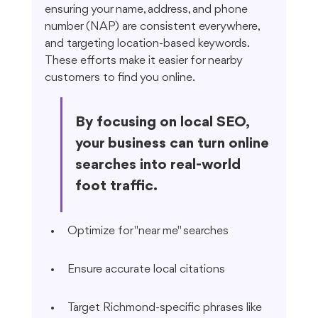
ensuring your name, address, and phone 
number (NAP) are consistent everywhere, 
and targeting location-based keywords. 
These efforts make it easier for nearby 
customers to find you online.
By focusing on local SEO, 
your business can turn online 
searches into real-world 
foot traffic.
Optimize for "near me" searches
Ensure accurate local citations
Target Richmond-specific phrases like 