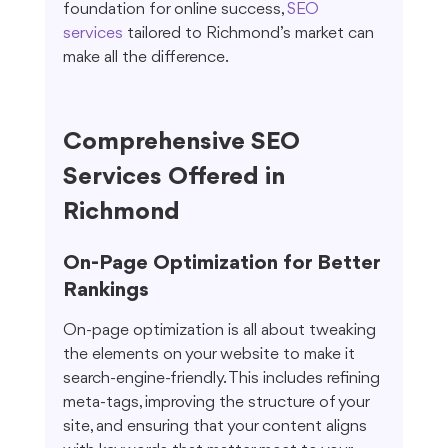
foundation for online success, 
SEO 
services
 tailored to Richmond’s market can 
make all the difference.
Comprehensive SEO 
Services Offered in 
Richmond
On-Page Optimization for Better 
Rankings
On-page optimization is all about tweaking 
the elements on your website to make it 
search-engine-friendly. This includes refining 
meta-tags, improving the structure of your 
site, and ensuring that your content aligns 