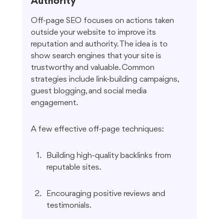
Authority
Off-page SEO focuses on actions taken 
outside your website to improve its 
reputation and authority. The idea is to 
show search engines that your site is 
trustworthy and valuable. Common 
strategies include link-building campaigns, 
guest blogging, and social media 
engagement.
A few effective off-page techniques:
Building high-quality backlinks from 
reputable sites.
Encouraging positive reviews and 
testimonials.