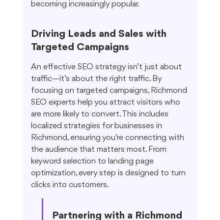
becoming increasingly popular.
Driving Leads and Sales with 
Targeted Campaigns
An effective SEO strategy isn’t just about 
traffic—it’s about the right traffic. By 
focusing on targeted campaigns, Richmond 
SEO experts help you attract visitors who 
are more likely to convert. This includes 
localized strategies for businesses in 
Richmond, ensuring you’re connecting with 
the audience that matters most. From 
keyword selection to landing page 
optimization, every step is designed to turn 
clicks into customers.
Partnering with a Richmond 