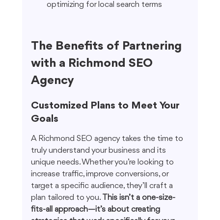
optimizing for local search terms
The Benefits of Partnering 
with a Richmond SEO 
Agency
Customized Plans to Meet Your 
Goals
A Richmond SEO agency takes the time to 
truly understand your business and its 
unique needs. Whether you’re looking to 
increase traffic, improve conversions, or 
target a specific audience, they’ll craft a 
plan tailored to you. 
This isn’t a one-size-
fits-all approach—it’s about creating 