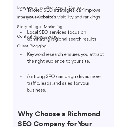
Long-Form vs. Short-Form Content
Tailored SEO strategies can improve 
your website's visibility and rankings.
Interactive Content
Storytelling in Marketing
Local SEO services focus on 
Content Repurposing
dominating regional search results.
Guest Blogging
Keyword research ensures you attract 
the right audience to your site.
A strong SEO campaign drives more 
traffic, leads, and sales for your 
business.
Why Choose a Richmond 
SEO Company for Your 