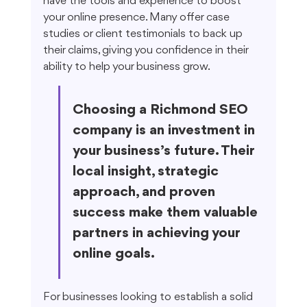
have the tools and experience to boost 
your online presence. Many offer case 
studies or client testimonials to back up 
their claims, giving you confidence in their 
ability to help your business grow.
Choosing a Richmond SEO 
company is an investment in 
your business’s future. Their 
local insight, strategic 
approach, and proven 
success make them valuable 
partners in achieving your 
online goals.
For businesses looking to establish a solid 