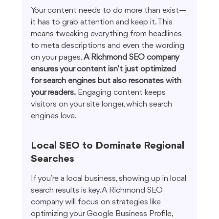
Your content needs to do more than exist—
it has to grab attention and keep it. This 
means tweaking everything from headlines 
to meta descriptions and even the wording 
on your pages. 
A Richmond SEO company 
ensures your content isn’t just optimized 
for search engines but also resonates with 
your readers.
 Engaging content keeps 
visitors on your site longer, which search 
engines love.
Local SEO to Dominate Regional 
Searches
If you’re a local business, showing up in local 
search results is key. A Richmond SEO 
company will focus on strategies like 
optimizing your Google Business Profile, 