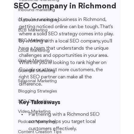
SEO Company in Richmond
Inbound marketing
If you're running a business in Richmond, 
Outbound marketing
getting noticed online can be tough. That's 
B2B Marketing
where a solid SEO strategy comes into play. 
B2C Marketing
By working with a local SEO company, you'll 
have a team that understands the unique 
Local Marketing
challenges and opportunities in your area. 
Global Marketing
Whether you're looking to rank higher on 
Google or attract more customers, the 
Guerrilla Marketing
right SEO partner can make all the 
Seasonal Marketing
difference.
Blogging Strategies
SEO Copywriting
Key Takeaways
Video Marketing
Partnering with a Richmond SEO 
company helps you target local 
Podcast Marketing
customers effectively.
Content Creation Tips