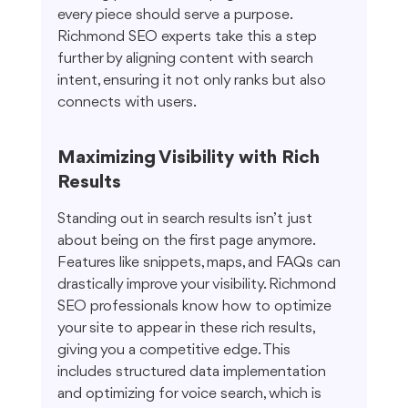
every piece should serve a purpose. 
Richmond SEO experts take this a step 
further by aligning content with search 
intent, ensuring it not only ranks but also 
connects with users.
Maximizing Visibility with Rich 
Results
Standing out in search results isn’t just 
about being on the first page anymore. 
Features like snippets, maps, and FAQs can 
drastically improve your visibility. Richmond 
SEO professionals know how to optimize 
your site to appear in these rich results, 
giving you a competitive edge. This 
includes structured data implementation 
and optimizing for voice search, which is 