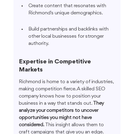
Create content that resonates with 
Richmond's unique demographics.
Build partnerships and backlinks with 
other local businesses for stronger 
authority.
Expertise in Competitive 
Markets
Richmond is home to a variety of industries, 
making competition fierce. A skilled SEO 
company knows how to position your 
business in a way that stands out. 
They 
analyze your competitors to uncover 
opportunities you might not have 
considered.
 This insight allows them to 
craft campaigns that give you an edge.