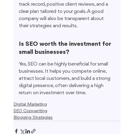
track record, positive client reviews, and a 
clear plan tailored to your goals. A good 
company will also be transparent about 
their strategies and results.
Is SEO worth the investment for 
small businesses?
Yes, SEO can be highly beneficial for small 
businesses. It helps you compete online, 
attract local customers, and build a strong 
digital presence, often delivering a high 
return on investment over time.
Digital Marketing
SEO Copywriting
Blogging Strategies