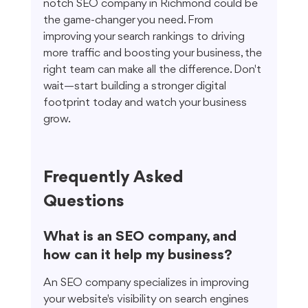
notch SEO company in Richmond could be 
the game-changer you need. From 
improving your search rankings to driving 
more traffic and boosting your business, the 
right team can make all the difference. Don't 
wait—start building a stronger digital 
footprint today and watch your business 
grow.
Frequently Asked 
Questions
What is an SEO company, and 
how can it help my business?
An SEO company specializes in improving 
your website's visibility on search engines 