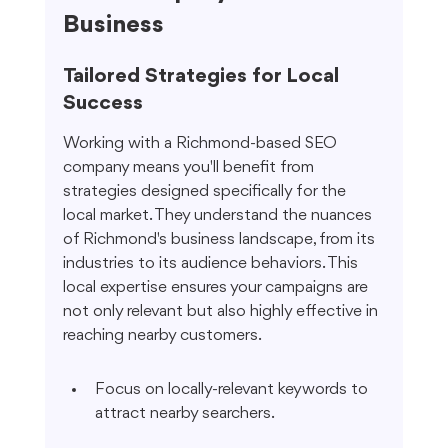
Business
Tailored Strategies for Local 
Success
Working with a Richmond-based SEO 
company means you'll benefit from 
strategies designed specifically for the 
local market. They understand the nuances 
of Richmond's business landscape, from its 
industries to its audience behaviors. This 
local expertise ensures your campaigns are 
not only relevant but also highly effective in 
reaching nearby customers.
Focus on locally-relevant keywords to 
attract nearby searchers.