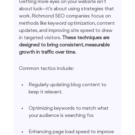
Getting more eyes on your website isn’t 
about luck—it’s about using strategies that 
work. Richmond SEO companies focus on 
methods like keyword optimization, content 
updates, and improving site speed to draw 
in targeted visitors. 
These techniques are 
designed to bring consistent, measurable 
growth in traffic over time.
Common tactics include:
Regularly updating blog content to 
keep it relevant.
Optimizing keywords to match what 
your audience is searching for.
Enhancing page load speed to improve 