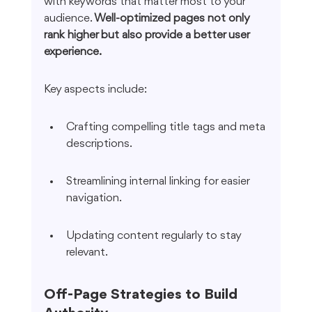
with keywords that matter most to your 
audience. 
Well-optimized pages not only 
rank higher but also provide a better user 
experience.
Key aspects include:
Crafting compelling title tags and meta 
descriptions.
Streamlining internal linking for easier 
navigation.
Updating content regularly to stay 
relevant.
Off-Page Strategies to Build 