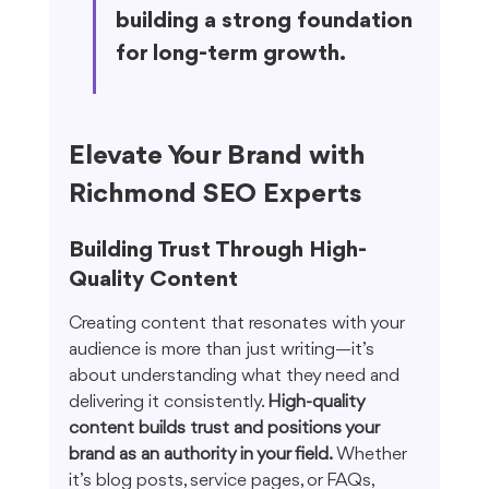
building a strong foundation 
for long-term growth.
Elevate Your Brand with 
Richmond SEO Experts
Building Trust Through High-
Quality Content
Creating content that resonates with your 
audience is more than just writing—it’s 
about understanding what they need and 
delivering it consistently. 
High-quality 
content builds trust and positions your 
brand as an authority in your field.
 Whether 
it’s blog posts, service pages, or FAQs, 