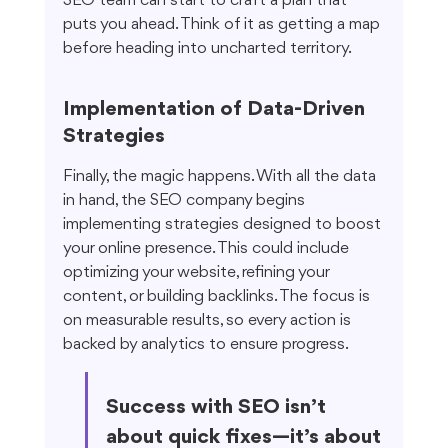
SEO team can start to craft a plan that 
puts you ahead. Think of it as getting a map 
before heading into uncharted territory.
Implementation of Data-Driven 
Strategies
Finally, the magic happens. With all the data 
in hand, the SEO company begins 
implementing strategies designed to boost 
your online presence. This could include 
optimizing your website, refining your 
content, or building backlinks. The focus is 
on measurable results, so every action is 
backed by analytics to ensure progress.
Success with SEO isn’t 
about quick fixes—it’s about 