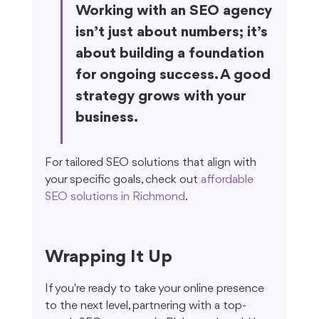
Working with an SEO agency 
isn’t just about numbers; it’s 
about building a foundation 
for ongoing success. A good 
strategy grows with your 
business.
For tailored SEO solutions that align with 
your specific goals, check out 
affordable 
SEO solutions in Richmond
.
Wrapping It Up
If you're ready to take your online presence 
to the next level, partnering with a top-