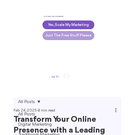
DO YOU WANT TO SCALE YOUR MARKETING?
Yes, Scale My Marketing
Just The Free Stuff Please
Log In
All Posts
Feb 24, 2025
8 min read
All Posts
Transform Your Online
Digital Marketing
Presence with a Leading
Traditional Marketing