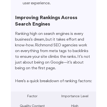
user experience.
Improving Rankings Across 
Search Engines
Ranking high on search engines is every 
business’s dream, but it takes effort and 
know-how. Richmond SEO agencies work 
on everything from meta tags to backlinks 
to ensure your site climbs the ranks. It’s not 
just about being on Google—it’s about 
being on the first page.
Here’s a quick breakdown of ranking factors:
Factor
Importance Level
Quality Content
High