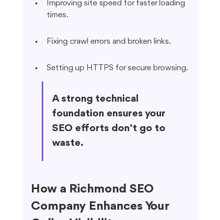
Improving site speed for faster loading 
times.
Fixing crawl errors and broken links.
Setting up HTTPS for secure browsing.
A strong technical 
foundation ensures your 
SEO efforts don’t go to 
waste.
How a Richmond SEO 
Company Enhances Your 