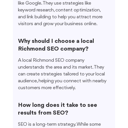
like Google. They use strategies like 
keyword research, content optimization, 
and link building to help you attract more 
visitors and grow your business online.
Why should I choose a local 
Richmond SEO company?
A local Richmond SEO company 
understands the area and its market. They 
can create strategies tailored to your local 
audience, helping you connect with nearby 
customers more effectively.
How long does it take to see 
results from SEO?
SEO is a long-term strategy. While some 