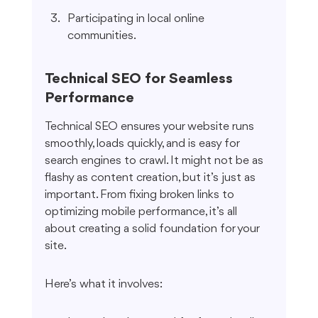
Participating in local online 
communities.
Technical SEO for Seamless 
Performance
Technical SEO ensures your website runs 
smoothly, loads quickly, and is easy for 
search engines to crawl. It might not be as 
flashy as content creation, but it’s just as 
important. From fixing broken links to 
optimizing mobile performance, it’s all 
about creating a solid foundation for your 
site.
Here’s what it involves: