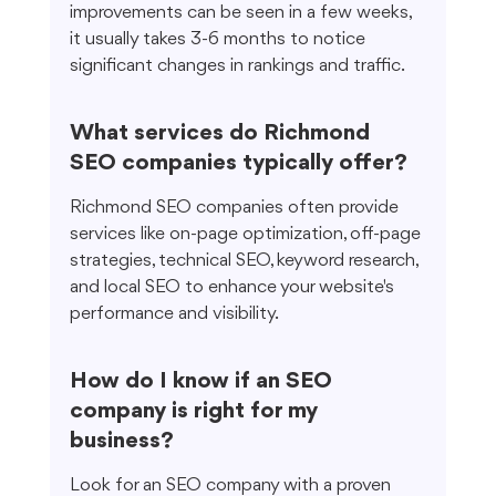
improvements can be seen in a few weeks, 
it usually takes 3-6 months to notice 
significant changes in rankings and traffic.
What services do Richmond 
SEO companies typically offer?
Richmond SEO companies often provide 
services like on-page optimization, off-page 
strategies, technical SEO, keyword research, 
and local SEO to enhance your website's 
performance and visibility.
How do I know if an SEO 
company is right for my 
business?
Look for an SEO company with a proven 