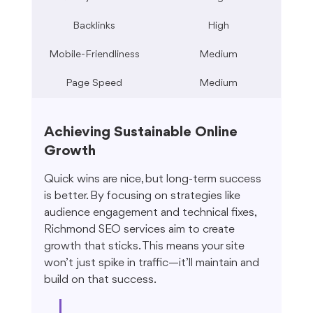
Backlinks
High
Mobile-Friendliness
Medium
Page Speed
Medium
Achieving Sustainable Online 
Growth
Quick wins are nice, but long-term success 
is better. By focusing on strategies like 
audience engagement and technical fixes, 
Richmond SEO services aim to create 
growth that sticks. This means your site 
won’t just spike in traffic—it’ll maintain and 
build on that success.