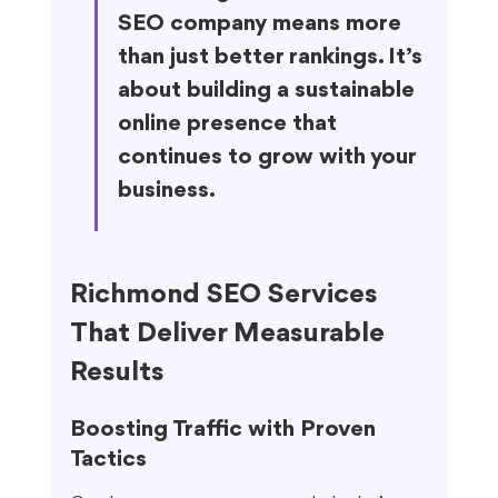
SEO company means more 
than just better rankings. It’s 
about building a sustainable 
online presence that 
continues to grow with your 
business.
Richmond SEO Services 
That Deliver Measurable 
Results
Boosting Traffic with Proven 
Tactics