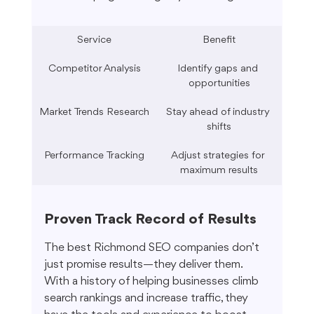
Service
Benefit
Competitor Analysis
Identify gaps and 
opportunities
Market Trends Research
Stay ahead of industry 
shifts
Performance Tracking
Adjust strategies for 
maximum results
Proven Track Record of Results
The best Richmond SEO companies don’t 
just promise results—they deliver them. 
With a history of helping businesses climb 
search rankings and increase traffic, they 