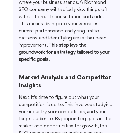
where your business stands. A Richmond 
SEO company will typically kick things off 
with a thorough consultation and audit. 
This means diving into your website's 
current performance, analyzing traffic 
patterns, and identifying areas that need 
improvement. 
This step lays the 
groundwork for a strategy tailored to your 
specific goals.
Market Analysis and Competitor 
Insights
Next, it's time to figure out what your 
competition is up to. This involves studying 
your industry, your competitors, and your 
target audience. By pinpointing gaps in the 
market and opportunities for growth, the 