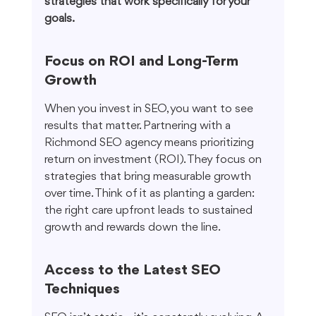
strategies that work specifically for your 
goals.
Focus on ROI and Long-Term 
Growth
When you invest in SEO, you want to see 
results that matter. Partnering with a 
Richmond SEO agency means prioritizing 
return on investment (ROI). They focus on 
strategies that bring measurable growth 
over time. Think of it as planting a garden: 
the right care upfront leads to sustained 
growth and rewards down the line.
Access to the Latest SEO 
Techniques