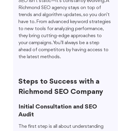
SEO isn’t static—it’s constantly evolving. A 
Richmond SEO agency stays on top of 
trends and algorithm updates, so you don’t 
have to. From advanced keyword strategies 
to new tools for analyzing performance, 
they bring cutting-edge approaches to 
your campaigns. You’ll always be a step 
ahead of competitors by having access to 
the latest methods.
Steps to Success with a 
Richmond SEO Company
Initial Consultation and SEO 
Audit
The first step is all about understanding 