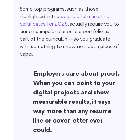
Some top programs, such as those 
highlighted in the 
best digital marketing 
certificates for 2025
, actually require you to 
launch campaigns or build a portfolio as 
part of the curriculum—so you graduate 
with something to show, not just a piece of 
paper.
Employers care about proof. 
When you can point to your 
digital projects and show 
measurable results, it says 
way more than any resume 
line or cover letter ever 
could.