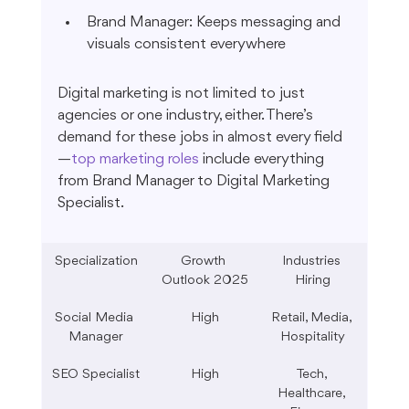
Brand Manager: Keeps messaging and 
visuals consistent everywhere
Digital marketing is not limited to just 
agencies or one industry, either. There’s 
demand for these jobs in almost every field
—
top marketing roles
 include everything 
from Brand Manager to Digital Marketing 
Specialist.
Specialization
Growth 
Industries 
Outlook 2025
Hiring
Social Media 
High
Retail, Media, 
Manager
Hospitality
SEO Specialist
High
Tech, 
Healthcare, 