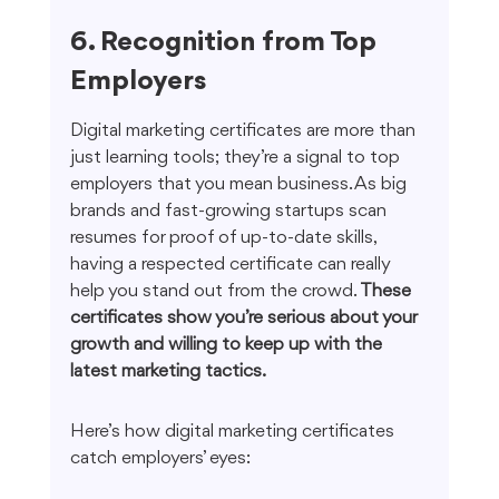
6. Recognition from Top 
Employers
Digital marketing certificates are more than 
just learning tools; they’re a signal to top 
employers that you mean business. As big 
brands and fast-growing startups scan 
resumes for proof of up-to-date skills, 
having a respected certificate can really 
help you stand out from the crowd. 
These 
certificates show you’re serious about your 
growth and willing to keep up with the 
latest marketing tactics.
Here’s how digital marketing certificates 
catch employers’ eyes: