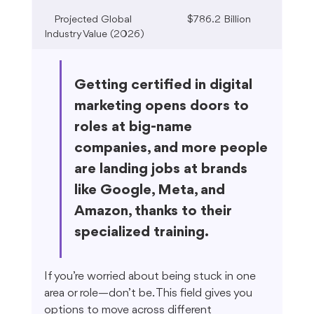
Projected Global 
$786.2 Billion
Industry Value (2026)
Getting certified in digital 
marketing opens doors to 
roles at big-name 
companies, and more people 
are landing jobs at brands 
like Google, Meta, and 
Amazon, thanks to their 
specialized training.
If you’re worried about being stuck in one 
area or role—don’t be. This field gives you 
options to move across different 