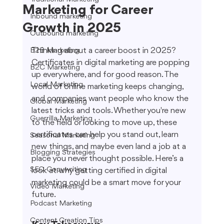
Marketing for Career
Inbound marketing
Growth in 2025
Outbound marketing
Thinking about a career boost in 2025? 
B2B Marketing
Certificates in digital marketing are popping 
B2C Marketing
up everywhere, and for good reason. The 
Local Marketing
world of online marketing keeps changing, 
and companies want people who know the 
Global Marketing
latest tricks and tools. Whether you're new 
Guerrilla Marketing
to the field or looking to move up, these 
certificates can help you stand out, learn 
Seasonal Marketing
new things, and maybe even land a job at a 
Blogging Strategies
place you never thought possible. Here’s a 
SEO Copywriting
look at why getting certified in digital 
marketing could be a smart move for your 
Video Marketing
future.
Podcast Marketing
Content Creation Tips