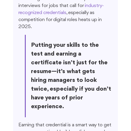
interviews for jobs that call for 
industry-
recognized credentials
, especially as 
competition for digital roles heats up in 
2025.
Putting your skills to the 
test and earning a 
certificate isn’t just for the 
resume—it’s what gets 
hiring managers to look 
twice, especially if you don’t 
have years of prior 
experience.
Earning that credential is a smart way to get 