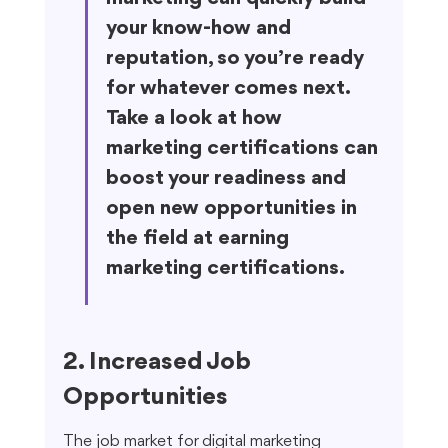
your know-how and 
reputation, so you’re ready 
for whatever comes next. 
Take a look at how 
marketing certifications can 
boost your readiness and 
open new opportunities in 
the field at earning 
marketing certifications.
2. Increased Job 
Opportunities
The job market for digital marketing 