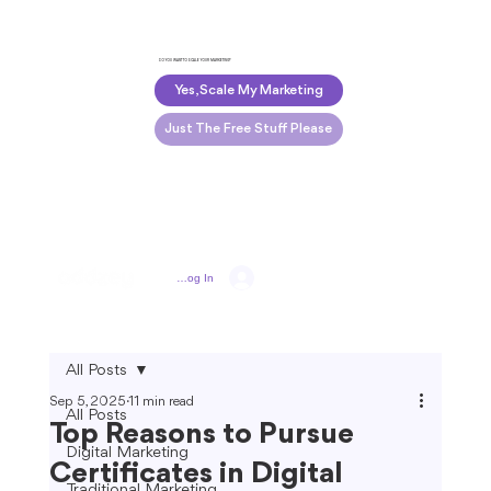
DO YOU WANT TO SCALE YOUR MARKETING?
Yes, Scale My Marketing
Just The Free Stuff Please
Log In
All Posts
Sep 5, 2025
11 min read
All Posts
Top Reasons to Pursue
Digital Marketing
Certificates in Digital
Traditional Marketing