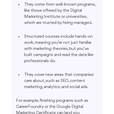
They come from well-known programs, 
like those offered by the Digital 
Marketing Institute or universities, 
which are trusted by hiring managers.
Structured courses include hands-on 
work, meaning you’re not just familiar 
with marketing theories, but you’ve 
built campaigns and read the data like 
professionals do.
They cover new areas that companies 
care about, such as SEO, content 
marketing, analytics, and social ads.
For example, finishing programs such as 
CareerFoundry or the Google Digital 
Marketing Certificate can land you 