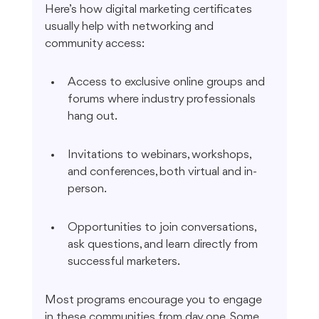
Here’s how digital marketing certificates 
usually help with networking and 
community access:
Access to exclusive online groups and 
forums where industry professionals 
hang out.
Invitations to webinars, workshops, 
and conferences, both virtual and in-
person.
Opportunities to join conversations, 
ask questions, and learn directly from 
successful marketers.
Most programs encourage you to engage 
in these communities from day one. Some 