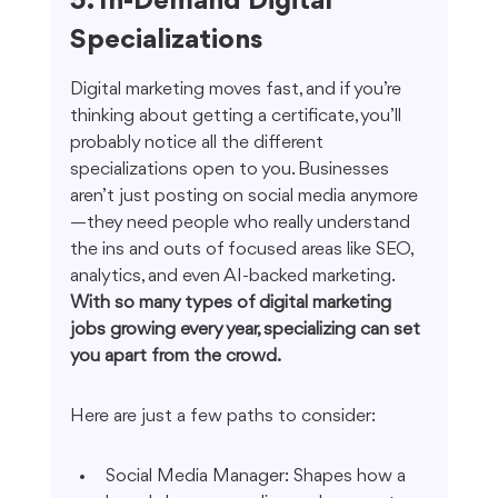
5. In-Demand Digital 
Specializations
Digital marketing moves fast, and if you’re 
thinking about getting a certificate, you’ll 
probably notice all the different 
specializations open to you. Businesses 
aren’t just posting on social media anymore
—they need people who really understand 
the ins and outs of focused areas like SEO, 
analytics, and even AI-backed marketing. 
With so many types of digital marketing 
jobs growing every year, specializing can set 
you apart from the crowd.
Here are just a few paths to consider:
Social Media Manager: Shapes how a 