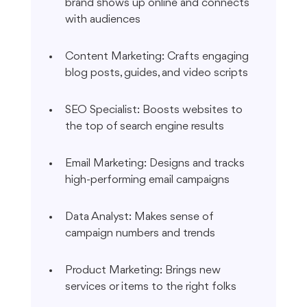
brand shows up online and connects 
with audiences
Content Marketing: Crafts engaging 
blog posts, guides, and video scripts
SEO Specialist: Boosts websites to 
the top of search engine results
Email Marketing: Designs and tracks 
high-performing email campaigns
Data Analyst: Makes sense of 
campaign numbers and trends
Product Marketing: Brings new 
services or items to the right folks