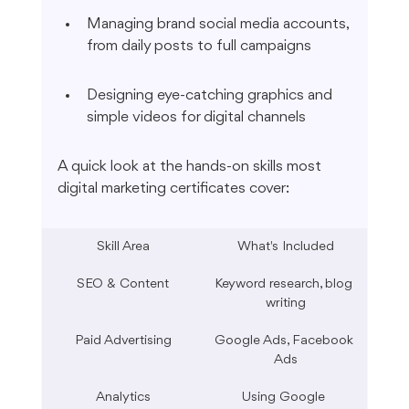
Managing brand social media accounts, 
from daily posts to full campaigns
Designing eye-catching graphics and 
simple videos for digital channels
A quick look at the hands-on skills most 
digital marketing certificates cover:
Skill Area
What's Included
SEO & Content
Keyword research, blog 
writing
Paid Advertising
Google Ads, Facebook 
Ads
Analytics
Using Google 