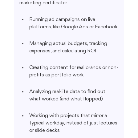
marketing certificate:
Running ad campaigns on live 
platforms, like Google Ads or Facebook
Managing actual budgets, tracking 
expenses, and calculating ROI
Creating content for real brands or non-
profits as portfolio work
Analyzing real-life data to find out 
what worked (and what flopped)
Working with projects that mirror a 
typical workday, instead of just lectures 
or slide decks