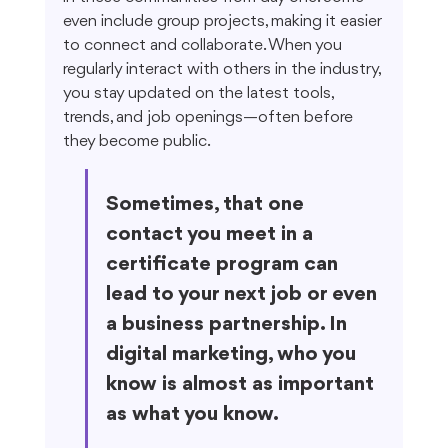
even include group projects, making it easier 
to connect and collaborate. When you 
regularly interact with others in the industry, 
you stay updated on the latest tools, 
trends, and job openings—often before 
they become public.
Sometimes, that one 
contact you meet in a 
certificate program can 
lead to your next job or even 
a business partnership. In 
digital marketing, who you 
know is almost as important 
as what you know.