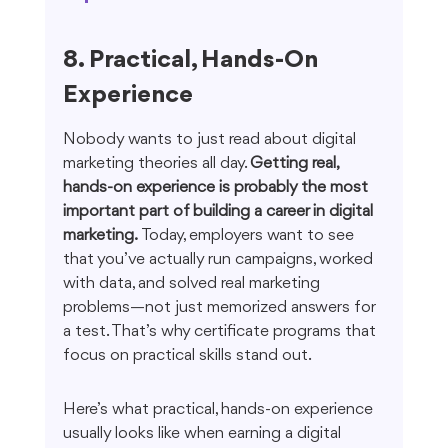
8. Practical, Hands-On 
Experience
Nobody wants to just read about digital 
marketing theories all day. 
Getting real, 
hands-on experience is probably the most 
important part of building a career in digital 
marketing.
 Today, employers want to see 
that you’ve actually run campaigns, worked 
with data, and solved real marketing 
problems—not just memorized answers for 
a test. That’s why certificate programs that 
focus on practical skills stand out.
Here’s what practical, hands-on experience 
usually looks like when earning a digital 