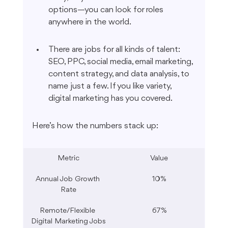
options—you can look for roles 
anywhere in the world.
There are jobs for all kinds of talent: 
SEO, PPC, social media, email marketing, 
content strategy, and data analysis, to 
name just a few. If you like variety, 
digital marketing has you covered.
Here’s how the numbers stack up:
Metric
Value
Annual Job Growth 
10%
Rate
Remote/Flexible 
67%
Digital Marketing Jobs