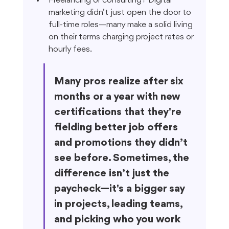
Freelancing or consulting? Digital 
marketing didn’t just open the door to 
full-time roles—many make a solid living 
on their terms charging project rates or 
hourly fees.
Many pros realize after six 
months or a year with new 
certifications that they're 
fielding better job offers 
and promotions they didn’t 
see before. Sometimes, the 
difference isn’t just the 
paycheck—it's a bigger say 
in projects, leading teams, 
and picking who you work 