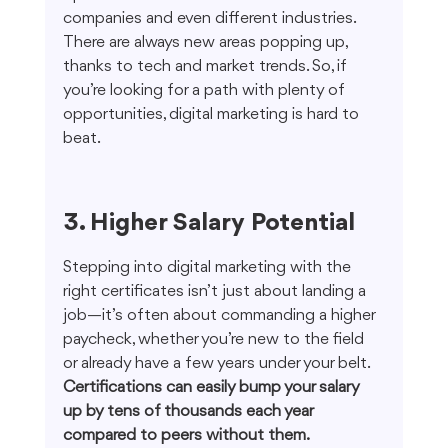
companies and even different industries. 
There are always new areas popping up, 
thanks to tech and market trends. So, if 
you’re looking for a path with plenty of 
opportunities, digital marketing is hard to 
beat.
3. Higher Salary Potential
Stepping into digital marketing with the 
right certificates isn’t just about landing a 
job—it’s often about commanding a higher 
paycheck, whether you’re new to the field 
or already have a few years under your belt. 
Certifications can easily bump your salary 
up by tens of thousands each year 
compared to peers without them.