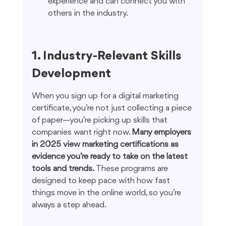
experience and can connect you with 
others in the industry.
1. Industry-Relevant Skills 
Development
When you sign up for a digital marketing 
certificate, you’re not just collecting a piece 
of paper—you’re picking up skills that 
companies want right now. 
Many employers 
in 2025 view marketing certifications as 
evidence you’re ready to take on the latest 
tools and trends.
 These programs are 
designed to keep pace with how fast 
things move in the online world, so you’re 
always a step ahead.