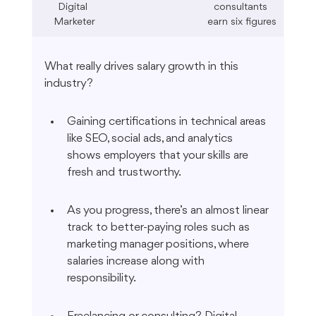
Digital 
consultants 
Marketer
earn six figures
What really drives salary growth in this 
industry?
Gaining certifications in technical areas 
like SEO, social ads, and analytics 
shows employers that your skills are 
fresh and trustworthy.
As you progress, there’s an almost linear 
track to better-paying roles such as 
marketing manager positions, where 
salaries increase along with 
responsibility.