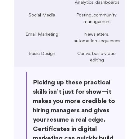
Analytics, dashboards
Social Media
Posting, community 
management
Email Marketing
Newsletters, 
automation sequences
Basic Design
Canva, basic video 
editing
Picking up these practical 
skills isn’t just for show—it 
makes you more credible to 
hiring managers and gives 
your resume a real edge. 
Certificates in digital 
marketing can quickly build 