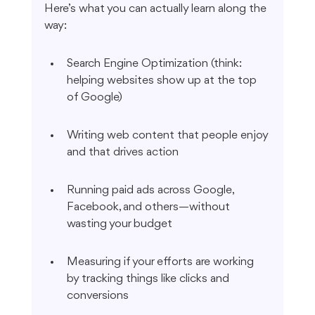
Here’s what you can actually learn along the 
way:
Search Engine Optimization (think: 
helping websites show up at the top 
of Google)
Writing web content that people enjoy 
and that drives action
Running paid ads across Google, 
Facebook, and others—without 
wasting your budget
Measuring if your efforts are working 
by tracking things like clicks and 
conversions