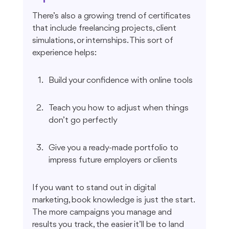
There’s also a growing trend of certificates 
that include freelancing projects, client 
simulations, or internships. This sort of 
experience helps:
Build your confidence with online tools
Teach you how to adjust when things 
don’t go perfectly
Give you a ready-made portfolio to 
impress future employers or clients
If you want to stand out in digital 
marketing, book knowledge is just the start. 
The more campaigns you manage and 
results you track, the easier it’ll be to land 