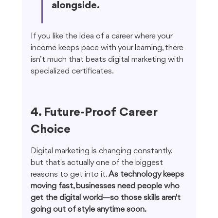
alongside.
If you like the idea of a career where your 
income keeps pace with your learning, there 
isn’t much that beats digital marketing with 
specialized certificates.
4. Future-Proof Career 
Choice
Digital marketing is changing constantly, 
but that's actually one of the biggest 
reasons to get into it. 
As technology keeps 
moving fast, businesses need people who 
get the digital world—so those skills aren't 
going out of style anytime soon.