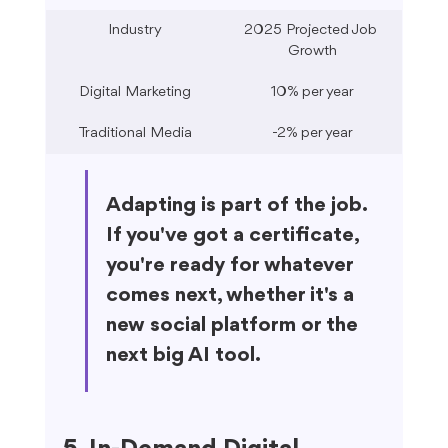
Industry
2025 Projected Job 
Growth
Digital Marketing
10% per year
Traditional Media
-2% per year
Adapting is part of the job. 
If you've got a certificate, 
you're ready for whatever 
comes next, whether it's a 
new social platform or the 
next big AI tool.