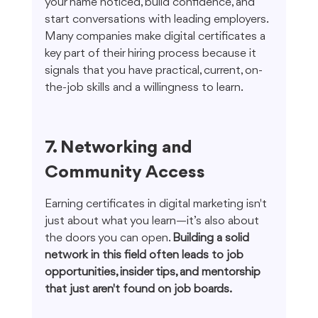
your name noticed, build confidence, and 
start conversations with leading employers. 
Many companies make digital certificates a 
key part of their hiring process because it 
signals that you have practical, current, on-
the-job skills and a willingness to learn.
7. Networking and 
Community Access
Earning certificates in digital marketing isn't 
just about what you learn—it’s also about 
the doors you can open. 
Building a solid 
network in this field often leads to job 
opportunities, insider tips, and mentorship 
that just aren't found on job boards.