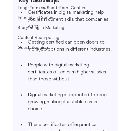
Key Takeaways
Long-Form vs. Short-Form Content
Certificates in digital marketing help 
Interactive Content
you learn current skills that companies 
want.
Storytelling in Marketing
Content Repurposing
Getting certified can open doors to 
Guest Blogging
more job options in different industries.
People with digital marketing 
certificates often earn higher salaries 
than those without.
Digital marketing is expected to keep 
growing, making it a stable career 
choice.
These certificates offer practical 