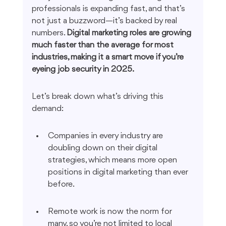
professionals is expanding fast, and that’s 
not just a buzzword—it’s backed by real 
numbers. 
Digital marketing roles are growing 
much faster than the average for most 
industries, making it a smart move if you’re 
eyeing job security in 2025.
Let’s break down what’s driving this 
demand:
Companies in every industry are 
doubling down on their digital 
strategies, which means more open 
positions in digital marketing than ever 
before.
Remote work is now the norm for 
many, so you’re not limited to local 