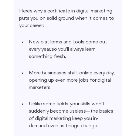
Here's why a certificate in digital marketing 
puts you on solid ground when it comes to 
your career:
New platforms and tools come out 
every year, so you'll always learn 
something fresh.
More businesses shift online every day, 
opening up even more jobs for digital 
marketers.
Unlike some fields, your skills won’t 
suddenly become useless—the basics 
of digital marketing keep you in-
demand even as things change.