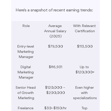
Here's a snapshot of recent earning trends:
Role
Average 
With Relevant 
Annual Salary 
Certification
(2025)
Entry-level 
$79,500
$113,500
Marketing 
Manager
Digital 
$86,931
Up to 
Marketing 
$120,000+
Manager
Senior Head 
$120,000 – 
Even higher 
of Growth 
$200,000
with 
Marketing
specializations
Freelance 
$30–$150/hr
Top 