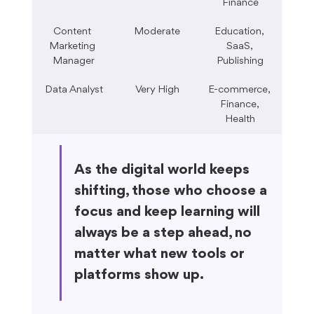
Finance
Content 
Moderate
Education, 
Marketing 
SaaS, 
Manager
Publishing
Data Analyst
Very High
E-commerce, 
Finance, 
Health
As the digital world keeps 
shifting, those who choose a 
focus and keep learning will 
always be a step ahead, no 
matter what new tools or 
platforms show up.