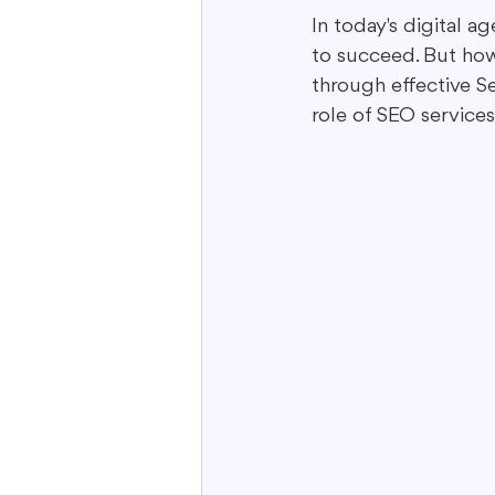
In today's digital a
to succeed. But how
Interactive Content
Storytell
through effective Se
role of SEO service