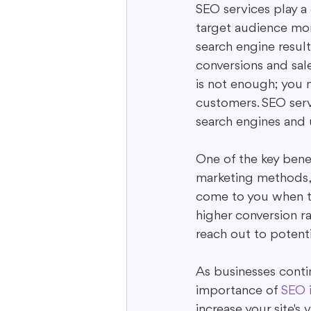
SEO services play a 
target audience more
search engine result
conversions and sale
is not enough; you n
customers. SEO servi
search engines and u
One of the key benefi
marketing methods,
come to you when the
higher conversion 
reach out to potenti
As businesses contin
importance of 
SEO i
increase your site's 