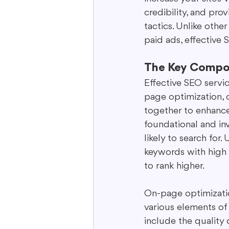
credibility, and pr
tactics. Unlike othe
paid ads, effective
The Key Compo
Effective SEO servic
page optimization, 
together to enhance
foundational and inv
likely to search for
keywords with high 
to rank higher.
On-page optimization
various elements of
include the quality 