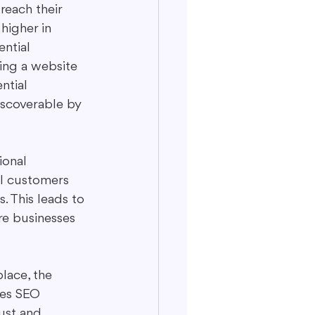
reach their 
higher in 
ential 
ving a website 
ntial 
iscoverable by 
ional 
l customers 
. This leads to 
e businesses 
lace, the 
oes SEO 
rust and 