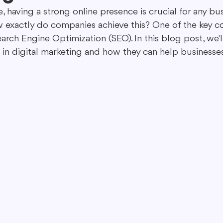
ge, having a strong online presence is crucial for any bu
 exactly do companies achieve this? One of the key c
ing in Marketing
Content Repurposing
Guest Blogging
arch Engine Optimization (SEO). In this blog post, we'l
s in digital marketing and how they can help businesse