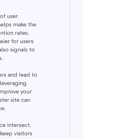
of user 
helps make the 
tion rates. 
sier for users 
lso signals to 
s.
ers and lead to 
leveraging 
improve your 
ter site can 
ce.
e intersect. 
keep visitors 