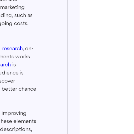
 marketing 
nding, such as 
going costs.
 research
, on-
ements works 
arch
 is 
udience is 
scover 
 better chance 
s improving 
 These elements 
descriptions, 