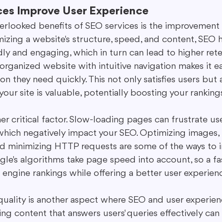
es Improve User Experience
erlooked benefits of SEO services is the improvement 
mizing a website's structure, speed, and content, SEO 
dly and engaging, which in turn can lead to higher reten
-organized website with intuitive navigation makes it ea
on they need quickly. This not only satisfies users but a
your site is valuable, potentially boosting your ranking
r critical factor. Slow-loading pages can frustrate us
which negatively impact your SEO. Optimizing images, 
d minimizing HTTP requests are some of the ways to 
ogle's algorithms take page speed into account, so a fas
 engine rankings while offering a better user experien
uality is another aspect where SEO and user experienc
ng content that answers users' queries effectively can 