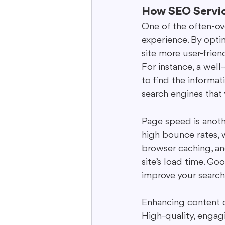
How SEO Servic
One of the often-ov
experience. By opti
site more user-frien
For instance, a well
to find the informati
search engines that 
Page speed is anothe
high bounce rates, 
browser caching, an
site’s load time. Go
improve your search
Enhancing content q
High-quality, engagi