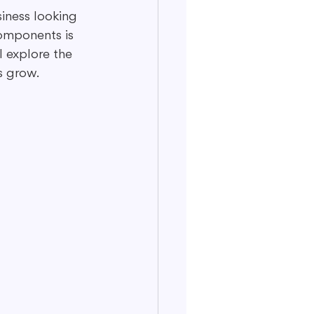
siness looking 
omponents is 
l explore the 
s grow.