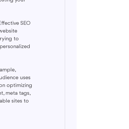
Effective SEO 
website 
rying to 
 personalized 
xample, 
audience uses 
on optimizing 
t, meta tags, 
ble sites to 