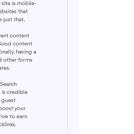
site is mobile-
bsites that 
just that.
vant content 
 Good content 
nally, having a 
d other forms 
ates.
. Search 
 is credible 
s guest 
boost your 
ive to earn 
klinks.