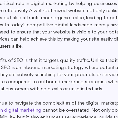
critical role in digital marketing by helping businesses 
 effectively. A well-optimized website not only ranks 
s but also attracts more organic traffic, leading to pot
s. In today's competitive digital landscape, merely ha
eed to ensure that your website is visible to your pote
ces can help achieve this by making your site easily d
sers alike.
ts of SEO is that it targets quality traffic. Unlike tradit
 SEO is an inbound marketing strategy where potentia
y are actively searching for your products or services
rates compared to outbound marketing strategies wher
al customers with cold calls or unsolicited ads.
ue to navigate the complexities of the digital marketp
n digital marketing
 cannot be overstated. Not only d
visibility, but it also enhances user experience, builds t