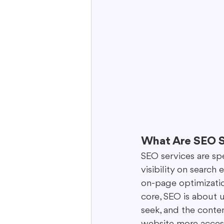
What Are SEO S
SEO services are sp
visibility on search
on-page optimization
core, SEO is about 
seek, and the conte
website more accessi