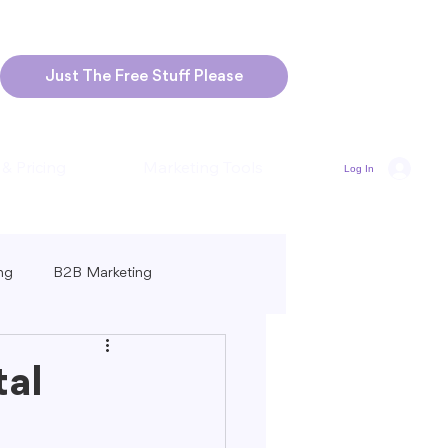
Just The Free Stuff Please
 & Pricing
Marketing Tools
Log In
ng
B2B Marketing
Marketing
Blogging Strategies
tal
ng-Form vs. Short-Form Content