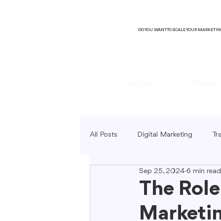
DO YOU WANT TO SCALE YOUR MARKETI
Courses
Media
All Posts
Digital Marketing
Tr
Sep 25, 2024
6 min read
B2C Marketing
Local Market
The Role
Marketi
SEO Copywriting
Video Mark