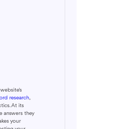
website's 
ord research
, 
cs. At its 
e answers they 
kes your 
osting your 