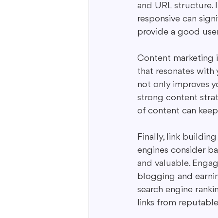
and URL structure. 
responsive can signi
provide a good user
Content marketing is
that resonates with
not only improves yo
strong content strat
of content can keep
Finally, link building
engines consider bac
and valuable. Engag
blogging and earning
search engine rankin
links from reputable