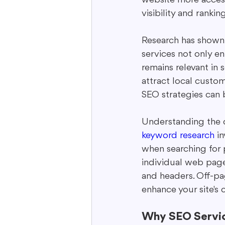
visibility and ranking
Research has shown t
services not only e
remains relevant in 
attract local custom
SEO strategies can 
Understanding the d
keyword research
 i
when searching for 
individual web page
and headers. Off-pa
enhance your site's 
Why SEO Service