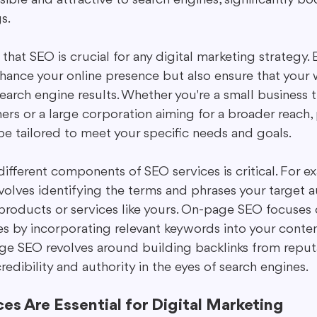
s.
hat SEO is crucial for any digital marketing strategy. 
nhance your online presence but also ensure that your 
search engine results. Whether you're a small business t
ers or a large corporation aiming for a broader reach,
be tailored to meet your specific needs and goals.
ifferent components of SEO services is critical. For e
nvolves identifying the terms and phrases your target 
products or services like yours. On-page SEO focuses 
s by incorporating relevant keywords into your conten
ge SEO revolves around building backlinks from reputa
credibility and authority in the eyes of search engines.
s Are Essential for Digital Marketing