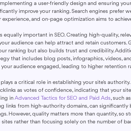
Implementing a user-friendly design and ensuring your 
ficantly improve your ranking. Search engines prefer we
 experience, and on-page optimization aims to achieve 
 equally important in SEO. Creating high-quality, rele
 your audience can help attract and retain customers.
ur ranking but also builds trust and credibility. Additio
egy that includes blog posts, infographics, videos, an
 your audience engaged, leading to higher retention r
 plays a critical role in establishing your site's authority
klinks as votes of confidence, indicating that your site
ing in 
Advanced Tactics for SEO and Paid Ads
, such a
 links from high-authority domains, can significantly 
gs. However, quality matters more than quantity, so str
 sites rather than focusing solely on the number of bac