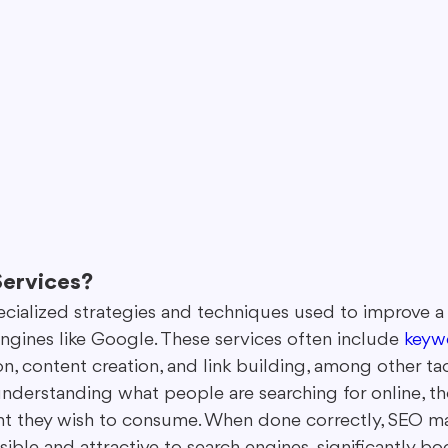
ervices?
ecialized strategies and techniques used to improve a 
 engines like Google. These services often include 
keyw
, content creation, and link building, among other tacti
understanding what people are searching for online, th
nt they wish to consume. When done correctly, SEO ma
ble and attractive to search engines, significantly bo