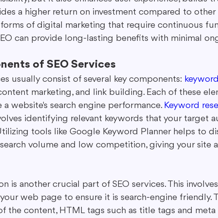
ovides a higher return on investment compared to other
r forms of digital marketing that require continuous fu
 SEO can provide long-lasting benefits with minimal on
nents of SEO Services
es usually consist of several key components: 
keyword
content marketing, and link building. Each of these el
 a website's search engine performance. 
Keyword rese
olves identifying relevant keywords that your target a
. Utilizing tools like Google Keyword Planner helps to di
search volume and low competition, giving your site a
 is another crucial part of SEO services. This involve
 your web page to ensure it is search-engine friendly.
of the content, HTML tags such as title tags and meta 