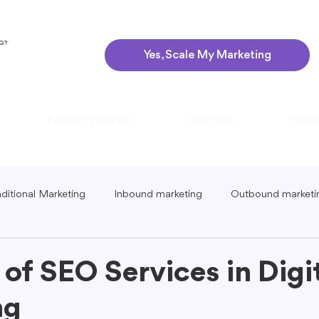
NG?
Yes, Scale My Marketing
Partner With Us
Learning
Plans
aditional Marketing
Inbound marketing
Outbound marketi
ing
Global Marketing
Guerrilla Marketing
Seasonal 
 of SEO Services in Digi
ng
eting
Podcast Marketing
Content Creation Tips
Lo