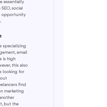
 essentially 
 SEO, social 
ge opportunity 
.
e
 specializing 
gement, email 
 is high 
ver, this also 
 looking for 
bout 
elancers find 
en marketing 
 another 
t, but the 