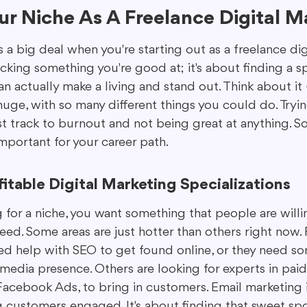
r Niche As A Freelance Digital M
s a big deal when you're starting out as a freelance dig
picking something you're good at; it's about finding a sp
 actually make a living and stand out. Think about it –
huge, with so many different things you could do. Tryi
ast track to burnout and not being great at anything. So
 important for your career path.
fitable Digital Marketing Specializations
for a niche, you want something that people are willin
need. Some areas are just hotter than others right now.
d help with SEO to get found online, or they need s
media presence. Others are looking for experts in paid 
acebook Ads, to bring in customers. Email marketing is 
ng customers engaged. It's about finding that sweet sp