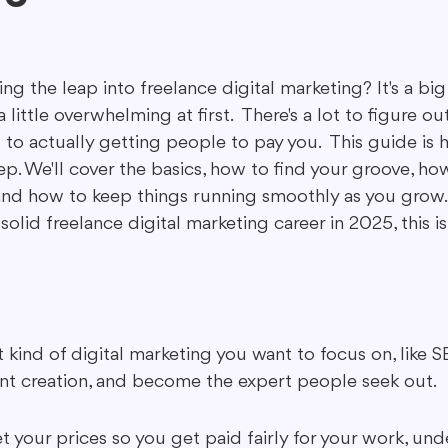
ing in Marketing
Content Repurposing
Guest Blogging
g the leap into freelance digital marketing? It's a big
 a little overwhelming at first.  There's a lot to figure o
to actually getting people to pay you.  This guide is h
ep. We'll cover the basics, how to find your groove, ho
nd how to keep things running smoothly as you grow.  B
solid freelance digital marketing career in 2025, this i
kind of digital marketing you want to focus on, like SE
nt creation, and become the expert people seek out.
t your prices so you get paid fairly for your work, un