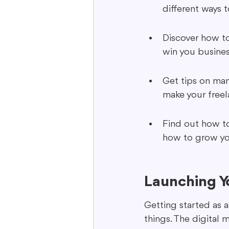
different ways t
Discover how to
win you busines
Get tips on man
make your freel
Find out how to
how to grow you
Launching Y
Getting started as 
things. The digital 