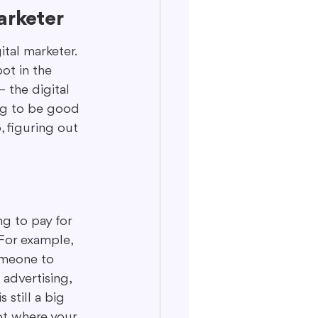
arketer
ital marketer. 
ot in the 
 the digital 
ng to be good 
, figuring out 
g to pay for 
 For example, 
omeone to 
advertising, 
still a big 
ot where your 