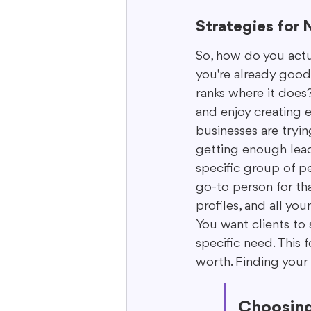
Strategies for 
So, how do you actu
you're already good
ranks where it does?
and enjoy creating 
businesses are tryin
getting enough lead
specific group of pe
go-to person for tha
profiles, and all yo
You want clients to 
specific need. This 
worth. Finding your 
Choosing 