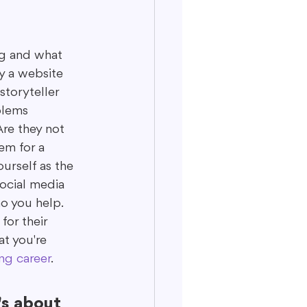
ng and what 
y a website 
storyteller 
blems 
Are they not 
em for a 
urself as the 
ocial media 
o you help. 
or their 
at you're 
ng career
.
's about 