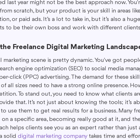
d last year might not be the best approach now. You're
rom scratch, but your product is your skill in areas like
on, or paid ads. It’s a lot to take in, but it’s also a hu
s to be their own boss and work with different clients
the Freelance Digital Marketing Landscap
l marketing scene is pretty dynamic. You've got people
search engine optimization (SEO) to social media mana
er-click (PPC) advertising. The demand for these skills
f all sizes need to have a strong online presence. Howe
ition. To stand out, you need to know what clients are
ide that. It’s not just about knowing the tools; it’s a
 use them to get real results for a business. Many fre
on a specific area, becoming really good at it, and th
oach helps clients see you as an expert rather than just
a solid 
digital marketing company
 takes time and effor