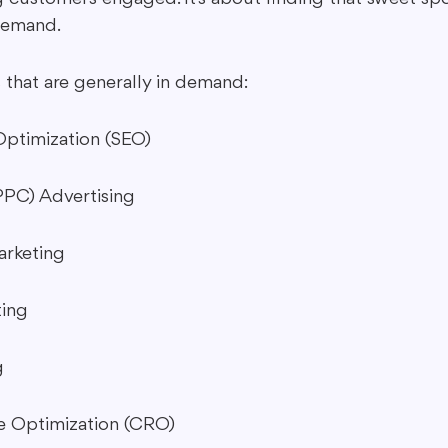
demand.
 that are generally in demand:
Optimization (SEO)
PPC) Advertising
arketing
ting
g
e Optimization (CRO)