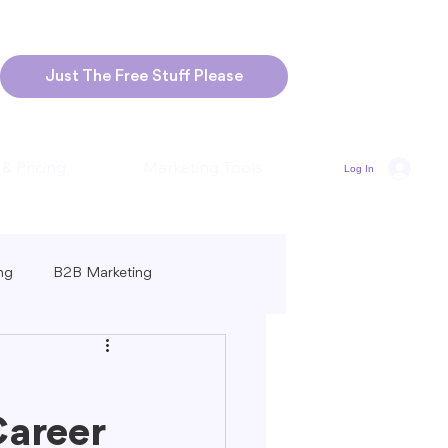
Just The Free Stuff Please
 & Pricing
Marketing Tools
Log In
ng
B2B Marketing
Marketing
Blogging Strategies
Career
ng-Form vs. Short-Form Content