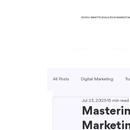
DO YOU WANT TO SCALE YOUR MARKETI
Courses
Media
All Posts
Digital Marketing
Tr
Jul 23, 2025
15 min read
B2C Marketing
Local Market
Masterin
Marketin
SEO Copywriting
Video Mark