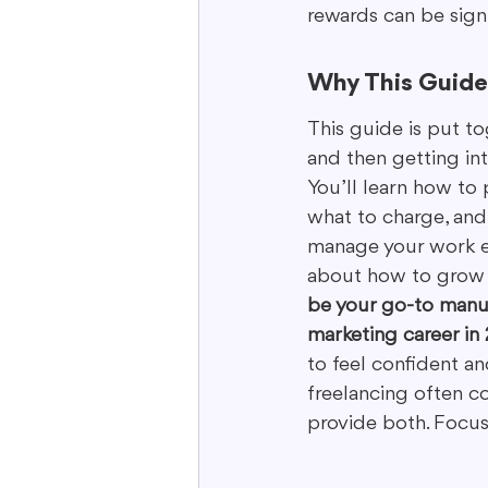
rewards can be signi
Why This Guide 
This guide is put to
and then getting int
You’ll learn how to 
what to charge, and
manage your work eff
about how to grow y
be your go-to manua
marketing career in
to feel confident a
freelancing often c
provide both. Focus