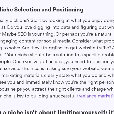
Niche Selection and Positioning
ally pick one? Start by looking at what you enjoy doi
 at. Do you love digging into data and figuring out wh
 Maybe SEO is your thing. Or perhaps you're a natural 
engaging content for social media. Consider what pro
g to solve. Are they struggling to get website traffic? 
s? Your niche should be a solution to a specific probl
ople. Once you've got an idea, you need to position yo
t service. This means making sure your website, your s
ur marketing materials clearly state what you do and wh
see you and immediately know you're the right person f
focus helps you attract the right clients and charge wh
niche is key to building a successful 
freelance marketi
a niche isn't about limiting yourself; it