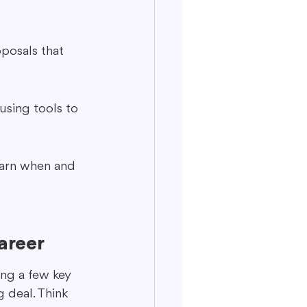
oposals that 
using tools to 
earn when and 
areer
ng a few key 
g deal. Think 