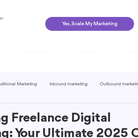
NG?
Yes, Scale My Marketing
Partner With Us
Learning
Plans
aditional Marketing
Inbound marketing
Outbound marketi
ing
Global Marketing
Guerrilla Marketing
Seasonal 
g Freelance Digital
g: Your Ultimate 2025 
eting
Podcast Marketing
Content Creation Tips
Lo