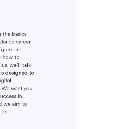
 the basics 
elance career. 
figure out 
r how to 
s, we’ll talk 
is designed to 
gital 
y. We want you 
uccess in 
d we aim to 
 on.