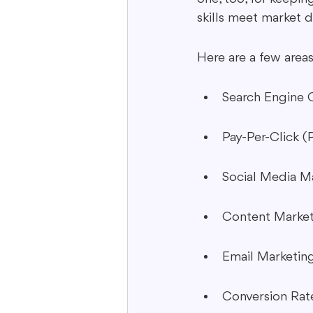
skills meet market 
Here are a few areas
Search Engine 
Pay-Per-Click (
Social Media M
Content Marke
Email Marketin
Conversion Rat