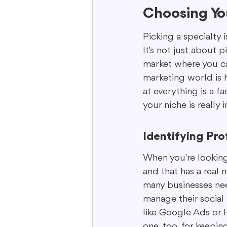
Choosing You
Picking a specialty i
It's not just about 
market where you can
marketing world is 
at everything is a f
your niche is really
Identifying Pro
When you're looking 
and that has a real 
many businesses nee
manage their social 
like Google Ads or F
one, too, for keepi