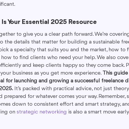
ficant.
Is Your Essential 2025 Resource
gether to give you a clear path forward. We’re covering
o the details that matter for building a sustainable fre
pick a specialty that suits you and the market, how to 
 how to find clients who need your help. We also cove
iciently and keep clients happy so they come back. Plu
our business as you get more experience. 
This guide 
l for launching and growing a successful freelance di
 2025.
 It’s packed with practical advice, not just theor
nd prepared for whatever comes your way. Remember, s
omes down to consistent effort and smart strategy, an
ing on 
strategic networking
 is also a smart move early