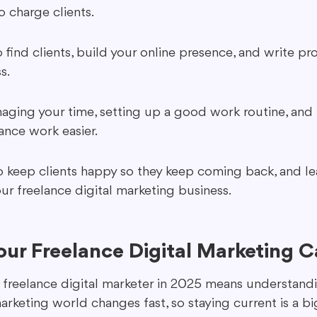
o charge clients.
 find clients, build your online presence, and write pr
s.
aging your time, setting up a good work routine, and 
ance work easier.
 keep clients happy so they keep coming back, and l
r freelance digital marketing business.
our Freelance Digital Marketing C
a freelance digital marketer in 2025 means understandi
marketing world changes fast, so staying current is a bi