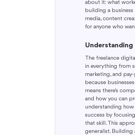
about it: what worke
building a business f
media, content creati
for anyone who want
Understanding 
The freelance digita
in everything from 
marketing, and pay-p
because businesses o
means there's compet
and how you can prov
understanding how to
success by focusing 
that skill. This appr
generalist. Building 