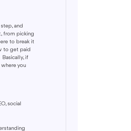
 step, and 
ut, from picking 
ere to break it 
w to get paid 
asically, if 
s where you 
O, social 
derstanding 