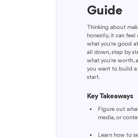
Guide
Interactive Content
Storytell
Thinking about makin
honestly, it can feel
what you're good at 
all down, step by st
what you're worth, a
you want to build a 
start.
Key Takeaways
Figure out what 
media, or conte
Learn how to se