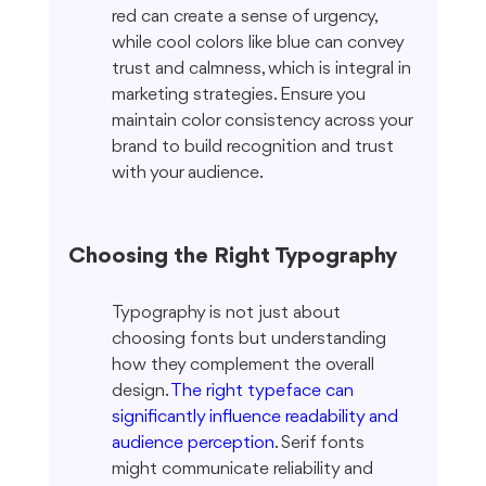
red can create a sense of urgency, 
while cool colors like blue can convey 
trust and calmness, which is integral in 
marketing strategies. Ensure you 
maintain color consistency across your 
brand to build recognition and trust 
with your audience.
Choosing the Right Typography
Typography is not just about 
choosing fonts but understanding 
how they complement the overall 
design. 
The right typeface can 
significantly influence readability and 
audience perception
. Serif fonts 
might communicate reliability and 