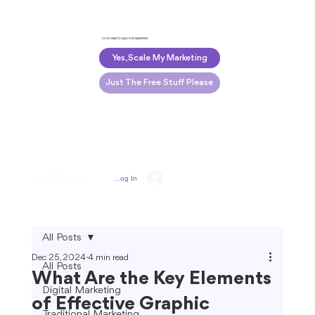
DO YOU WANT TO SCALE YOUR MARKETING?
Yes, Scale My Marketing
Just The Free Stuff Please
Log In
All Posts
Dec 25, 2024
4 min read
All Posts
What Are the Key Elements
Digital Marketing
of Effective Graphic
Traditional Marketing