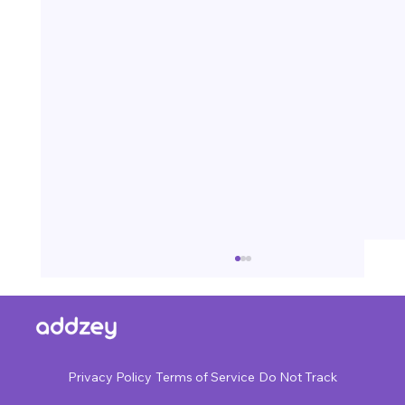
Privacy Policy
Terms of Service
Do Not Track