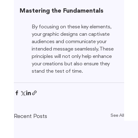
Mastering the Fundamentals
By focusing on these key elements, 
your graphic designs can captivate 
audiences and communicate your 
intended message seamlessly. These 
principles will not only help enhance 
your creations but also ensure they 
stand the test of time.
Recent Posts
See All