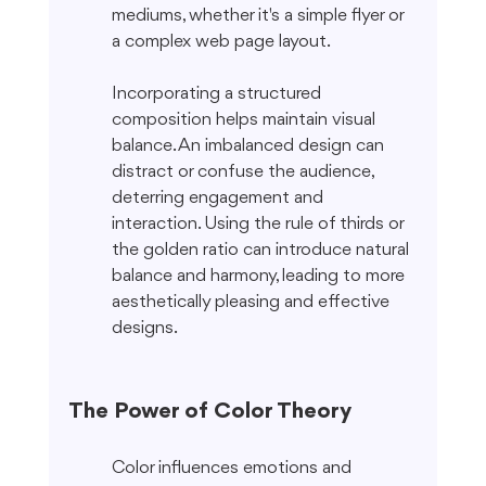
mediums, whether it's a simple flyer or 
a complex web page layout.
Incorporating a structured 
composition helps maintain visual 
balance. An imbalanced design can 
distract or confuse the audience, 
deterring engagement and 
interaction. Using the rule of thirds or 
the golden ratio can introduce natural 
balance and harmony, leading to more 
aesthetically pleasing and effective 
designs.
The Power of Color Theory
Color influences emotions and 