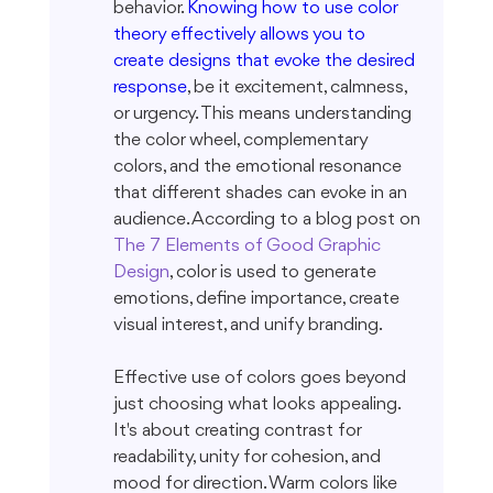
behavior. 
Knowing how to use color 
theory effectively allows you to 
create designs that evoke the desired 
response
, be it excitement, calmness, 
or urgency. This means understanding 
the color wheel, complementary 
colors, and the emotional resonance 
that different shades can evoke in an 
audience. According to a blog post on 
The 7 Elements of Good Graphic 
Design
, color is used to generate 
emotions, define importance, create 
visual interest, and unify branding.
Effective use of colors goes beyond 
just choosing what looks appealing. 
It's about creating contrast for 
readability, unity for cohesion, and 
mood for direction. Warm colors like 