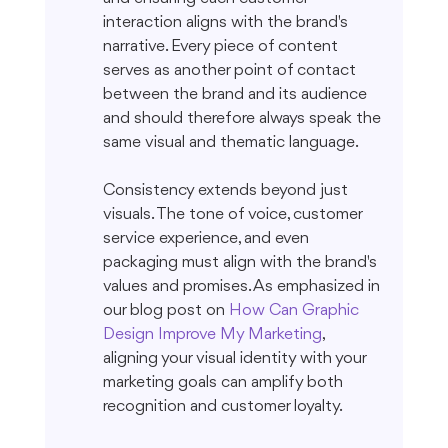
interaction aligns with the brand's 
narrative. Every piece of content 
serves as another point of contact 
between the brand and its audience 
and should therefore always speak the 
same visual and thematic language.
Consistency extends beyond just 
visuals. The tone of voice, customer 
service experience, and even 
packaging must align with the brand's 
values and promises. As emphasized in 
our blog post on 
How Can Graphic 
Design Improve My Marketing
, 
aligning your visual identity with your 
marketing goals can amplify both 
recognition and customer loyalty.