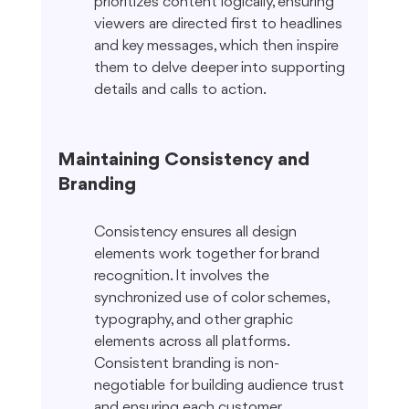
prioritizes content logically, ensuring 
viewers are directed first to headlines 
and key messages, which then inspire 
them to delve deeper into supporting 
details and calls to action.
Maintaining Consistency and 
Branding
Consistency ensures all design 
elements work together for brand 
recognition. It involves the 
synchronized use of color schemes, 
typography, and other graphic 
elements across all platforms. 
Consistent branding is non-
negotiable for building audience trust 
and ensuring each customer 