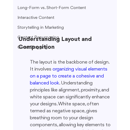
Long-Form vs. Short-Form Content
Interactive Content
Storytelling in Marketing
Content Repurposing
Understanding Layout and 
Composition
Guest Blogging
The layout is the backbone of design. 
It involves 
organizing visual elements 
on a page to create a cohesive and 
balanced look
. Understanding 
principles like alignment, proximity, and 
white space can significantly enhance 
your designs. White space, often 
termed as negative space, gives 
breathing room to your design 
components, allowing key elements to 