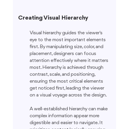
Creating Visual Hierarchy
Visual hierarchy guides the viewer's 
eye to the most important elements 
first. By manipulating size, color, and 
placement, designers can focus 
attention effectively where it matters 
most. Hierarchy is achieved through 
contrast, scale, and positioning, 
ensuring the most critical elements 
get noticed first, leading the viewer 
on a visual voyage across the design.
A well-established hierarchy can make 
complex information appear more 
digestible and easier to navigate. It 