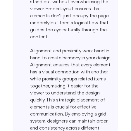
stand out without overwhelming the 
viewer. Proper layout ensures that 
elements don't just occupy the page 
randomly but form a logical flow that 
guides the eye naturally through the 
content.
Alignment and proximity work hand in 
hand to create harmony in your design. 
Alignment ensures that every element 
has a visual connection with another, 
while proximity groups related items 
together, making it easier for the 
viewer to understand the design 
quickly. This strategic placement of 
elements is crucial for effective 
communication. By employing a grid 
system, designers can maintain order 
and consistency across different 