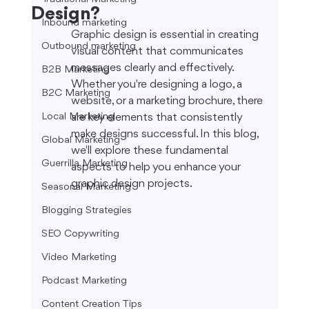
Design?
Inbound marketing
Graphic design is essential in creating 
Outbound marketing
visual content that communicates 
messages clearly and effectively. 
B2B Marketing
Whether you're designing a logo, a 
B2C Marketing
website, or a marketing brochure, there 
Local Marketing
are key elements that consistently 
make designs successful. In this blog, 
Global Marketing
we'll explore these fundamental 
Guerrilla Marketing
aspects to help you enhance your 
graphic design projects.
Seasonal Marketing
Blogging Strategies
SEO Copywriting
Video Marketing
Podcast Marketing
Content Creation Tips