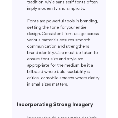
tradition, while sans serif fonts often 
imply modernity and simplicity.
Fonts are powerful tools in branding, 
setting the tone for your entire 
design. Consistent font usage across 
various materials ensures smooth 
communication and strengthens 
brand identity. Care must be taken to 
ensure font size and style are 
appropriate for the medium, be it a 
billboard where bold readability is 
critical, or mobile screens where clarity 
in small sizes matters.
Incorporating Strong Imagery