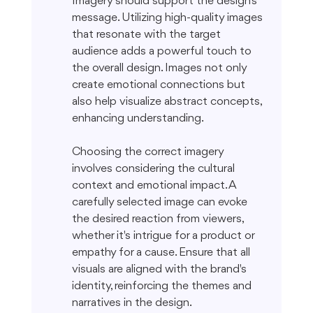
Imagery should support the design's 
message. Utilizing high-quality images 
that resonate with the target 
audience adds a powerful touch to 
the overall design. Images not only 
create emotional connections but 
also help visualize abstract concepts, 
enhancing understanding.
Choosing the correct imagery 
involves considering the cultural 
context and emotional impact. A 
carefully selected image can evoke 
the desired reaction from viewers, 
whether it's intrigue for a product or 
empathy for a cause. Ensure that all 
visuals are aligned with the brand's 
identity, reinforcing the themes and 
narratives in the design.