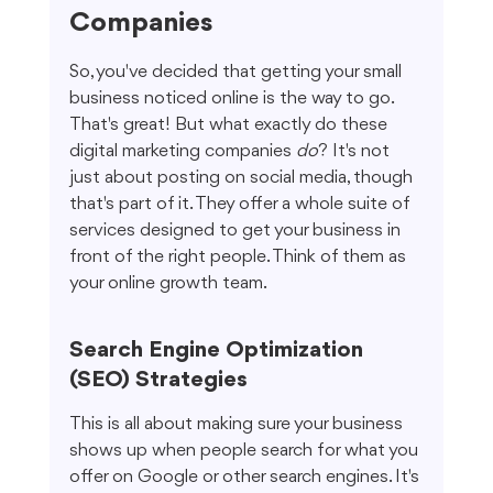
Companies
So, you've decided that getting your small 
business noticed online is the way to go. 
That's great! But what exactly do these 
digital marketing companies 
do
? It's not 
just about posting on social media, though 
that's part of it. They offer a whole suite of 
services designed to get your business in 
front of the right people. Think of them as 
your online growth team.
Search Engine Optimization 
(SEO) Strategies
This is all about making sure your business 
shows up when people search for what you 
offer on Google or other search engines. It's 