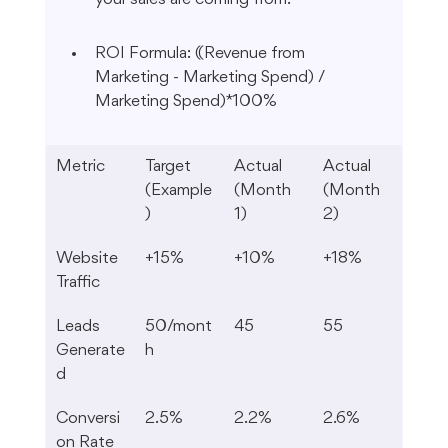
ROI Formula: ((Revenue from 
Marketing - Marketing Spend) / 
Marketing Spend) * 100%
Metric
Target 
Actual 
Actual 
(Example
(Month 
(Month 
)
1)
2)
Website 
+15%
+10%
+18%
Traffic
Leads 
50/mont
45
55
Generate
h
d
Conversi
2.5%
2.2%
2.6%
on Rate