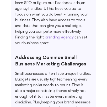
learn SEO or figure out Facebook ads, an 
agency handles it. This frees you up to 
focus on what you do best – running your 
business. They also have access to tools 
and data that can give you a real edge, 
helping you compete more effectively. 
Finding the right 
branding agency
 can set 
your business apart.
Addressing Common Small 
Business Marketing Challenges
Small businesses often face unique hurdles. 
Budgets are usually tighter, meaning every 
marketing dollar needs to count. Time is 
also a major constraint; there's simply not 
enough of it to master every marketing 
discipline. Plus, keeping your brand message 