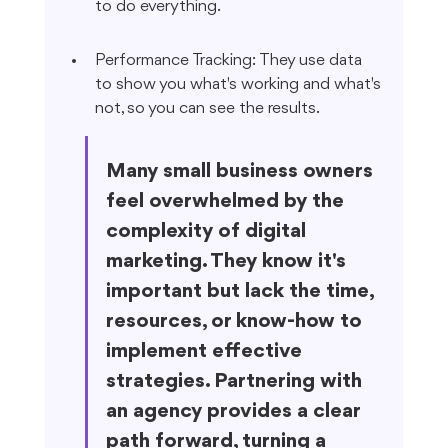
to do everything.
Performance Tracking: They use data 
to show you what's working and what's 
not, so you can see the results.
Many small business owners 
feel overwhelmed by the 
complexity of digital 
marketing. They know it's 
important but lack the time, 
resources, or know-how to 
implement effective 
strategies. Partnering with 
an agency provides a clear 
path forward, turning a 