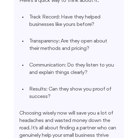
Here’s a quick way to think about it:
Track Record: Have they helped 
businesses like yours before?
Transparency: Are they open about 
their methods and pricing?
Communication: Do they listen to you 
and explain things clearly?
Results: Can they show you proof of 
success?
Choosing wisely now will save you a lot of 
headaches and wasted money down the 
road. It's all about finding a partner who can 
genuinely help your small business thrive 