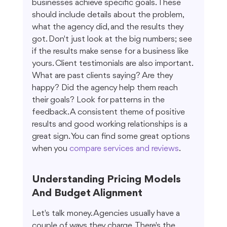
businesses achieve specific goals. These 
should include details about the problem, 
what the agency did, and the results they 
got. Don't just look at the big numbers; see 
if the results make sense for a business like 
yours. Client testimonials are also important. 
What are past clients saying? Are they 
happy? Did the agency help them reach 
their goals? Look for patterns in the 
feedback. A consistent theme of positive 
results and good working relationships is a 
great sign. You can find some great options 
when you 
compare services and reviews
.
Understanding Pricing Models 
And Budget Alignment
Let's talk money. Agencies usually have a 
couple of ways they charge. There's the 