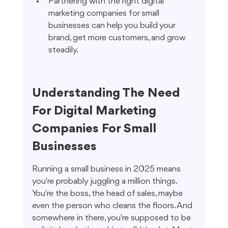
Partnering with the right digital 
marketing companies for small 
businesses can help you build your 
brand, get more customers, and grow 
steadily.
Understanding The Need 
For Digital Marketing 
Companies For Small 
Businesses
Running a small business in 2025 means 
you're probably juggling a million things. 
You're the boss, the head of sales, maybe 
even the person who cleans the floors. And 
somewhere in there, you're supposed to be 