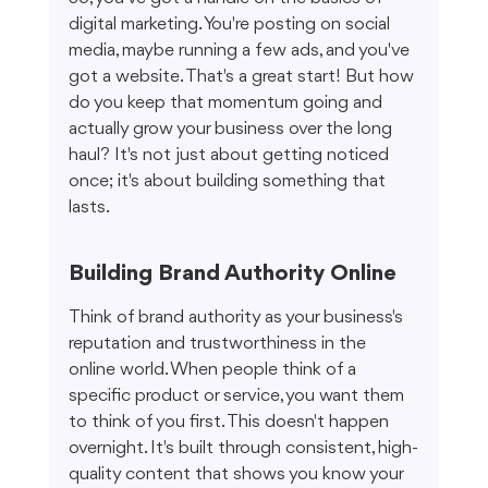
digital marketing. You're posting on social 
media, maybe running a few ads, and you've 
got a website. That's a great start! But how 
do you keep that momentum going and 
actually grow your business over the long 
haul? It's not just about getting noticed 
once; it's about building something that 
lasts.
Building Brand Authority Online
Think of brand authority as your business's 
reputation and trustworthiness in the 
online world. When people think of a 
specific product or service, you want them 
to think of you first. This doesn't happen 
overnight. It's built through consistent, high-
quality content that shows you know your 