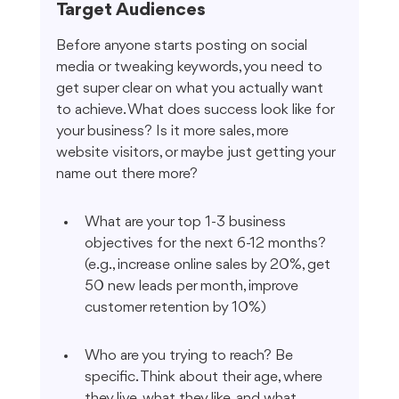
Target Audiences
Before anyone starts posting on social 
media or tweaking keywords, you need to 
get super clear on what you actually want 
to achieve. What does success look like for 
your business? Is it more sales, more 
website visitors, or maybe just getting your 
name out there more?
What are your top 1-3 business 
objectives for the next 6-12 months? 
(e.g., increase online sales by 20%, get 
50 new leads per month, improve 
customer retention by 10%)
Who are you trying to reach? Be 
specific. Think about their age, where 
they live, what they like, and what 