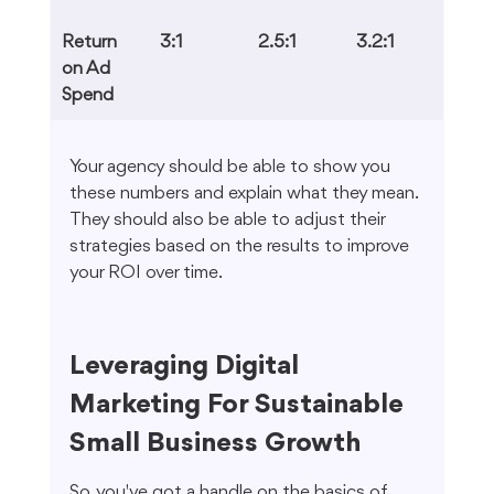
Return 
3:1
2.5:1
3.2:1
on Ad 
Spend
Your agency should be able to show you 
these numbers and explain what they mean. 
They should also be able to adjust their 
strategies based on the results to improve 
your ROI over time.
Leveraging Digital 
Marketing For Sustainable 
Small Business Growth
So, you've got a handle on the basics of 