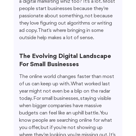
a digital marketing whiz too? It's a lot. Most 
people start businesses because they're 
passionate about something, not because 
they love figuring out algorithms or writing 
ad copy. That's where bringing in some 
outside help makes a lot of sense.
The Evolving Digital Landscape 
For Small Businesses
The online world changes faster than most 
of us can keep up with. What worked last 
year might not even be a blip on the radar 
today. For small businesses, staying visible 
when bigger companies have massive 
budgets can feel like an uphill battle. You 
know people are searching online for what 
you offer, but if you're not showing up 
where they're looking, you're missing out. It's 