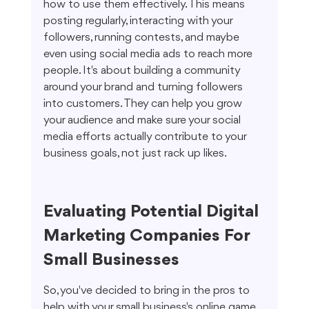
how to use them effectively. This means 
posting regularly, interacting with your 
followers, running contests, and maybe 
even using social media ads to reach more 
people. It's about building a community 
around your brand and turning followers 
into customers. They can help you grow 
your audience and make sure your social 
media efforts actually contribute to your 
business goals, not just rack up likes.
Evaluating Potential Digital 
Marketing Companies For 
Small Businesses
So, you've decided to bring in the pros to 
help with your small business's online game. 