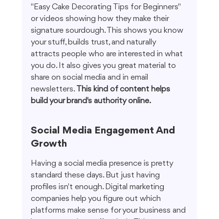
"Easy Cake Decorating Tips for Beginners" 
or videos showing how they make their 
signature sourdough. This shows you know 
your stuff, builds trust, and naturally 
attracts people who are interested in what 
you do. It also gives you great material to 
share on social media and in email 
newsletters. 
This kind of content helps 
build your brand's authority online.
Social Media Engagement And 
Growth
Having a social media presence is pretty 
standard these days. But just having 
profiles isn't enough. Digital marketing 
companies help you figure out which 
platforms make sense for your business and 