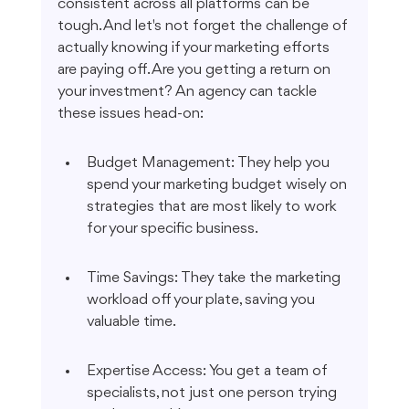
consistent across all platforms can be 
tough. And let's not forget the challenge of 
actually knowing if your marketing efforts 
are paying off. Are you getting a return on 
your investment? An agency can tackle 
these issues head-on:
Budget Management: They help you 
spend your marketing budget wisely on 
strategies that are most likely to work 
for your specific business.
Time Savings: They take the marketing 
workload off your plate, saving you 
valuable time.
Expertise Access: You get a team of 
specialists, not just one person trying 