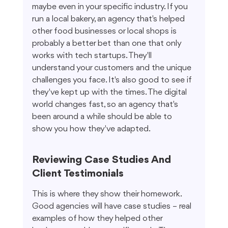
maybe even in your specific industry. If you 
run a local bakery, an agency that's helped 
other food businesses or local shops is 
probably a better bet than one that only 
works with tech startups. They'll 
understand your customers and the unique 
challenges you face. It's also good to see if 
they've kept up with the times. The digital 
world changes fast, so an agency that's 
been around a while should be able to 
show you how they've adapted.
Reviewing Case Studies And 
Client Testimonials
This is where they show their homework. 
Good agencies will have case studies – real 
examples of how they helped other 