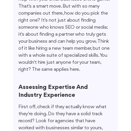
That's a smart move. But with so many 
companies out there, how do you pick the 
right one? It's not just about finding 
someone who knows SEO or social media; 
it's about finding a partner who truly gets 
your business and can help you grow. Think 
of it like hiring a new team member, but one 
with a whole suite of specialized skills. You 
wouldn't hire just anyone for your team, 
right? The same applies here.
Assessing Expertise And 
Industry Experience
First off, check if they actually know what 
they're doing. Do they have a solid track 
record? Look for agencies that have 
worked with businesses similar to yours, 