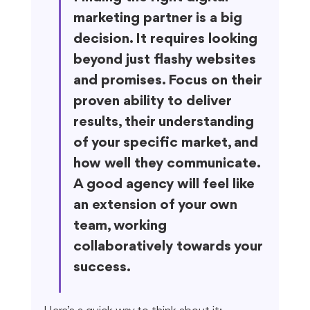
marketing partner is a big 
decision. It requires looking 
beyond just flashy websites 
and promises. Focus on their 
proven ability to deliver 
results, their understanding 
of your specific market, and 
how well they communicate. 
A good agency will feel like 
an extension of your own 
team, working 
collaboratively towards your 
success.