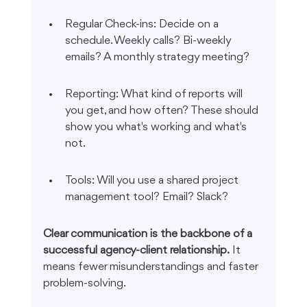
Regular Check-ins: Decide on a 
schedule. Weekly calls? Bi-weekly 
emails? A monthly strategy meeting?
Reporting: What kind of reports will 
you get, and how often? These should 
show you what's working and what's 
not.
Tools: Will you use a shared project 
management tool? Email? Slack?
Clear communication is the backbone of a 
successful agency-client relationship.
 It 
means fewer misunderstandings and faster 
problem-solving.