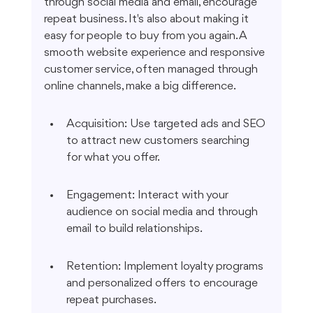
through social media and email, encourage 
repeat business. It's also about making it 
easy for people to buy from you again. A 
smooth website experience and responsive 
customer service, often managed through 
online channels, make a big difference.
Acquisition: Use targeted ads and SEO 
to attract new customers searching 
for what you offer.
Engagement: Interact with your 
audience on social media and through 
email to build relationships.
Retention: Implement loyalty programs 
and personalized offers to encourage 
repeat purchases.