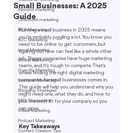
Small Businesses: A 2025
Inbound marketing
Guide
Outbound marketing
Running a small business in 2025 means 
B2B Marketing
you're probably juggling a lot. You know you 
B2C Marketing
need to be online to get customers, but 
Local Marketing
figuring out how can feel like a whole other 
job. Bigger companies have huge marketing 
Global Marketing
teams, and it's tough to compete. That's 
Guerrilla Marketing
where finding the right digital marketing 
companies for small businesses comes in. 
Seasonal Marketing
This guide will help you understand why you 
Blogging Strategies
might need one, what they do, and how to 
SEO Copywriting
pick the best fit for your company so you 
can grow.
Video Marketing
Podcast Marketing
Key Takeaways
Content Creation Tips