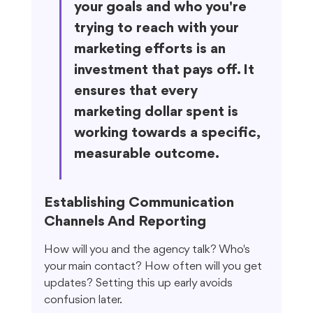
your goals and who you're 
trying to reach with your 
marketing efforts is an 
investment that pays off. It 
ensures that every 
marketing dollar spent is 
working towards a specific, 
measurable outcome.
Establishing Communication 
Channels And Reporting
How will you and the agency talk? Who's 
your main contact? How often will you get 
updates? Setting this up early avoids 
confusion later.