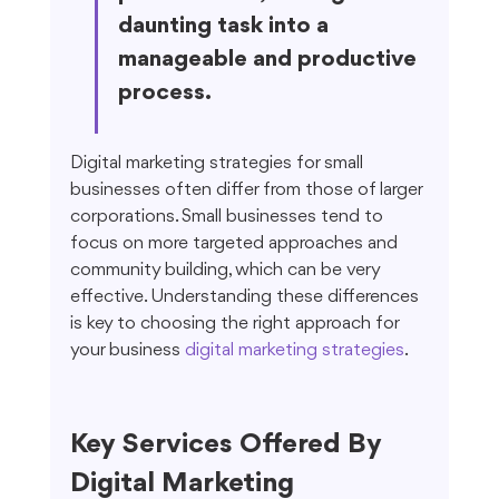
daunting task into a 
manageable and productive 
process.
Digital marketing strategies for small 
businesses often differ from those of larger 
corporations. Small businesses tend to 
focus on more targeted approaches and 
community building, which can be very 
effective. Understanding these differences 
is key to choosing the right approach for 
your business 
digital marketing strategies
.
Key Services Offered By 
Digital Marketing 