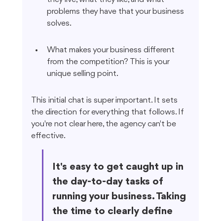
problems they have that your business 
solves.
What makes your business different 
from the competition? This is your 
unique selling point.
This initial chat is super important. It sets 
the direction for everything that follows. If 
you're not clear here, the agency can't be 
effective.
It's easy to get caught up in 
the day-to-day tasks of 
running your business. Taking 
the time to clearly define 