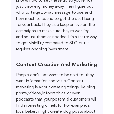
knows how to set these up so you're not 
just throwing money away. They figure out 
who to target, what message to use, and 
how much to spend to get the best bang 
for your buck. They also keep an eye on the 
campaigns to make sure they're working 
and adjust them as needed. It's a faster way 
to get visibility compared to SEO, but it 
requires ongoing investment.
Content Creation And Marketing
People don't just want to be sold to; they 
want information and value. Content 
marketing is about creating things like blog 
posts, videos, infographics, or even 
podcasts that your potential customers will 
find interesting or helpful. For example, a 
local bakery might create blog posts about 