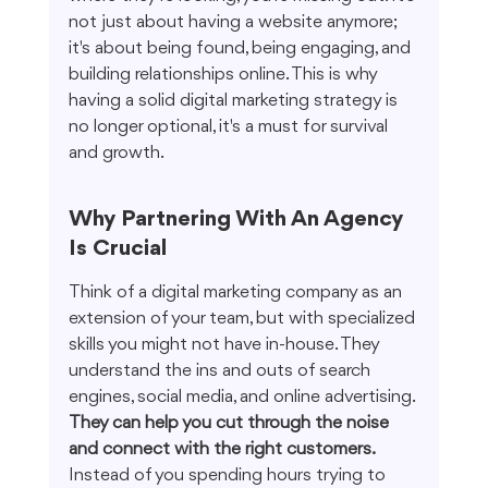
not just about having a website anymore; 
it's about being found, being engaging, and 
building relationships online. This is why 
having a solid digital marketing strategy is 
no longer optional, it's a must for survival 
and growth.
Why Partnering With An Agency 
Is Crucial
Think of a digital marketing company as an 
extension of your team, but with specialized 
skills you might not have in-house. They 
understand the ins and outs of search 
engines, social media, and online advertising. 
They can help you cut through the noise 
and connect with the right customers.
Instead of you spending hours trying to 