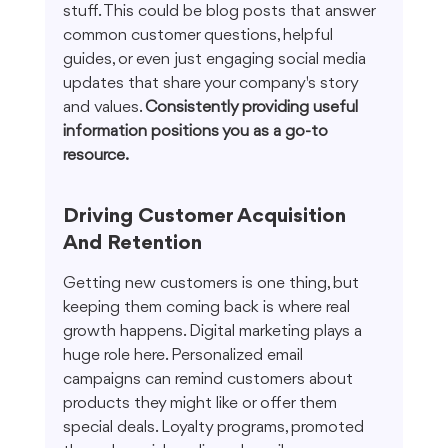
stuff. This could be blog posts that answer 
common customer questions, helpful 
guides, or even just engaging social media 
updates that share your company's story 
and values. 
Consistently providing useful 
information positions you as a go-to 
resource.
Driving Customer Acquisition 
And Retention
Getting new customers is one thing, but 
keeping them coming back is where real 
growth happens. Digital marketing plays a 
huge role here. Personalized email 
campaigns can remind customers about 
products they might like or offer them 
special deals. Loyalty programs, promoted 