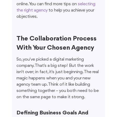
online. You can find more tips on 
selecting 
the right agency
 to help you achieve your 
objectives.
The Collaboration Process 
With Your Chosen Agency
So, you've picked a digital marketing 
company. That's a big step! But the work 
isn't over; in fact, it's just beginning. The real 
magic happens when you and your new 
agency team up. Think of it like building 
something together – you both need to be 
on the same page to make it strong.
Defining Business Goals And 