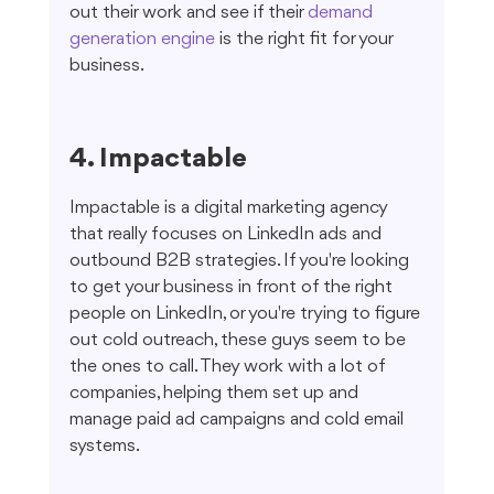
out their work and see if their 
demand 
generation engine
 is the right fit for your 
business.
4. Impactable
Impactable is a digital marketing agency 
that really focuses on LinkedIn ads and 
outbound B2B strategies. If you're looking 
to get your business in front of the right 
people on LinkedIn, or you're trying to figure 
out cold outreach, these guys seem to be 
the ones to call. They work with a lot of 
companies, helping them set up and 
manage paid ad campaigns and cold email 
systems.