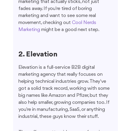
marketing that actually sticks, not just 
fades away. If you're tired of boring 
marketing and want to see some real 
movement, checking out 
Cool Nerds 
Marketing
 might be a good next step.
2. Elevation
Elevation is a full-service B2B digital 
marketing agency that really focuses on 
helping technical industries grow. They've 
got a solid track record, working with some 
big names like Amazon and Pfizer, but they 
also help smaller, growing companies too. If 
you're in manufacturing, SaaS, or anything 
industrial, these guys know their stuff.