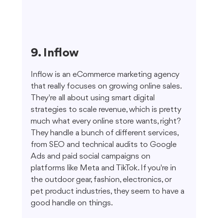
9. Inflow
Inflow is an eCommerce marketing agency 
that really focuses on growing online sales. 
They're all about using smart digital 
strategies to scale revenue, which is pretty 
much what every online store wants, right? 
They handle a bunch of different services, 
from SEO and technical audits to Google 
Ads and paid social campaigns on 
platforms like Meta and TikTok. If you're in 
the outdoor gear, fashion, electronics, or 
pet product industries, they seem to have a 
good handle on things.