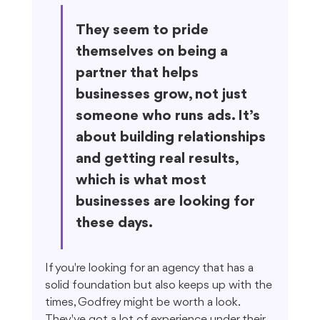
They seem to pride 
themselves on being a 
partner that helps 
businesses grow, not just 
someone who runs ads. It’s 
about building relationships 
and getting real results, 
which is what most 
businesses are looking for 
these days.
If you're looking for an agency that has a 
solid foundation but also keeps up with the 
times, Godfrey might be worth a look. 
They've got a lot of experience under their 