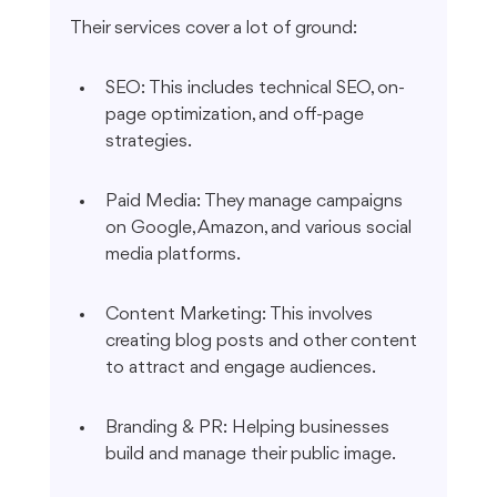
Their services cover a lot of ground:
SEO: This includes technical SEO, on-
page optimization, and off-page 
strategies.
Paid Media: They manage campaigns 
on Google, Amazon, and various social 
media platforms.
Content Marketing: This involves 
creating blog posts and other content 
to attract and engage audiences.
Branding & PR: Helping businesses 
build and manage their public image.