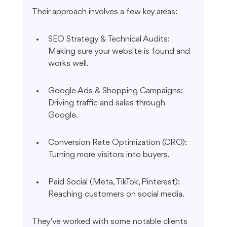
Their approach involves a few key areas:
SEO Strategy & Technical Audits: 
Making sure your website is found and 
works well.
Google Ads & Shopping Campaigns: 
Driving traffic and sales through 
Google.
Conversion Rate Optimization (CRO): 
Turning more visitors into buyers.
Paid Social (Meta, TikTok, Pinterest): 
Reaching customers on social media.
They've worked with some notable clients 