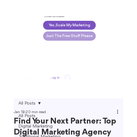
DO YOU WANT TO SCALE YOUR MARKETING?
Yes, Scale My Marketing
Just The Free Stuff Please
Log In
All Posts
Jan 18
20 min read
All Posts
Find Your Next Partner: Top
Digital Marketing
Digital Marketing Agency
Traditional Marketing