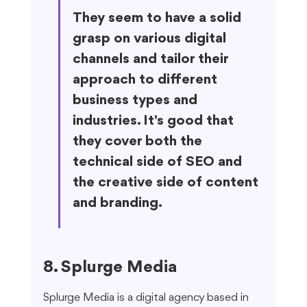
They seem to have a solid 
grasp on various digital 
channels and tailor their 
approach to different 
business types and 
industries. It's good that 
they cover both the 
technical side of SEO and 
the creative side of content 
and branding.
8. Splurge Media
Splurge Media is a digital agency based in 