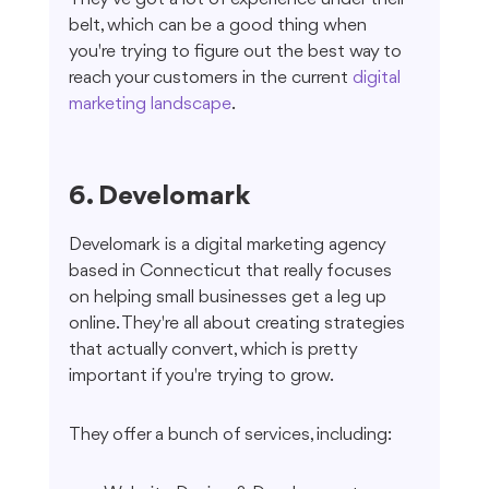
belt, which can be a good thing when 
you're trying to figure out the best way to 
reach your customers in the current 
digital 
marketing landscape
.
6. Develomark
Develomark is a digital marketing agency 
based in Connecticut that really focuses 
on helping small businesses get a leg up 
online. They're all about creating strategies 
that actually convert, which is pretty 
important if you're trying to grow.
They offer a bunch of services, including: