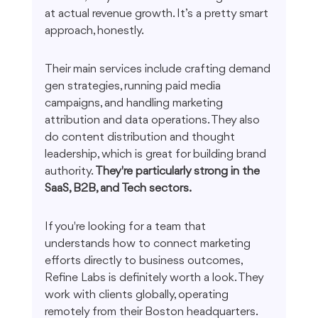
at actual revenue growth. It’s a pretty smart 
approach, honestly.
Their main services include crafting demand 
gen strategies, running paid media 
campaigns, and handling marketing 
attribution and data operations. They also 
do content distribution and thought 
leadership, which is great for building brand 
authority. 
They're particularly strong in the 
SaaS, B2B, and Tech sectors.
If you're looking for a team that 
understands how to connect marketing 
efforts directly to business outcomes, 
Refine Labs is definitely worth a look. They 
work with clients globally, operating 
remotely from their Boston headquarters. 