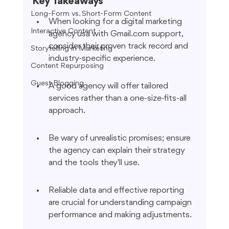
Key Takeaways
Long-Form vs. Short-Form Content
When looking for a digital marketing 
Interactive Content
agency usa with Gmail.com support, 
consider their proven track record and 
Storytelling in Marketing
industry-specific experience.
Content Repurposing
Guest Blogging
A good agency will offer tailored 
services rather than a one-size-fits-all 
approach.
Be wary of unrealistic promises; ensure 
the agency can explain their strategy 
and the tools they'll use.
Reliable data and effective reporting 
are crucial for understanding campaign 
performance and making adjustments.