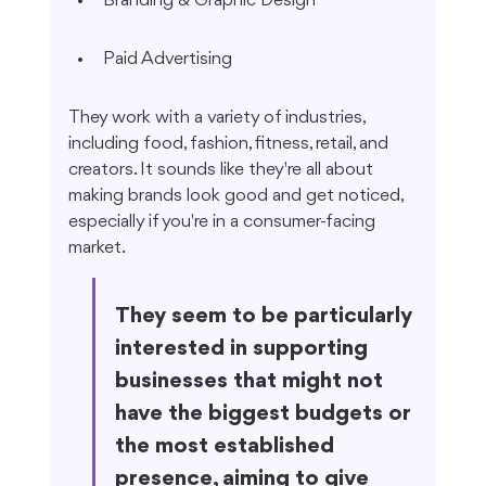
Branding & Graphic Design
Paid Advertising
They work with a variety of industries, 
including food, fashion, fitness, retail, and 
creators. It sounds like they're all about 
making brands look good and get noticed, 
especially if you're in a consumer-facing 
market.
They seem to be particularly 
interested in supporting 
businesses that might not 
have the biggest budgets or 
the most established 
presence, aiming to give 