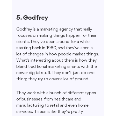
5. Godfrey
Godfrey is a marketing agency that really 
focuses on making things happen for their 
clients. They've been around for a while, 
starting back in 1980, and they've seen a 
lot of changes in how people market things. 
What's interesting about them is how they 
blend traditional marketing smarts with the 
newer digital stuff. They don't just do one 
thing; they try to cover a lot of ground.
They work with a bunch of different types 
of businesses, from healthcare and 
manufacturing to retail and even home 
services. It seems like they're pretty 