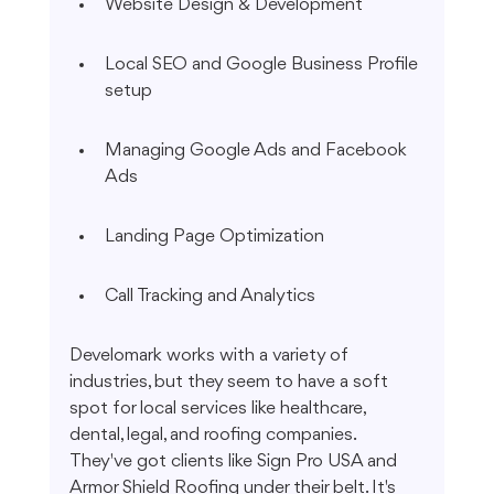
Website Design & Development
Local SEO and Google Business Profile 
setup
Managing Google Ads and Facebook 
Ads
Landing Page Optimization
Call Tracking and Analytics
Develomark works with a variety of 
industries, but they seem to have a soft 
spot for local services like healthcare, 
dental, legal, and roofing companies. 
They've got clients like Sign Pro USA and 
Armor Shield Roofing under their belt. It's 