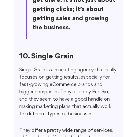
get there. It’s not just about 
getting clicks; it’s about 
getting sales and growing 
the business.
10. Single Grain
Single Grain is a marketing agency that really 
focuses on getting results, especially for 
fast-growing eCommerce brands and 
bigger companies. They're led by Eric Siu, 
and they seem to have a good handle on 
making marketing plans that actually work 
for different types of businesses.
They offer a pretty wide range of services, 