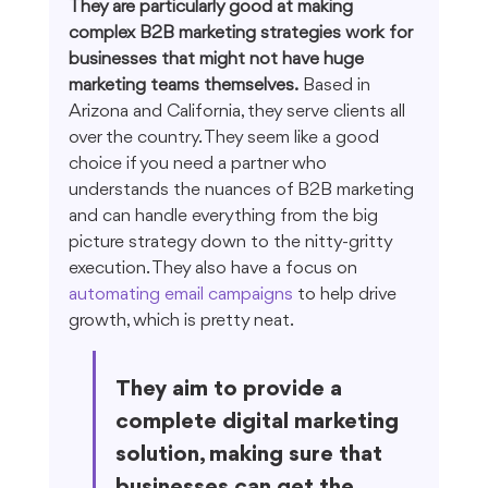
They are particularly good at making 
complex B2B marketing strategies work for 
businesses that might not have huge 
marketing teams themselves.
 Based in 
Arizona and California, they serve clients all 
over the country. They seem like a good 
choice if you need a partner who 
understands the nuances of B2B marketing 
and can handle everything from the big 
picture strategy down to the nitty-gritty 
execution. They also have a focus on 
automating email campaigns
 to help drive 
growth, which is pretty neat.
They aim to provide a 
complete digital marketing 
solution, making sure that 
businesses can get the 