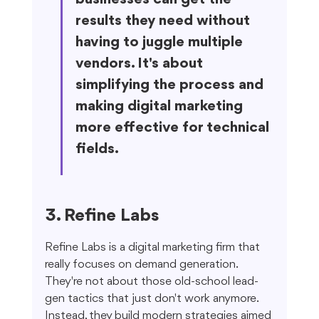
results they need without 
having to juggle multiple 
vendors. It's about 
simplifying the process and 
making digital marketing 
more effective for technical 
fields.
3. Refine Labs
Refine Labs is a digital marketing firm that 
really focuses on demand generation. 
They're not about those old-school lead-
gen tactics that just don't work anymore. 
Instead, they build modern strategies aimed 