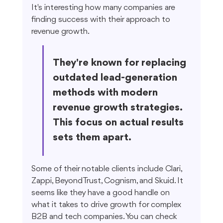
It's interesting how many companies are 
finding success with their approach to 
revenue growth.
They're known for replacing 
outdated lead-generation 
methods with modern 
revenue growth strategies. 
This focus on actual results 
sets them apart.
Some of their notable clients include Clari, 
Zappi, BeyondTrust, Cognism, and Skuid. It 
seems like they have a good handle on 
what it takes to drive growth for complex 
B2B and tech companies. You can check 