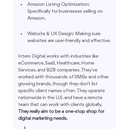
Amazon Listing Optimization: 
Specifically for businesses selling on 
Amazon.
Website & UX Design: Making sure 
websites are user-friendly and effective.
Intero Digital works with industries like 
eCommerce, SaaS, Healthcare, Home 
Services, and B2B companies. They've 
worked with thousands of SMBs and other 
growing brands, though they don't list 
specific client names often. They operate 
nationwide in the U.S. and have a remote 
team that can work with clients globally. 
They really aim to be a one-stop shop for 
digital marketing needs.