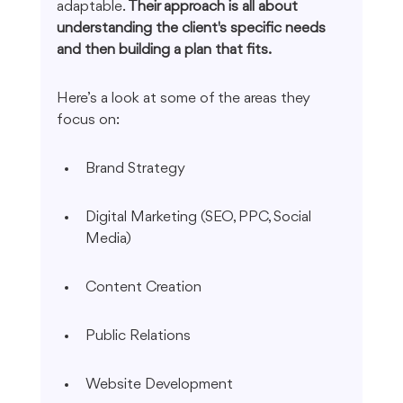
adaptable. 
Their approach is all about 
understanding the client's specific needs 
and then building a plan that fits.
Here’s a look at some of the areas they 
focus on:
Brand Strategy
Digital Marketing (SEO, PPC, Social 
Media)
Content Creation
Public Relations
Website Development