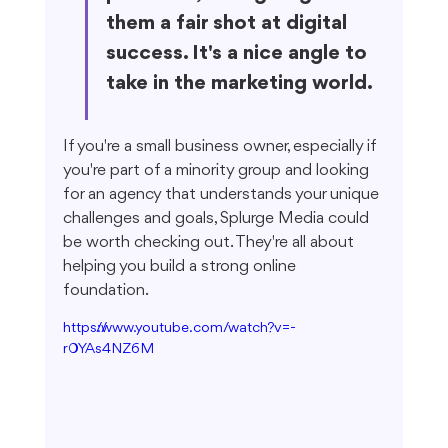
them a fair shot at digital 
success. It's a nice angle to 
take in the marketing world.
If you're a small business owner, especially if 
you're part of a minority group and looking 
for an agency that understands your unique 
challenges and goals, Splurge Media could 
be worth checking out. They're all about 
helping you build a strong online 
foundation.
https://www.youtube.com/watch?v=-
r0YAs4NZ6M