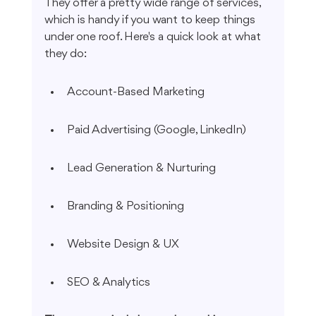
They offer a pretty wide range of services, 
which is handy if you want to keep things 
under one roof. Here's a quick look at what 
they do:
Account-Based Marketing
Paid Advertising (Google, LinkedIn)
Lead Generation & Nurturing
Branding & Positioning
Website Design & UX
SEO & Analytics