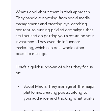
What's cool about them is their approach. 
They handle everything from social media 
management and creating eye-catching 
content to running paid ad campaigns that 
are focused on getting you a return on your 
investment. They even do influencer 
marketing, which can be a whole other 
beast to manage.
Here's a quick rundown of what they focus 
on:
Social Media: They manage all the major 
platforms, creating posts, talking to 
your audience, and tracking what works.