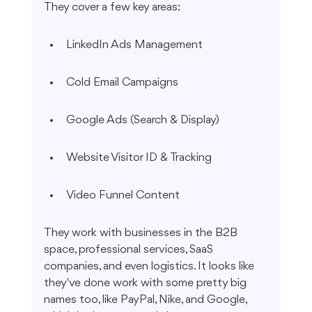
They cover a few key areas:
LinkedIn Ads Management
Cold Email Campaigns
Google Ads (Search & Display)
Website Visitor ID & Tracking
Video Funnel Content
They work with businesses in the B2B 
space, professional services, SaaS 
companies, and even logistics. It looks like 
they've done work with some pretty big 
names too, like PayPal, Nike, and Google, 