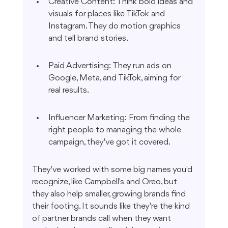
Creative Content: Think bold ideas and 
visuals for places like TikTok and 
Instagram. They do motion graphics 
and tell brand stories.
Paid Advertising: They run ads on 
Google, Meta, and TikTok, aiming for 
real results.
Influencer Marketing: From finding the 
right people to managing the whole 
campaign, they've got it covered.
They've worked with some big names you'd 
recognize, like Campbell's and Oreo, but 
they also help smaller, growing brands find 
their footing. It sounds like they're the kind 
of partner brands call when they want 