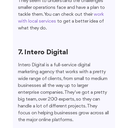
They seem to understand the challenges 
smaller operations face and have a plan to 
tackle them. You can check out their 
work 
with local services
 to get a better idea of 
what they do.
7. Intero Digital
Intero Digital is a full-service digital 
marketing agency that works with a pretty 
wide range of clients, from small to medium 
businesses all the way up to larger 
enterprise companies. They've got a pretty 
big team, over 200 experts, so they can 
handle a lot of different projects. They 
focus on helping businesses grow across all 
the major online platforms.