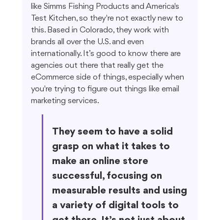
like Simms Fishing Products and America's 
Test Kitchen, so they're not exactly new to 
this. Based in Colorado, they work with 
brands all over the U.S. and even 
internationally. It’s good to know there are 
agencies out there that really get the 
eCommerce side of things, especially when 
you're trying to figure out things like email 
marketing services.
They seem to have a solid 
grasp on what it takes to 
make an online store 
successful, focusing on 
measurable results and using 
a variety of digital tools to 