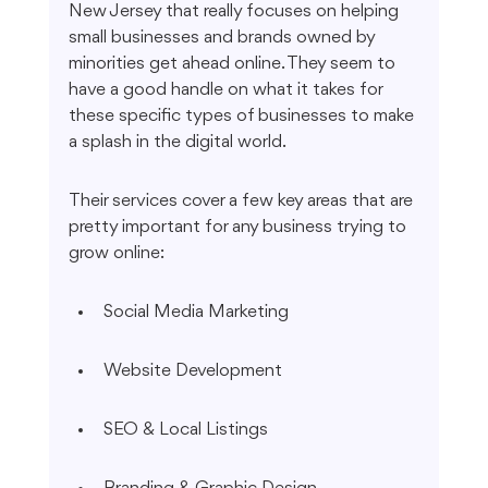
New Jersey that really focuses on helping 
small businesses and brands owned by 
minorities get ahead online. They seem to 
have a good handle on what it takes for 
these specific types of businesses to make 
a splash in the digital world.
Their services cover a few key areas that are 
pretty important for any business trying to 
grow online:
Social Media Marketing
Website Development
SEO & Local Listings