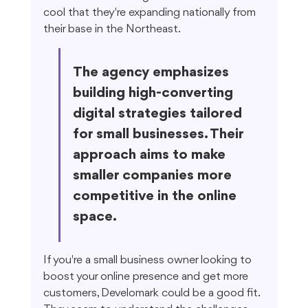
cool that they're expanding nationally from 
their base in the Northeast.
The agency emphasizes 
building high-converting 
digital strategies tailored 
for small businesses. Their 
approach aims to make 
smaller companies more 
competitive in the online 
space.
If you're a small business owner looking to 
boost your online presence and get more 
customers, Develomark could be a good fit. 