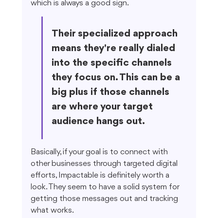
which is always a good sign.
Their specialized approach 
means they're really dialed 
into the specific channels 
they focus on. This can be a 
big plus if those channels 
are where your target 
audience hangs out.
Basically, if your goal is to connect with 
other businesses through targeted digital 
efforts, Impactable is definitely worth a 
look. They seem to have a solid system for 
getting those messages out and tracking 
what works.