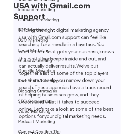
USA with Gmail.com
Inbound marketing
Support
Outbound marketing
Finding the right digital marketing agency 
B2B Marketing
usa with Gmail.com support can feel like 
B2C Marketing
searching for a needle in a haystack. You 
Local Marketing
want a team that gets your business, knows 
the digital landscape inside and out, and 
Global Marketing
can actually deliver results. We've put 
Guerrilla Marketing
together a list of some of the top players 
out there to help you narrow down your 
Seasonal Marketing
search. These agencies have a track record 
Blogging Strategies
of helping businesses grow, and they 
SEO Copywriting
understand what it takes to succeed 
online. Let's take a look at some of the best 
Video Marketing
options for your digital marketing needs.
Podcast Marketing
Content Creation Tips