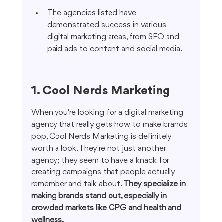
The agencies listed have 
demonstrated success in various 
digital marketing areas, from SEO and 
paid ads to content and social media.
1. Cool Nerds Marketing
When you're looking for a digital marketing 
agency that really gets how to make brands 
pop, Cool Nerds Marketing is definitely 
worth a look. They're not just another 
agency; they seem to have a knack for 
creating campaigns that people actually 
remember and talk about. 
They specialize in 
making brands stand out, especially in 
crowded markets like CPG and health and 
wellness.