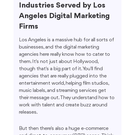
Industries Served by Los 
Angeles Digital Marketing 
Firms
Los Angeles is a massive hub for all sorts of 
businesses, and the digital marketing 
agencies here really know how to cater to 
them. It's not just about Hollywood, 
though that's a big part of it. You'll find 
agencies that are really plugged into the 
entertainment world, helping film studios, 
music labels, and streaming services get 
their message out. They understand how to 
work with talent and create buzz around 
releases.
But then there's also a huge e-commerce 