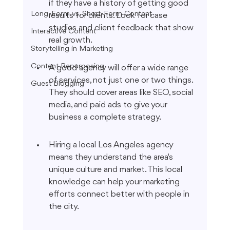
if they have a history of getting good 
Long-Form vs. Short-Form Content
results for clients. Look for case 
studies and client feedback that show 
Interactive Content
real growth.
Storytelling in Marketing
Content Repurposing
A good agency will offer a wide range 
of services, not just one or two things. 
Guest Blogging
They should cover areas like SEO, social 
media, and paid ads to give your 
business a complete strategy.
Hiring a local Los Angeles agency 
means they understand the area's 
unique culture and market. This local 
knowledge can help your marketing 
efforts connect better with people in 
the city.