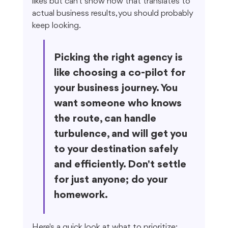
likes but can't show how that translates to 
actual business results, you should probably 
keep looking.
Picking the right agency is 
like choosing a co-pilot for 
your business journey. You 
want someone who knows 
the route, can handle 
turbulence, and will get you 
to your destination safely 
and efficiently. Don't settle 
for just anyone; do your 
homework.
Here's a quick look at what to prioritize: