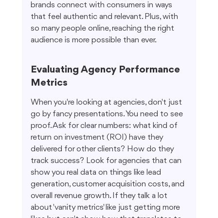
brands connect with consumers in ways 
that feel authentic and relevant. Plus, with 
so many people online, reaching the right 
audience is more possible than ever.
Evaluating Agency Performance 
Metrics
When you're looking at agencies, don't just 
go by fancy presentations. You need to see 
proof. Ask for clear numbers: what kind of 
return on investment (ROI) have they 
delivered for other clients? How do they 
track success? Look for agencies that can 
show you real data on things like lead 
generation, customer acquisition costs, and 
overall revenue growth. If they talk a lot 
about 'vanity metrics' like just getting more 