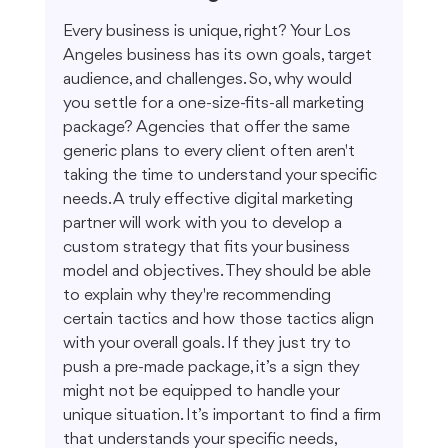
Every business is unique, right? Your Los 
Angeles business has its own goals, target 
audience, and challenges. So, why would 
you settle for a one-size-fits-all marketing 
package? Agencies that offer the same 
generic plans to every client often aren't 
taking the time to understand your specific 
needs. A truly effective digital marketing 
partner will work with you to develop a 
custom strategy that fits your business 
model and objectives. They should be able 
to explain why they're recommending 
certain tactics and how those tactics align 
with your overall goals. If they just try to 
push a pre-made package, it’s a sign they 
might not be equipped to handle your 
unique situation. It’s important to find a firm 
that understands your specific needs, 