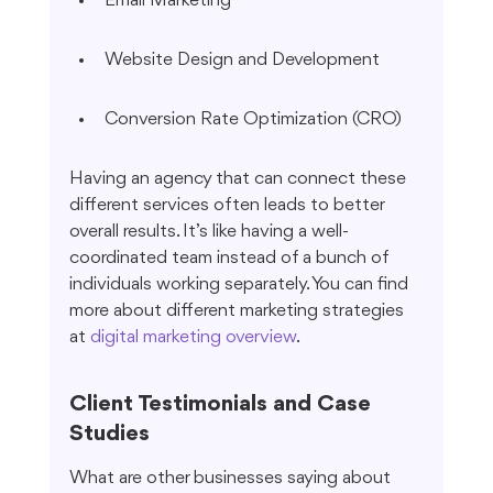
Email Marketing
Website Design and Development
Conversion Rate Optimization (CRO)
Having an agency that can connect these 
different services often leads to better 
overall results. It’s like having a well-
coordinated team instead of a bunch of 
individuals working separately. You can find 
more about different marketing strategies 
at 
digital marketing overview
.
Client Testimonials and Case 
Studies
What are other businesses saying about 