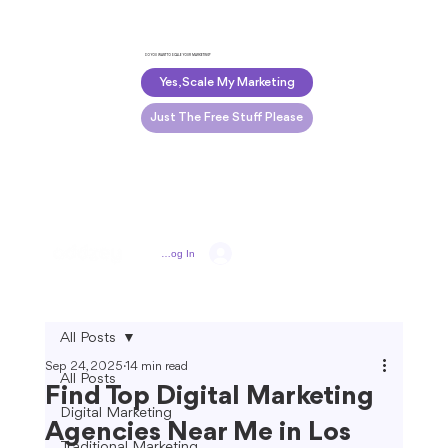
DO YOU WANT TO SCALE YOUR MARKETING?
Yes, Scale My Marketing
Just The Free Stuff Please
Log In
All Posts
Sep 24, 2025
14 min read
All Posts
Find Top Digital Marketing
Digital Marketing
Agencies Near Me in Los
Traditional Marketing