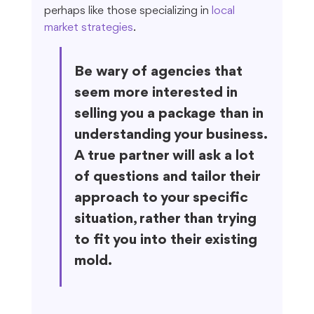
perhaps like those specializing in 
local 
market strategies
.
Be wary of agencies that 
seem more interested in 
selling you a package than in 
understanding your business. 
A true partner will ask a lot 
of questions and tailor their 
approach to your specific 
situation, rather than trying 
to fit you into their existing 
mold.