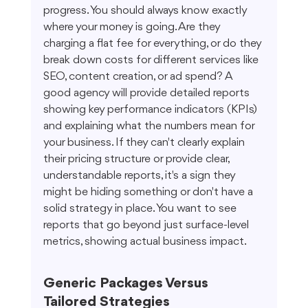
progress. You should always know exactly 
where your money is going. Are they 
charging a flat fee for everything, or do they 
break down costs for different services like 
SEO, content creation, or ad spend? A 
good agency will provide detailed reports 
showing key performance indicators (KPIs) 
and explaining what the numbers mean for 
your business. If they can't clearly explain 
their pricing structure or provide clear, 
understandable reports, it's a sign they 
might be hiding something or don't have a 
solid strategy in place. You want to see 
reports that go beyond just surface-level 
metrics, showing actual business impact.
Generic Packages Versus 
Tailored Strategies