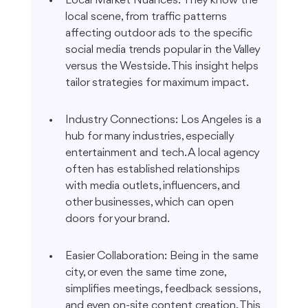
Local Market Nuances: They know the 
local scene, from traffic patterns 
affecting outdoor ads to the specific 
social media trends popular in the Valley 
versus the Westside. This insight helps 
tailor strategies for maximum impact.
Industry Connections: Los Angeles is a 
hub for many industries, especially 
entertainment and tech. A local agency 
often has established relationships 
with media outlets, influencers, and 
other businesses, which can open 
doors for your brand.
Easier Collaboration: Being in the same 
city, or even the same time zone, 
simplifies meetings, feedback sessions, 
and even on-site content creation. This 