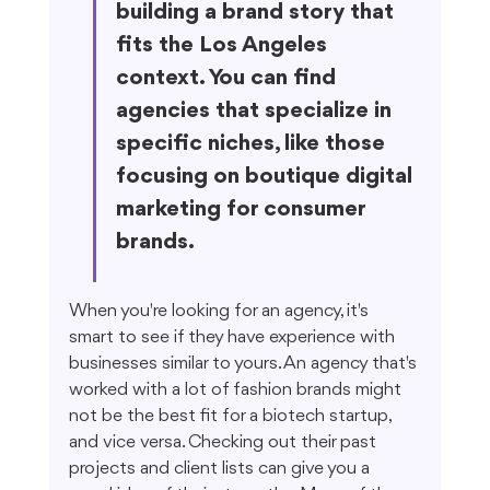
building a brand story that 
fits the Los Angeles 
context. You can find 
agencies that specialize in 
specific niches, like those 
focusing on boutique digital 
marketing for consumer 
brands.
When you're looking for an agency, it's 
smart to see if they have experience with 
businesses similar to yours. An agency that's 
worked with a lot of fashion brands might 
not be the best fit for a biotech startup, 
and vice versa. Checking out their past 
projects and client lists can give you a 