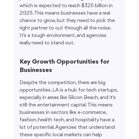
which is expected to reach $325 billion in 
2025. This means businesses have a real 
chance to grow, but they need to pick the 
right partner to cut through all the noise. 
It's a tough environment, and agencies 
really need to stand out.
Key Growth Opportunities for 
Businesses
Despite the competition, there are big 
opportunities. LA is a hub for tech startups, 
especially in areas like Silicon Beach, and it's 
still the entertainment capital. This means 
businesses in sectors like e-commerce, 
fashion, health tech, and hospitality have a 
lot of potential. Agencies that understand 
these specific local markets can help 