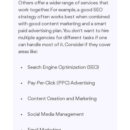
Others offer a wider range of services that 
work together. For example, a good SEO 
strategy often works best when combined 
with good content marketing and a smart 
paid advertising plan. You don't want to hire 
multiple agencies for different tasks if one 
can handle most of it. Consider if they cover 
areas like:
Search Engine Optimization (SEO)
Pay-Per-Click (PPC) Advertising
Content Creation and Marketing
Social Media Management