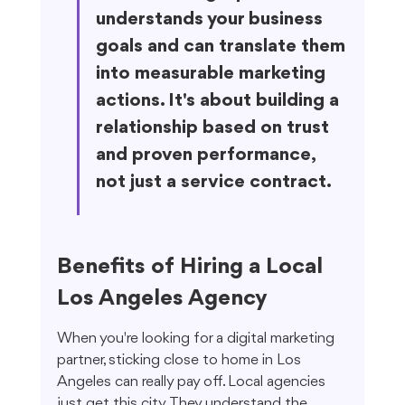
understands your business 
goals and can translate them 
into measurable marketing 
actions. It's about building a 
relationship based on trust 
and proven performance, 
not just a service contract.
Benefits of Hiring a Local 
Los Angeles Agency
When you're looking for a digital marketing 
partner, sticking close to home in Los 
Angeles can really pay off. Local agencies 
just get this city. They understand the 