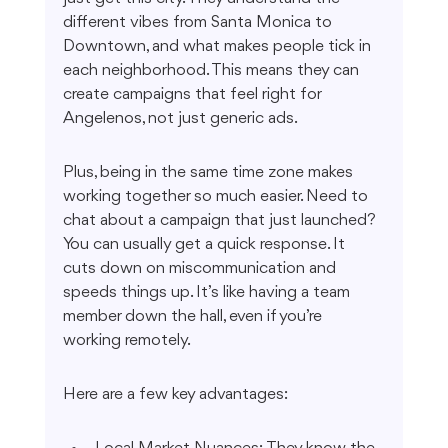
different vibes from Santa Monica to 
Downtown, and what makes people tick in 
each neighborhood. This means they can 
create campaigns that feel right for 
Angelenos, not just generic ads.
Plus, being in the same time zone makes 
working together so much easier. Need to 
chat about a campaign that just launched? 
You can usually get a quick response. It 
cuts down on miscommunication and 
speeds things up. It’s like having a team 
member down the hall, even if you’re 
working remotely.
Here are a few key advantages: