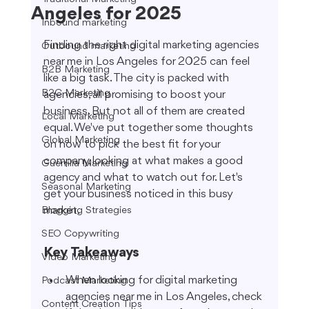
Angeles for 2025
Inbound marketing
Finding the right digital marketing agencies 
Outbound marketing
near me in Los Angeles for 2025 can feel 
B2B Marketing
like a big task. The city is packed with 
B2C Marketing
agencies, all promising to boost your 
business. But not all of them are created 
Local Marketing
equal. We've put together some thoughts 
Global Marketing
on how to pick the best fit for your 
company, looking at what makes a good 
Guerrilla Marketing
agency and what to watch out for. Let's 
Seasonal Marketing
get your business noticed in this busy 
market.
Blogging Strategies
SEO Copywriting
Key Takeaways
Video Marketing
When looking for digital marketing 
Podcast Marketing
agencies near me in Los Angeles, check 
Content Creation Tips