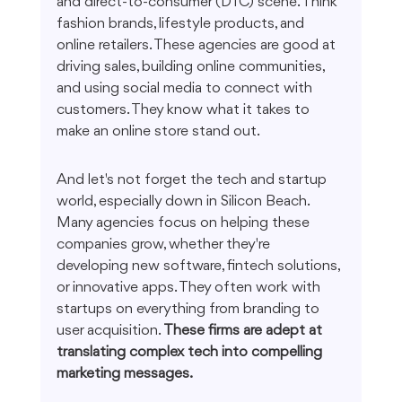
and direct-to-consumer (DTC) scene. Think 
fashion brands, lifestyle products, and 
online retailers. These agencies are good at 
driving sales, building online communities, 
and using social media to connect with 
customers. They know what it takes to 
make an online store stand out.
And let's not forget the tech and startup 
world, especially down in Silicon Beach. 
Many agencies focus on helping these 
companies grow, whether they're 
developing new software, fintech solutions, 
or innovative apps. They often work with 
startups on everything from branding to 
user acquisition. 
These firms are adept at 
translating complex tech into compelling 
marketing messages.