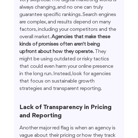
always changing, and no one can truly 
guarantee specific rankings. Search engines 
are complex, and results depend on many 
factors, including your competitors and the 
overall market. 
Agencies that make these 
kinds of promises often aren't being 
upfront about how they operate.
 They 
might be using outdated or risky tactics 
that could even harm your online presence 
in the long run. Instead, look for agencies 
that focus on sustainable growth 
strategies and transparent reporting.
Lack of Transparency in Pricing 
and Reporting
Another major red flag is when an agency is 
vague about their pricing or how they track 