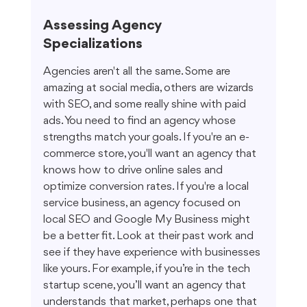
Assessing Agency 
Specializations
Agencies aren't all the same. Some are 
amazing at social media, others are wizards 
with SEO, and some really shine with paid 
ads. You need to find an agency whose 
strengths match your goals. If you're an e-
commerce store, you'll want an agency that 
knows how to drive online sales and 
optimize conversion rates. If you're a local 
service business, an agency focused on 
local SEO and Google My Business might 
be a better fit. Look at their past work and 
see if they have experience with businesses 
like yours. For example, if you’re in the tech 
startup scene, you’ll want an agency that 
understands that market, perhaps one that 