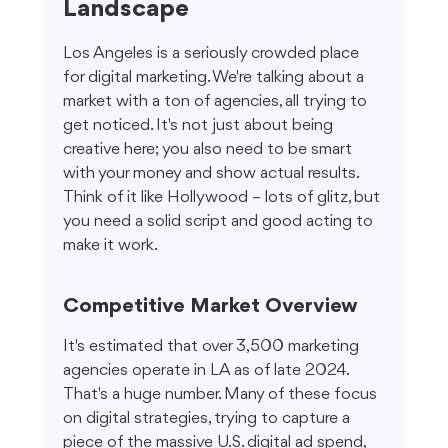
Landscape
Los Angeles is a seriously crowded place 
for digital marketing. We're talking about a 
market with a ton of agencies, all trying to 
get noticed. It's not just about being 
creative here; you also need to be smart 
with your money and show actual results. 
Think of it like Hollywood – lots of glitz, but 
you need a solid script and good acting to 
make it work.
Competitive Market Overview
It's estimated that over 3,500 marketing 
agencies operate in LA as of late 2024. 
That's a huge number. Many of these focus 
on digital strategies, trying to capture a 
piece of the massive U.S. digital ad spend, 