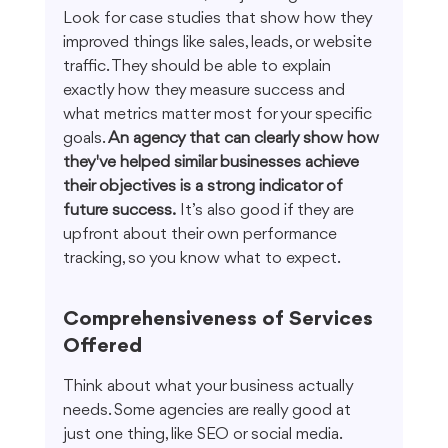
Look for case studies that show how they 
improved things like sales, leads, or website 
traffic. They should be able to explain 
exactly how they measure success and 
what metrics matter most for your specific 
goals. 
An agency that can clearly show how 
they've helped similar businesses achieve 
their objectives is a strong indicator of 
future success.
 It’s also good if they are 
upfront about their own performance 
tracking, so you know what to expect.
Comprehensiveness of Services 
Offered
Think about what your business actually 
needs. Some agencies are really good at 
just one thing, like SEO or social media. 