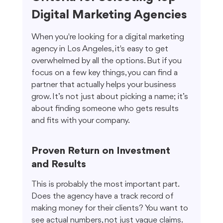
Digital Marketing Agencies
When you're looking for a digital marketing 
agency in Los Angeles, it's easy to get 
overwhelmed by all the options. But if you 
focus on a few key things, you can find a 
partner that actually helps your business 
grow. It’s not just about picking a name; it’s 
about finding someone who gets results 
and fits with your company.
Proven Return on Investment 
and Results
This is probably the most important part. 
Does the agency have a track record of 
making money for their clients? You want to 
see actual numbers, not just vague claims. 