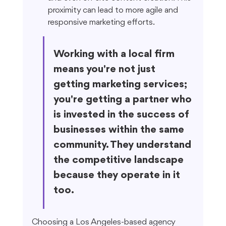
proximity can lead to more agile and 
responsive marketing efforts.
Working with a local firm 
means you're not just 
getting marketing services; 
you're getting a partner who 
is invested in the success of 
businesses within the same 
community. They understand 
the competitive landscape 
because they operate in it 
too.
Choosing a Los Angeles-based agency 