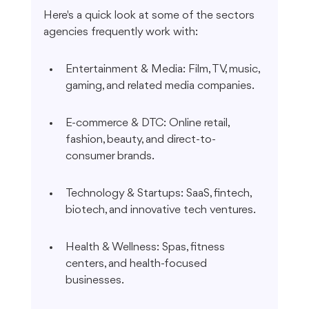
Here's a quick look at some of the sectors 
agencies frequently work with:
Entertainment & Media: Film, TV, music, 
gaming, and related media companies.
E-commerce & DTC: Online retail, 
fashion, beauty, and direct-to-
consumer brands.
Technology & Startups: SaaS, fintech, 
biotech, and innovative tech ventures.
Health & Wellness: Spas, fitness 
centers, and health-focused 
businesses.