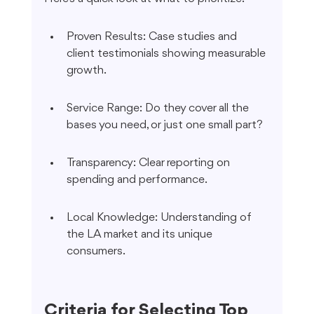
Proven Results: Case studies and 
client testimonials showing measurable 
growth.
Service Range: Do they cover all the 
bases you need, or just one small part?
Transparency: Clear reporting on 
spending and performance.
Local Knowledge: Understanding of 
the LA market and its unique 
consumers.
Criteria for Selecting Top 