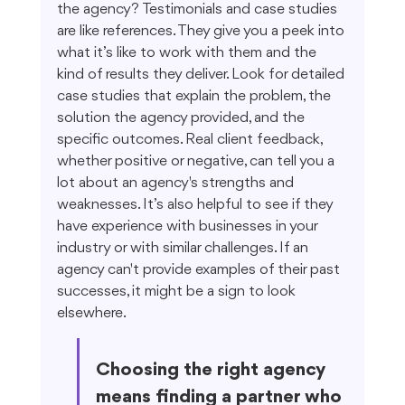
the agency? Testimonials and case studies 
are like references. They give you a peek into 
what it’s like to work with them and the 
kind of results they deliver. Look for detailed 
case studies that explain the problem, the 
solution the agency provided, and the 
specific outcomes. Real client feedback, 
whether positive or negative, can tell you a 
lot about an agency's strengths and 
weaknesses. It’s also helpful to see if they 
have experience with businesses in your 
industry or with similar challenges. If an 
agency can't provide examples of their past 
successes, it might be a sign to look 
elsewhere.
Choosing the right agency 
means finding a partner who 