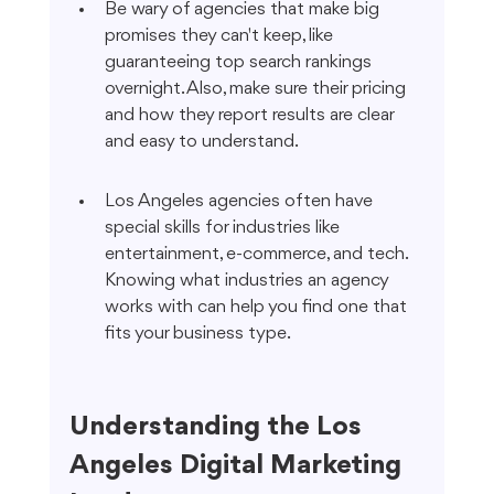
Be wary of agencies that make big 
promises they can't keep, like 
guaranteeing top search rankings 
overnight. Also, make sure their pricing 
and how they report results are clear 
and easy to understand.
Los Angeles agencies often have 
special skills for industries like 
entertainment, e-commerce, and tech. 
Knowing what industries an agency 
works with can help you find one that 
fits your business type.
Understanding the Los 
Angeles Digital Marketing 