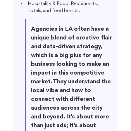
Hospitality & Food: Restaurants, 
hotels, and food brands.
Agencies in LA often have a 
unique blend of creative flair 
and data-driven strategy, 
which is a big plus for any 
business looking to make an 
impact in this competitive 
market. They understand the 
local vibe and how to 
connect with different 
audiences across the city 
and beyond. It's about more 
than just ads; it's about 