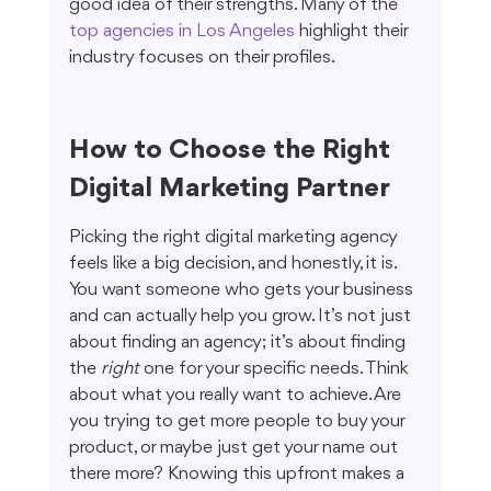
good idea of their strengths. Many of the 
top agencies in Los Angeles
 highlight their 
industry focuses on their profiles.
How to Choose the Right 
Digital Marketing Partner
Picking the right digital marketing agency 
feels like a big decision, and honestly, it is. 
You want someone who gets your business 
and can actually help you grow. It’s not just 
about finding an agency; it’s about finding 
the 
right
 one for your specific needs. Think 
about what you really want to achieve. Are 
you trying to get more people to buy your 
product, or maybe just get your name out 
there more? Knowing this upfront makes a 