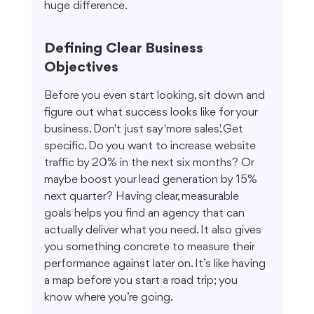
huge difference.
Defining Clear Business 
Objectives
Before you even start looking, sit down and 
figure out what success looks like for your 
business. Don't just say 'more sales.' Get 
specific. Do you want to increase website 
traffic by 20% in the next six months? Or 
maybe boost your lead generation by 15% 
next quarter? Having clear, measurable 
goals helps you find an agency that can 
actually deliver what you need. It also gives 
you something concrete to measure their 
performance against later on. It’s like having 
a map before you start a road trip; you 
know where you’re going.