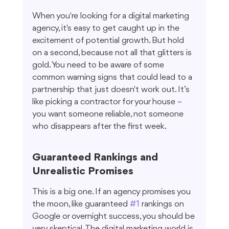
When you're looking for a digital marketing 
agency, it's easy to get caught up in the 
excitement of potential growth. But hold 
on a second, because not all that glitters is 
gold. You need to be aware of some 
common warning signs that could lead to a 
partnership that just doesn't work out. It’s 
like picking a contractor for your house – 
you want someone reliable, not someone 
who disappears after the first week.
Guaranteed Rankings and 
Unrealistic Promises
This is a big one. If an agency promises you 
the moon, like guaranteed 
#1
 rankings on 
Google or overnight success, you should be 
very skeptical. The digital marketing world is 