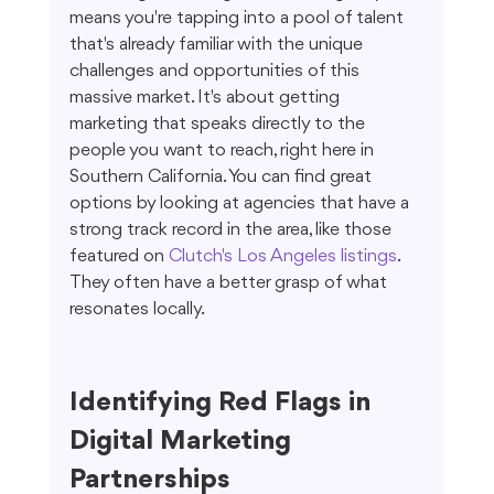
means you're tapping into a pool of talent 
that's already familiar with the unique 
challenges and opportunities of this 
massive market. It's about getting 
marketing that speaks directly to the 
people you want to reach, right here in 
Southern California. You can find great 
options by looking at agencies that have a 
strong track record in the area, like those 
featured on 
Clutch's Los Angeles listings
. 
They often have a better grasp of what 
resonates locally.
Identifying Red Flags in 
Digital Marketing 
Partnerships