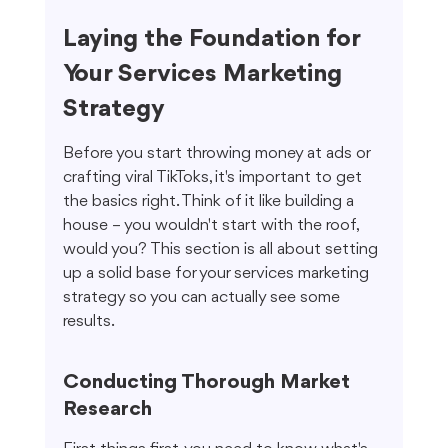
Laying the Foundation for 
Your Services Marketing 
Strategy
Before you start throwing money at ads or 
crafting viral TikToks, it's important to get 
the basics right. Think of it like building a 
house – you wouldn't start with the roof, 
would you? This section is all about setting 
up a solid base for your services marketing 
strategy so you can actually see some 
results.
Conducting Thorough Market 
Research