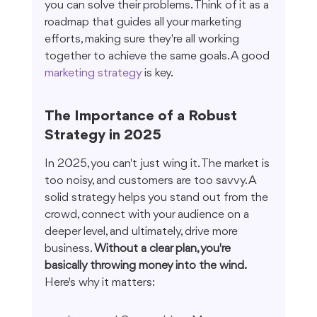
you can solve their problems. Think of it as a 
roadmap that guides all your marketing 
efforts, making sure they're all working 
together to achieve the same goals. A good 
marketing strategy
 is key.
The Importance of a Robust 
Strategy in 2025
In 2025, you can't just wing it. The market is 
too noisy, and customers are too savvy. A 
solid strategy helps you stand out from the 
crowd, connect with your audience on a 
deeper level, and ultimately, drive more 
business. 
Without a clear plan, you're 
basically throwing money into the wind.
Here's why it matters: