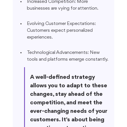
Increased Competition: More 
businesses are vying for attention.
Evolving Customer Expectations: 
Customers expect personalized 
experiences.
Technological Advancements: New 
tools and platforms emerge constantly.
A well-defined strategy 
allows you to adapt to these 
changes, stay ahead of the 
competition, and meet the 
ever-changing needs of your 
customers. It's about being 