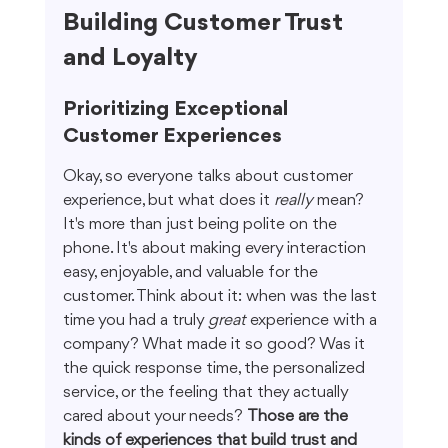
Building Customer Trust 
and Loyalty
Prioritizing Exceptional 
Customer Experiences
Okay, so everyone talks about customer 
experience, but what does it 
really
 mean? 
It's more than just being polite on the 
phone. It's about making every interaction 
easy, enjoyable, and valuable for the 
customer. Think about it: when was the last 
time you had a truly 
great
 experience with a 
company? What made it so good? Was it 
the quick response time, the personalized 
service, or the feeling that they actually 
cared about your needs? 
Those are the 
kinds of experiences that build trust and 