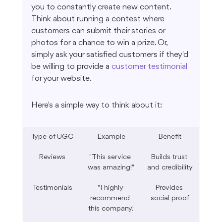
you to constantly create new content. 
Think about running a contest where 
customers can submit their stories or 
photos for a chance to win a prize. Or, 
simply ask your satisfied customers if they'd 
be willing to provide a 
customer testimonial
for your website.
Here's a simple way to think about it:
Type of UGC
Example
Benefit
Reviews
"This service 
Builds trust 
was amazing!"
and credibility
Testimonials
"I highly 
Provides 
recommend 
social proof
this company."