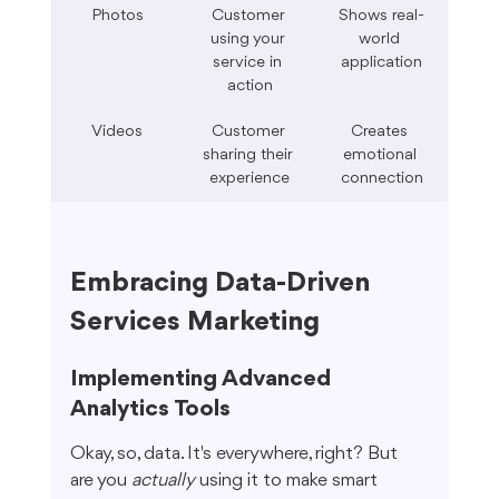
Photos
Customer 
Shows real-
using your 
world 
service in 
application
action
Videos
Customer 
Creates 
sharing their 
emotional 
experience
connection
Embracing Data-Driven 
Services Marketing
Implementing Advanced 
Analytics Tools
Okay, so, data. It's everywhere, right? But 
are you 
actually
 using it to make smart 