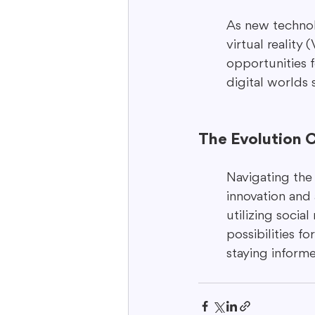
As new technol
virtual reality
opportunities 
digital worlds 
The Evolution 
Navigating the 
innovation and 
utilizing socia
possibilities f
staying inform