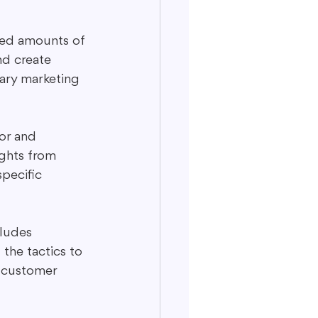
nted amounts of 
nd create 
rary marketing 
or and 
ghts from 
specific 
cludes 
the tactics to 
 customer 