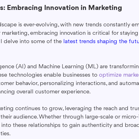
s: Embracing Innovation in Marketing
dscape is ever-evolving, with new trends constantly e
r marketing, embracing innovation is critical for staying
ll delve into some of the 
latest trends shaping the futu
lligence (AI) and Machine Learning (ML) are transformi
ese technologies enable businesses to 
optimize market
omer behavior, personalizing interactions, and automa
ancing overall customer experience.
eting continues to grow, leveraging the reach and trus
 their audience. Whether through large-scale or micro-i
into these relationships to gain authenticity and broa
ies.