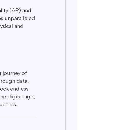
ity (AR) and 
es unparalleled 
ysical and 
 journey of 
hrough data, 
lock endless 
e digital age, 
uccess.