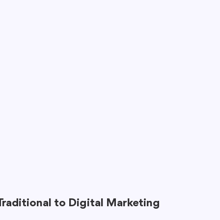
Traditional to Digital Marketing