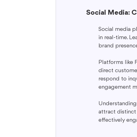
Social Media: 
Social media p
in real-time. L
brand presence
Platforms like
direct customer
respond to inq
engagement me
Understanding 
attract distinc
effectively eng