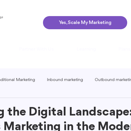
NG?
Yes, Scale My Marketing
Partner With Us
Learning
Plans
aditional Marketing
Inbound marketing
Outbound marketi
ing
Global Marketing
Guerrilla Marketing
Seasonal 
g the Digital Landscape
 Marketing in the Mode
eting
Podcast Marketing
Content Creation Tips
Lo