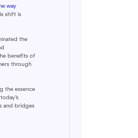
he way 
 shift is 
minated the 
nd 
he benefits of 
mers through 
ng the essence 
today’s 
ns and bridges 