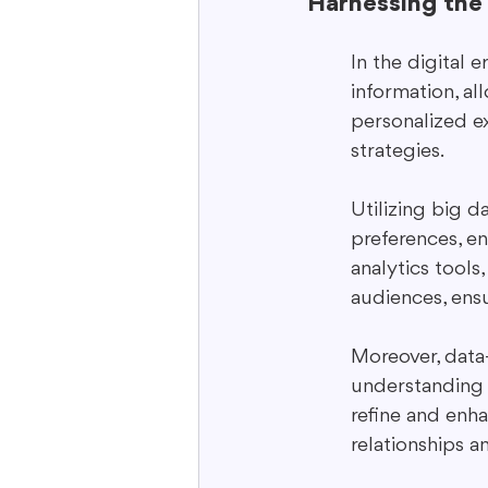
Harnessing the
In the digital 
information, al
personalized ex
strategies.
Utilizing big 
preferences, e
analytics tools
audiences, ens
Moreover, data-
understanding 
refine and enh
relationships a