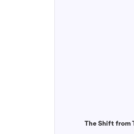
The Shift from 