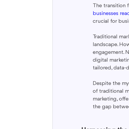
The transition 
businesses rea
crucial for bus
Traditional mar
landscape. How
engagement. Not
digital marketi
tailored, data-d
Despite the myr
of traditional m
marketing, offe
the gap betwee