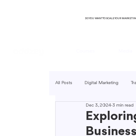
DO YOU WANT TO SCALE YOUR MARKETI
Courses
Media
All Posts
Digital Marketing
Tr
Dec 3, 2024
3 min read
B2C Marketing
Local Market
Explorin
Business
SEO Copywriting
Video Mark