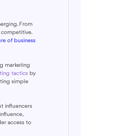
merging. From 
 competitive. 
re of business 
ng marketing 
ing tactics
 by 
ting simple 
t influencers 
nfluence, 
der access to 