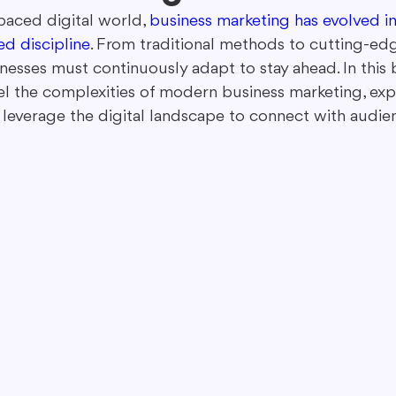
-paced digital world, 
business marketing has evolved i
ed discipline
. From traditional methods to cutting-edg
ing in Marketing
Content Repurposing
Guest Blogging
inesses must continuously adapt to stay ahead. In this 
el the complexities of modern business marketing, ex
leverage the digital landscape to connect with audienc