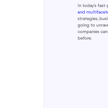
In today's fast
and multifacet
Interactive Content
Storytell
strategies, bus
going to unrav
companies can 
before.