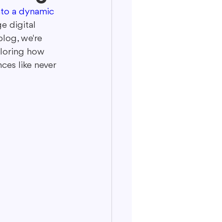
nto a dynamic 
e digital 
blog, we're 
ploring how 
es like never 