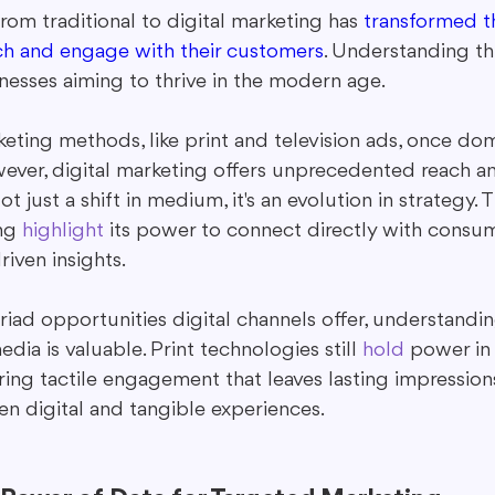
from traditional to digital marketing has 
transformed t
ch and engage with their customers
. Understanding this
inesses aiming to thrive in the modern age.
keting methods, like print and television ads, once do
ever, digital marketing offers unprecedented reach a
 just a shift in medium, it's an evolution in strategy. T
ng 
highlight
 its power to connect directly with consu
riven insights.
iad opportunities digital channels offer, understandi
edia is valuable. Print technologies still 
hold
 power in 
ring tactile engagement that leaves lasting impressio
n digital and tangible experiences.