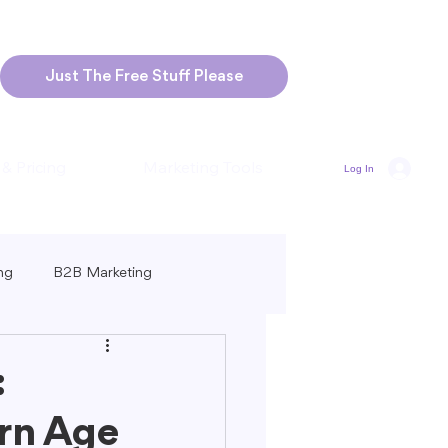
Just The Free Stuff Please
 & Pricing
Marketing Tools
Log In
ng
B2B Marketing
Marketing
Blogging Strategies
:
rn Age
ng-Form vs. Short-Form Content