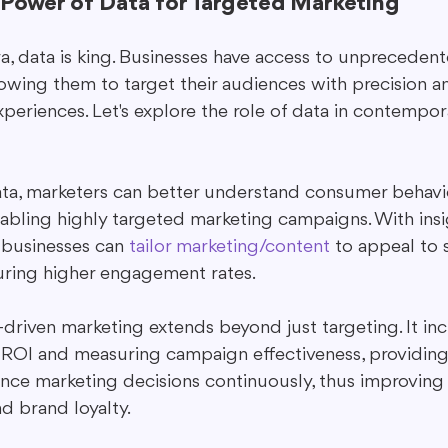
 Power of Data for Targeted Marketing
era, data is king. Businesses have access to unprecede
lowing them to target their audiences with precision a
periences. Let's explore the role of data in contempo
data, marketers can better understand consumer behavi
nabling highly targeted marketing campaigns. With insi
, businesses can 
tailor marketing/content
 to appeal to 
uring higher engagement rates.
driven marketing extends beyond just targeting. It in
ROI and measuring campaign effectiveness, providing 
ance marketing decisions continuously, thus improving
nd brand loyalty.