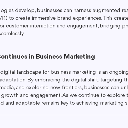
ogies develop, businesses can harness augmented real
 (VR) to create immersive brand experiences. This creat
for customer interaction and engagement, bridging ph
seamlessly.
Continues in Business Marketing
digital landscape for business marketing is an ongoing
adaptation. By embracing the digital shift, targeting t
l media, and exploring new frontiers, businesses can un
or growth and engagement. As we continue to explore th
ed and adaptable remains key to achieving marketing s