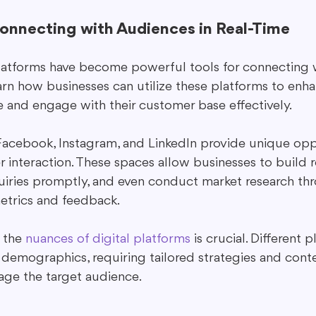
Connecting with Audiences in Real-Time
latforms have become powerful tools for connecting 
earn how businesses can utilize these platforms to enha
 and engage with their customer base effectively.
 Facebook, Instagram, and LinkedIn provide unique oppo
 interaction. These spaces allow businesses to build re
uiries promptly, and even conduct market research th
trics and feedback.
the 
nuances of digital platforms
 is crucial. Different 
t demographics, requiring tailored strategies and cont
age the target audience.