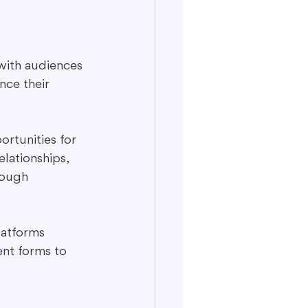
with audiences 
nce their 
rtunities for 
lationships, 
rough 
platforms 
ent forms to 