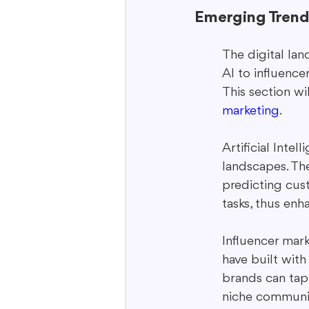
Emerging Trend
The digital lan
AI to influence
This section wi
marketing
.
Artificial Inte
landscapes. Th
predicting cust
tasks, thus enh
Influencer mark
have built with
brands can tap 
niche communit