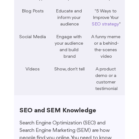
Blog Posts
Educate and 
"5 Ways to 
inform your 
Improve Your 
audience
SEO strategy
"
Social Media
Engage with 
A funny meme 
your audience 
or a behind-
and build 
the-scenes 
brand
video
Videos
Show, don't tell
A product 
demo or a 
customer 
testimonial
SEO and SEM Knowledge
Search Engine Optimization (SEO) and 
Search Engine Marketing (SEM) are how 
people find you online. You need to know 