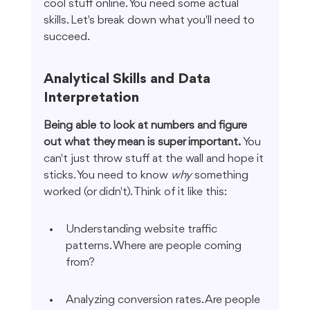
cool stuff online. You need some actual 
skills. Let's break down what you'll need to 
succeed.
Analytical Skills and Data 
Interpretation
Being able to look at numbers and figure 
out what they mean is super important.
 You 
can't just throw stuff at the wall and hope it 
sticks. You need to know 
why
 something 
worked (or didn't). Think of it like this:
Understanding website traffic 
patterns. Where are people coming 
from?
Analyzing conversion rates. Are people 