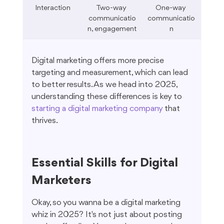
Interaction
Two-way 
One-way 
communicatio
communicatio
n, engagement
n
Digital marketing offers more precise 
targeting and measurement, which can lead 
to better results. As we head into 2025, 
understanding these differences is key to 
starting a digital marketing company
 that 
thrives.
Essential Skills for Digital 
Marketers
Okay, so you wanna be a digital marketing 
whiz in 2025? It's not just about posting 