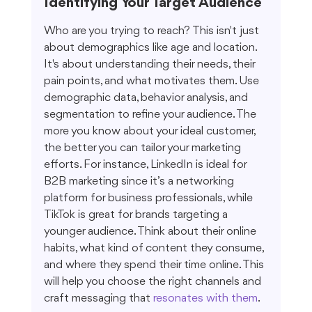
Identifying Your Target Audience
Who are you trying to reach? This isn't just 
about demographics like age and location. 
It's about understanding their needs, their 
pain points, and what motivates them. Use 
demographic data, behavior analysis, and 
segmentation to refine your audience. The 
more you know about your ideal customer, 
the better you can tailor your marketing 
efforts. For instance, LinkedIn is ideal for 
B2B marketing since it’s a networking 
platform for business professionals, while 
TikTok is great for brands targeting a 
younger audience. Think about their online 
habits, what kind of content they consume, 
and where they spend their time online. This 
will help you choose the right channels and 
craft messaging that 
resonates with them
.