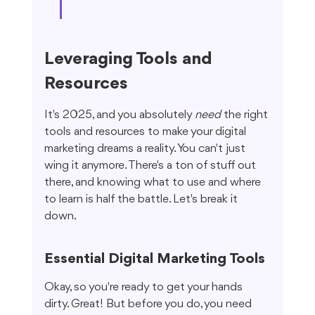
Leveraging Tools and 
Resources
It's 2025, and you absolutely 
need
 the right 
tools and resources to make your digital 
marketing dreams a reality. You can't just 
wing it anymore. There's a ton of stuff out 
there, and knowing what to use and where 
to learn is half the battle. Let's break it 
down.
Essential Digital Marketing Tools
Okay, so you're ready to get your hands 
dirty. Great! But before you do, you need 