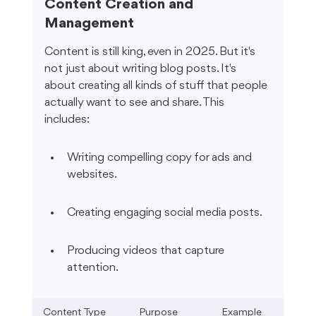
Content Creation and 
Management
Content is still king, even in 2025. But it's 
not just about writing blog posts. It's 
about creating all kinds of stuff that people 
actually want to see and share. This 
includes:
Writing compelling copy for ads and 
websites.
Creating engaging social media posts.
Producing videos that capture 
attention.
Content Type
Purpose
Example