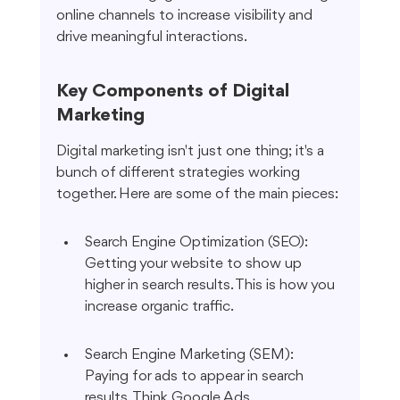
online channels to increase visibility and 
drive meaningful interactions.
Key Components of Digital 
Marketing
Digital marketing isn't just one thing; it's a 
bunch of different strategies working 
together. Here are some of the main pieces:
Search Engine Optimization (SEO): 
Getting your website to show up 
higher in search results. This is how you 
increase organic traffic.
Search Engine Marketing (SEM): 
Paying for ads to appear in search 
results. Think Google Ads.