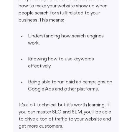
how to make your website show up when 
people search for stuff related to your 
business. This means:
Understanding how search engines 
work.
Knowing how to use keywords 
effectively.
Being able to run paid ad campaigns on 
Google Ads and other platforms.
It's a bit technical, but it's worth learning. If 
you can master SEO and SEM, you'll be able 
to drive a ton of traffic to your website and 
get more customers.