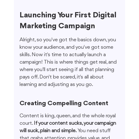
Launching Your First Digital 
Marketing Campaign
Alright, so you've got the basics down, you 
know your audience, and you've got some 
skills. Now it's time to actually launch a 
campaign! This is where things get real, and 
where you'll start seeing if all that planning 
pays off. Don't be scared, it's all about 
learning and adjusting as you go.
Creating Compelling Content
Content is king, queen, and the whole royal 
court. 
If your content sucks, your campaign 
will suck, plain and simple.
 You need stuff 
that grabs attention, provides value, and 