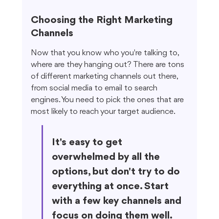
Choosing the Right Marketing 
Channels
Now that you know who you're talking to, 
where are they hanging out? There are tons 
of different marketing channels out there, 
from social media to email to search 
engines. You need to pick the ones that are 
most likely to reach your target audience.
It's easy to get 
overwhelmed by all the 
options, but don't try to do 
everything at once. Start 
with a few key channels and 
focus on doing them well. 