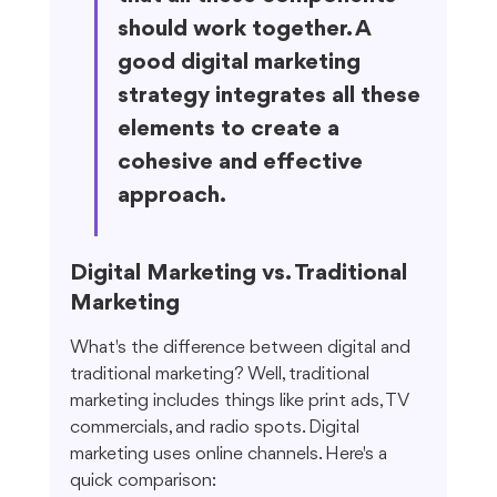
should work together. A 
good digital marketing 
strategy integrates all these 
elements to create a 
cohesive and effective 
approach.
Digital Marketing vs. Traditional 
Marketing
What's the difference between digital and 
traditional marketing? Well, traditional 
marketing includes things like print ads, TV 
commercials, and radio spots. Digital 
marketing uses online channels. Here's a 
quick comparison: