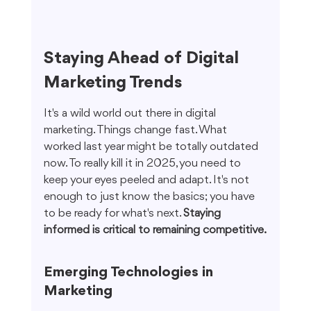
Staying Ahead of Digital 
Marketing Trends
It's a wild world out there in digital 
marketing. Things change fast. What 
worked last year might be totally outdated 
now. To really kill it in 2025, you need to 
keep your eyes peeled and adapt. It's not 
enough to just know the basics; you have 
to be ready for what's next. 
Staying 
informed is critical to remaining competitive.
Emerging Technologies in 
Marketing