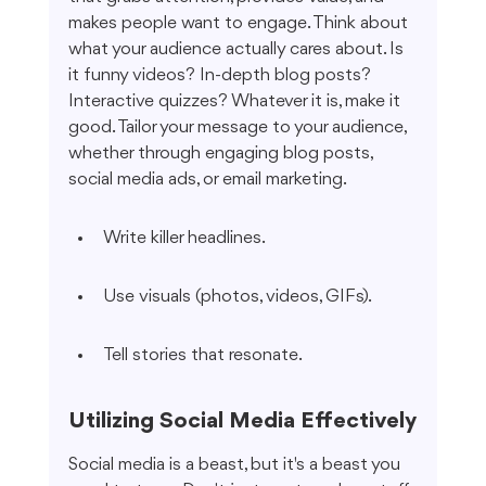
makes people want to engage. Think about 
what your audience actually cares about. Is 
it funny videos? In-depth blog posts? 
Interactive quizzes? Whatever it is, make it 
good. Tailor your message to your audience, 
whether through engaging blog posts, 
social media ads, or email marketing.
Write killer headlines.
Use visuals (photos, videos, GIFs).
Tell stories that resonate.
Utilizing Social Media Effectively
Social media is a beast, but it's a beast you 