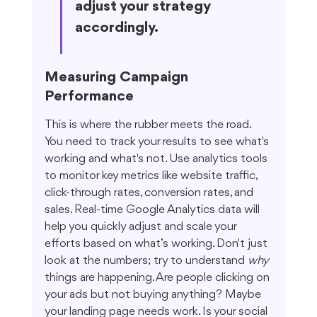
adjust your strategy 
accordingly.
Measuring Campaign 
Performance
This is where the rubber meets the road. 
You need to track your results to see what's 
working and what's not. Use analytics tools 
to monitor key metrics like website traffic, 
click-through rates, conversion rates, and 
sales. Real-time Google Analytics data will 
help you quickly adjust and scale your 
efforts based on what’s working. Don't just 
look at the numbers; try to understand 
why
things are happening. Are people clicking on 
your ads but not buying anything? Maybe 
your landing page needs work. Is your social 