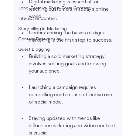
Digital marketing is essential for 
Long-Form vs. Short-Form Content
reaching customers in today's online 
world.
Interactive Content
Storytelling in Marketing
Understanding the basics of digital 
Content Repurposing
marketing is the first step to success.
Guest Blogging
Building a solid marketing strategy 
involves setting goals and knowing 
your audience.
Launching a campaign requires 
compelling content and effective use 
of social media.
Staying updated with trends like 
influencer marketing and video content 
is crucial.