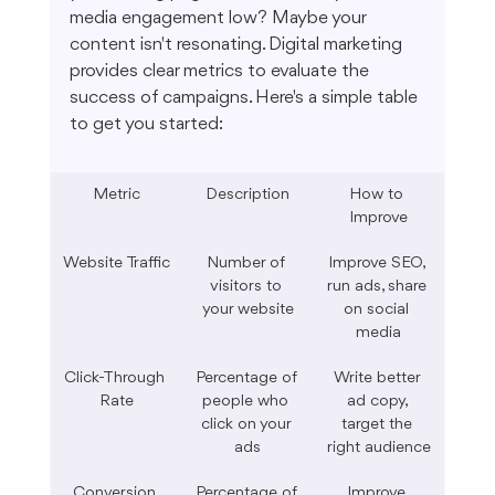
media engagement low? Maybe your 
content isn't resonating. Digital marketing 
provides clear metrics to evaluate the 
success of campaigns. Here's a simple table 
to get you started:
Metric
Description
How to 
Improve
Website Traffic
Number of 
Improve SEO, 
visitors to 
run ads, share 
your website
on social 
media
Click-Through 
Percentage of 
Write better 
Rate
people who 
ad copy, 
click on your 
target the 
ads
right audience
Conversion 
Percentage of 
Improve 