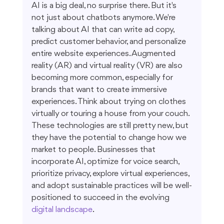
AI is a big deal, no surprise there. But it's 
not just about chatbots anymore. We're 
talking about AI that can write ad copy, 
predict customer behavior, and personalize 
entire website experiences. Augmented 
reality (AR) and virtual reality (VR) are also 
becoming more common, especially for 
brands that want to create immersive 
experiences. Think about trying on clothes 
virtually or touring a house from your couch. 
These technologies are still pretty new, but 
they have the potential to change how we 
market to people. Businesses that 
incorporate AI, optimize for voice search, 
prioritize privacy, explore virtual experiences, 
and adopt sustainable practices will be well-
positioned to succeed in the evolving 
digital landscape
.