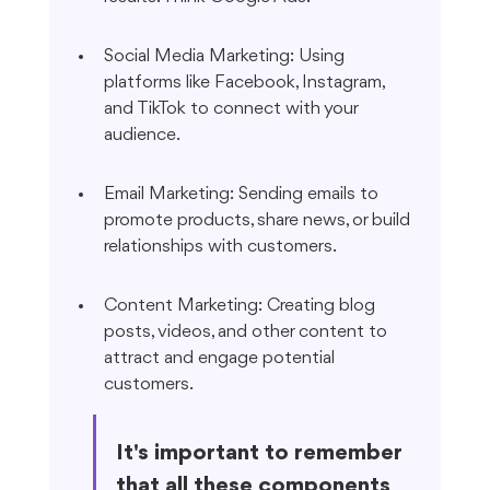
Social Media Marketing: Using 
platforms like Facebook, Instagram, 
and TikTok to connect with your 
audience.
Email Marketing: Sending emails to 
promote products, share news, or build 
relationships with customers.
Content Marketing: Creating blog 
posts, videos, and other content to 
attract and engage potential 
customers.
It's important to remember 
that all these components 