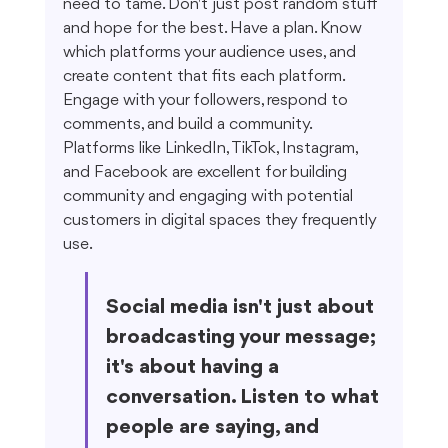
need to tame. Don't just post random stuff 
and hope for the best. Have a plan. Know 
which platforms your audience uses, and 
create content that fits each platform. 
Engage with your followers, respond to 
comments, and build a community. 
Platforms like LinkedIn, TikTok, Instagram, 
and Facebook are excellent for building 
community and engaging with potential 
customers in digital spaces they frequently 
use.
Social media isn't just about 
broadcasting your message; 
it's about having a 
conversation. Listen to what 
people are saying, and 