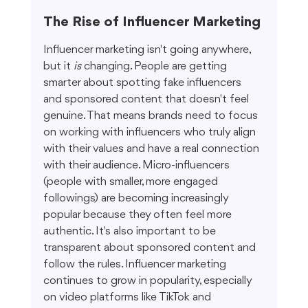
The Rise of Influencer Marketing
Influencer marketing isn't going anywhere, 
but it 
is
 changing. People are getting 
smarter about spotting fake influencers 
and sponsored content that doesn't feel 
genuine. That means brands need to focus 
on working with influencers who truly align 
with their values and have a real connection 
with their audience. Micro-influencers 
(people with smaller, more engaged 
followings) are becoming increasingly 
popular because they often feel more 
authentic. It's also important to be 
transparent about sponsored content and 
follow the rules. Influencer marketing 
continues to grow in popularity, especially 
on video platforms like TikTok and 