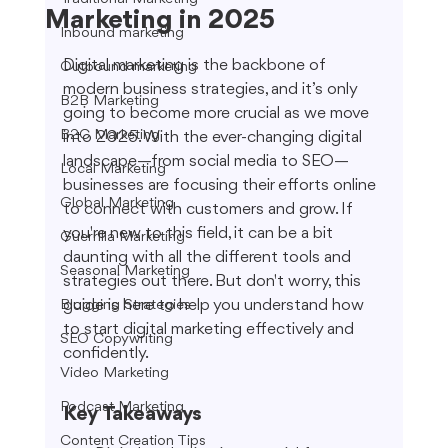
Marketing in 2025
Inbound marketing
Digital marketing is the backbone of 
Outbound marketing
modern business strategies, and it’s only 
B2B Marketing
going to become more crucial as we move 
B2C Marketing
into 2025. With the ever-changing digital 
landscape—from social media to SEO—
Local Marketing
businesses are focusing their efforts online 
Global Marketing
to connect with customers and grow. If 
you're new to this field, it can be a bit 
Guerrilla Marketing
daunting with all the different tools and 
Seasonal Marketing
strategies out there. But don't worry, this 
guide is here to help you understand how 
Blogging Strategies
to start digital marketing effectively and 
SEO Copywriting
confidently.
Video Marketing
Podcast Marketing
Key Takeaways
Content Creation Tips