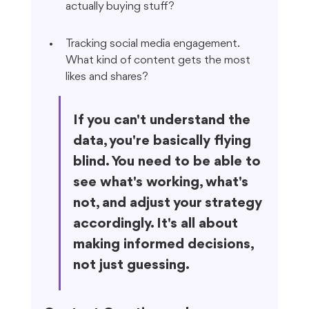
actually buying stuff?
Tracking social media engagement. 
What kind of content gets the most 
likes and shares?
If you can't understand the 
data, you're basically flying 
blind. You need to be able to 
see what's working, what's 
not, and adjust your strategy 
accordingly. It's all about 
making informed decisions, 
not just guessing.