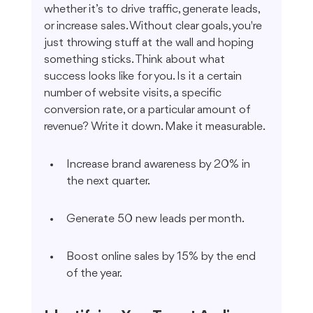
whether it’s to drive traffic, generate leads, 
or increase sales. Without clear goals, you're 
just throwing stuff at the wall and hoping 
something sticks. Think about what 
success looks like for you. Is it a certain 
number of website visits, a specific 
conversion rate, or a particular amount of 
revenue? Write it down. Make it measurable.
Increase brand awareness by 20% in 
the next quarter.
Generate 50 new leads per month.
Boost online sales by 15% by the end 
of the year.