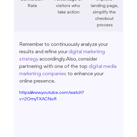
Rate
visitors who 
landing page, 
take action
simplify the 
checkout 
process
Remember to continuously analyze your 
results and refine your 
digital marketing 
strategy
 accordingly. Also, consider 
partnering with one of the top 
digital media 
marketing companies
 to enhance your 
online presence.
https://www.youtube.com/watch?
v=2OmyTXACNo8