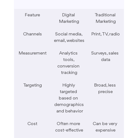
Feature
Digital 
Traditional 
Marketing
Marketing
Channels
Social media, 
Print, TV, radio
email, websites
Measurement
Analytics 
Surveys, sales 
tools, 
data
conversion 
tracking
Targeting
Highly 
Broad, less 
targeted 
precise
based on 
demographics
 and behavior
Cost
Often more 
Can be very 
cost-effective
expensive