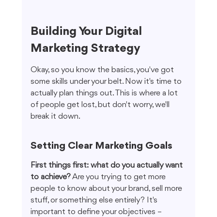
Building Your Digital 
Marketing Strategy
Okay, so you know the basics, you've got 
some skills under your belt. Now it's time to 
actually plan things out. This is where a lot 
of people get lost, but don't worry, we'll 
break it down.
Setting Clear Marketing Goals
First things first: what do you actually want 
to achieve?
 Are you trying to get more 
people to know about your brand, sell more 
stuff, or something else entirely? It's 
important to define your objectives – 