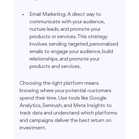
Email Marketing: A direct way to 
communicate with your audience, 
nurture leads, and promote your 
products or services. This strategy 
involves sending targeted, personalized 
emails to engage your audience, build 
relationships, and promote your 
products and services.
Choosing the right platform means 
knowing where your potential customers 
spend their time. Use tools like Google 
Analytics, Semrush, and Meta Insights to 
track data and understand which platforms 
and campaigns deliver the best return on 
investment.