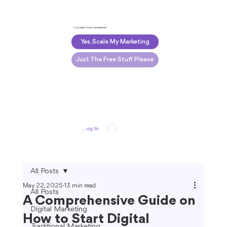
DO YOU WANT TO SCALE YOUR MARKETING?
Yes, Scale My Marketing
Just The Free Stuff Please
Log In
All Posts
May 22, 2025
13 min read
All Posts
A Comprehensive Guide on
Digital Marketing
How to Start Digital
Traditional Marketing