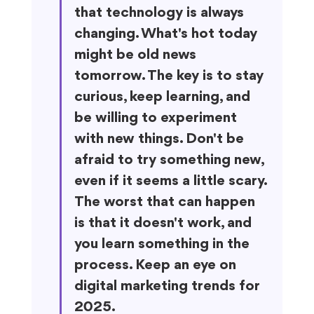
that technology is always 
changing. What's hot today 
might be old news 
tomorrow. The key is to stay 
curious, keep learning, and 
be willing to experiment 
with new things. Don't be 
afraid to try something new, 
even if it seems a little scary. 
The worst that can happen 
is that it doesn't work, and 
you learn something in the 
process. Keep an eye on 
digital marketing trends for 
2025.