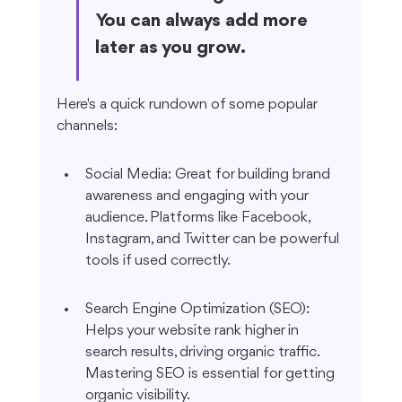
You can always add more 
later as you grow.
Here's a quick rundown of some popular 
channels:
Social Media: Great for building brand 
awareness and engaging with your 
audience. Platforms like Facebook, 
Instagram, and Twitter can be powerful 
tools if used correctly.
Search Engine Optimization (SEO): 
Helps your website rank higher in 
search results, driving organic traffic. 
Mastering SEO is essential for getting 
organic visibility.