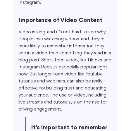
Instagram.
Importance of Video Content
Video is king, and it's not hard to see why. 
People love watching videos, and they're 
more likely to remember information they 
see in a video than something they read in a 
blog post. Short-form video, like TikToks and 
Instagram Reels, is especially popular right 
now. But longer-form video, like YouTube 
tutorials and webinars, can also be really 
effective for building trust and educating 
your audience. The use of video, including 
live streams and tutorials, is on the rise for 
driving engagement.
It's important to remember 