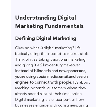
Understanding Digital 
Marketing Fundamentals
Defining Digital Marketing
Okay, so what 
is
 digital marketing? It's 
basically using the internet to market stuff. 
Think of it as taking traditional marketing 
and giving it a 21st-century makeover. 
Instead of billboards and newspaper ads, 
you're using social media, email, and search 
engines to connect with people.
 It's about 
reaching potential customers where they 
already spend a lot of their time: online. 
Digital marketing is a critical part of how 
businesses engage with consumers, using 