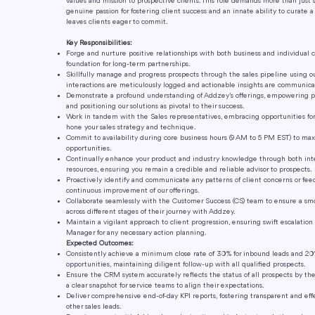
values and mission to prospective clients. This role demands more than just 
genuine passion for fostering client success and an innate ability to curate 
leaves clients eager to commit.
Key Responsibilities:
Forge and nurture positive relationships with both business and individual c
foundation for long-term partnerships.
Skillfully manage and progress prospects through the sales pipeline using o
interactions are meticulously logged and actionable insights are communica
Demonstrate a profound understanding of Addzey’s offerings, empowering 
and positioning our solutions as pivotal to their success.
Work in tandem with the Sales representatives, embracing opportunities fo
hone your sales strategy and technique.
Commit to availability during core business hours (9 AM to 5 PM EST) to m
opportunities.
Continually enhance your product and industry knowledge through both int
resources, ensuring you remain a credible and reliable advisor to prospects.
Proactively identify and communicate any patterns of client concerns or fee
continuous improvement of our offerings.
Collaborate seamlessly with the Customer Success (CS) team to ensure a smoo
across different stages of their journey with Addzey.
Maintain a vigilant approach to client progression, ensuring swift escalatio
Manager for any necessary action planning.
Expected Outcomes:
Consistently achieve a minimum close rate of 30% for inbound leads and 20
opportunities, maintaining diligent follow-up with all qualified prospects.
Ensure the CRM system accurately reflects the status of all prospects by the
a clear snapshot for service teams to align their expectations.
Deliver comprehensive end-of-day KPI reports, fostering transparent and ef
other sales leads.