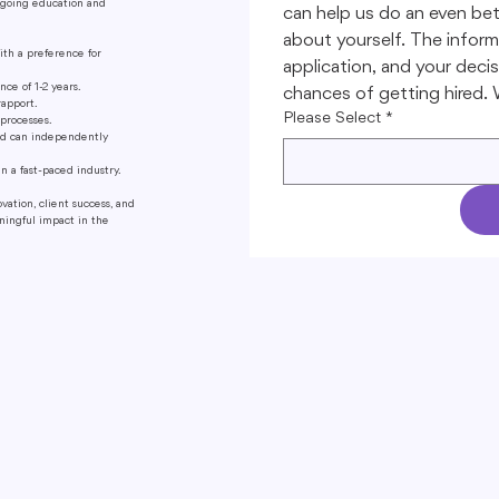
ngoing education and
can help us do an even bet
about yourself. The informa
ith a preference for
application, and your decisi
ce of 1-2 years.
chances of getting hired. W
rapport.
Please Select
*
processes.
nd can independently
 a fast-paced industry.
ation, client success, and
aningful impact in the