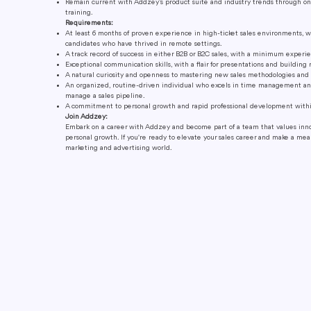
Remain current with Addzey’s product suite and industry trends through o
training.
Requirements:
At least 6 months of proven experience in high-ticket sales environments, w
candidates who have thrived in remote settings.
A track record of success in either B2B or B2C sales, with a minimum experien
Exceptional communication skills, with a flair for presentations and building 
A natural curiosity and openness to mastering new sales methodologies and 
An organized, routine-driven individual who excels in time management a
manage a sales pipeline.
A commitment to personal growth and rapid professional development within
Join Addzey:
Embark on a career with Addzey and become part of a team that values innov
personal growth. If you're ready to elevate your sales career and make a me
marketing and advertising world.