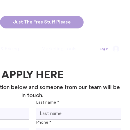
Just The Free Stuff Please
 & Pricing
Marketing Tools
Log In
APPLY HERE
tion below and someone from our team will be 
in touch.
Last name
*
Phone
*