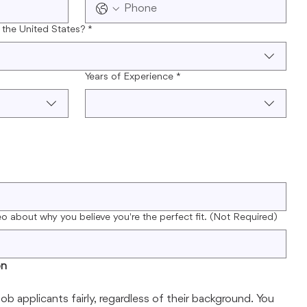
 the United States?
*
Years of Experience
*
eo about why you believe you're the perfect fit. (Not Required)
on
job applicants fairly, regardless of their background. You 