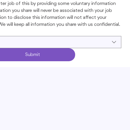
ter job of this by providing some voluntary information 
tion you share will never be associated with your job 
on to disclose this information will not affect your 
e will keep all information you share with us confidential.
Submit