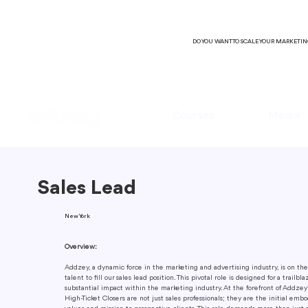
DO YOU WANT TO SCALE YOUR MARKETI
Courses
Media
Sales Lead
New York
Overview:
Addzey, a dynamic force in the marketing and advertising industry, is on the 
talent to fill our sales lead position. This pivotal role is designed for a trailb
substantial impact within the marketing industry. At the forefront of Addze
High-Ticket Closers are not just sales professionals; they are the initial emb