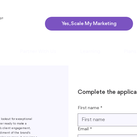
NG?
Yes, Scale My Marketing
Partner With Us
Learning
Plans
Complete the applica
First name
*
lookout for exceptional
lazer ready to make a
y’s client engagement,
Email
*
odiment of the brand's