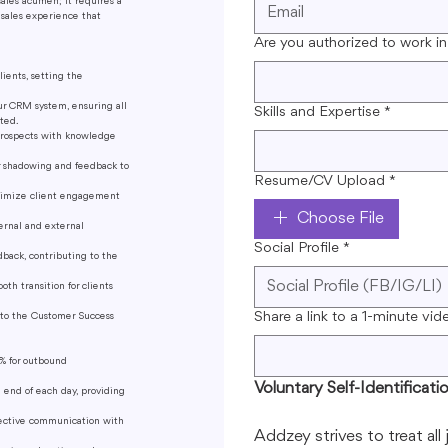
sales acumen; it requires a
a sales experience that
Are you authorized to work in
lients, setting the
ur CRM system, ensuring all
Skills and Expertise
*
ted.
prospects with knowledge
r shadowing and feedback to
Resume/CV Upload
*
aximize client engagement
Choose File
ernal and external
Social Profile
*
dback, contributing to the
th transition for clients
Share a link to a 1-minute vid
n to the Customer Success
% for outbound
Voluntary Self-Identificati
 end of each day, providing
fective communication with
Addzey strives to treat all 