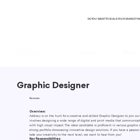
DO YOU WANT TO SCALE YOUR MARKETI
Courses
Media
Graphic Designer
Remote
Overview:
Addzey is on the hunt for a creative and skilled Graphic Designer to join our
involves designing a wide range of digital and print media that communica
with high visual impact. The ideal candidate is proficient in various graphic 
strong portfolio showcasing innovative design solutions. If you have a passion
take your creativity to the next level, we want to hear from you!
Key Responsibilities: