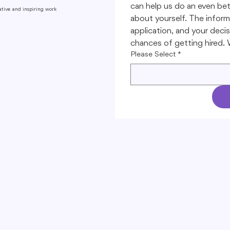
can help us do an even bet
rative and inspiring work
about yourself. The informa
application, and your decisi
chances of getting hired. W
Please Select
*