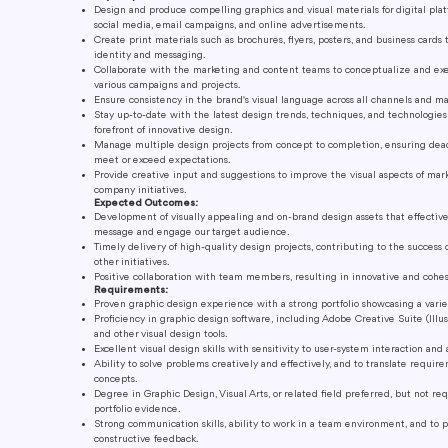
Design and produce compelling graphics and visual materials for digital plat
social media, email campaigns, and online advertisements.
Create print materials such as brochures, flyers, posters, and business cards 
identity and messaging.
Collaborate with the marketing and content teams to conceptualize and exe
various campaigns and projects.
Ensure consistency in the brand's visual language across all channels and ma
Stay up-to-date with the latest design trends, techniques, and technologies
forefront of innovative design.
Manage multiple design projects from concept to completion, ensuring dea
meet or exceed expectations.
Provide creative input and suggestions to improve the visual aspects of ma
company initiatives.
Expected Outcomes:
Development of visually appealing and on-brand design assets that effecti
message and engage our target audience.
Timely delivery of high-quality design projects, contributing to the succes
other initiatives.
Positive collaboration with team members, resulting in innovative and cohes
Requirements:
Proven graphic design experience with a strong portfolio showcasing a variet
Proficiency in graphic design software, including Adobe Creative Suite (Illus
and other visual design tools.
Excellent visual design skills with sensitivity to user-system interaction and 
Ability to solve problems creatively and effectively, and to translate requi
concepts.
Degree in Graphic Design, Visual Arts, or related field preferred, but not req
portfolio evidence.
Strong communication skills, ability to work in a team environment, and to 
constructive feedback.