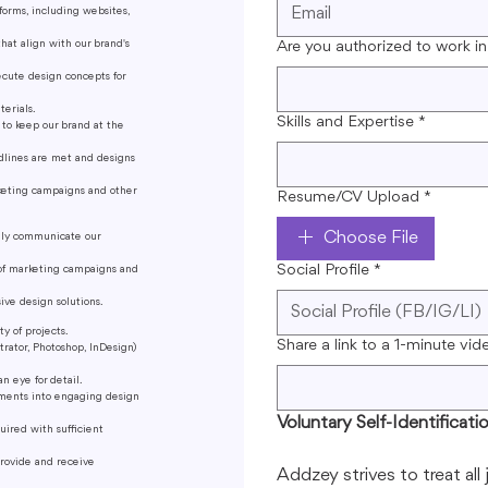
forms, including websites,
that align with our brand's
Are you authorized to work in
cute design concepts for
terials.
Skills and Expertise
*
 to keep our brand at the
dlines are met and designs
rketing campaigns and other
Resume/CV Upload
*
Choose File
vely communicate our
Social Profile
*
s of marketing campaigns and
ive design solutions.
y of projects.
Share a link to a 1-minute vid
trator, Photoshop, InDesign)
an eye for detail.
rements into engaging design
Voluntary Self-Identificati
uired with sufficient
provide and receive
Addzey strives to treat all 