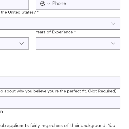
 the United States?
*
Years of Experience
*
eo about why you believe you're the perfect fit. (Not Required)
on
job applicants fairly, regardless of their background. You 