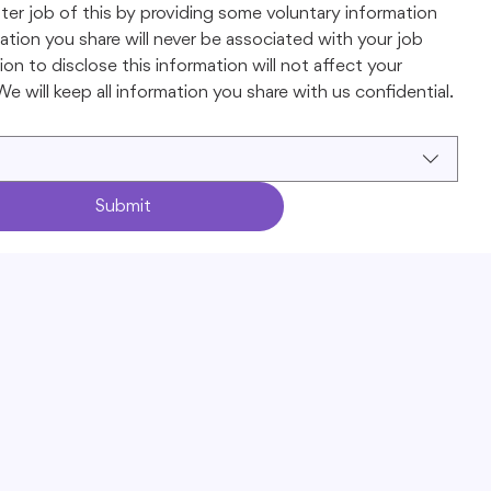
ter job of this by providing some voluntary information 
tion you share will never be associated with your job 
on to disclose this information will not affect your 
e will keep all information you share with us confidential.
Submit