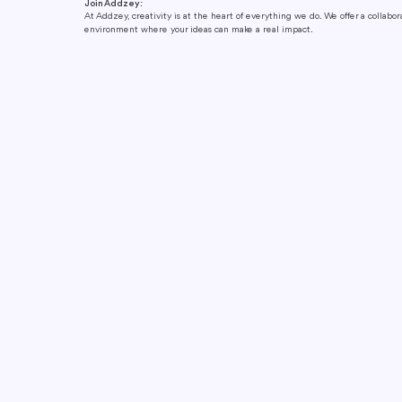
Join Addzey:
At Addzey, creativity is at the heart of everything we do. We offer a collabo
environment where your ideas can make a real impact.