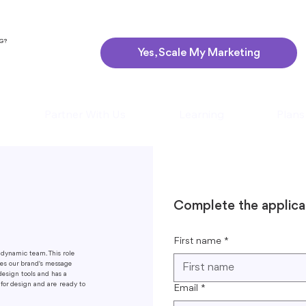
NG?
Yes, Scale My Marketing
Partner With Us
Learning
Plans
Complete the applica
First name
*
 dynamic team. This role
tes our brand's message
design tools and has a
 for design and are ready to
Email
*