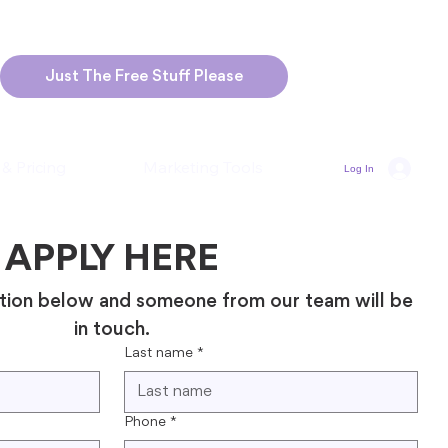
Just The Free Stuff Please
 & Pricing
Marketing Tools
Log In
APPLY HERE
tion below and someone from our team will be 
in touch.
Last name
*
Phone
*